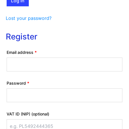
Log in
Lost your password?
Register
Required
Email address
*
Required
Password
*
VAT ID (NIP)
(optional)