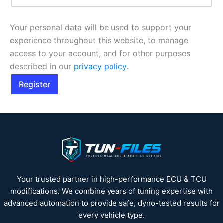
Your personal data will be used to support your
experience throughout this website, to manage
access to your account, and for other purposes
described in our
privacy policy
.
Register
Your trusted partner in high-performance ECU & TCU
modifications. We combine years of tuning expertise with
advanced automation to provide safe, dyno-tested results for
every vehicle type.