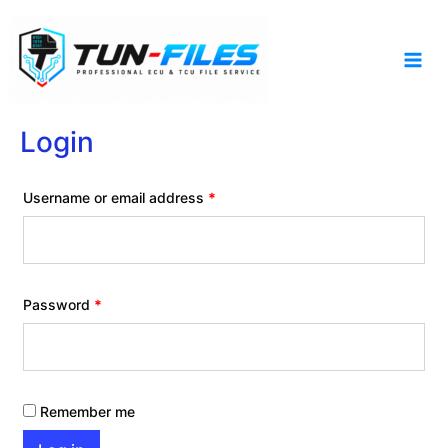
Skip
to
content
Login
Required
Username or email address
*
Required
Password
*
Remember me