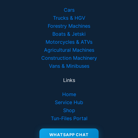
Cars
Trucks & HGV
Forestry Machines
Boats & Jetski
Motorcycles & ATVs
Agricultural Machines
Construction Machinery
Vans & Minibuses
Links
Home
Service Hub
Shop
Tun-Files Portal
WHATSAPP CHAT