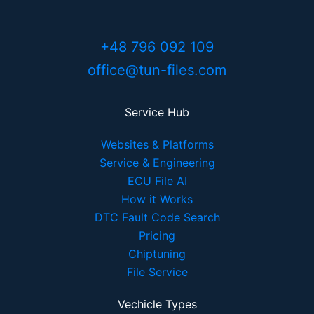
+48 796 092 109
office@tun-files.com
Service Hub
Websites & Platforms
Service & Engineering
ECU File AI
How it Works
DTC Fault Code Search
Pricing
Chiptuning
File Service
Vechicle Types