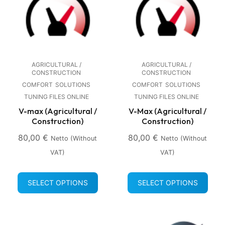
AGRICULTURAL /
AGRICULTURAL /
CONSTRUCTION
CONSTRUCTION
COMFORT
SOLUTIONS
COMFORT
SOLUTIONS
TUNING FILES ONLINE
TUNING FILES ONLINE
V-max (Agricultural /
V-Max (Agricultural /
Construction)
Construction)
80,00
€
80,00
€
Netto (without
Netto (without
VAT)
VAT)
SELECT OPTIONS
SELECT OPTIONS