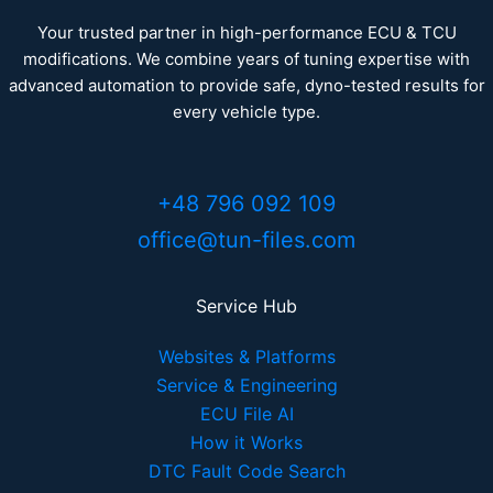
Your trusted partner in high-performance ECU & TCU
modifications. We combine years of tuning expertise with
advanced automation to provide safe, dyno-tested results for
every vehicle type.
+48 796 092 109
office@tun-files.com
Service Hub
Websites & Platforms
Service & Engineering
ECU File AI
How it Works
DTC Fault Code Search