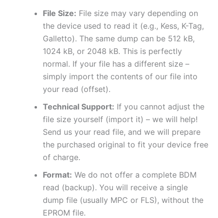
File Size:
File size may vary depending on
the device used to read it (e.g., Kess, K-Tag,
Galletto). The same dump can be 512 kB,
1024 kB, or 2048 kB. This is perfectly
normal. If your file has a different size –
simply import the contents of our file into
your read (offset).
Technical Support:
If you cannot adjust the
file size yourself (import it) – we will help!
Send us your read file, and we will prepare
the purchased original to fit your device free
of charge.
Format:
We do not offer a complete BDM
read (backup). You will receive a single
dump file (usually MPC or FLS), without the
EPROM file.