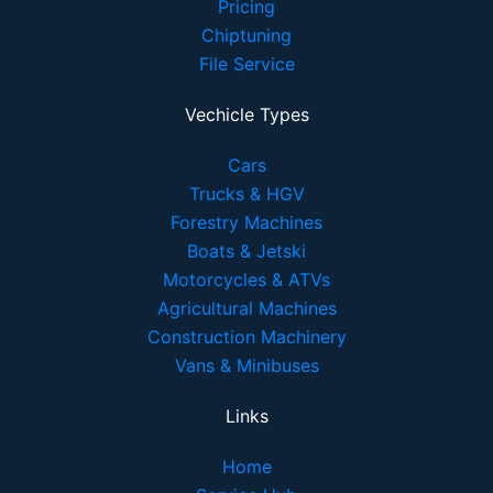
Pricing
Chiptuning
File Service
Vechicle Types
Cars
Trucks & HGV
Forestry Machines
Boats & Jetski
Motorcycles & ATVs
Agricultural Machines
Construction Machinery
Vans & Minibuses
Links
Home