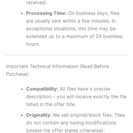
received.
Processing Time:
On business days, files
are usually sent within a few minutes. In
exceptional situations, this time may be
extended up to a maximum of 24 business
hours.
Important Technical Information (Read Before
Purchase):
Compatibility:
All files have a precise
description – you will receive exactly the file
listed in the offer title.
Originality:
We sell original/stock files. They
do not contain any tuning modifications
(unless the offer states otherwise).