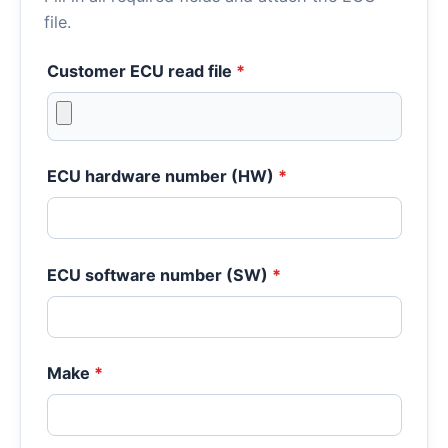
file.
Customer ECU read file
*
ECU hardware number (HW)
*
ECU software number (SW)
*
Make
*