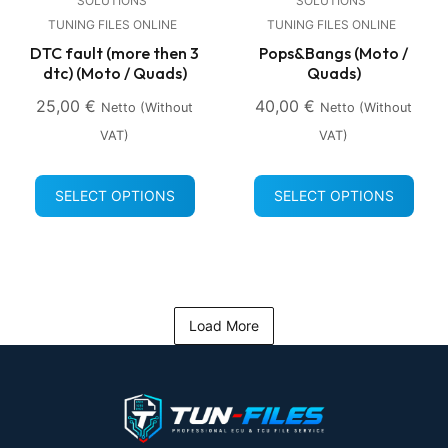
SOLUTIONS
SOLUTIONS
TUNING FILES ONLINE
TUNING FILES ONLINE
DTC fault (more then 3
Pops&Bangs (Moto /
dtc) (Moto / Quads)
Quads)
25,00
€
40,00
€
Netto (without
Netto (without
VAT)
VAT)
SELECT OPTIONS
SELECT OPTIONS
Load More