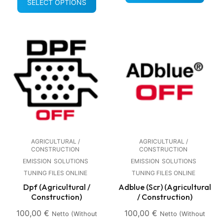
SELECT OPTIONS
AGRICULTURAL /
AGRICULTURAL /
CONSTRUCTION
CONSTRUCTION
EMISSION
SOLUTIONS
EMISSION
SOLUTIONS
TUNING FILES ONLINE
TUNING FILES ONLINE
Dpf (Agricultural /
Adblue (Scr) (Agricultural
Construction)
/ Construction)
100,00
€
100,00
€
Netto (without
Netto (without