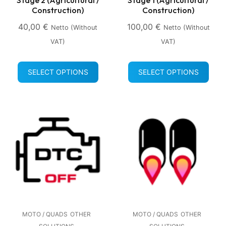
Construction)
Construction)
40,00
€
100,00
€
Netto (without
Netto (without
VAT)
VAT)
SELECT OPTIONS
SELECT OPTIONS
MOTO / QUADS
OTHER
MOTO / QUADS
OTHER