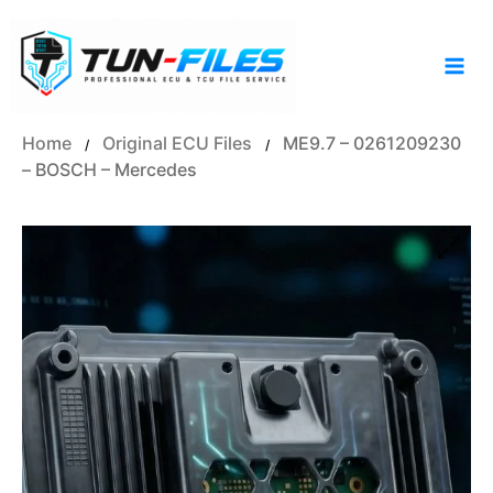
Skip
to
content
Home
Original ECU Files
ME9.7 – 0261209230
/
/
– BOSCH – Mercedes