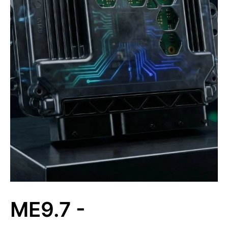
ME9.7 -