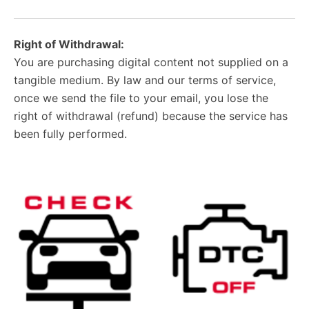
Right of Withdrawal:
You are purchasing digital content not supplied on a
tangible medium. By law and our terms of service,
once we send the file to your email, you lose the
right of withdrawal (refund) because the service has
been fully performed.