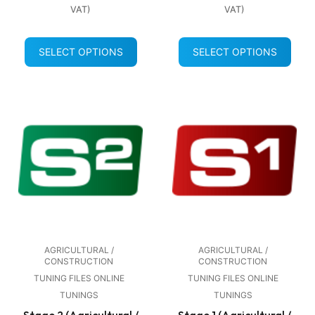
VAT)
VAT)
SELECT OPTIONS
SELECT OPTIONS
AGRICULTURAL /
AGRICULTURAL /
CONSTRUCTION
CONSTRUCTION
TUNING FILES ONLINE
TUNING FILES ONLINE
TUNINGS
TUNINGS
Stage 2 (Agricultural /
Stage 1 (Agricultural /