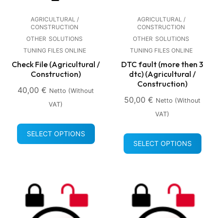
AGRICULTURAL /
AGRICULTURAL /
CONSTRUCTION
CONSTRUCTION
OTHER
SOLUTIONS
OTHER
SOLUTIONS
TUNING FILES ONLINE
TUNING FILES ONLINE
Check File (Agricultural /
DTC fault (more then 3
Construction)
dtc) (Agricultural /
Construction)
40,00
€
Netto (without
50,00
€
Netto (without
VAT)
VAT)
SELECT OPTIONS
SELECT OPTIONS