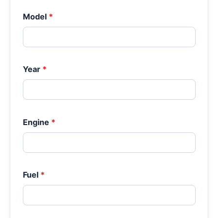
Model
*
Year
*
Engine
*
Fuel
*