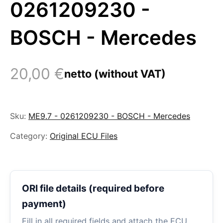
0261209230 -
BOSCH - Mercedes
20,00
€
netto (without VAT)
Sku:
ME9.7 - 0261209230 - BOSCH - Mercedes
Category:
Original ECU Files
ORI file details (required before
payment)
Fill in all required fields and attach the ECU