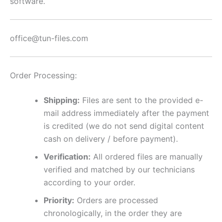
software.
office@tun-files.com
Order Processing:
Shipping:
Files are sent to the provided e-
mail address immediately after the payment
is credited (we do not send digital content
cash on delivery / before payment).
Verification:
All ordered files are manually
verified and matched by our technicians
according to your order.
Priority:
Orders are processed
chronologically, in the order they are