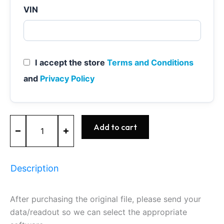
VIN
I accept the store
Terms and Conditions
and
Privacy Policy
ME9.7
Add to cart
-
0261209230
-
BOSCH
Description
-
Mercedes
quantity
After purchasing the original file, please send your
data/readout so we can select the appropriate