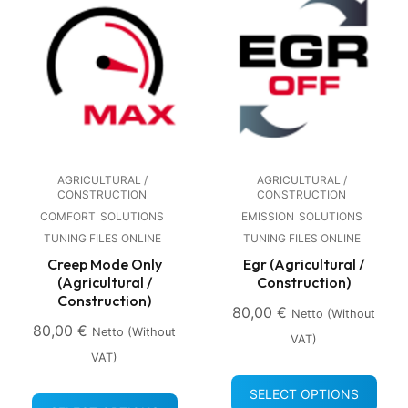
AGRICULTURAL /
AGRICULTURAL /
CONSTRUCTION
CONSTRUCTION
COMFORT
SOLUTIONS
EMISSION
SOLUTIONS
TUNING FILES ONLINE
TUNING FILES ONLINE
Creep Mode Only
Egr (Agricultural /
(Agricultural /
Construction)
Construction)
80,00
€
Netto (without
80,00
€
Netto (without
VAT)
VAT)
SELECT OPTIONS