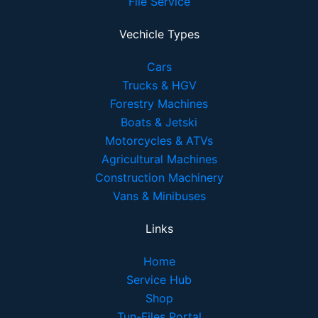
File Service
Vechicle Types
Cars
Trucks & HGV
Forestry Machines
Boats & Jetski
Motorcycles & ATVs
Agricultural Machines
Construction Machinery
Vans & Minibuses
Links
Home
Service Hub
Shop
Tun-Files Portal