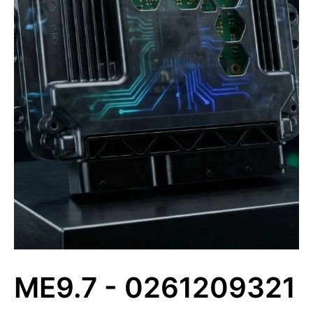
ME9.7 - 0261209321