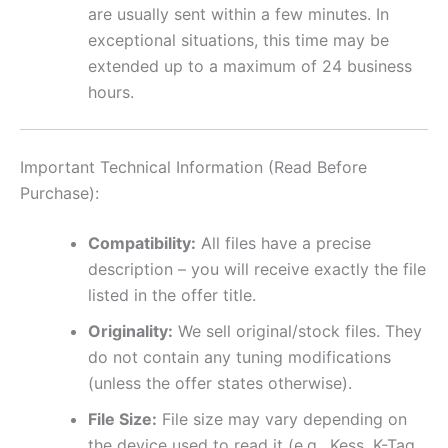
are usually sent within a few minutes. In
exceptional situations, this time may be
extended up to a maximum of 24 business
hours.
Important Technical Information (Read Before
Purchase):
Compatibility:
All files have a precise
description – you will receive exactly the file
listed in the offer title.
Originality:
We sell original/stock files. They
do not contain any tuning modifications
(unless the offer states otherwise).
File Size:
File size may vary depending on
the device used to read it (e.g., Kess, K-Tag,