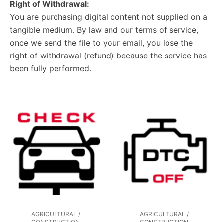
Right of Withdrawal:
You are purchasing digital content not supplied on a
tangible medium. By law and our terms of service,
once we send the file to your email, you lose the
right of withdrawal (refund) because the service has
been fully performed.
AGRICULTURAL /
AGRICULTURAL /
CONSTRUCTION
CONSTRUCTION