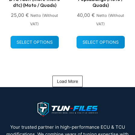
dtc) (Moto / Quads)
Quads)
25,00
€
40,00
€
Netto (without
Netto (without
VAT)
VAT)
SELECT OPTIONS
SELECT OPTIONS
Load More
Your trusted partner in high-performance ECU & TCU
modifications. We combine years of tuning expertise with