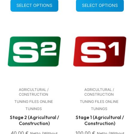
SELECT OPTIONS
SELECT OPTIONS
AGRICULTURAL /
AGRICULTURAL /
CONSTRUCTION
CONSTRUCTION
TUNING FILES ONLINE
TUNING FILES ONLINE
TUNINGS
TUNINGS
Stage 2 (Agricultural /
Stage 1 (Agricultural /
Construction)
Construction)
40,00
€
100,00
€
Netto (without
Netto (without