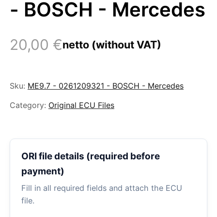
- BOSCH - Mercedes
20,00
€
netto (without VAT)
Sku:
ME9.7 - 0261209321 - BOSCH - Mercedes
Category:
Original ECU Files
ORI file details (required before
payment)
Fill in all required fields and attach the ECU
file.