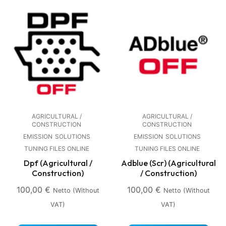
AGRICULTURAL /
AGRICULTURAL /
CONSTRUCTION
CONSTRUCTION
EMISSION
SOLUTIONS
EMISSION
SOLUTIONS
TUNING FILES ONLINE
TUNING FILES ONLINE
Dpf (Agricultural /
Adblue (Scr) (Agricultural
Construction)
/ Construction)
100,00
€
100,00
€
Netto (without
Netto (without
VAT)
VAT)