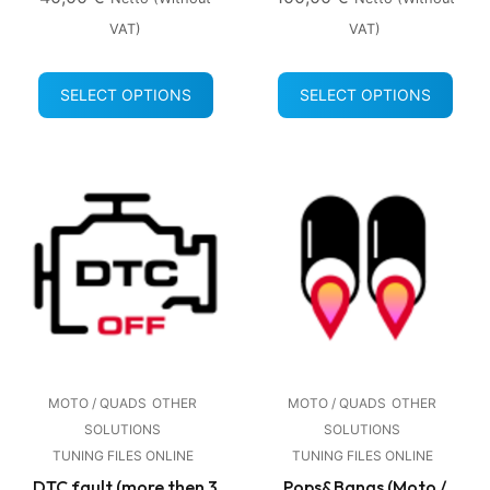
VAT)
VAT)
SELECT OPTIONS
SELECT OPTIONS
MOTO / QUADS
OTHER
MOTO / QUADS
OTHER
SOLUTIONS
SOLUTIONS
TUNING FILES ONLINE
TUNING FILES ONLINE
DTC fault (more then 3
Pops&Bangs (Moto /