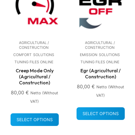
AGRICULTURAL /
AGRICULTURAL /
CONSTRUCTION
CONSTRUCTION
COMFORT
SOLUTIONS
EMISSION
SOLUTIONS
TUNING FILES ONLINE
TUNING FILES ONLINE
Creep Mode Only
Egr (Agricultural /
(Agricultural /
Construction)
Construction)
80,00
€
Netto (without
80,00
€
Netto (without
VAT)
VAT)
SELECT OPTIONS
SELECT OPTIONS