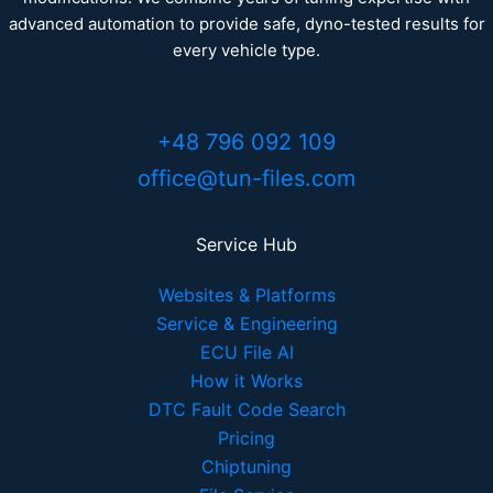
advanced automation to provide safe, dyno-tested results for
every vehicle type.
+48 796 092 109
office@tun-files.com
Service Hub
Websites & Platforms
Service & Engineering
ECU File AI
How it Works
DTC Fault Code Search
Pricing
Chiptuning