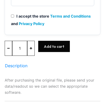
I accept the store
Terms and Conditions
and
Privacy Policy
ME9.7
Add to cart
-
0261209321
-
BOSCH
Description
-
Mercedes
quantity
After purchasing the original file, please send your
data/readout so we can select the appropriate
software.