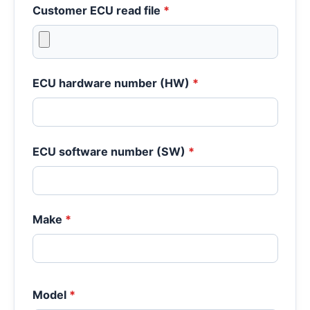
Customer ECU read file
*
ECU hardware number (HW)
*
ECU software number (SW)
*
Make
*
Model
*