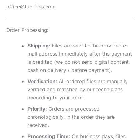
office@tun-files.com
Order Processing:
Shipping:
Files are sent to the provided e-
mail address immediately after the payment
is credited (we do not send digital content
cash on delivery / before payment).
Verification:
All ordered files are manually
verified and matched by our technicians
according to your order.
Priority:
Orders are processed
chronologically, in the order they are
received.
Processing Time:
On business days, files