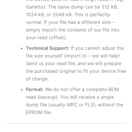
Galletto). The same dump can be 512 kB,
1024 kB, or 2048 kB. This is perfectly
normal. If your file has a different size –
simply import the contents of our file into
your read (offset).
Technical Support:
If you cannot adjust the
file size yourself (import it) – we will help!
Send us your read file, and we will prepare
the purchased original to fit your device free
of charge.
Format:
We do not offer a complete BDM
read (backup). You will receive a single
dump file (usually MPC or FLS), without the
EPROM file.