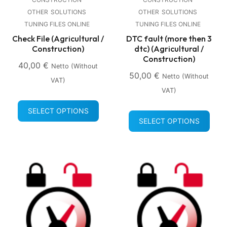
OTHER
SOLUTIONS
OTHER
SOLUTIONS
TUNING FILES ONLINE
TUNING FILES ONLINE
Check File (Agricultural /
DTC fault (more then 3
Construction)
dtc) (Agricultural /
Construction)
40,00
€
Netto (without
50,00
€
Netto (without
VAT)
VAT)
SELECT OPTIONS
SELECT OPTIONS