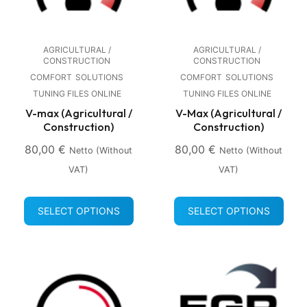
AGRICULTURAL /
AGRICULTURAL /
CONSTRUCTION
CONSTRUCTION
COMFORT
SOLUTIONS
COMFORT
SOLUTIONS
TUNING FILES ONLINE
TUNING FILES ONLINE
V-max (Agricultural /
V-Max (Agricultural /
Construction)
Construction)
80,00
€
80,00
€
Netto (without
Netto (without
VAT)
VAT)
SELECT OPTIONS
SELECT OPTIONS