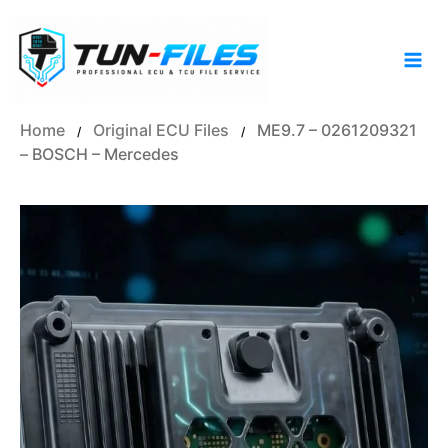
Skip
to
content
Home
Original ECU Files
ME9.7 – 0261209321
/
/
– BOSCH – Mercedes