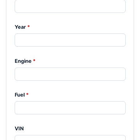
Year
*
Engine
*
Fuel
*
VIN