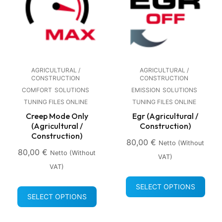
AGRICULTURAL /
AGRICULTURAL /
CONSTRUCTION
CONSTRUCTION
COMFORT
SOLUTIONS
EMISSION
SOLUTIONS
TUNING FILES ONLINE
TUNING FILES ONLINE
Creep Mode Only
Egr (Agricultural /
(Agricultural /
Construction)
Construction)
80,00
€
Netto (without
80,00
€
Netto (without
VAT)
VAT)
SELECT OPTIONS
SELECT OPTIONS