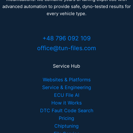
advanced automation to provide safe, dyno-tested results for
every vehicle type.
+48 796 092 109
office@tun-files.com
Service Hub
Websites & Platforms
Service & Engineering
ECU File AI
How it Works
DTC Fault Code Search
Pricing
Chiptuning