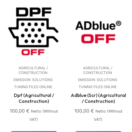
AGRICULTURAL /
AGRICULTURAL /
CONSTRUCTION
CONSTRUCTION
EMISSION
SOLUTIONS
EMISSION
SOLUTIONS
TUNING FILES ONLINE
TUNING FILES ONLINE
Dpf (Agricultural /
Adblue (Scr) (Agricultural
Construction)
/ Construction)
100,00
€
100,00
€
Netto (without
Netto (without
VAT)
VAT)