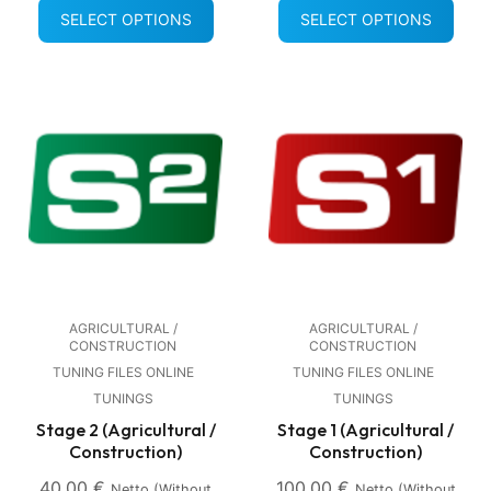
SELECT OPTIONS
SELECT OPTIONS
AGRICULTURAL /
AGRICULTURAL /
CONSTRUCTION
CONSTRUCTION
TUNING FILES ONLINE
TUNING FILES ONLINE
TUNINGS
TUNINGS
Stage 2 (Agricultural /
Stage 1 (Agricultural /
Construction)
Construction)
40,00
€
100,00
€
Netto (without
Netto (without