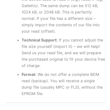
Galletto). The same dump can be 512 kB,
1024 kB, or 2048 kB. This is perfectly
normal. If your file has a different size –
simply import the contents of our file into
your read (offset).
Technical Support:
If you cannot adjust the
file size yourself (import it) – we will help!
Send us your read file, and we will prepare
the purchased original to fit your device free
of charge.
Format:
We do not offer a complete BDM
read (backup). You will receive a single
dump file (usually MPC or FLS), without the
EPROM file.