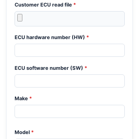
Customer ECU read file
*
ECU hardware number (HW)
*
ECU software number (SW)
*
Make
*
Model
*