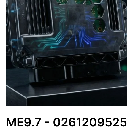
ME9.7 - 0261209525