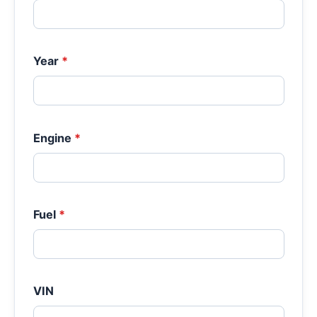
Year
*
Engine
*
Fuel
*
VIN