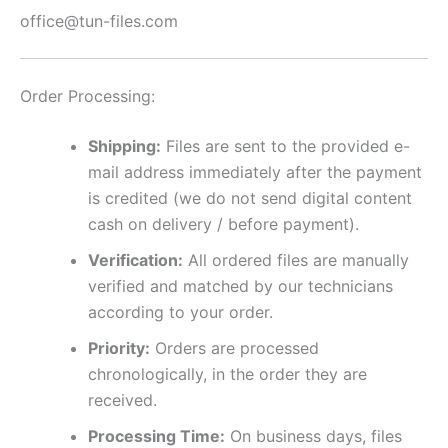
office@tun-files.com
Order Processing:
Shipping:
Files are sent to the provided e-
mail address immediately after the payment
is credited (we do not send digital content
cash on delivery / before payment).
Verification:
All ordered files are manually
verified and matched by our technicians
according to your order.
Priority:
Orders are processed
chronologically, in the order they are
received.
Processing Time:
On business days, files