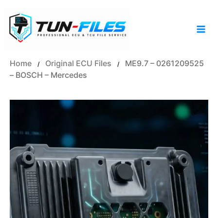
Skip
to
content
Home
Original ECU Files
ME9.7 – 0261209525
/
/
– BOSCH – Mercedes