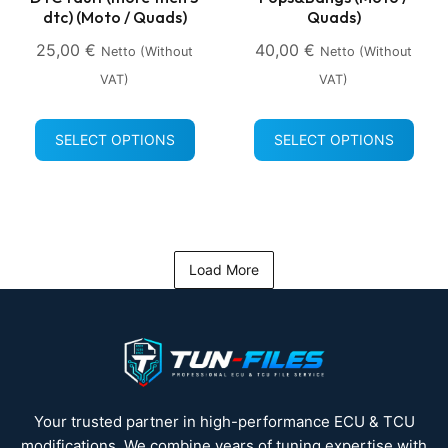
dtc) (Moto / Quads)
Quads)
25,00
€
40,00
€
Netto (without
Netto (without
VAT)
VAT)
SELECT OPTIONS
SELECT OPTIONS
Load More
Your trusted partner in high-performance ECU & TCU
modifications. We combine years of tuning expertise with