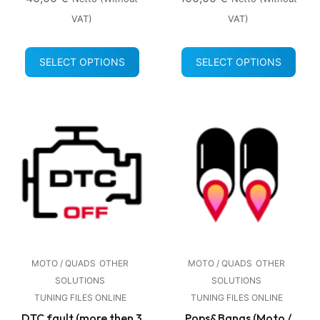
VAT)
VAT)
SELECT OPTIONS
SELECT OPTIONS
MOTO / QUADS
OTHER
MOTO / QUADS
OTHER
SOLUTIONS
SOLUTIONS
TUNING FILES ONLINE
TUNING FILES ONLINE
DTC fault (more then 3
Pops&Bangs (Moto /