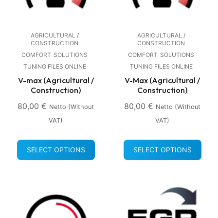
AGRICULTURAL /
AGRICULTURAL /
CONSTRUCTION
CONSTRUCTION
COMFORT
SOLUTIONS
COMFORT
SOLUTIONS
TUNING FILES ONLINE
TUNING FILES ONLINE
V-max (Agricultural /
V-Max (Agricultural /
Construction)
Construction)
80,00
€
80,00
€
Netto (without
Netto (without
VAT)
VAT)
SELECT OPTIONS
SELECT OPTIONS