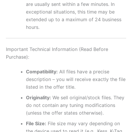
are usually sent within a few minutes. In
exceptional situations, this time may be
extended up to a maximum of 24 business
hours.
Important Technical Information (Read Before
Purchase):
Compatibility:
All files have a precise
description – you will receive exactly the file
listed in the offer title.
Originality:
We sell original/stock files. They
do not contain any tuning modifications
(unless the offer states otherwise).
File Size:
File size may vary depending on
the device used to read it (e.g., Kess, K-Tag,