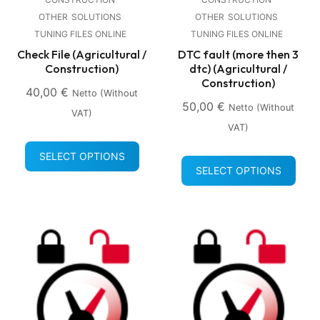
OTHER
SOLUTIONS
OTHER
SOLUTIONS
TUNING FILES ONLINE
TUNING FILES ONLINE
Check File (Agricultural /
DTC fault (more then 3
Construction)
dtc) (Agricultural /
Construction)
40,00
€
Netto (without
50,00
€
Netto (without
VAT)
VAT)
SELECT OPTIONS
SELECT OPTIONS