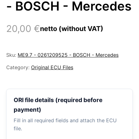
- BOSCH - Mercedes
20,00
€
netto (without VAT)
Sku:
ME9.7 - 0261209525 - BOSCH - Mercedes
Category:
Original ECU Files
ORI file details (required before
payment)
Fill in all required fields and attach the ECU
file.