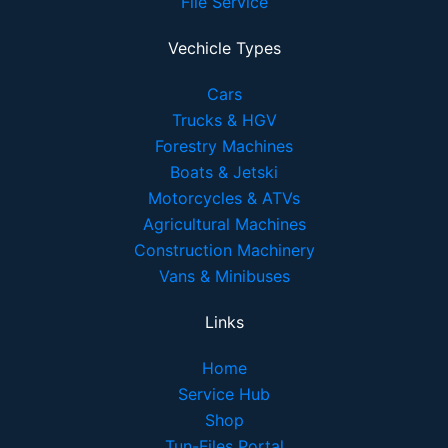
File Service
Vechicle Types
Cars
Trucks & HGV
Forestry Machines
Boats & Jetski
Motorcycles & ATVs
Agricultural Machines
Construction Machinery
Vans & Minibuses
Links
Home
Service Hub
Shop
Tun-Files Portal