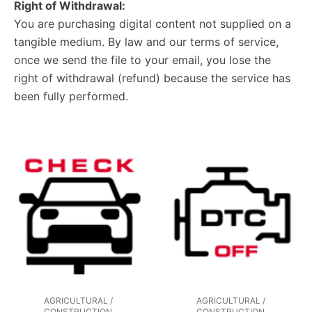
Right of Withdrawal:
You are purchasing digital content not supplied on a
tangible medium. By law and our terms of service,
once we send the file to your email, you lose the
right of withdrawal (refund) because the service has
been fully performed.
AGRICULTURAL /
AGRICULTURAL /
CONSTRUCTION
CONSTRUCTION