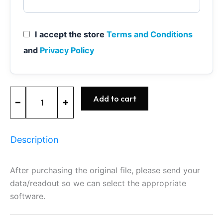
I accept the store
Terms and Conditions
and
Privacy Policy
ME9.7
Add to cart
-
0261209525
-
BOSCH
Description
-
Mercedes
quantity
After purchasing the original file, please send your
data/readout so we can select the appropriate
software.