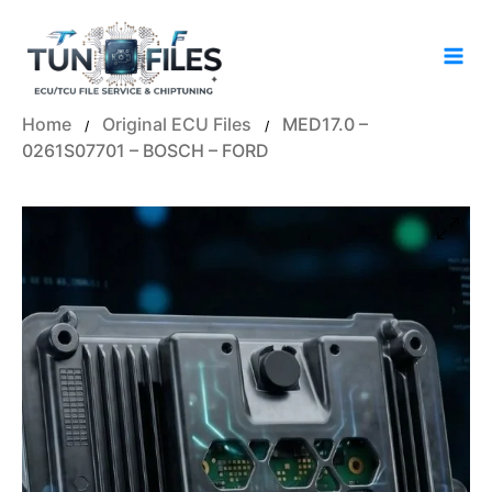
Skip
to
content
Home
Original ECU Files
MED17.0 –
/
/
0261S07701 – BOSCH – FORD