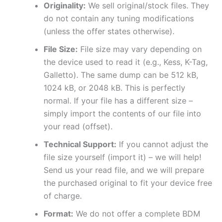
Originality:
We sell original/stock files. They
do not contain any tuning modifications
(unless the offer states otherwise).
File Size:
File size may vary depending on
the device used to read it (e.g., Kess, K-Tag,
Galletto). The same dump can be 512 kB,
1024 kB, or 2048 kB. This is perfectly
normal. If your file has a different size –
simply import the contents of our file into
your read (offset).
Technical Support:
If you cannot adjust the
file size yourself (import it) – we will help!
Send us your read file, and we will prepare
the purchased original to fit your device free
of charge.
Format:
We do not offer a complete BDM