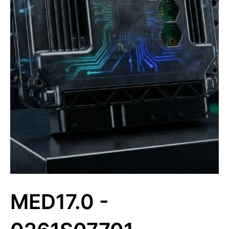
MED17.0 -