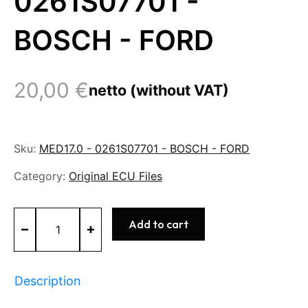
0261S07701 -
BOSCH - FORD
20,00
€
netto (without VAT)
Sku:
MED17.0 - 0261S07701 - BOSCH - FORD
Category:
Original ECU Files
MED17.0
Add to cart
-
0261S07701
-
BOSCH
Description
-
FORD