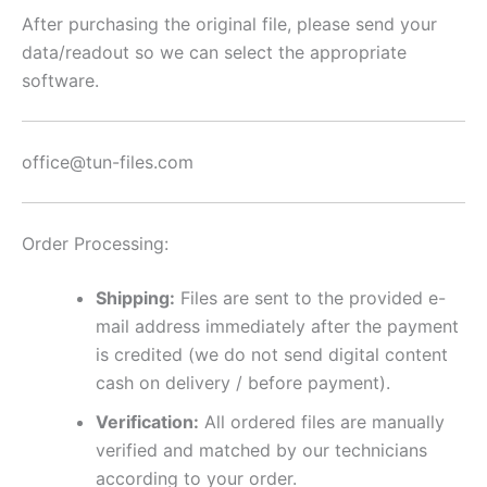
quantity
After purchasing the original file, please send your
data/readout so we can select the appropriate
software.
office@tun-files.com
Order Processing:
Shipping:
Files are sent to the provided e-
mail address immediately after the payment
is credited (we do not send digital content
cash on delivery / before payment).
Verification:
All ordered files are manually
verified and matched by our technicians
according to your order.