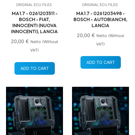
ORIGINAL ECU FILES
ORIGINAL ECU FILES
MA1.7 - 0261203511 -
MA1.7 - 0261203498 -
BOSCH - FIAT,
BOSCH - AUTOBIANCHI,
INNOCENTI (NUOVA
LANCIA
INNOCENTI), LANCIA
20,00
€
Netto (without
20,00
€
Netto (without
VAT)
VAT)
ADD TO CART
ADD TO CART