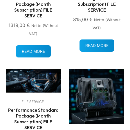
Package (Month
Subscription) FILE
Subscription) FILE
SERVICE
SERVICE
815,00
€
Netto (without
1319,00
€
Netto (without
VAT)
VAT)
READ MORE
READ MORE
FILE SERVICE
Performance Standard
Package (Month
Subscription) FILE
SERVICE