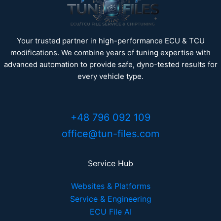
Your trusted partner in high-performance ECU & TCU
modifications. We combine years of tuning expertise with
advanced automation to provide safe, dyno-tested results for
every vehicle type.
+48 796 092 109
office@tun-files.com
Service Hub
Websites & Platforms
Service & Engineering
ECU File AI