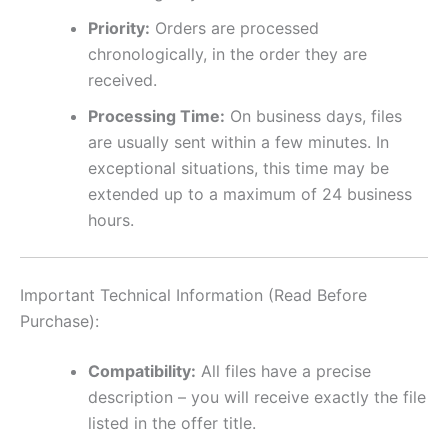
Priority:
Orders are processed
chronologically, in the order they are
received.
Processing Time:
On business days, files
are usually sent within a few minutes. In
exceptional situations, this time may be
extended up to a maximum of 24 business
hours.
Important Technical Information (Read Before
Purchase):
Compatibility:
All files have a precise
description – you will receive exactly the file
listed in the offer title.