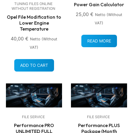
Power Gain Calculator
TUNING FILES ONLINE
WITHOUT REGISTRATION
25,00
€
Netto (without
Opel File Modification to
Lower Engine
VAT)
Temperature
40,00
€
Netto (without
READ MORE
VAT)
ADD TO CART
FILE SERVICE
FILE SERVICE
Performance PRO
Performance PLUS
UNLIMITED FULL
Package (Month