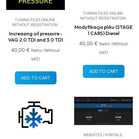
TUNING FILES ONLINE
WITHOUT REGISTRATION
TUNING FILES ONLINE
WITHOUT REGISTRATION
Modyfikacja pliku (STAGE
1 CARS) Diesel
Increasing oil pressure -
VAG 2.0 TDI and 3.0 TDI
40,00
€
Netto (without
40,00
€
Netto (without
VAT)
VAT)
ADD TO CART
ADD TO CART
WEBSITES / PORTALS