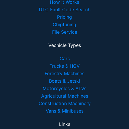
How it Works
DTC Fault Code Search
Pricing
Chiptuning
File Service
Vechicle Types
Cars
Trucks & HGV
Forestry Machines
Boats & Jetski
Motorcycles & ATVs
Agricultural Machines
Construction Machinery
Vans & Minibuses
Links