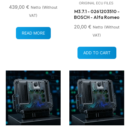
ORIGINAL ECU FILES
439,00
€
Netto (without
M3.7.1 - 0261203510 -
VAT)
BOSCH - Alfa Romeo
20,00
€
Netto (without
READ MORE
VAT)
ADD TO CART