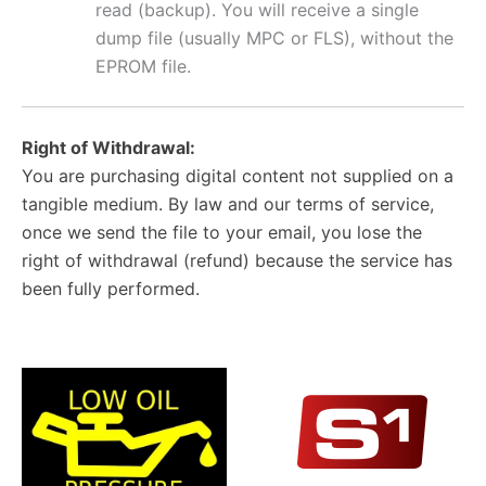
read (backup). You will receive a single
dump file (usually MPC or FLS), without the
EPROM file.
Right of Withdrawal:
You are purchasing digital content not supplied on a
tangible medium. By law and our terms of service,
once we send the file to your email, you lose the
right of withdrawal (refund) because the service has
been fully performed.