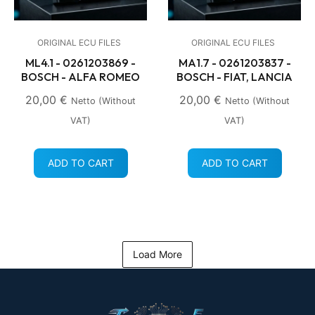
ORIGINAL ECU FILES
ORIGINAL ECU FILES
ML4.1 - 0261203869 -
MA1.7 - 0261203837 -
BOSCH - ALFA ROMEO
BOSCH - FIAT, LANCIA
20,00
€
20,00
€
Netto (without
Netto (without
VAT)
VAT)
ADD TO CART
ADD TO CART
Load More