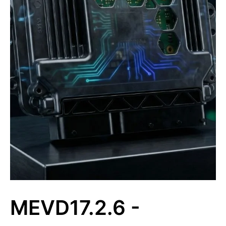
MEVD17.2.6 -