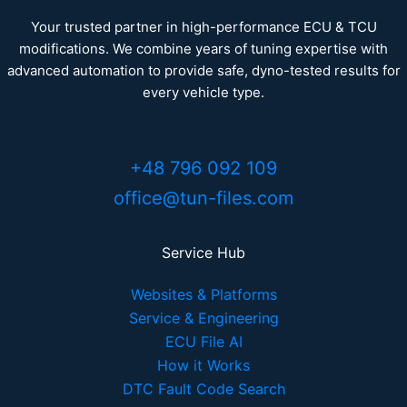
Your trusted partner in high-performance ECU & TCU
modifications. We combine years of tuning expertise with
advanced automation to provide safe, dyno-tested results for
every vehicle type.
+48 796 092 109
office@tun-files.com
Service Hub
Websites & Platforms
Service & Engineering
ECU File AI
How it Works
DTC Fault Code Search