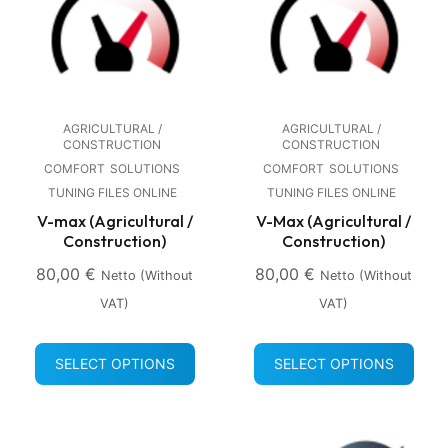
AGRICULTURAL /
AGRICULTURAL /
CONSTRUCTION
CONSTRUCTION
COMFORT
SOLUTIONS
COMFORT
SOLUTIONS
TUNING FILES ONLINE
TUNING FILES ONLINE
V-max (Agricultural /
V-Max (Agricultural /
Construction)
Construction)
80,00
€
80,00
€
Netto (without
Netto (without
VAT)
VAT)
SELECT OPTIONS
SELECT OPTIONS