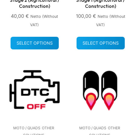
Construction)
Construction)
40,00
€
100,00
€
Netto (without
Netto (without
VAT)
VAT)
SELECT OPTIONS
SELECT OPTIONS
MOTO / QUADS
OTHER
MOTO / QUADS
OTHER