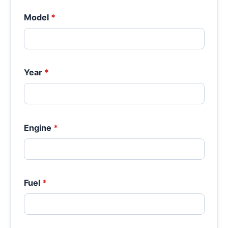
Model
*
Year
*
Engine
*
Fuel
*