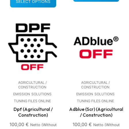
SELECT OPTIONS
AGRICULTURAL /
AGRICULTURAL /
CONSTRUCTION
CONSTRUCTION
EMISSION
SOLUTIONS
EMISSION
SOLUTIONS
TUNING FILES ONLINE
TUNING FILES ONLINE
Dpf (Agricultural /
Adblue (Scr) (Agricultural
Construction)
/ Construction)
100,00
€
100,00
€
Netto (without
Netto (without