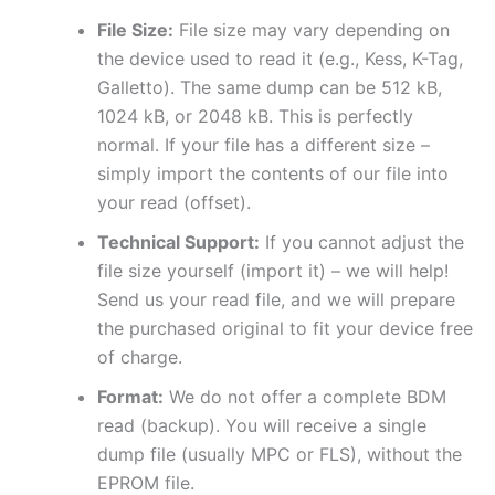
File Size:
File size may vary depending on
the device used to read it (e.g., Kess, K-Tag,
Galletto). The same dump can be 512 kB,
1024 kB, or 2048 kB. This is perfectly
normal. If your file has a different size –
simply import the contents of our file into
your read (offset).
Technical Support:
If you cannot adjust the
file size yourself (import it) – we will help!
Send us your read file, and we will prepare
the purchased original to fit your device free
of charge.
Format:
We do not offer a complete BDM
read (backup). You will receive a single
dump file (usually MPC or FLS), without the
EPROM file.