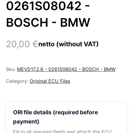
0261S08042 -
BOSCH - BMW
20,00
€
netto (without VAT)
Sku:
MEVD17.2.6 - 0261S08042 - BOSCH - BMW
Category:
Original ECU Files
ORI file details (required before
payment)
Fill in all required fields and attach the ECU