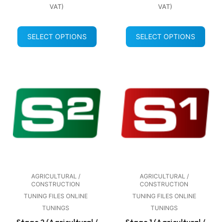
VAT)
VAT)
SELECT OPTIONS
SELECT OPTIONS
AGRICULTURAL /
AGRICULTURAL /
CONSTRUCTION
CONSTRUCTION
TUNING FILES ONLINE
TUNING FILES ONLINE
TUNINGS
TUNINGS
Stage 2 (Agricultural /
Stage 1 (Agricultural /