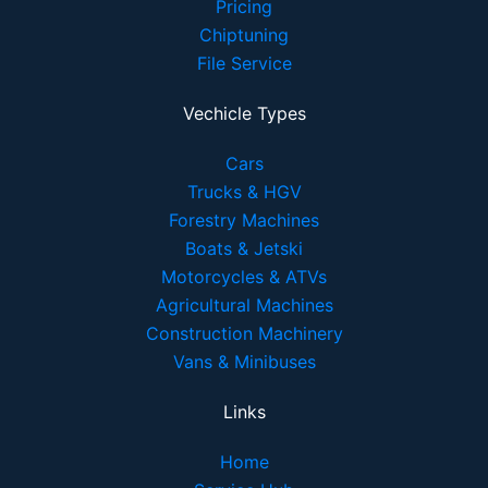
Pricing
Chiptuning
File Service
Vechicle Types
Cars
Trucks & HGV
Forestry Machines
Boats & Jetski
Motorcycles & ATVs
Agricultural Machines
Construction Machinery
Vans & Minibuses
Links
Home