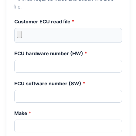
file.
Customer ECU read file
*
ECU hardware number (HW)
*
ECU software number (SW)
*
Make
*