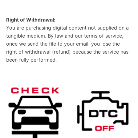
Right of Withdrawal:
You are purchasing digital content not supplied on a
tangible medium. By law and our terms of service,
once we send the file to your email, you lose the
right of withdrawal (refund) because the service has
been fully performed.