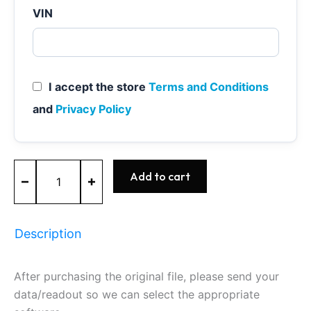
VIN
I accept the store
Terms and Conditions
and
Privacy Policy
MEVD17.2.6
Add to cart
-
0261S08042
-
BOSCH
Description
-
BMW
quantity
After purchasing the original file, please send your
data/readout so we can select the appropriate