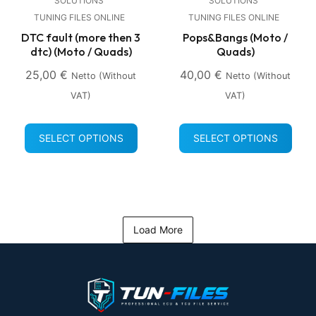
SOLUTIONS
SOLUTIONS
TUNING FILES ONLINE
TUNING FILES ONLINE
DTC fault (more then 3
Pops&Bangs (Moto /
dtc) (Moto / Quads)
Quads)
25,00
€
40,00
€
Netto (without
Netto (without
VAT)
VAT)
SELECT OPTIONS
SELECT OPTIONS
Load More