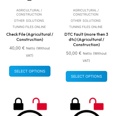
AGRICULTURAL /
AGRICULTURAL /
CONSTRUCTION
CONSTRUCTION
OTHER
SOLUTIONS
OTHER
SOLUTIONS
TUNING FILES ONLINE
TUNING FILES ONLINE
Check File (Agricultural /
DTC fault (more then 3
Construction)
dtc) (Agricultural /
Construction)
40,00
€
Netto (without
50,00
€
Netto (without
VAT)
VAT)
SELECT OPTIONS
SELECT OPTIONS