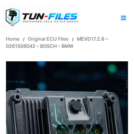
Skip
to
content
Home
Original ECU Files
MEVD17.2.6 –
/
/
0261S08042 – BOSCH – BMW