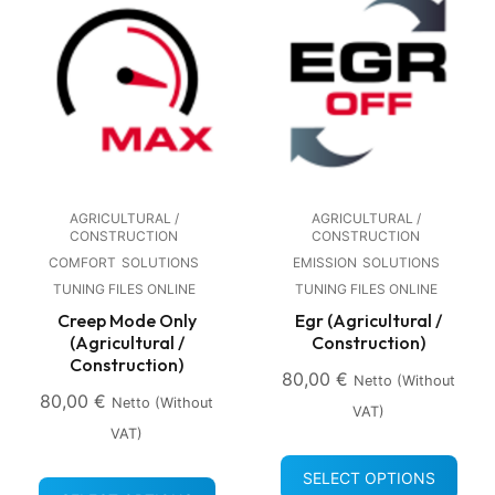
AGRICULTURAL /
AGRICULTURAL /
CONSTRUCTION
CONSTRUCTION
COMFORT
SOLUTIONS
EMISSION
SOLUTIONS
TUNING FILES ONLINE
TUNING FILES ONLINE
Creep Mode Only
Egr (Agricultural /
(Agricultural /
Construction)
Construction)
80,00
€
Netto (without
80,00
€
Netto (without
VAT)
VAT)
SELECT OPTIONS