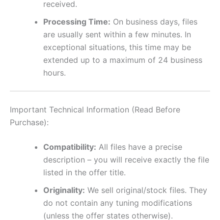
received.
Processing Time:
On business days, files
are usually sent within a few minutes. In
exceptional situations, this time may be
extended up to a maximum of 24 business
hours.
Important Technical Information (Read Before
Purchase):
Compatibility:
All files have a precise
description – you will receive exactly the file
listed in the offer title.
Originality:
We sell original/stock files. They
do not contain any tuning modifications
(unless the offer states otherwise).