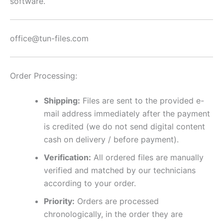
software.
office@tun-files.com
Order Processing:
Shipping:
Files are sent to the provided e-
mail address immediately after the payment
is credited (we do not send digital content
cash on delivery / before payment).
Verification:
All ordered files are manually
verified and matched by our technicians
according to your order.
Priority:
Orders are processed
chronologically, in the order they are