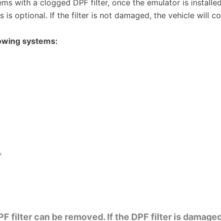
ems with a clogged DPF filter, once the emulator is install
is optional. If the filter is not damaged, the vehicle will c
owing systems:
,
F filter can be removed. If the DPF filter is damage