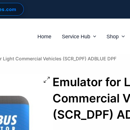
les.com
Home
Service Hub
Shop
or Light Commercial Vehicles (SCR_DPF) ADBLUE DPF
Emulator for 
Commercial V
(SCR_DPF) A