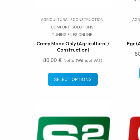
AGRICULTURAL / CONSTRUCTION
AGR
COMFORT
SOLUTIONS
TUNING FILES ONLINE
Creep Mode Only (Agricultural /
Egr (
Construction)
8
80,00
€
Netto (without VAT)
SELECT OPTIONS