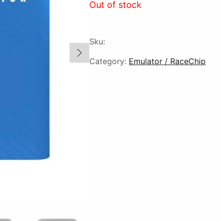
Out of stock
Sku:
Category:
Emulator / RaceChip