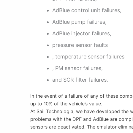
AdBlue control unit failures,
AdBlue pump failures,
AdBlue injector failures,
pressure sensor faults
, temperature sensor failures
, PM sensor failures,
and SCR filter failures.
In the event of a failure of any of these com
up to 10% of the vehicle’s value.
At Sail Technologia, we have developed the wo
problems with the DPF and AdBlue are complete
sensors are deactivated. The emulator eliminat