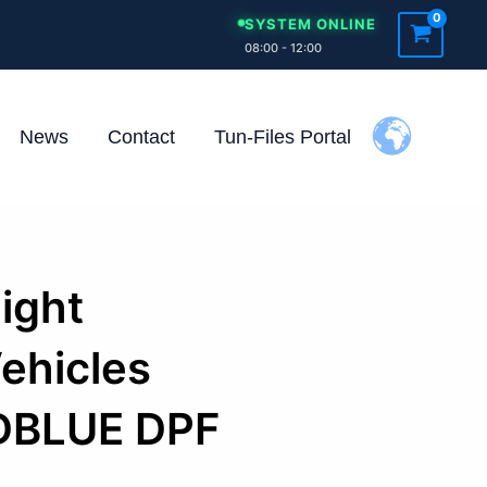
SYSTEM ONLINE
08:00 - 12:00
News
Contact
Tun-Files Portal
Light
ehicles
DBLUE DPF