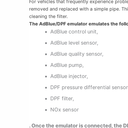
For vehicles that frequently experience probl
removed and replaced with a simple pipe. This 
cleaning the filter.
The AdBlue/DPF emulator emulates the foll
AdBlue control unit,
AdBlue level sensor,
AdBlue quality sensor,
AdBlue pump,
AdBlue injector,
DPF pressure differential sensor
DPF filter,
NOx sensor
. Once the emulator is connected, the DP