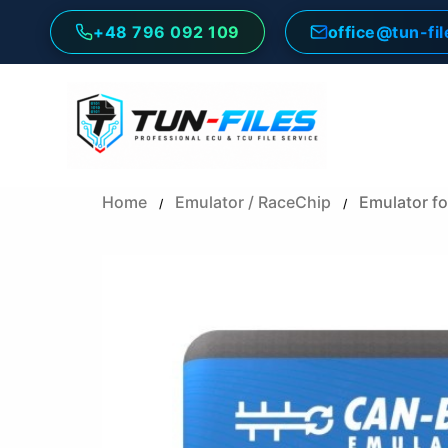
Skip
+48 796 092 109
office@tun-fi
to
content
Home
Emulator / RaceChip
Emulator f
/
/