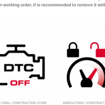
 in working order, it is recommended to remove it wit
LTURAL / CONSTRUCTION
OTHER
AGRICULTURAL / CONSTRUCT