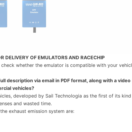
OR DELIVERY OF EMULATORS AND RACECHIP
to check whether the emulator is compatible with your vehicl
full description via email in PDF format, along with a video 
rcial vehicles?
cles, developed by Sail Technologia as the first of its kind
enses and wasted time.
he exhaust emission system are: