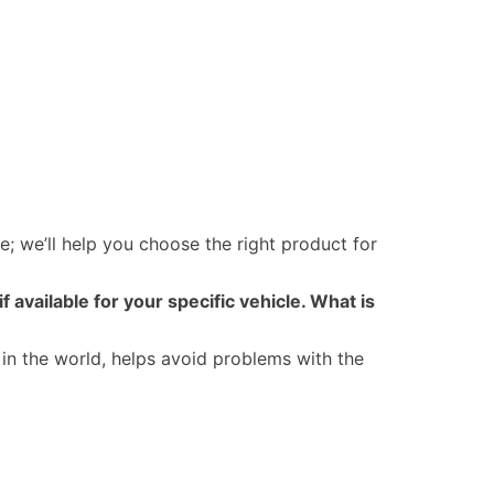
e; we’ll help you choose the right product for
if available for your specific vehicle. What is
 in the world, helps avoid problems with the