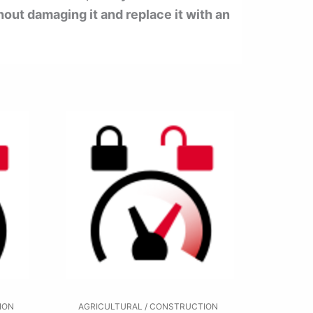
hout damaging it and replace it with an
ION
AGRICULTURAL / CONSTRUCTION