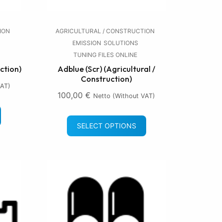
ION
AGRICULTURAL / CONSTRUCTION
EMISSION
SOLUTIONS
TUNING FILES ONLINE
ction)
Adblue (Scr) (Agricultural /
Construction)
VAT)
100,00
€
Netto (without VAT)
SELECT OPTIONS