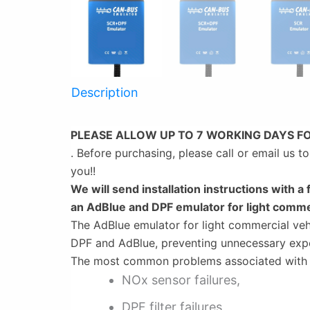
Description
PLEASE ALLOW UP TO 7 WORKING DAYS F
. Before purchasing, please call or email us 
you!!
We will send installation instructions with a 
an AdBlue and DPF emulator for light comme
The AdBlue emulator for light commercial vehi
DPF and AdBlue, preventing unnecessary exp
The most common problems associated with t
NOx sensor failures,
DPF filter failures,