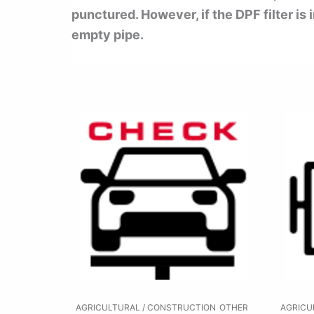
punctured. However, if the DPF filter is
empty pipe.
AGRICULTURAL / CONSTRUCTION
OTHER
AGRICU