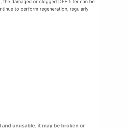
ed, the damaged or clogged DPF filter can be
ontinue to perform regeneration, regularly
d and unusable, it may be broken or