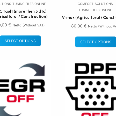
UTIONS
TUNING FILES ONLINE
COMFORT
SOLUTIONS
TUNING FILES ONLINE
 fault (more then 3 dtc)
ricultural / Construction)
V-max (Agricultural / Const
0,00
€
Netto (without VAT)
80,00
€
Netto (without V
SELECT OPTIONS
SELECT OPTIONS