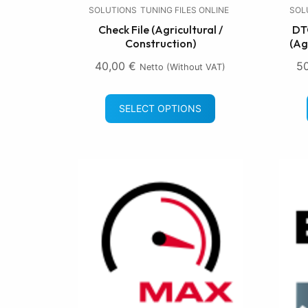
SOLUTIONS
TUNING FILES ONLINE
SOL
Check File (Agricultural /
DTC
Construction)
(Ag
40,00
€
5
Netto (without VAT)
SELECT OPTIONS