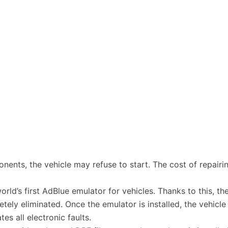
ponents, the vehicle may refuse to start. The cost of repai
rld’s first AdBlue emulator for vehicles. Thanks to this, t
ly eliminated. Once the emulator is installed, the vehicle
es all electronic faults.