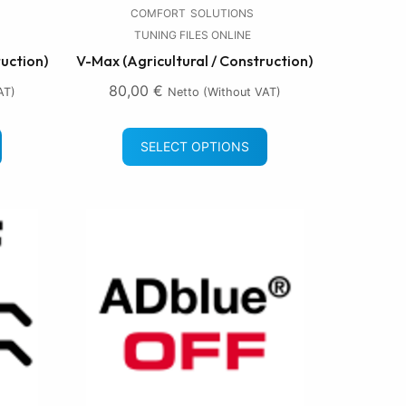
COMFORT
SOLUTIONS
TUNING FILES ONLINE
ruction)
V-Max (Agricultural / Construction)
80,00
€
AT)
Netto (without VAT)
SELECT OPTIONS