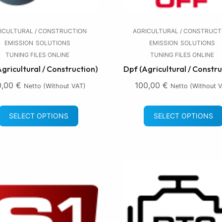
ICULTURAL / CONSTRUCTION
AGRICULTURAL / CONSTRUCT
EMISSION
SOLUTIONS
EMISSION
SOLUTIONS
TUNING FILES ONLINE
TUNING FILES ONLINE
Agricultural / Construction)
Dpf (Agricultural / Constru
0,00
€
100,00
€
Netto (without VAT)
Netto (without 
SELECT OPTIONS
SELECT OPTIONS