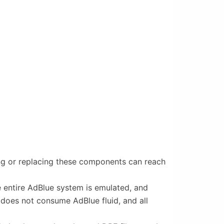
ring or replacing these components can reach
he entire AdBlue system is emulated, and
 does not consume AdBlue fluid, and all