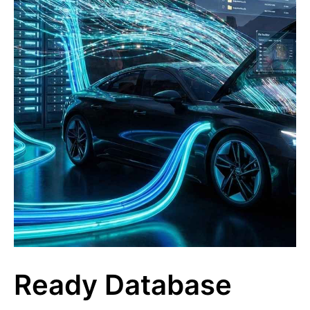
Ready Database