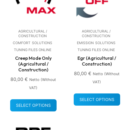
AGRICULTURAL /
AGRICULTURAL /
CONSTRUCTION
CONSTRUCTION
COMFORT
SOLUTIONS
EMISSION
SOLUTIONS
TUNING FILES ONLINE
TUNING FILES ONLINE
Creep Mode Only
Egr (Agricultural /
(Agricultural /
Construction)
Construction)
80,00
€
Netto (without
80,00
€
Netto (without
VAT)
VAT)
SELECT OPTIONS
SELECT OPTIONS