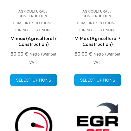
AGRICULTURAL /
AGRICULTURAL /
CONSTRUCTION
CONSTRUCTION
COMFORT
SOLUTIONS
COMFORT
SOLUTIONS
TUNING FILES ONLINE
TUNING FILES ONLINE
V-max (Agricultural /
V-Max (Agricultural /
Construction)
Construction)
80,00
€
80,00
€
Netto (without
Netto (without
VAT)
VAT)
SELECT OPTIONS
SELECT OPTIONS