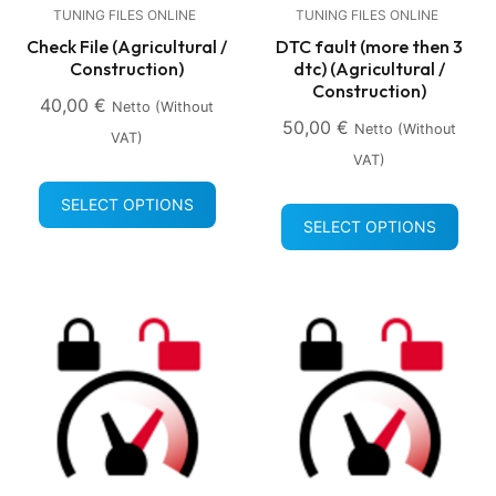
TUNING FILES ONLINE
TUNING FILES ONLINE
Check File (Agricultural /
DTC fault (more then 3
Construction)
dtc) (Agricultural /
Construction)
40,00
€
Netto (without
50,00
€
Netto (without
VAT)
VAT)
SELECT OPTIONS
SELECT OPTIONS