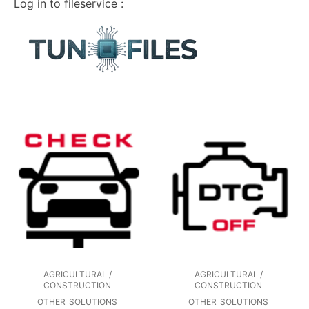
Log in to fileservice :
AGRICULTURAL /
AGRICULTURAL /
CONSTRUCTION
CONSTRUCTION
OTHER
SOLUTIONS
OTHER
SOLUTIONS