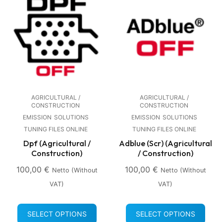
AGRICULTURAL /
AGRICULTURAL /
CONSTRUCTION
CONSTRUCTION
EMISSION
SOLUTIONS
EMISSION
SOLUTIONS
TUNING FILES ONLINE
TUNING FILES ONLINE
Dpf (Agricultural /
Adblue (Scr) (Agricultural
Construction)
/ Construction)
100,00
€
100,00
€
Netto (without
Netto (without
VAT)
VAT)
SELECT OPTIONS
SELECT OPTIONS