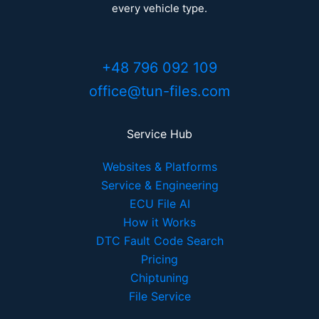
every vehicle type.
+48 796 092 109
office@tun-files.com
Service Hub
Websites & Platforms
Service & Engineering
ECU File AI
How it Works
DTC Fault Code Search
Pricing
Chiptuning
File Service