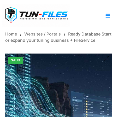
Skip
to
content
Home
Websites / Portals
Ready Database Start
/
/
or expand your tuning business + FileService
SALE!