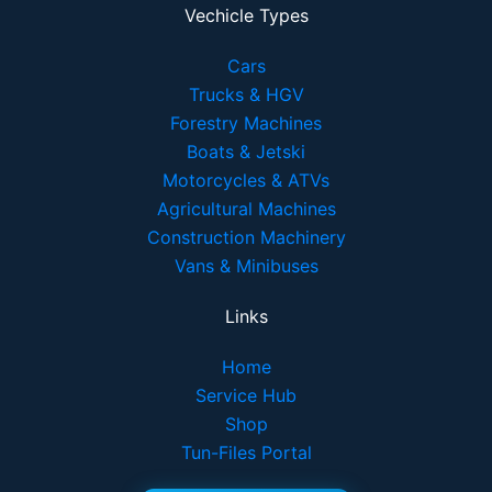
Vechicle Types
Cars
Trucks & HGV
Forestry Machines
Boats & Jetski
Motorcycles & ATVs
Agricultural Machines
Construction Machinery
Vans & Minibuses
Links
Home
Service Hub
Shop
Tun-Files Portal