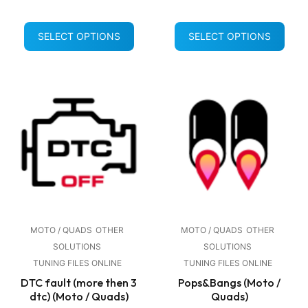
SELECT OPTIONS
SELECT OPTIONS
MOTO / QUADS
OTHER
MOTO / QUADS
OTHER
SOLUTIONS
SOLUTIONS
TUNING FILES ONLINE
TUNING FILES ONLINE
DTC fault (more then 3
Pops&Bangs (Moto /
dtc) (Moto / Quads)
Quads)