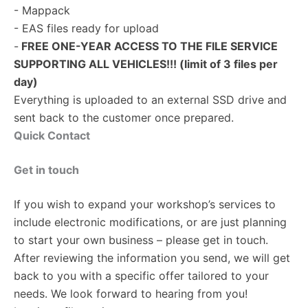
- Mappack
- EAS files ready for upload
-
FREE ONE-YEAR ACCESS TO THE FILE SERVICE
SUPPORTING ALL VEHICLES!!! (limit of 3 files per
day)
Everything is uploaded to an external SSD drive and
sent back to the customer once prepared.
Quick Contact
Get in touch
If you wish to expand your workshop’s services to
include electronic modifications, or are just planning
to start your own business – please get in touch.
After reviewing the information you send, we will get
back to you with a specific offer tailored to your
needs. We look forward to hearing from you!