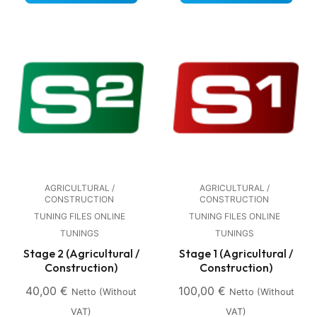
AGRICULTURAL /
AGRICULTURAL /
CONSTRUCTION
CONSTRUCTION
TUNING FILES ONLINE
TUNING FILES ONLINE
TUNINGS
TUNINGS
Stage 2 (Agricultural /
Stage 1 (Agricultural /
Construction)
Construction)
40,00
€
100,00
€
Netto (without
Netto (without
VAT)
VAT)