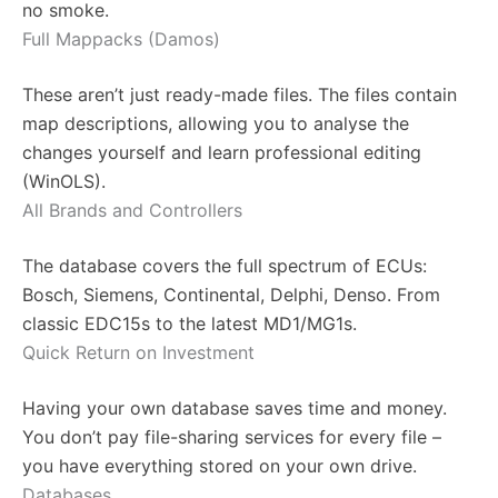
no smoke.
Full Mappacks (Damos)
These aren’t just ready-made files. The files contain
map descriptions, allowing you to analyse the
changes yourself and learn professional editing
(WinOLS).
All Brands and Controllers
The database covers the full spectrum of ECUs:
Bosch, Siemens, Continental, Delphi, Denso. From
classic EDC15s to the latest MD1/MG1s.
Quick Return on Investment
Having your own database saves time and money.
You don’t pay file-sharing services for every file –
you have everything stored on your own drive.
Databases