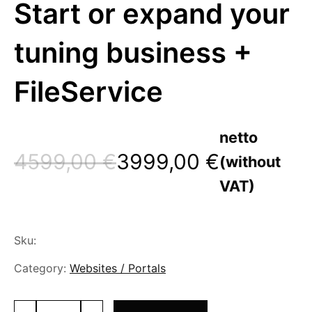
Start or expand your
tuning business +
FileService
netto
4599,00
€
3999,00
€
(without
Original
Current
VAT)
price
price
was:
is:
Sku:
4599,00 €.
3999,00 €.
Category:
Websites / Portals
Ready