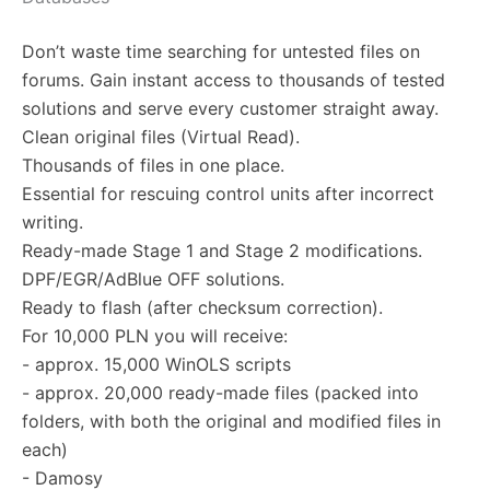
Don’t waste time searching for untested files on
forums. Gain instant access to thousands of tested
solutions and serve every customer straight away.
Clean original files (Virtual Read).
Thousands of files in one place.
Essential for rescuing control units after incorrect
writing.
Ready-made Stage 1 and Stage 2 modifications.
DPF/EGR/AdBlue OFF solutions.
Ready to flash (after checksum correction).
For 10,000 PLN you will receive:
- approx. 15,000 WinOLS scripts
- approx. 20,000 ready-made files (packed into
folders, with both the original and modified files in
each)
- Damosy