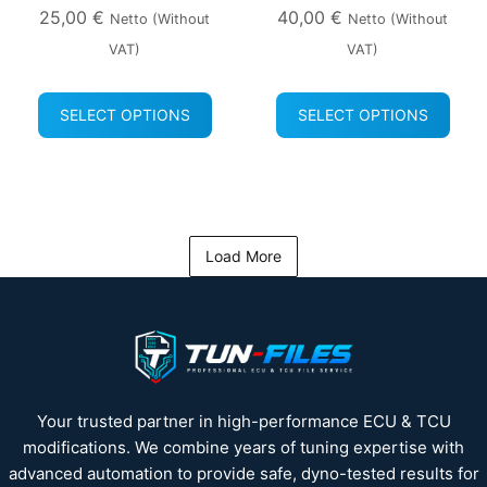
25,00
€
40,00
€
Netto (without
Netto (without
VAT)
VAT)
SELECT OPTIONS
SELECT OPTIONS
Load More
Your trusted partner in high-performance ECU & TCU
modifications. We combine years of tuning expertise with
advanced automation to provide safe, dyno-tested results for