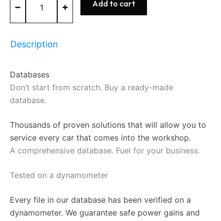
Add to cart
Database
Start
or
expand
Description
your
tuning
business
Databases
+
FileService
Don’t start from scratch. Buy a ready-made
quantity
database.
Thousands of proven solutions that will allow you to
service every car that comes into the workshop.
A comprehensive database. Fuel for your business.
Tested on a dynamometer
Every file in our database has been verified on a
dynamometer. We guarantee safe power gains and