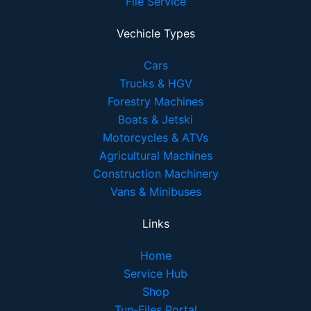
File Service
Vechicle Types
Cars
Trucks & HGV
Forestry Machines
Boats & Jetski
Motorcycles & ATVs
Agricultural Machines
Construction Machinery
Vans & Minibuses
Links
Home
Service Hub
Shop
Tun-Files Portal