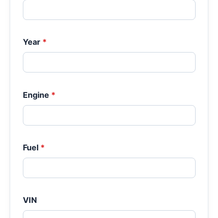
Year
*
Engine
*
Fuel
*
VIN