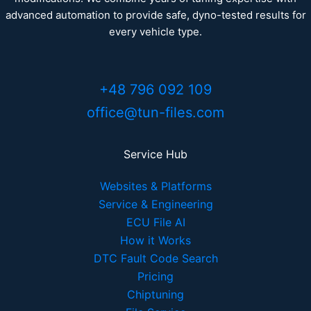
advanced automation to provide safe, dyno-tested results for
every vehicle type.
+48 796 092 109
office@tun-files.com
Service Hub
Websites & Platforms
Service & Engineering
ECU File AI
How it Works
DTC Fault Code Search
Pricing
Chiptuning