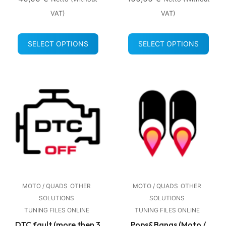
VAT)
VAT)
SELECT OPTIONS
SELECT OPTIONS
MOTO / QUADS
OTHER
MOTO / QUADS
OTHER
SOLUTIONS
SOLUTIONS
TUNING FILES ONLINE
TUNING FILES ONLINE
DTC fault (more then 3
Pops&Bangs (Moto /