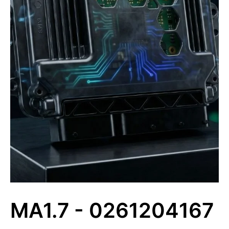
MA1.7 - 0261204167