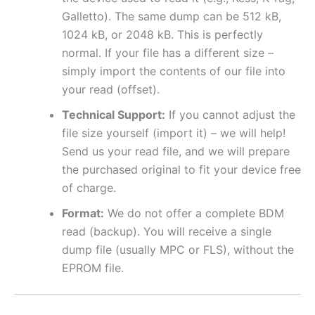
Galletto). The same dump can be 512 kB,
1024 kB, or 2048 kB. This is perfectly
normal. If your file has a different size –
simply import the contents of our file into
your read (offset).
Technical Support:
If you cannot adjust the
file size yourself (import it) – we will help!
Send us your read file, and we will prepare
the purchased original to fit your device free
of charge.
Format:
We do not offer a complete BDM
read (backup). You will receive a single
dump file (usually MPC or FLS), without the
EPROM file.