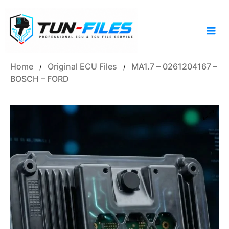
Skip
to
content
Home
Original ECU Files
MA1.7 – 0261204167 –
/
/
BOSCH – FORD