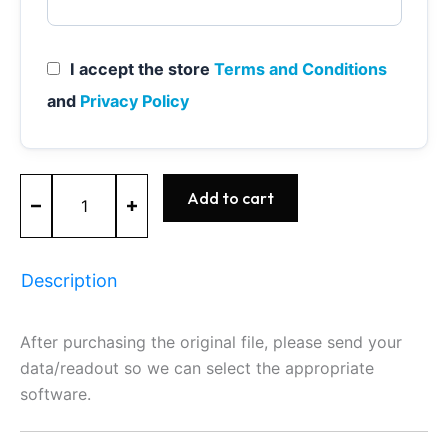
I accept the store
Terms and Conditions
and
Privacy Policy
MA1.7
Add to cart
-
0261204167
-
BOSCH
Description
-
FORD
quantity
After purchasing the original file, please send your
data/readout so we can select the appropriate
software.