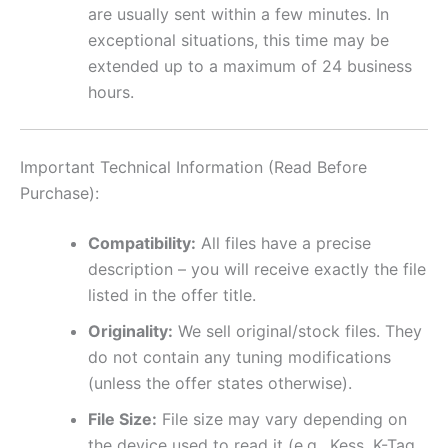
are usually sent within a few minutes. In
exceptional situations, this time may be
extended up to a maximum of 24 business
hours.
Important Technical Information (Read Before
Purchase):
Compatibility:
All files have a precise
description – you will receive exactly the file
listed in the offer title.
Originality:
We sell original/stock files. They
do not contain any tuning modifications
(unless the offer states otherwise).
File Size:
File size may vary depending on
the device used to read it (e.g., Kess, K-Tag,