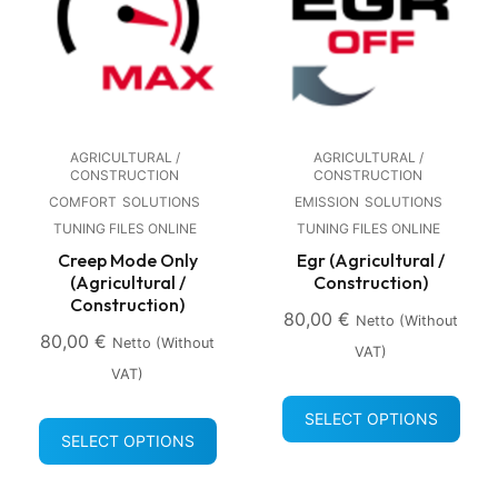
AGRICULTURAL /
AGRICULTURAL /
CONSTRUCTION
CONSTRUCTION
COMFORT
SOLUTIONS
EMISSION
SOLUTIONS
TUNING FILES ONLINE
TUNING FILES ONLINE
Creep Mode Only
Egr (Agricultural /
(Agricultural /
Construction)
Construction)
80,00
€
Netto (without
80,00
€
Netto (without
VAT)
VAT)
SELECT OPTIONS
SELECT OPTIONS