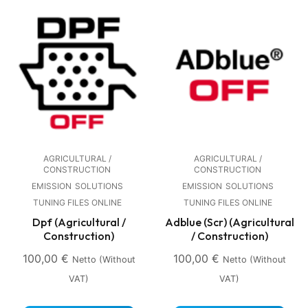
AGRICULTURAL /
AGRICULTURAL /
CONSTRUCTION
CONSTRUCTION
EMISSION
SOLUTIONS
EMISSION
SOLUTIONS
TUNING FILES ONLINE
TUNING FILES ONLINE
Dpf (Agricultural /
Adblue (Scr) (Agricultural
Construction)
/ Construction)
100,00
€
100,00
€
Netto (without
Netto (without
VAT)
VAT)