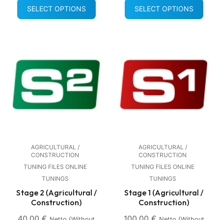
SELECT OPTIONS
SELECT OPTIONS
AGRICULTURAL /
AGRICULTURAL /
CONSTRUCTION
CONSTRUCTION
TUNING FILES ONLINE
TUNING FILES ONLINE
TUNINGS
TUNINGS
Stage 2 (Agricultural /
Stage 1 (Agricultural /
Construction)
Construction)
40,00
€
100,00
€
Netto (without
Netto (without