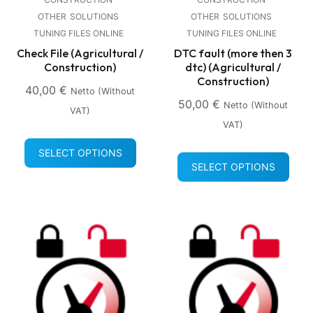
OTHER
SOLUTIONS
OTHER
SOLUTIONS
TUNING FILES ONLINE
TUNING FILES ONLINE
Check File (Agricultural /
DTC fault (more then 3
Construction)
dtc) (Agricultural /
Construction)
40,00
€
Netto (without
50,00
€
Netto (without
VAT)
VAT)
SELECT OPTIONS
SELECT OPTIONS