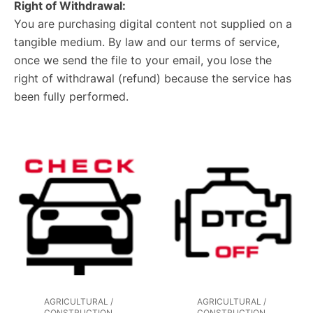
Right of Withdrawal:
You are purchasing digital content not supplied on a
tangible medium. By law and our terms of service,
once we send the file to your email, you lose the
right of withdrawal (refund) because the service has
been fully performed.
AGRICULTURAL /
AGRICULTURAL /
CONSTRUCTION
CONSTRUCTION