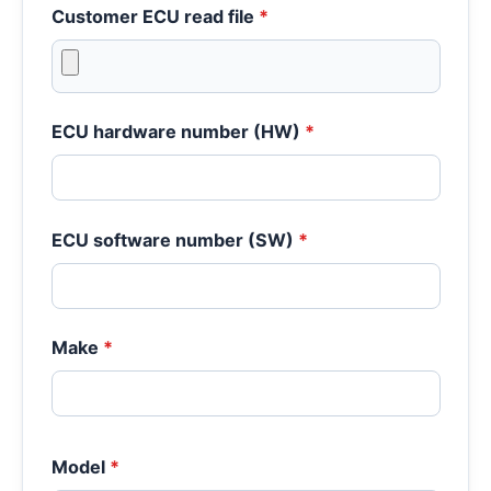
Customer ECU read file
*
ECU hardware number (HW)
*
ECU software number (SW)
*
Make
*
Model
*