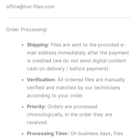
office@tun-files.com
Order Processing:
Shipping:
Files are sent to the provided e-
mail address immediately after the payment
is credited (we do not send digital content
cash on delivery / before payment).
Verification:
All ordered files are manually
verified and matched by our technicians
according to your order.
Priority:
Orders are processed
chronologically, in the order they are
received.
Processing Time:
On business days, files