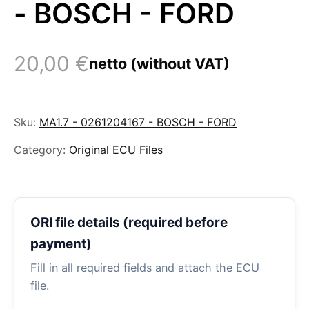
- BOSCH - FORD
20,00
€
netto (without VAT)
Sku:
MA1.7 - 0261204167 - BOSCH - FORD
Category:
Original ECU Files
ORI file details (required before
payment)
Fill in all required fields and attach the ECU
file.