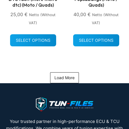
dtc) (Moto / Quads)
Quads)
25,00
€
40,00
€
Netto (without
Netto (without
VAT)
VAT)
SELECT OPTIONS
SELECT OPTIONS
Load More
Your trusted partner in high-performance ECU & TCU
modifications. We combine years of tuning expertise with