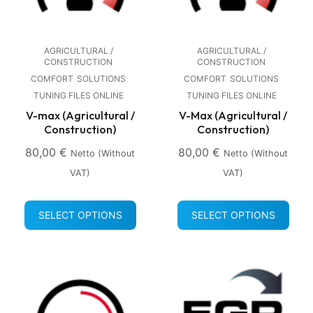
AGRICULTURAL /
AGRICULTURAL /
CONSTRUCTION
CONSTRUCTION
COMFORT
SOLUTIONS
COMFORT
SOLUTIONS
TUNING FILES ONLINE
TUNING FILES ONLINE
V-max (Agricultural /
V-Max (Agricultural /
Construction)
Construction)
80,00
€
80,00
€
Netto (without
Netto (without
VAT)
VAT)
SELECT OPTIONS
SELECT OPTIONS