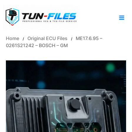
Skip
to
content
Home
Original ECU Files
ME17.6.95 –
/
/
0261S21242 – BOSCH – GM