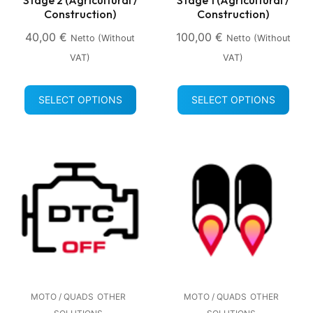
Construction)
Construction)
40,00
€
100,00
€
Netto (without
Netto (without
VAT)
VAT)
SELECT OPTIONS
SELECT OPTIONS
MOTO / QUADS
OTHER
MOTO / QUADS
OTHER