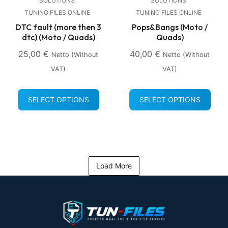
SOLUTIONS
SOLUTIONS
TUNING FILES ONLINE
TUNING FILES ONLINE
DTC fault (more then 3
Pops&Bangs (Moto /
dtc) (Moto / Quads)
Quads)
25,00
€
40,00
€
Netto (without
Netto (without
VAT)
VAT)
SELECT OPTIONS
SELECT OPTIONS
Load More