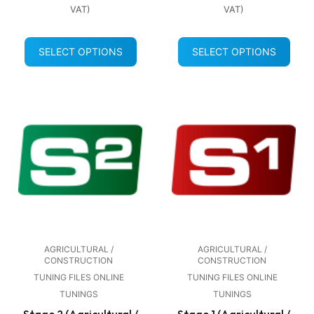
VAT)
VAT)
SELECT OPTIONS
SELECT OPTIONS
AGRICULTURAL /
AGRICULTURAL /
CONSTRUCTION
CONSTRUCTION
TUNING FILES ONLINE
TUNING FILES ONLINE
TUNINGS
TUNINGS
Stage 2 (Agricultural /
Stage 1 (Agricultural /