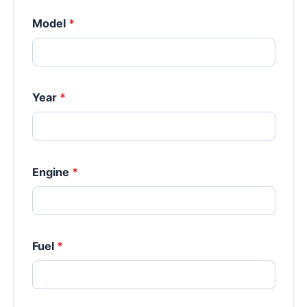
Model
*
Year
*
Engine
*
Fuel
*