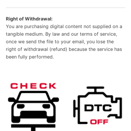
Right of Withdrawal:
You are purchasing digital content not supplied on a
tangible medium. By law and our terms of service,
once we send the file to your email, you lose the
right of withdrawal (refund) because the service has
been fully performed.