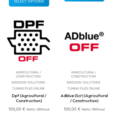
SELECT OPTIONS
AGRICULTURAL /
AGRICULTURAL /
CONSTRUCTION
CONSTRUCTION
EMISSION
SOLUTIONS
EMISSION
SOLUTIONS
TUNING FILES ONLINE
TUNING FILES ONLINE
Dpf (Agricultural /
Adblue (Scr) (Agricultural
Construction)
/ Construction)
100,00
€
100,00
€
Netto (without
Netto (without