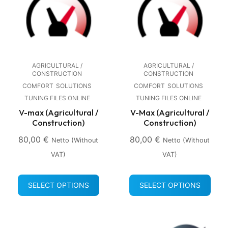
AGRICULTURAL /
AGRICULTURAL /
CONSTRUCTION
CONSTRUCTION
COMFORT
SOLUTIONS
COMFORT
SOLUTIONS
TUNING FILES ONLINE
TUNING FILES ONLINE
V-max (Agricultural /
V-Max (Agricultural /
Construction)
Construction)
80,00
€
80,00
€
Netto (without
Netto (without
VAT)
VAT)
SELECT OPTIONS
SELECT OPTIONS