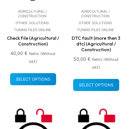
AGRICULTURAL /
AGRICULTURAL /
CONSTRUCTION
CONSTRUCTION
OTHER
SOLUTIONS
OTHER
SOLUTIONS
TUNING FILES ONLINE
TUNING FILES ONLINE
Check File (Agricultural /
DTC fault (more then 3
Construction)
dtc) (Agricultural /
Construction)
40,00
€
Netto (without
50,00
€
Netto (without
VAT)
VAT)
SELECT OPTIONS
SELECT OPTIONS