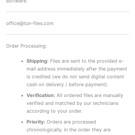
software.
office@tun-files.com
Order Processing:
Shipping:
Files are sent to the provided e-
mail address immediately after the payment
is credited (we do not send digital content
cash on delivery / before payment).
Verification:
All ordered files are manually
verified and matched by our technicians
according to your order.
Priority:
Orders are processed
chronologically, in the order they are