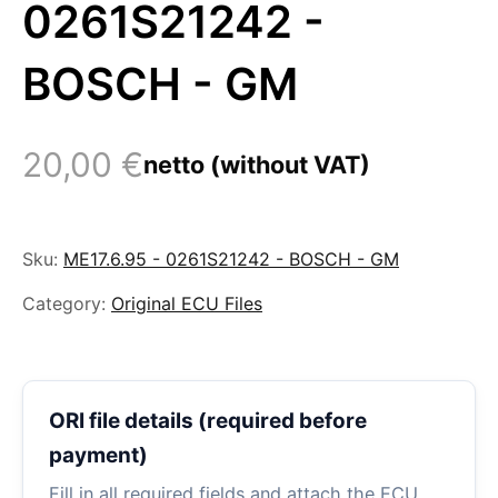
0261S21242 -
BOSCH - GM
20,00
€
netto (without VAT)
Sku:
ME17.6.95 - 0261S21242 - BOSCH - GM
Category:
Original ECU Files
ORI file details (required before
payment)
Fill in all required fields and attach the ECU