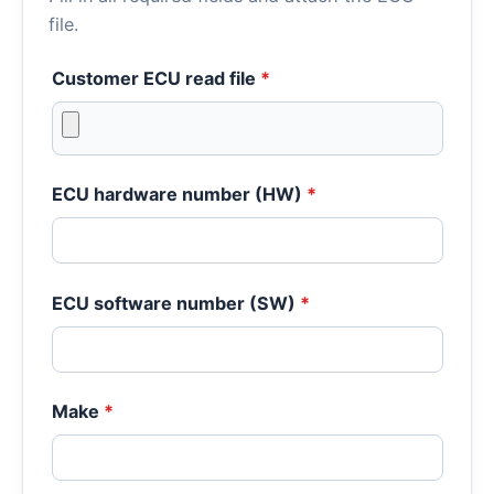
file.
Customer ECU read file
*
ECU hardware number (HW)
*
ECU software number (SW)
*
Make
*