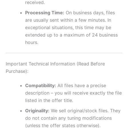
received.
Processing Time:
On business days, files
are usually sent within a few minutes. In
exceptional situations, this time may be
extended up to a maximum of 24 business
hours.
Important Technical Information (Read Before
Purchase):
Compatibility:
All files have a precise
description – you will receive exactly the file
listed in the offer title.
Originality:
We sell original/stock files. They
do not contain any tuning modifications
(unless the offer states otherwise).