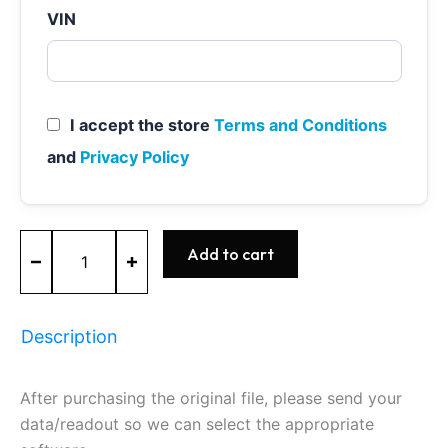
VIN
I accept the store
Terms and Conditions
and
Privacy Policy
ME17.6.95
Add to cart
-
0261S21242
-
BOSCH
Description
-
GM
quantity
After purchasing the original file, please send your
data/readout so we can select the appropriate