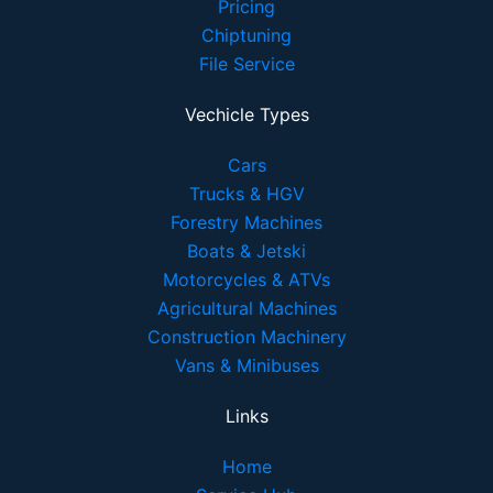
Pricing
Chiptuning
File Service
Vechicle Types
Cars
Trucks & HGV
Forestry Machines
Boats & Jetski
Motorcycles & ATVs
Agricultural Machines
Construction Machinery
Vans & Minibuses
Links
Home