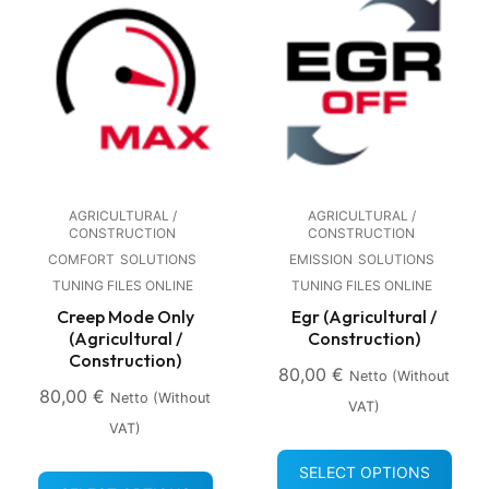
AGRICULTURAL /
AGRICULTURAL /
CONSTRUCTION
CONSTRUCTION
COMFORT
SOLUTIONS
EMISSION
SOLUTIONS
TUNING FILES ONLINE
TUNING FILES ONLINE
Creep Mode Only
Egr (Agricultural /
(Agricultural /
Construction)
Construction)
80,00
€
Netto (without
80,00
€
Netto (without
VAT)
VAT)
SELECT OPTIONS