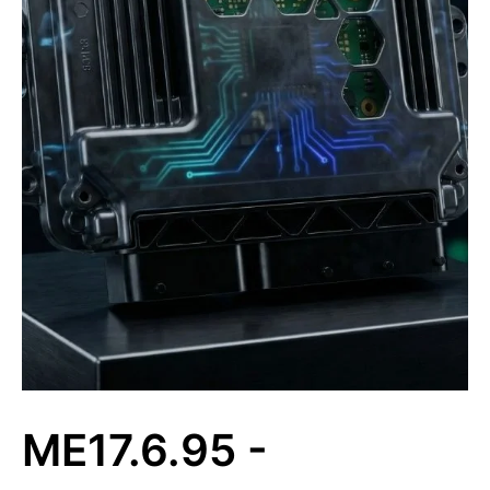
ME17.6.95 -