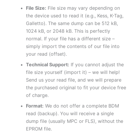
File Size:
File size may vary depending on
the device used to read it (e.g., Kess, K-Tag,
Galletto). The same dump can be 512 kB,
1024 kB, or 2048 kB. This is perfectly
normal. If your file has a different size –
simply import the contents of our file into
your read (offset).
Technical Support:
If you cannot adjust the
file size yourself (import it) – we will help!
Send us your read file, and we will prepare
the purchased original to fit your device free
of charge.
Format:
We do not offer a complete BDM
read (backup). You will receive a single
dump file (usually MPC or FLS), without the
EPROM file.