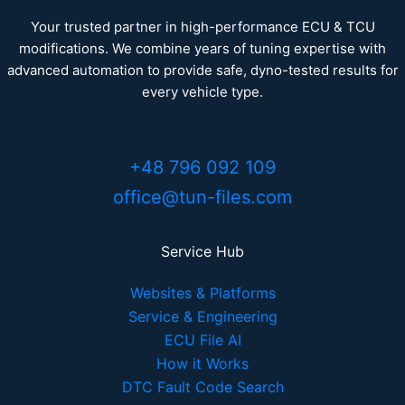
Your trusted partner in high-performance ECU & TCU
modifications. We combine years of tuning expertise with
advanced automation to provide safe, dyno-tested results for
every vehicle type.
+48 796 092 109
office@tun-files.com
Service Hub
Websites & Platforms
Service & Engineering
ECU File AI
How it Works
DTC Fault Code Search