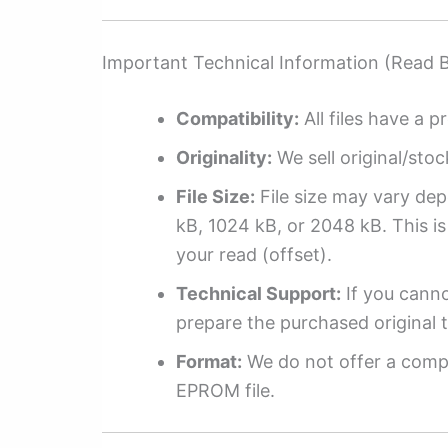
Important Technical Information (Read 
Compatibility:
All files have a pr
Originality:
We sell original/stoc
File Size:
File size may vary dep
kB, 1024 kB, or 2048 kB. This is 
your read (offset).
Technical Support:
If you cannot
prepare the purchased original t
Format:
We do not offer a compl
EPROM file.