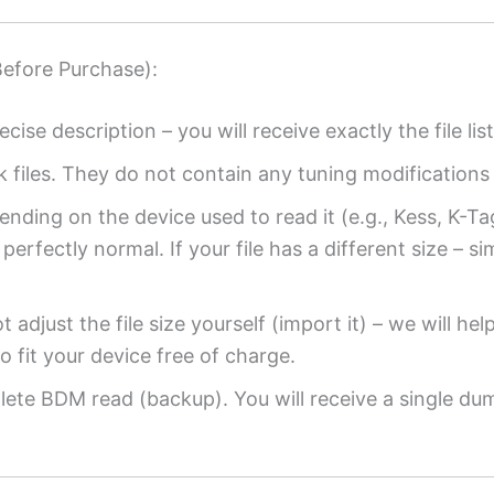
Before Purchase):
ecise description – you will receive exactly the file list
k files. They do not contain any tuning modifications 
ending on the device used to read it (e.g., Kess, K-T
perfectly normal. If your file has a different size – si
 adjust the file size yourself (import it) – we will hel
o fit your device free of charge.
ete BDM read (backup). You will receive a single dump