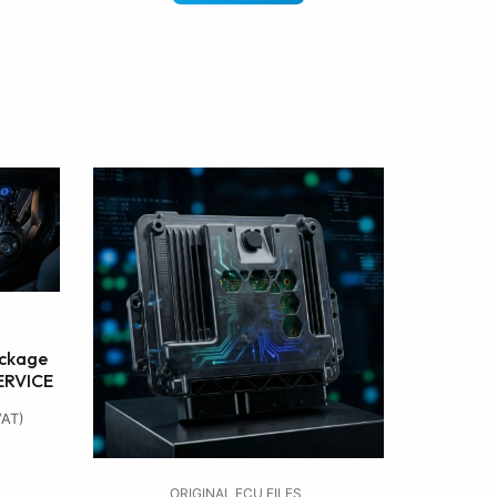
ckage
SERVICE
VAT)
ORIGINAL ECU FILES