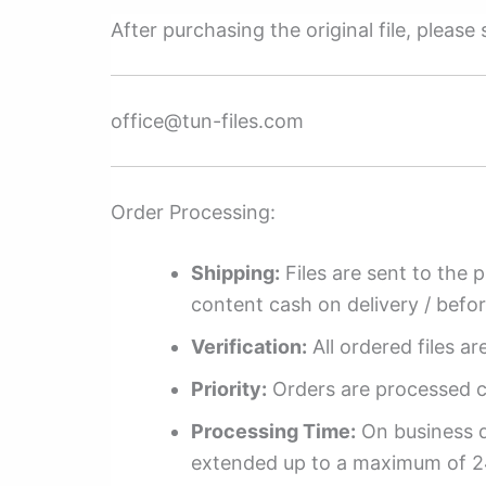
After purchasing the original file, pleas
office@tun-files.com
Order Processing:
Shipping:
Files are sent to the 
content cash on delivery / befo
Verification:
All ordered files a
Priority:
Orders are processed ch
Processing Time:
On business da
extended up to a maximum of 2