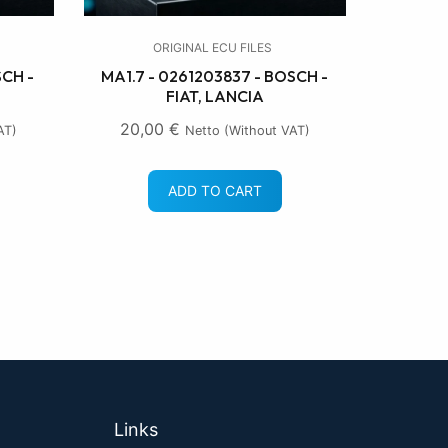
ORIGINAL ECU FILES
SCH -
MA1.7 - 0261203837 - BOSCH -
FIAT, LANCIA
20,00
€
AT)
Netto (without VAT)
ADD TO CART
Links