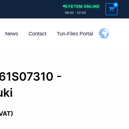
SYSTEM ONLINE
08:00 - 22:00
News
Contact
Tun-Files Portal
261S07310 -
ki
 VAT)