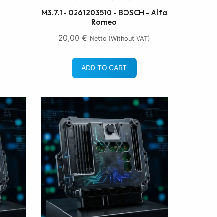
M3.7.1 - 0261203510 - BOSCH - Alfa
Romeo
20,00
€
Netto (without VAT)
ADD TO CART