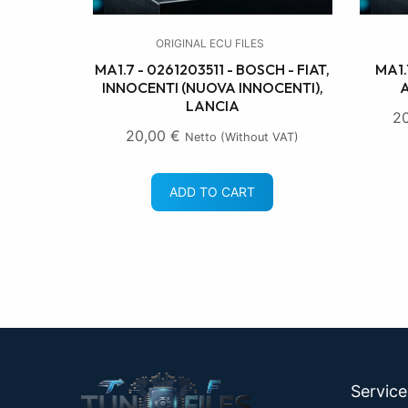
ORIGINAL ECU FILES
MA1.7 - 0261203511 - BOSCH - FIAT,
MA1.
INNOCENTI (NUOVA INNOCENTI),
A
LANCIA
2
20,00
€
Netto (without VAT)
ADD TO CART
Servic