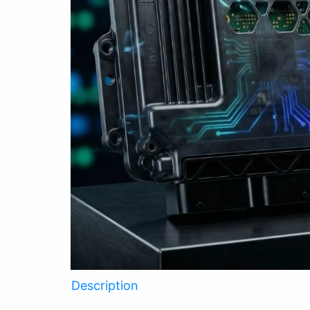
Description