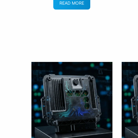
READ MORE