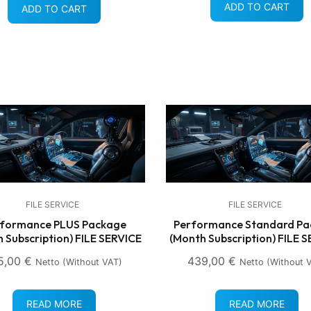
ADD TO CART
ADD TO CART
FILE SERVICE
FILE SERVICE
formance PLUS Package
Performance Standard Pa
 Subscription) FILE SERVICE
(Month Subscription) FILE 
5,00
€
439,00
€
Netto (without VAT)
Netto (without 
READ MORE
READ MORE