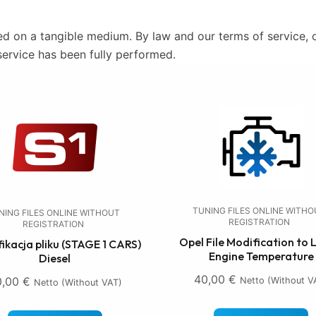
ed on a tangible medium. By law and our terms of service, o
service has been fully performed.
TUNING FILES ONLINE WITH
NING FILES ONLINE WITHOUT
REGISTRATION
REGISTRATION
Opel File Modification to
ikacja pliku (STAGE 1 CARS)
Engine Temperature
Diesel
40,00
€
0,00
€
Netto (without V
Netto (without VAT)