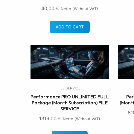
40,00
€
Netto (without VAT)
ADD TO CART
FILE SERVICE
Performance PRO UNLIMITED FULL
Per
Package (Month Subscription) FILE
(Month
SERVICE
81
1319,00
€
Netto (without VAT)