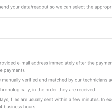
e send your data/readout so we can select the appropr
provided e-mail address immediately after the payment
re payment).
re manually verified and matched by our technicians a
ronologically, in the order they are received.
ys, files are usually sent within a few minutes. In ex
4 business hours.