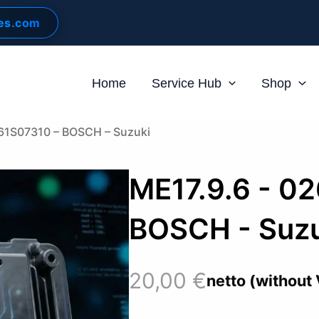
les.com
Home
Service Hub
Shop
261S07310 – BOSCH – Suzuki
ME17.9.6 - 0
BOSCH - Suzu
20,00
€
netto (without