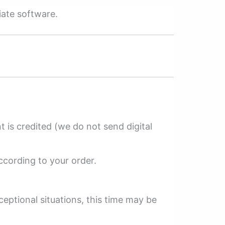
iate software.
 is credited (we do not send digital
ccording to your order.
ceptional situations, this time may be