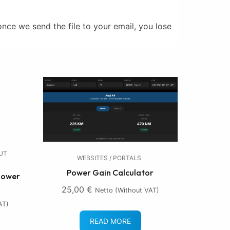
nce we send the file to your email, you lose
OUT
WEBSITES / PORTALS
Power Gain Calculator
 Lower
25,00
€
Netto (without VAT)
AT)
READ MORE