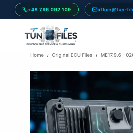
Skip
+48 796 092 109
office@tun-fi
to
content
Home
Original ECU Files
ME17.9.6 – 0
/
/