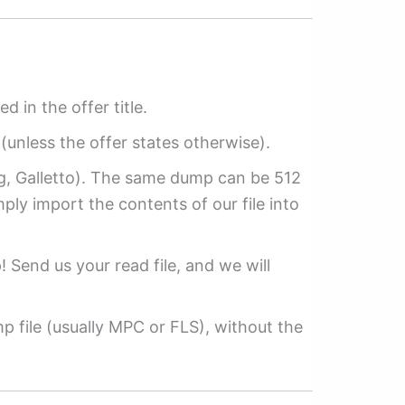
ed in the offer title.
(unless the offer states otherwise).
ag, Galletto). The same dump can be 512
mply import the contents of our file into
p! Send us your read file, and we will
 file (usually MPC or FLS), without the