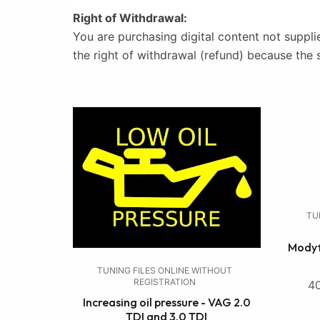
Right of Withdrawal:
You are purchasing digital content not suppli
the right of withdrawal (refund) because the 
TU
Modyf
TUNING FILES ONLINE WITHOUT
REGISTRATION
4
Increasing oil pressure - VAG 2.0
TDI and 3.0 TDI