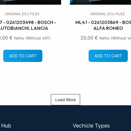
ORIGINAL ECU FILES
ORIGINAL ECU FILES
7 - 0261203498 - BOSCH -
ML4.1 - 0261203869 - BO
UTOBIANCHI, LANCIA
ALFA ROMEO
0,00
€
20,00
€
Netto (without VAT)
Netto (without V
ADD TO CART
ADD TO CART
Load More
e Hub
Vechicle Types