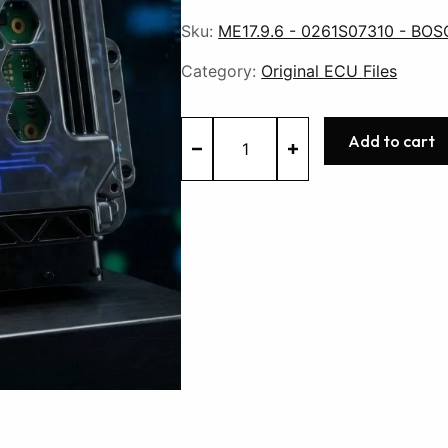
Sku:
ME17.9.6 - 0261S07310 - BOS
Category:
Original ECU Files
ME17.9.6
Add to cart
-
0261S07310
-
BOSCH
-
Suzuki
quantity