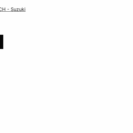
CH - Suzuki