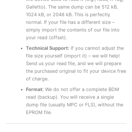
Galletto). The same dump can be 512 kB,
1024 kB, or 2048 kB. This is perfectly
normal. If your file has a different size –
simply import the contents of our file into
your read (offset).
Technical Support:
If you cannot adjust the
file size yourself (import it) – we will help!
Send us your read file, and we will prepare
the purchased original to fit your device free
of charge.
Format:
We do not offer a complete BDM
read (backup). You will receive a single
dump file (usually MPC or FLS), without the
EPROM file.