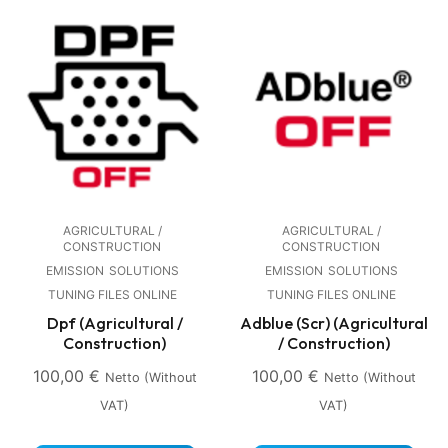
AGRICULTURAL /
AGRICULTURAL /
CONSTRUCTION
CONSTRUCTION
EMISSION
SOLUTIONS
EMISSION
SOLUTIONS
TUNING FILES ONLINE
TUNING FILES ONLINE
Dpf (Agricultural /
Adblue (Scr) (Agricultural
Construction)
/ Construction)
100,00
€
100,00
€
Netto (without
Netto (without
VAT)
VAT)