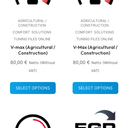
AGRICULTURAL /
AGRICULTURAL /
CONSTRUCTION
CONSTRUCTION
COMFORT
SOLUTIONS
COMFORT
SOLUTIONS
TUNING FILES ONLINE
TUNING FILES ONLINE
V-max (Agricultural /
V-Max (Agricultural /
Construction)
Construction)
80,00
€
80,00
€
Netto (without
Netto (without
VAT)
VAT)
SELECT OPTIONS
SELECT OPTIONS