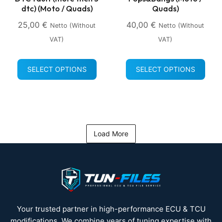
dtc) (Moto / Quads)
Quads)
25,00
€
40,00
€
Netto (without
Netto (without
VAT)
VAT)
SELECT OPTIONS
SELECT OPTIONS
Load More
Your trusted partner in high-performance ECU & TCU
modifications. We combine years of tuning expertise with