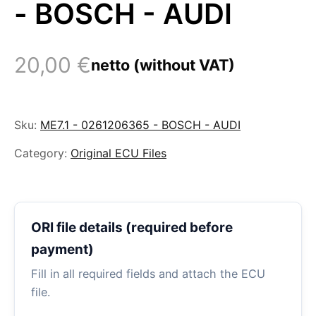
- BOSCH - AUDI
20,00
€
netto (without VAT)
Sku:
ME7.1 - 0261206365 - BOSCH - AUDI
Category:
Original ECU Files
ORI file details (required before
payment)
Fill in all required fields and attach the ECU
file.