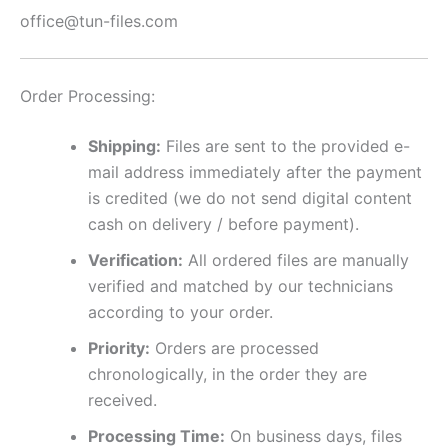
office@tun-files.com
Order Processing:
Shipping:
Files are sent to the provided e-
mail address immediately after the payment
is credited (we do not send digital content
cash on delivery / before payment).
Verification:
All ordered files are manually
verified and matched by our technicians
according to your order.
Priority:
Orders are processed
chronologically, in the order they are
received.
Processing Time:
On business days, files