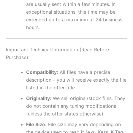
are usually sent within a few minutes. In
exceptional situations, this time may be
extended up to a maximum of 24 business
hours.
Important Technical Information (Read Before
Purchase):
Compatibility:
All files have a precise
description – you will receive exactly the file
listed in the offer title.
Originality:
We sell original/stock files. They
do not contain any tuning modifications
(unless the offer states otherwise).
File Size:
File size may vary depending on
the device used to read it (e.g., Kess, K-Tag,