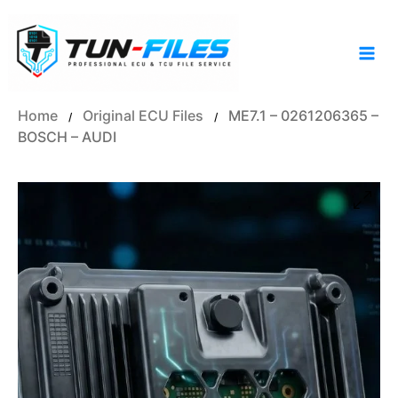
Skip
to
content
Home
Original ECU Files
ME7.1 – 0261206365 –
/
/
BOSCH – AUDI