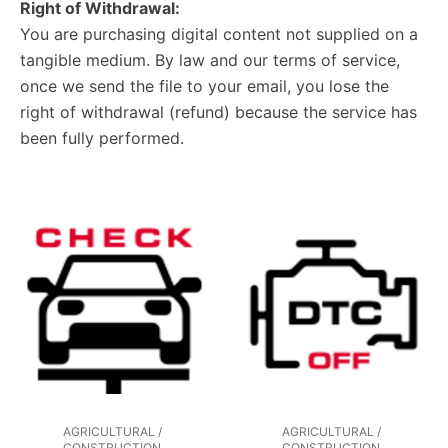
Right of Withdrawal:
You are purchasing digital content not supplied on a
tangible medium. By law and our terms of service,
once we send the file to your email, you lose the
right of withdrawal (refund) because the service has
been fully performed.
AGRICULTURAL /
AGRICULTURAL /
CONSTRUCTION
CONSTRUCTION