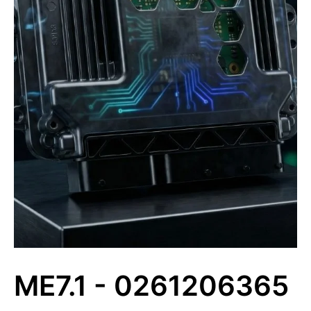
ME7.1 - 0261206365