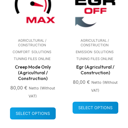
AGRICULTURAL /
AGRICULTURAL /
CONSTRUCTION
CONSTRUCTION
COMFORT
SOLUTIONS
EMISSION
SOLUTIONS
TUNING FILES ONLINE
TUNING FILES ONLINE
Creep Mode Only
Egr (Agricultural /
(Agricultural /
Construction)
Construction)
80,00
€
Netto (without
80,00
€
Netto (without
VAT)
VAT)
SELECT OPTIONS
SELECT OPTIONS