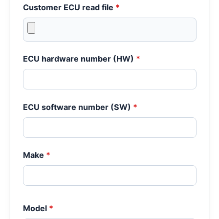
Customer ECU read file
*
ECU hardware number (HW)
*
ECU software number (SW)
*
Make
*
Model
*