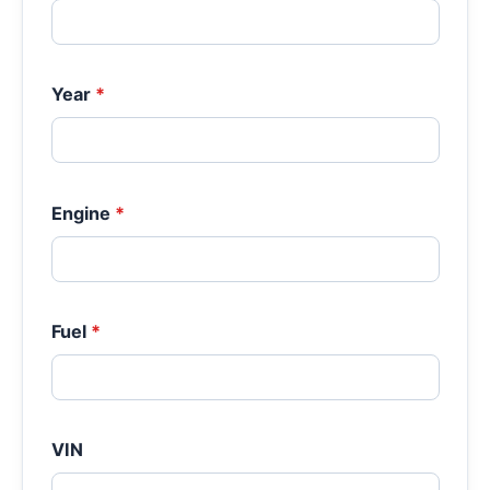
Year
*
Engine
*
Fuel
*
VIN