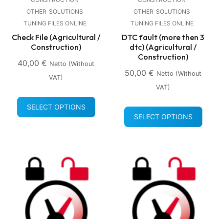
OTHER
SOLUTIONS
OTHER
SOLUTIONS
TUNING FILES ONLINE
TUNING FILES ONLINE
Check File (Agricultural /
DTC fault (more then 3
Construction)
dtc) (Agricultural /
Construction)
40,00
€
Netto (without
50,00
€
Netto (without
VAT)
VAT)
SELECT OPTIONS
SELECT OPTIONS