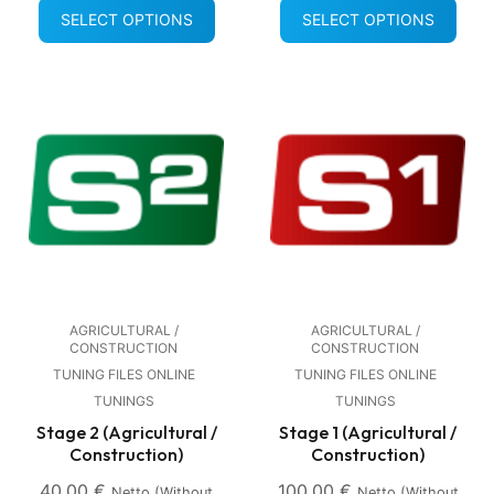
SELECT OPTIONS
SELECT OPTIONS
AGRICULTURAL /
AGRICULTURAL /
CONSTRUCTION
CONSTRUCTION
TUNING FILES ONLINE
TUNING FILES ONLINE
TUNINGS
TUNINGS
Stage 2 (Agricultural /
Stage 1 (Agricultural /
Construction)
Construction)
40,00
€
100,00
€
Netto (without
Netto (without