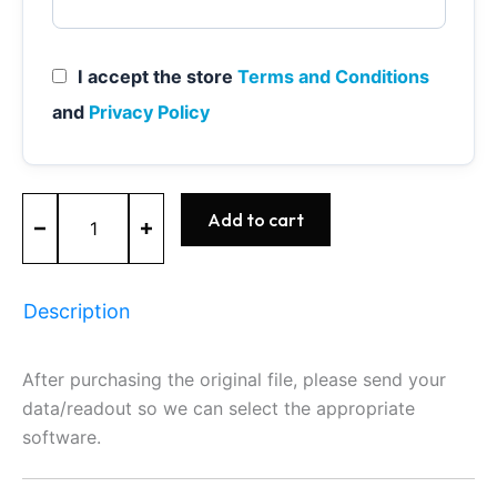
I accept the store
Terms and Conditions
and
Privacy Policy
ME7.1
Add to cart
-
0261206365
-
BOSCH
Description
-
AUDI
quantity
After purchasing the original file, please send your
data/readout so we can select the appropriate
software.