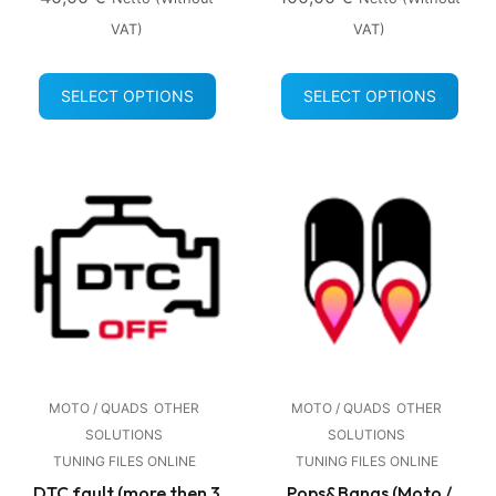
VAT)
VAT)
SELECT OPTIONS
SELECT OPTIONS
MOTO / QUADS
OTHER
MOTO / QUADS
OTHER
SOLUTIONS
SOLUTIONS
TUNING FILES ONLINE
TUNING FILES ONLINE
DTC fault (more then 3
Pops&Bangs (Moto /