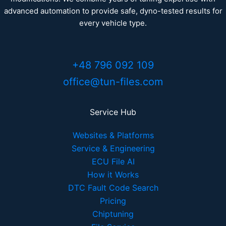
advanced automation to provide safe, dyno-tested results for
every vehicle type.
+48 796 092 109
office@tun-files.com
Service Hub
Websites & Platforms
Service & Engineering
ECU File AI
How it Works
DTC Fault Code Search
Pricing
Chiptuning