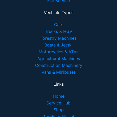
File Service
Vechicle Types
Cars
Trucks & HGV
Forestry Machines
Boats & Jetski
Motorcycles & ATVs
Agricultural Machines
Construction Machinery
Vans & Minibuses
Links
Home
Service Hub
Shop
Tun-Files Portal