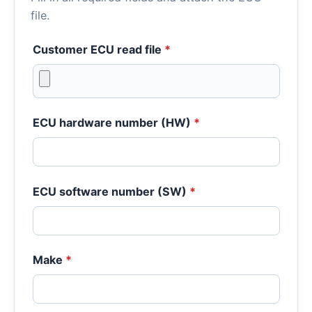
file.
Customer ECU read file
*
ECU hardware number (HW)
*
ECU software number (SW)
*
Make
*