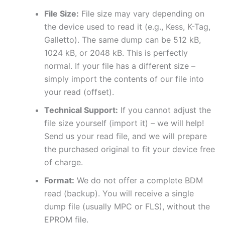
File Size:
File size may vary depending on
the device used to read it (e.g., Kess, K-Tag,
Galletto). The same dump can be 512 kB,
1024 kB, or 2048 kB. This is perfectly
normal. If your file has a different size –
simply import the contents of our file into
your read (offset).
Technical Support:
If you cannot adjust the
file size yourself (import it) – we will help!
Send us your read file, and we will prepare
the purchased original to fit your device free
of charge.
Format:
We do not offer a complete BDM
read (backup). You will receive a single
dump file (usually MPC or FLS), without the
EPROM file.