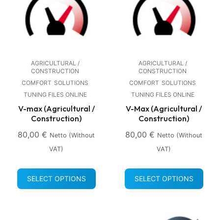
AGRICULTURAL /
AGRICULTURAL /
CONSTRUCTION
CONSTRUCTION
COMFORT
SOLUTIONS
COMFORT
SOLUTIONS
TUNING FILES ONLINE
TUNING FILES ONLINE
V-max (Agricultural /
V-Max (Agricultural /
Construction)
Construction)
80,00
€
80,00
€
Netto (without
Netto (without
VAT)
VAT)
SELECT OPTIONS
SELECT OPTIONS