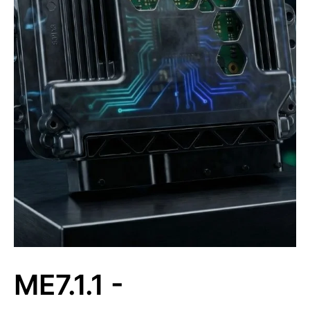
ME7.1.1 -