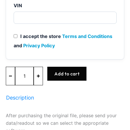
VIN
I accept the store
Terms and Conditions
and
Privacy Policy
ME7.1.1
Add to cart
-
0261201267
-
BOSCH
Description
-
VW
quantity
After purchasing the original file, please send your
data/readout so we can select the appropriate