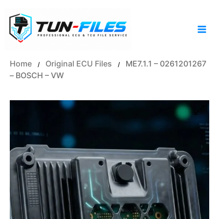
Skip
to
content
Home
Original ECU Files
ME7.1.1 – 0261201267
/
/
– BOSCH – VW