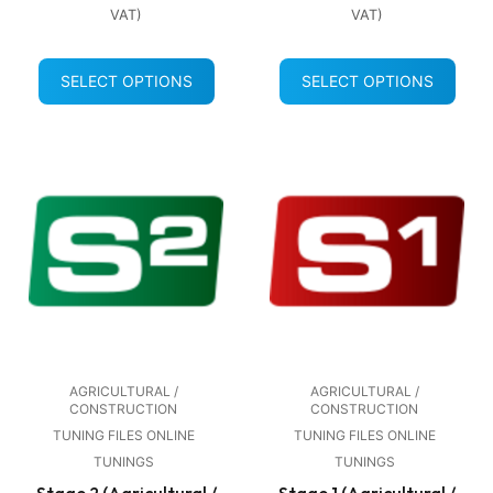
VAT)
VAT)
SELECT OPTIONS
SELECT OPTIONS
AGRICULTURAL /
AGRICULTURAL /
CONSTRUCTION
CONSTRUCTION
TUNING FILES ONLINE
TUNING FILES ONLINE
TUNINGS
TUNINGS
Stage 2 (Agricultural /
Stage 1 (Agricultural /