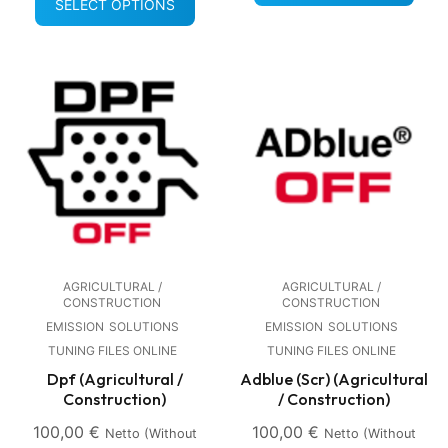
SELECT OPTIONS
AGRICULTURAL /
AGRICULTURAL /
CONSTRUCTION
CONSTRUCTION
EMISSION
SOLUTIONS
EMISSION
SOLUTIONS
TUNING FILES ONLINE
TUNING FILES ONLINE
Dpf (Agricultural /
Adblue (Scr) (Agricultural
Construction)
/ Construction)
100,00
€
100,00
€
Netto (without
Netto (without