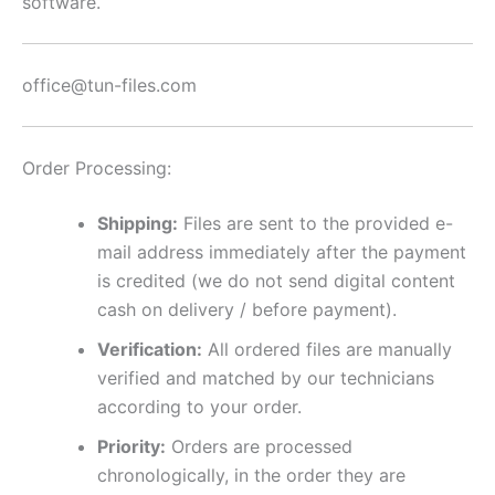
software.
office@tun-files.com
Order Processing:
Shipping:
Files are sent to the provided e-
mail address immediately after the payment
is credited (we do not send digital content
cash on delivery / before payment).
Verification:
All ordered files are manually
verified and matched by our technicians
according to your order.
Priority:
Orders are processed
chronologically, in the order they are