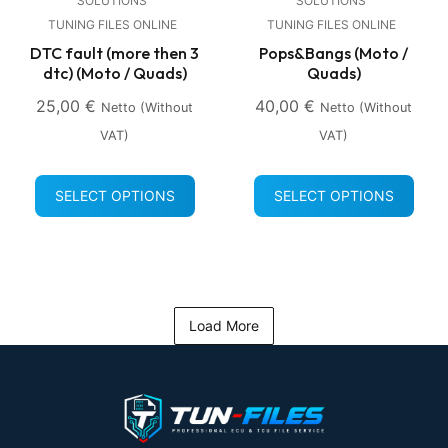
SOLUTIONS
SOLUTIONS
TUNING FILES ONLINE
TUNING FILES ONLINE
DTC fault (more then 3
Pops&Bangs (Moto /
dtc) (Moto / Quads)
Quads)
25,00
€
40,00
€
Netto (without
Netto (without
VAT)
VAT)
SELECT OPTIONS
SELECT OPTIONS
Load More