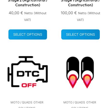
Construction)
Construction)
40,00
€
100,00
€
Netto (without
Netto (without
VAT)
VAT)
SELECT OPTIONS
SELECT OPTIONS
MOTO / QUADS
OTHER
MOTO / QUADS
OTHER