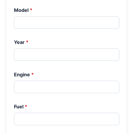
Model
*
Year
*
Engine
*
Fuel
*