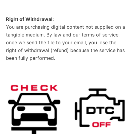
Right of Withdrawal:
You are purchasing digital content not supplied on a
tangible medium. By law and our terms of service,
once we send the file to your email, you lose the
right of withdrawal (refund) because the service has
been fully performed.