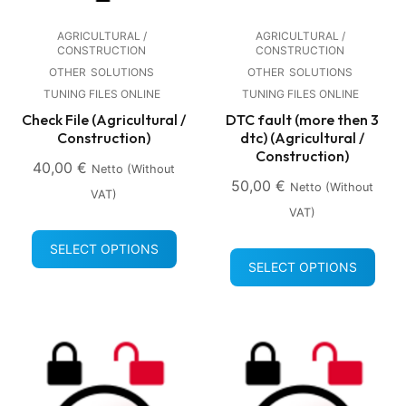
AGRICULTURAL /
AGRICULTURAL /
CONSTRUCTION
CONSTRUCTION
OTHER
SOLUTIONS
OTHER
SOLUTIONS
TUNING FILES ONLINE
TUNING FILES ONLINE
Check File (Agricultural /
DTC fault (more then 3
Construction)
dtc) (Agricultural /
Construction)
40,00
€
Netto (without
50,00
€
Netto (without
VAT)
VAT)
SELECT OPTIONS
SELECT OPTIONS