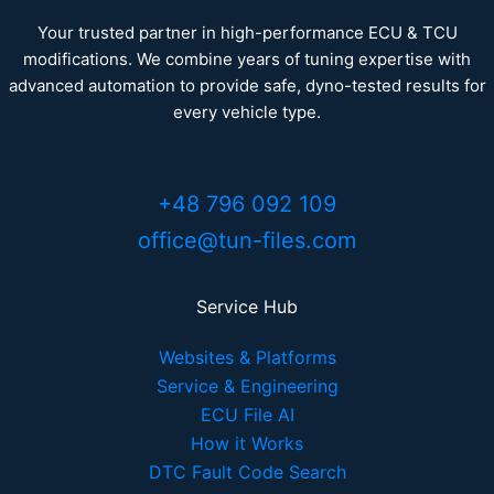
Your trusted partner in high-performance ECU & TCU
modifications. We combine years of tuning expertise with
advanced automation to provide safe, dyno-tested results for
every vehicle type.
+48 796 092 109
office@tun-files.com
Service Hub
Websites & Platforms
Service & Engineering
ECU File AI
How it Works
DTC Fault Code Search