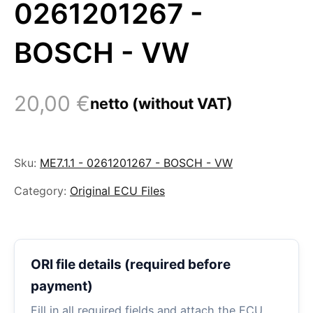
0261201267 -
BOSCH - VW
20,00
€
netto (without VAT)
Sku:
ME7.1.1 - 0261201267 - BOSCH - VW
Category:
Original ECU Files
ORI file details (required before
payment)
Fill in all required fields and attach the ECU