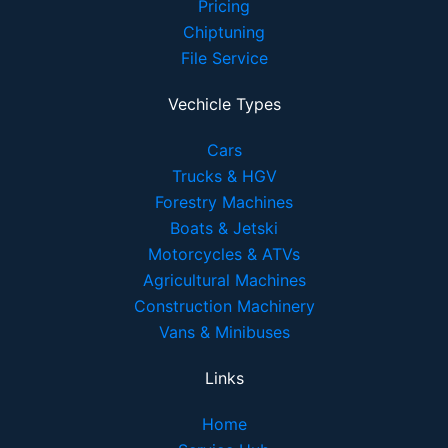
Pricing
Chiptuning
File Service
Vechicle Types
Cars
Trucks & HGV
Forestry Machines
Boats & Jetski
Motorcycles & ATVs
Agricultural Machines
Construction Machinery
Vans & Minibuses
Links
Home