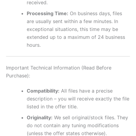
received.
Processing Time:
On business days, files
are usually sent within a few minutes. In
exceptional situations, this time may be
extended up to a maximum of 24 business
hours.
Important Technical Information (Read Before
Purchase):
Compatibility:
All files have a precise
description – you will receive exactly the file
listed in the offer title.
Originality:
We sell original/stock files. They
do not contain any tuning modifications
(unless the offer states otherwise).