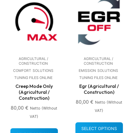
AGRICULTURAL /
AGRICULTURAL /
CONSTRUCTION
CONSTRUCTION
COMFORT
SOLUTIONS
EMISSION
SOLUTIONS
TUNING FILES ONLINE
TUNING FILES ONLINE
Creep Mode Only
Egr (Agricultural /
(Agricultural /
Construction)
Construction)
80,00
€
Netto (without
80,00
€
Netto (without
VAT)
VAT)
SELECT OPTIONS