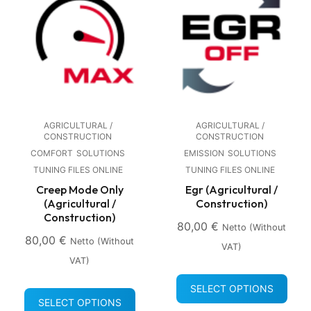
AGRICULTURAL /
AGRICULTURAL /
CONSTRUCTION
CONSTRUCTION
COMFORT
SOLUTIONS
EMISSION
SOLUTIONS
TUNING FILES ONLINE
TUNING FILES ONLINE
Creep Mode Only
Egr (Agricultural /
(Agricultural /
Construction)
Construction)
80,00
€
Netto (without
80,00
€
Netto (without
VAT)
VAT)
SELECT OPTIONS
SELECT OPTIONS