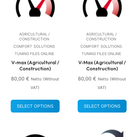
AGRICULTURAL /
AGRICULTURAL /
CONSTRUCTION
CONSTRUCTION
COMFORT
SOLUTIONS
COMFORT
SOLUTIONS
TUNING FILES ONLINE
TUNING FILES ONLINE
V-max (Agricultural /
V-Max (Agricultural /
Construction)
Construction)
80,00
€
80,00
€
Netto (without
Netto (without
VAT)
VAT)
SELECT OPTIONS
SELECT OPTIONS