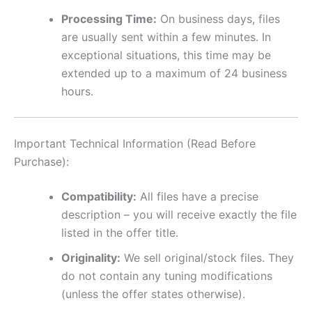
Processing Time:
On business days, files
are usually sent within a few minutes. In
exceptional situations, this time may be
extended up to a maximum of 24 business
hours.
Important Technical Information (Read Before
Purchase):
Compatibility:
All files have a precise
description – you will receive exactly the file
listed in the offer title.
Originality:
We sell original/stock files. They
do not contain any tuning modifications
(unless the offer states otherwise).