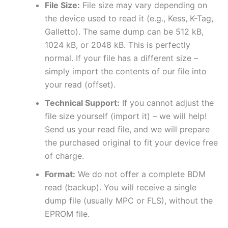
File Size:
File size may vary depending on
the device used to read it (e.g., Kess, K-Tag,
Galletto). The same dump can be 512 kB,
1024 kB, or 2048 kB. This is perfectly
normal. If your file has a different size –
simply import the contents of our file into
your read (offset).
Technical Support:
If you cannot adjust the
file size yourself (import it) – we will help!
Send us your read file, and we will prepare
the purchased original to fit your device free
of charge.
Format:
We do not offer a complete BDM
read (backup). You will receive a single
dump file (usually MPC or FLS), without the
EPROM file.