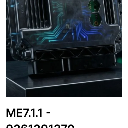
ME7.1.1 -