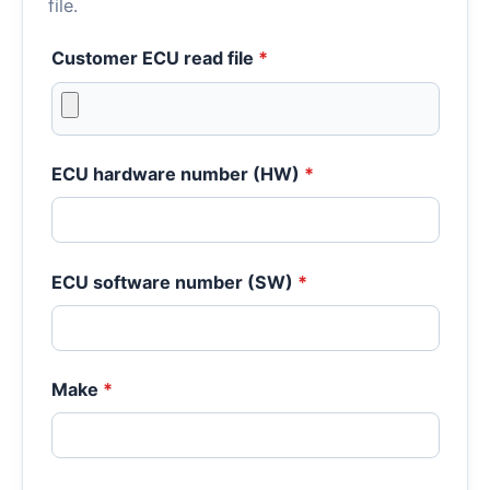
file.
Customer ECU read file
*
ECU hardware number (HW)
*
ECU software number (SW)
*
Make
*