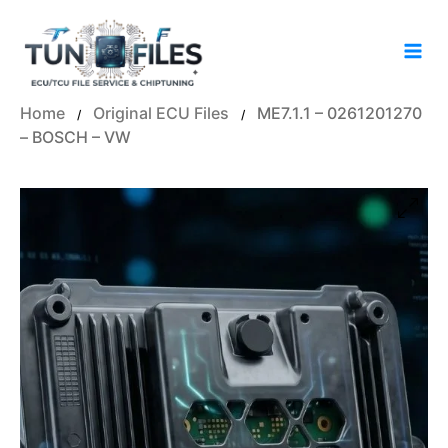
Skip
to
content
Home
Original ECU Files
ME7.1.1 – 0261201270
/
/
– BOSCH – VW