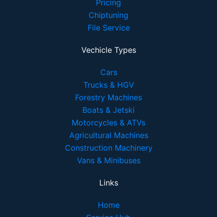
Pricing
Chiptuning
File Service
Vechicle Types
Cars
Trucks & HGV
Forestry Machines
Boats & Jetski
Motorcycles & ATVs
Agricultural Machines
Construction Machinery
Vans & Minibuses
Links
Home