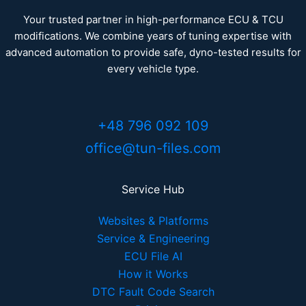
Your trusted partner in high-performance ECU & TCU
modifications. We combine years of tuning expertise with
advanced automation to provide safe, dyno-tested results for
every vehicle type.
+48 796 092 109
office@tun-files.com
Service Hub
Websites & Platforms
Service & Engineering
ECU File AI
How it Works
DTC Fault Code Search