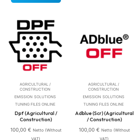
AGRICULTURAL /
AGRICULTURAL /
CONSTRUCTION
CONSTRUCTION
EMISSION
SOLUTIONS
EMISSION
SOLUTIONS
TUNING FILES ONLINE
TUNING FILES ONLINE
Dpf (Agricultural /
Adblue (Scr) (Agricultural
Construction)
/ Construction)
100,00
€
100,00
€
Netto (without
Netto (without
VAT)
VAT)