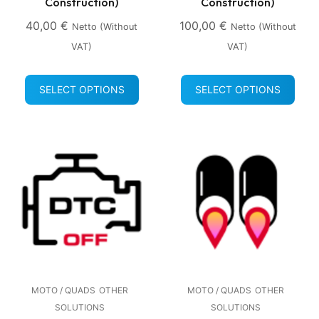
Construction)
Construction)
40,00
€
100,00
€
Netto (without
Netto (without
VAT)
VAT)
SELECT OPTIONS
SELECT OPTIONS
MOTO / QUADS
OTHER
MOTO / QUADS
OTHER
SOLUTIONS
SOLUTIONS