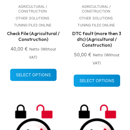
AGRICULTURAL /
AGRICULTURAL /
CONSTRUCTION
CONSTRUCTION
OTHER
SOLUTIONS
OTHER
SOLUTIONS
TUNING FILES ONLINE
TUNING FILES ONLINE
Check File (Agricultural /
DTC fault (more then 3
Construction)
dtc) (Agricultural /
Construction)
40,00
€
Netto (without
50,00
€
Netto (without
VAT)
VAT)
SELECT OPTIONS
SELECT OPTIONS