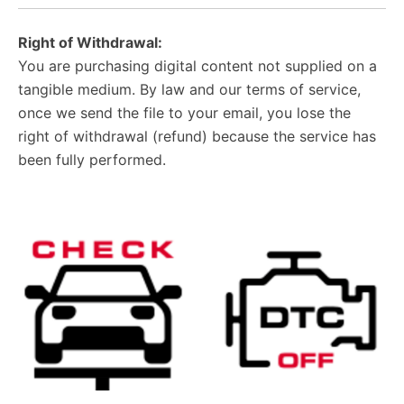
Right of Withdrawal:
You are purchasing digital content not supplied on a
tangible medium. By law and our terms of service,
once we send the file to your email, you lose the
right of withdrawal (refund) because the service has
been fully performed.