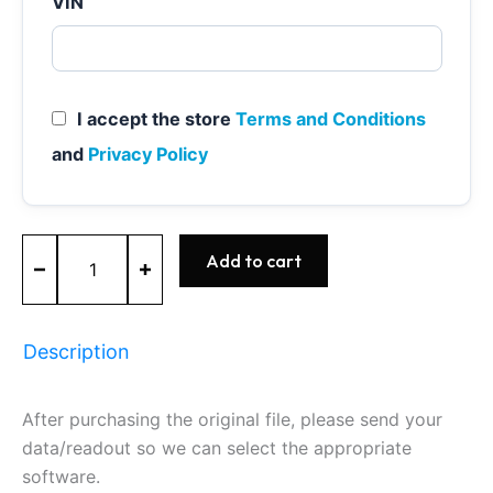
VIN
I accept the store
Terms and Conditions
and
Privacy Policy
ME7.1.1
Add to cart
-
0261201270
-
BOSCH
Description
-
VW
quantity
After purchasing the original file, please send your
data/readout so we can select the appropriate
software.