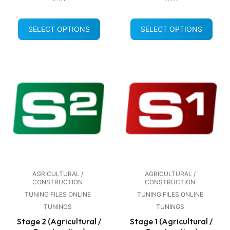
SELECT OPTIONS
SELECT OPTIONS
AGRICULTURAL /
AGRICULTURAL /
CONSTRUCTION
CONSTRUCTION
TUNING FILES ONLINE
TUNING FILES ONLINE
TUNINGS
TUNINGS
Stage 2 (Agricultural /
Stage 1 (Agricultural /