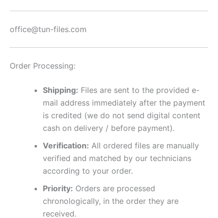
office@tun-files.com
Order Processing:
Shipping:
Files are sent to the provided e-
mail address immediately after the payment
is credited (we do not send digital content
cash on delivery / before payment).
Verification:
All ordered files are manually
verified and matched by our technicians
according to your order.
Priority:
Orders are processed
chronologically, in the order they are
received.