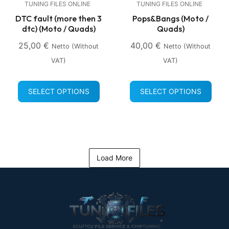
TUNING FILES ONLINE
TUNING FILES ONLINE
DTC fault (more then 3
Pops&Bangs (Moto /
dtc) (Moto / Quads)
Quads)
25,00
€
40,00
€
Netto (without
Netto (without
VAT)
VAT)
SELECT OPTIONS
SELECT OPTIONS
Load More