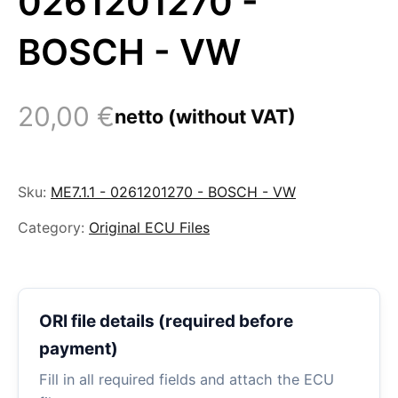
0261201270 -
BOSCH - VW
20,00
€
netto (without VAT)
Sku:
ME7.1.1 - 0261201270 - BOSCH - VW
Category:
Original ECU Files
ORI file details (required before
payment)
Fill in all required fields and attach the ECU