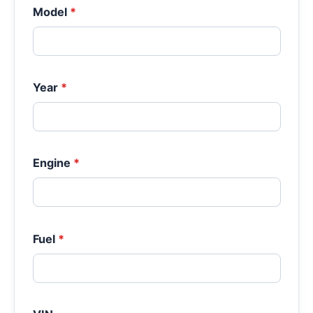
Model
*
Year
*
Engine
*
Fuel
*