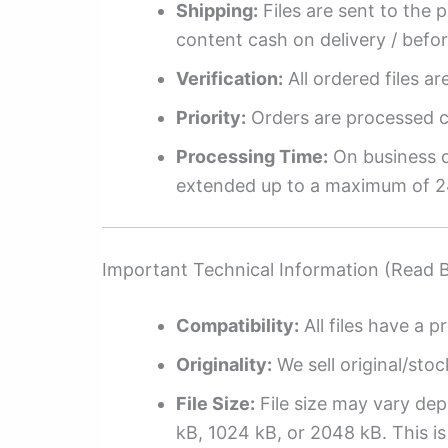
Shipping:
Files are sent to the 
content cash on delivery / befo
Verification:
All ordered files a
Priority:
Orders are processed ch
Processing Time:
On business da
extended up to a maximum of 2
Important Technical Information (Read 
Compatibility:
All files have a pr
Originality:
We sell original/stoc
File Size:
File size may vary dep
kB, 1024 kB, or 2048 kB. This is 