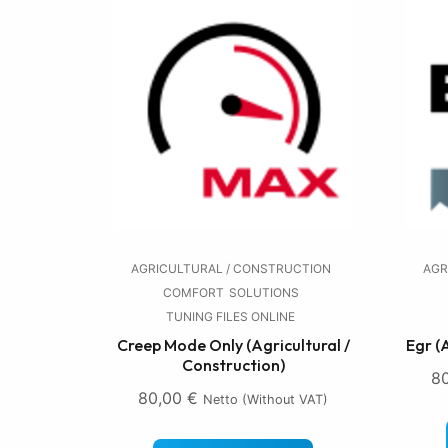
AGRICULTURAL / CONSTRUCTION
AGR
COMFORT
SOLUTIONS
TUNING FILES ONLINE
Creep Mode Only (Agricultural /
Egr (
Construction)
8
80,00
€
Netto (without VAT)