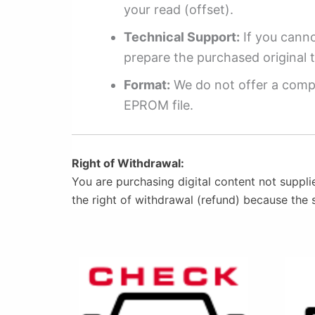
your read (offset).
Technical Support:
If you cannot
prepare the purchased original t
Format:
We do not offer a compl
EPROM file.
Right of Withdrawal:
You are purchasing digital content not suppli
the right of withdrawal (refund) because the 