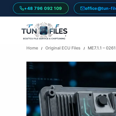
Skip
+48 796 092 109
office@tun-fi
to
content
Home
Original ECU Files
ME7.1.1 – 02
/
/