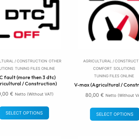
LTURAL / CONSTRUCTION
OTHER
AGRICULTURAL / CONSTRUCT
UTIONS
TUNING FILES ONLINE
COMFORT
SOLUTIONS
TUNING FILES ONLINE
 fault (more then 3 dtc)
ricultural / Construction)
V-max (Agricultural / Const
0,00
€
Netto (without VAT)
80,00
€
Netto (without V
SELECT OPTIONS
SELECT OPTIONS