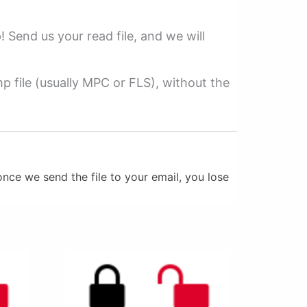
p! Send us your read file, and we will
 file (usually MPC or FLS), without the
nce we send the file to your email, you lose