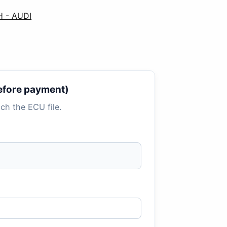
H - AUDI
 before payment)
tach the ECU file.