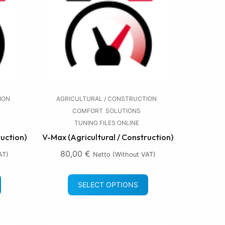
ION
AGRICULTURAL / CONSTRUCTION
COMFORT
SOLUTIONS
TUNING FILES ONLINE
ruction)
V-Max (Agricultural / Construction)
80,00
€
AT)
Netto (without VAT)
SELECT OPTIONS