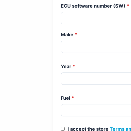
ECU software number (SW)
*
Make
*
Year
*
Fuel
*
I accept the store
Terms an