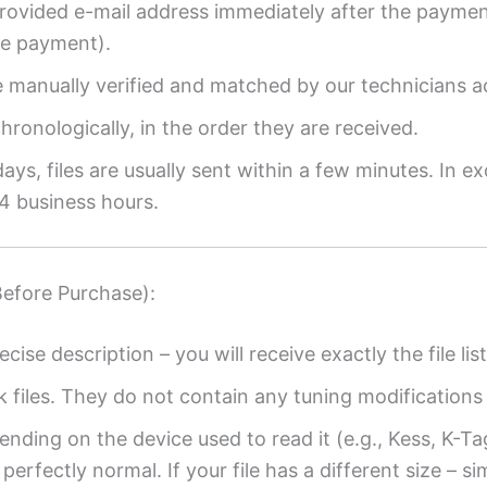
provided e-mail address immediately after the payment
re payment).
re manually verified and matched by our technicians a
ronologically, in the order they are received.
ys, files are usually sent within a few minutes. In ex
4 business hours.
Before Purchase):
ecise description – you will receive exactly the file list
k files. They do not contain any tuning modifications 
ending on the device used to read it (e.g., Kess, K-T
perfectly normal. If your file has a different size – si