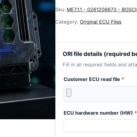
Sku:
ME7.1.1 - 0261208673 - BOSC
Category:
Original ECU Files
ORI file details (required
Fill in all required fields and at
Customer ECU read file
*
ECU hardware number (HW)
*