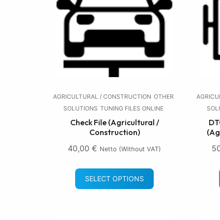
AGRICULTURAL / CONSTRUCTION
OTHER
AGRICU
SOLUTIONS
TUNING FILES ONLINE
SOL
Check File (Agricultural /
DTC
Construction)
(Ag
40,00
€
5
Netto (without VAT)
SELECT OPTIONS