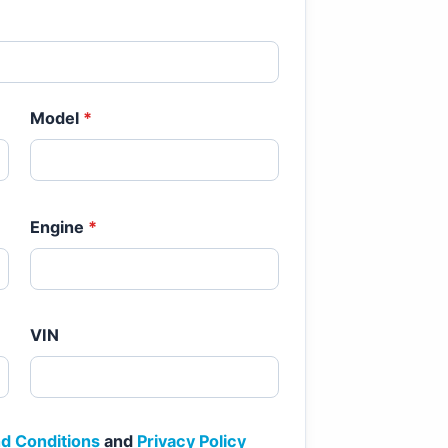
Model
*
Engine
*
VIN
d Conditions
and
Privacy Policy