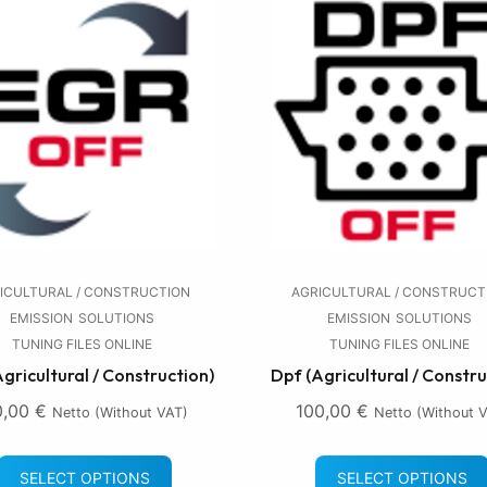
ICULTURAL / CONSTRUCTION
AGRICULTURAL / CONSTRUCT
EMISSION
SOLUTIONS
EMISSION
SOLUTIONS
TUNING FILES ONLINE
TUNING FILES ONLINE
Agricultural / Construction)
Dpf (Agricultural / Constru
0,00
€
100,00
€
Netto (without VAT)
Netto (without 
SELECT OPTIONS
SELECT OPTIONS