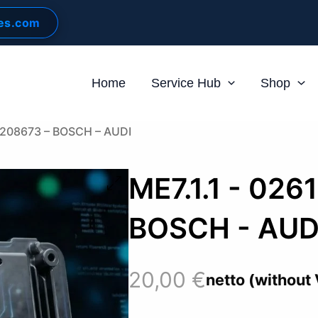
les.com
Home
Service Hub
Shop
61208673 – BOSCH – AUDI
ME7.1.1 - 026
BOSCH - AUD
20,00
€
netto (without