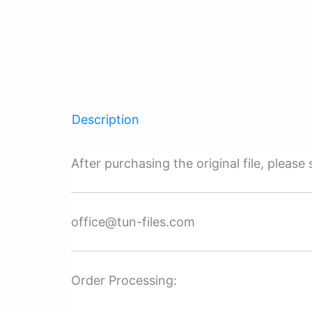
Description
After purchasing the original file, pleas
office@tun-files.com
Order Processing: