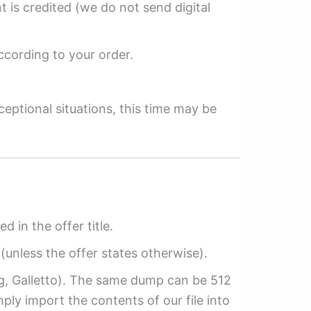
 is credited (we do not send digital
ccording to your order.
ceptional situations, this time may be
ed in the offer title.
(unless the offer states otherwise).
ag, Galletto). The same dump can be 512
mply import the contents of our file into