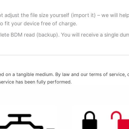
 adjust the file size yourself (import it) – we will hel
o fit your device free of charge.
ete BDM read (backup). You will receive a single dump
ed on a tangible medium. By law and our terms of service, o
service has been fully performed.