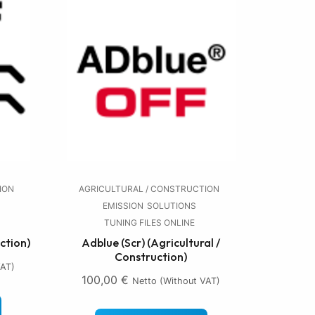
ION
AGRICULTURAL / CONSTRUCTION
EMISSION
SOLUTIONS
TUNING FILES ONLINE
ction)
Adblue (Scr) (Agricultural /
Construction)
VAT)
100,00
€
Netto (without VAT)