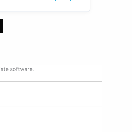
iate software.