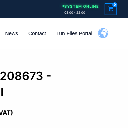
SYSTEM ONLINE
08:00 - 22:00
News
Contact
Tun-Files Portal
1208673 -
I
 VAT)