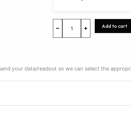
ME7.1.1
Add to cart
-
0261208673
-
BOSCH
-
AUDI
quantity
e send your data/readout so we can select the appropr