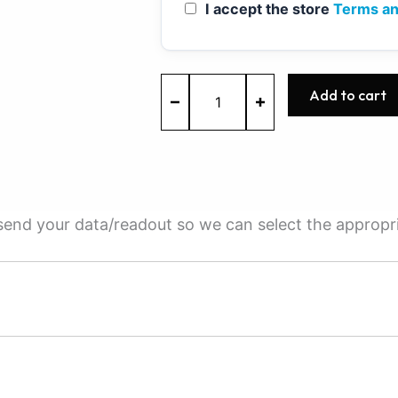
I accept the store
Terms an
ME7.1.1
Add to cart
-
0261208897
-
BOSCH
-
VW
quantity
e send your data/readout so we can select the appropr