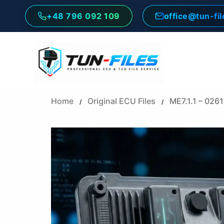
Skip
+48 796 092 109
office@tun-fi
to
content
Home
Original ECU Files
ME7.1.1 – 02
/
/