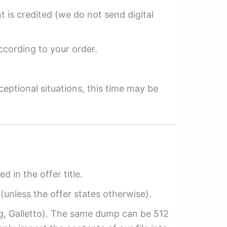
 is credited (we do not send digital
ccording to your order.
ceptional situations, this time may be
ed in the offer title.
(unless the offer states otherwise).
ag, Galletto). The same dump can be 512