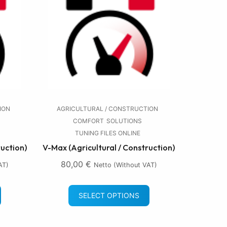
ION
AGRICULTURAL / CONSTRUCTION
COMFORT
SOLUTIONS
TUNING FILES ONLINE
ruction)
V-Max (Agricultural / Construction)
80,00
€
AT)
Netto (without VAT)
SELECT OPTIONS