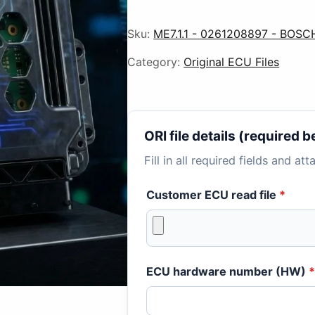
Sku:
ME7.1.1 - 0261208897 - BOSC
Category:
Original ECU Files
ORI file details (required
Fill in all required fields and at
Customer ECU read file
*
ECU hardware number (HW)
*