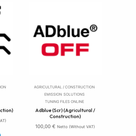
ION
AGRICULTURAL / CONSTRUCTION
EMISSION
SOLUTIONS
TUNING FILES ONLINE
ction)
Adblue (Scr) (Agricultural /
Construction)
VAT)
100,00
€
Netto (without VAT)