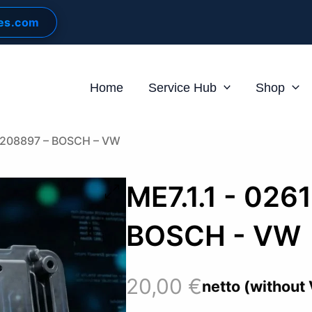
les.com
Home
Service Hub
Shop
61208897 – BOSCH – VW
ME7.1.1 - 026
BOSCH - VW
20,00
€
netto (without