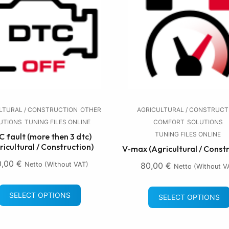
LTURAL / CONSTRUCTION
OTHER
AGRICULTURAL / CONSTRUCT
UTIONS
TUNING FILES ONLINE
COMFORT
SOLUTIONS
TUNING FILES ONLINE
 fault (more then 3 dtc)
ricultural / Construction)
V-max (Agricultural / Const
0,00
€
Netto (without VAT)
80,00
€
Netto (without V
SELECT OPTIONS
SELECT OPTIONS