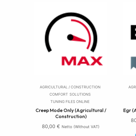
AGRICULTURAL / CONSTRUCTION
AGR
COMFORT
SOLUTIONS
TUNING FILES ONLINE
Creep Mode Only (Agricultural /
Egr (
Construction)
8
80,00
€
Netto (without VAT)