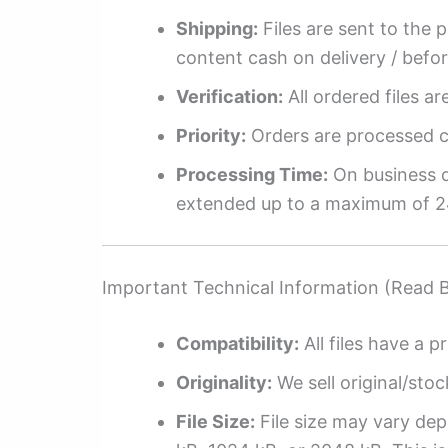
Shipping:
Files are sent to the 
content cash on delivery / befo
Verification:
All ordered files a
Priority:
Orders are processed ch
Processing Time:
On business da
extended up to a maximum of 2
Important Technical Information (Read 
Compatibility:
All files have a pr
Originality:
We sell original/stoc
File Size:
File size may vary dep