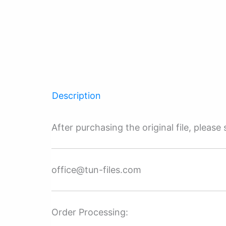
Description
After purchasing the original file, pleas
office@tun-files.com
Order Processing: