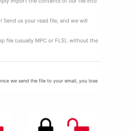
mply import the contents of our file into
p! Send us your read file, and we will
 file (usually MPC or FLS), without the
nce we send the file to your email, you lose