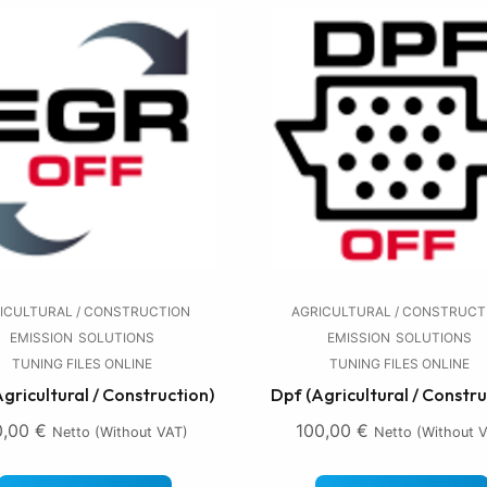
ICULTURAL / CONSTRUCTION
AGRICULTURAL / CONSTRUCT
EMISSION
SOLUTIONS
EMISSION
SOLUTIONS
TUNING FILES ONLINE
TUNING FILES ONLINE
Agricultural / Construction)
Dpf (Agricultural / Constru
0,00
€
100,00
€
Netto (without VAT)
Netto (without 