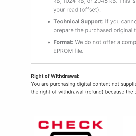
kB, 1024 kB, or 2048 kB. This is 
your read (offset).
Technical Support:
If you cannot
prepare the purchased original t
Format:
We do not offer a compl
EPROM file.
Right of Withdrawal:
You are purchasing digital content not suppli
the right of withdrawal (refund) because the 