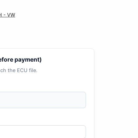
H - VW
 before payment)
tach the ECU file.