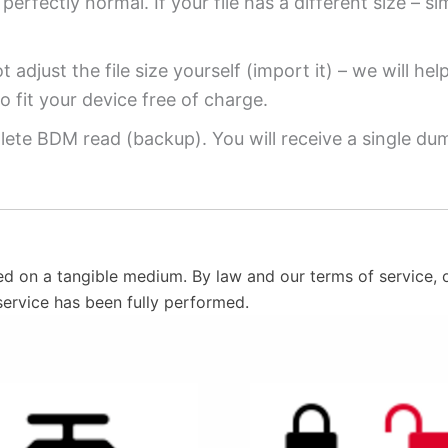
perfectly normal. If your file has a different size – si
 adjust the file size yourself (import it) – we will hel
o fit your device free of charge.
ete BDM read (backup). You will receive a single dump
ed on a tangible medium. By law and our terms of service, o
service has been fully performed.