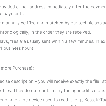
provided e-mail address immediately after the payment
re payment).
re manually verified and matched by our technicians a
ronologically, in the order they are received.
ys, files are usually sent within a few minutes. In ex
4 business hours.
Before Purchase):
ecise description – you will receive exactly the file list
k files. They do not contain any tuning modifications 
ending on the device used to read it (e.g., Kess, K-T