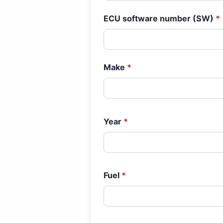
ECU software number (SW)
*
Make
*
Year
*
Fuel
*