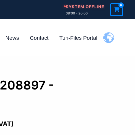
SYSTEM OFFLINE
08:00 - 20:00
News
Contact
Tun-Files Portal
1208897 -
 VAT)