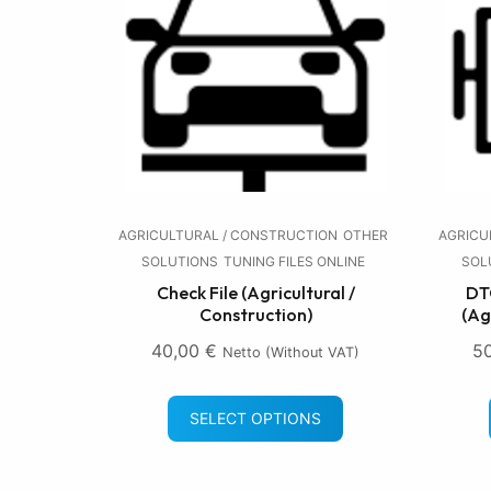
AGRICULTURAL / CONSTRUCTION
OTHER
AGRICU
SOLUTIONS
TUNING FILES ONLINE
SOL
Check File (Agricultural /
DTC
Construction)
(Ag
40,00
€
5
Netto (without VAT)
SELECT OPTIONS