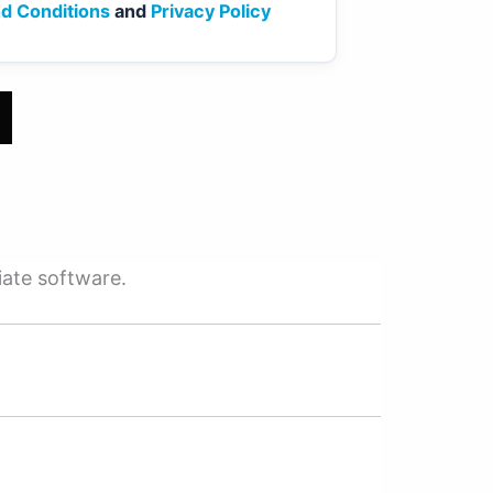
d Conditions
and
Privacy Policy
iate software.