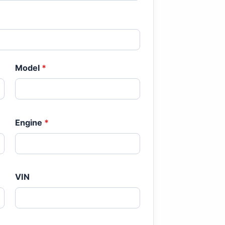
Model
*
Engine
*
VIN