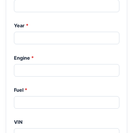
Year
*
Engine
*
Fuel
*
VIN