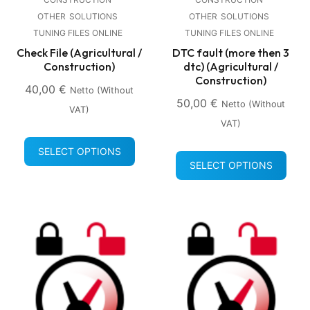
OTHER
SOLUTIONS
OTHER
SOLUTIONS
TUNING FILES ONLINE
TUNING FILES ONLINE
Check File (Agricultural /
DTC fault (more then 3
Construction)
dtc) (Agricultural /
Construction)
40,00
€
Netto (without
50,00
€
Netto (without
VAT)
VAT)
SELECT OPTIONS
SELECT OPTIONS