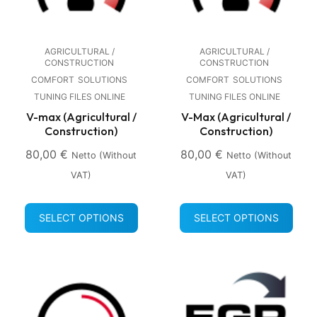
AGRICULTURAL /
AGRICULTURAL /
CONSTRUCTION
CONSTRUCTION
COMFORT
SOLUTIONS
COMFORT
SOLUTIONS
TUNING FILES ONLINE
TUNING FILES ONLINE
V-max (Agricultural /
V-Max (Agricultural /
Construction)
Construction)
80,00
€
80,00
€
Netto (without
Netto (without
VAT)
VAT)
SELECT OPTIONS
SELECT OPTIONS