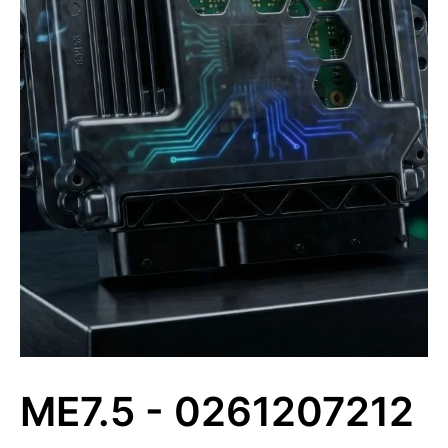
ME7.5 - 0261207212