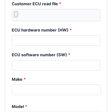
Customer ECU read file
*
ECU hardware number (HW)
*
ECU software number (SW)
*
Make
*
Model
*