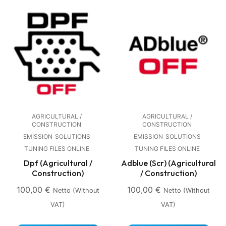
AGRICULTURAL /
AGRICULTURAL /
CONSTRUCTION
CONSTRUCTION
EMISSION
SOLUTIONS
EMISSION
SOLUTIONS
TUNING FILES ONLINE
TUNING FILES ONLINE
Dpf (Agricultural /
Adblue (Scr) (Agricultural
Construction)
/ Construction)
100,00
€
100,00
€
Netto (without
Netto (without
VAT)
VAT)