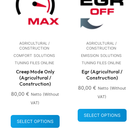
AGRICULTURAL /
AGRICULTURAL /
CONSTRUCTION
CONSTRUCTION
COMFORT
SOLUTIONS
EMISSION
SOLUTIONS
TUNING FILES ONLINE
TUNING FILES ONLINE
Creep Mode Only
Egr (Agricultural /
(Agricultural /
Construction)
Construction)
80,00
€
Netto (without
80,00
€
Netto (without
VAT)
VAT)
SELECT OPTIONS
SELECT OPTIONS