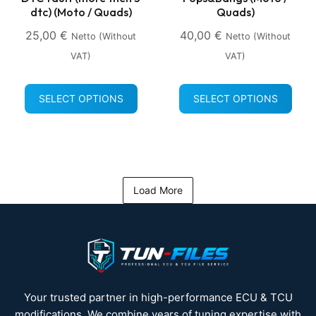
dtc) (Moto / Quads)
Quads)
25,00
€
40,00
€
Netto (without
Netto (without
VAT)
VAT)
SELECT OPTIONS
SELECT OPTIONS
Load More
Your trusted partner in high-performance ECU & TCU
modifications. We combine years of tuning expertise with