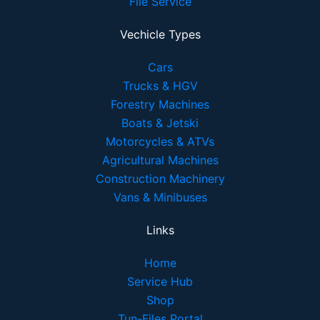
File Service
Vechicle Types
Cars
Trucks & HGV
Forestry Machines
Boats & Jetski
Motorcycles & ATVs
Agricultural Machines
Construction Machinery
Vans & Minibuses
Links
Home
Service Hub
Shop
Tun-Files Portal