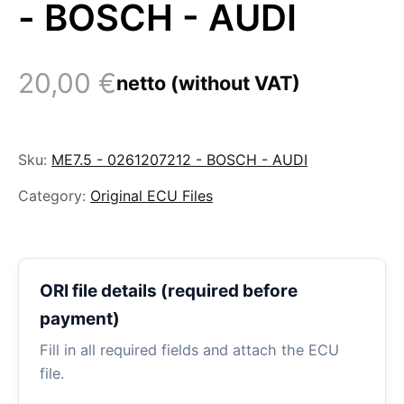
- BOSCH - AUDI
20,00
€
netto (without VAT)
Sku:
ME7.5 - 0261207212 - BOSCH - AUDI
Category:
Original ECU Files
ORI file details (required before
payment)
Fill in all required fields and attach the ECU
file.