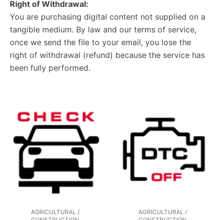
Right of Withdrawal:
You are purchasing digital content not supplied on a
tangible medium. By law and our terms of service,
once we send the file to your email, you lose the
right of withdrawal (refund) because the service has
been fully performed.
AGRICULTURAL /
AGRICULTURAL /
CONSTRUCTION
CONSTRUCTION