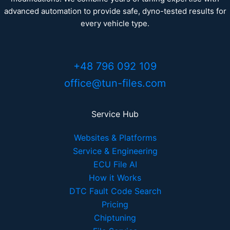
advanced automation to provide safe, dyno-tested results for
every vehicle type.
+48 796 092 109
office@tun-files.com
Service Hub
Websites & Platforms
Service & Engineering
ECU File AI
How it Works
DTC Fault Code Search
Pricing
Chiptuning