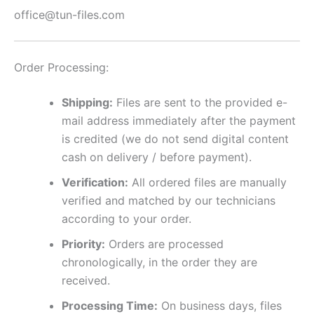
office@tun-files.com
Order Processing:
Shipping:
Files are sent to the provided e-
mail address immediately after the payment
is credited (we do not send digital content
cash on delivery / before payment).
Verification:
All ordered files are manually
verified and matched by our technicians
according to your order.
Priority:
Orders are processed
chronologically, in the order they are
received.
Processing Time:
On business days, files