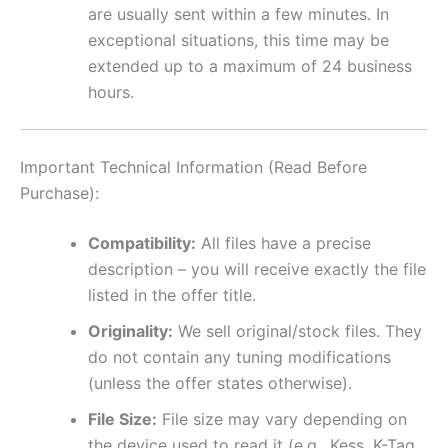
are usually sent within a few minutes. In
exceptional situations, this time may be
extended up to a maximum of 24 business
hours.
Important Technical Information (Read Before
Purchase):
Compatibility:
All files have a precise
description – you will receive exactly the file
listed in the offer title.
Originality:
We sell original/stock files. They
do not contain any tuning modifications
(unless the offer states otherwise).
File Size:
File size may vary depending on
the device used to read it (e.g., Kess, K-Tag,