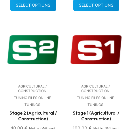
SELECT OPTIONS
SELECT OPTIONS
AGRICULTURAL /
AGRICULTURAL /
CONSTRUCTION
CONSTRUCTION
TUNING FILES ONLINE
TUNING FILES ONLINE
TUNINGS
TUNINGS
Stage 2 (Agricultural /
Stage 1 (Agricultural /
Construction)
Construction)
40,00
€
100,00
€
Netto (without
Netto (without