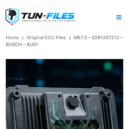
Skip
to
content
Home
Original ECU Files
ME7.5 – 0261207212 –
/
/
BOSCH – AUDI