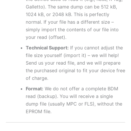
Galletto). The same dump can be 512 kB,
1024 kB, or 2048 kB. This is perfectly
normal. If your file has a different size –
simply import the contents of our file into
your read (offset).
Technical Support:
If you cannot adjust the
file size yourself (import it) – we will help!
Send us your read file, and we will prepare
the purchased original to fit your device free
of charge.
Format:
We do not offer a complete BDM
read (backup). You will receive a single
dump file (usually MPC or FLS), without the
EPROM file.