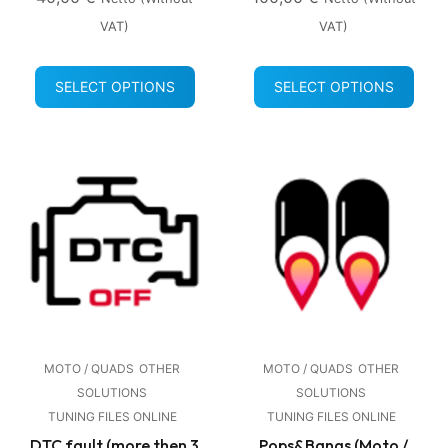
VAT)
VAT)
SELECT OPTIONS
SELECT OPTIONS
MOTO / QUADS
OTHER
MOTO / QUADS
OTHER
SOLUTIONS
SOLUTIONS
TUNING FILES ONLINE
TUNING FILES ONLINE
DTC fault (more then 3
Pops&Bangs (Moto /