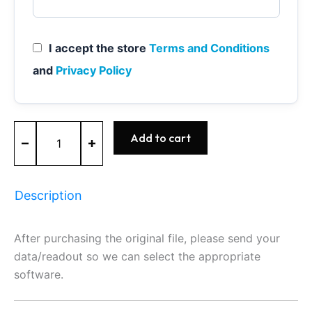
I accept the store
Terms and Conditions
and
Privacy Policy
ME7.5
Add to cart
-
0261207212
-
BOSCH
Description
-
AUDI
quantity
After purchasing the original file, please send your
data/readout so we can select the appropriate
software.