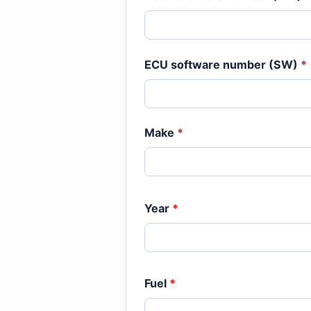
ECU software number (SW)
*
Make
*
Year
*
Fuel
*