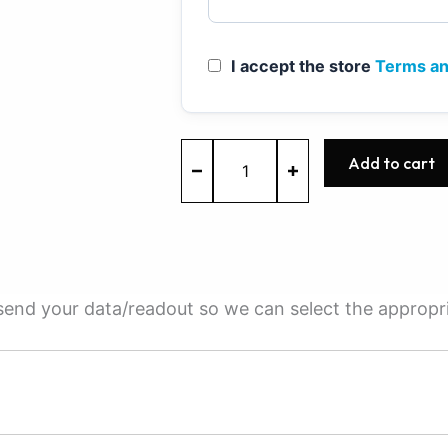
I accept the store
Terms an
ME7.5.10
Add to cart
-
0261201403
-
BOSCH
-
Shanghai
Volkswagen
e send your data/readout so we can select the appropr
quantity