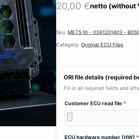
20,00
€
netto (without
Sku:
ME7.5.10 - 0261201403 - BOS
Category:
Original ECU Files
ORI file details (required
Fill in all required fields and at
Customer ECU read file
*
ECU hardware number (HW)
*