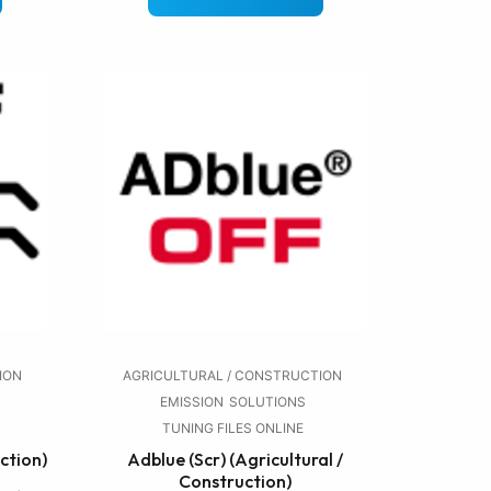
ION
AGRICULTURAL / CONSTRUCTION
EMISSION
SOLUTIONS
TUNING FILES ONLINE
ction)
Adblue (Scr) (Agricultural /
Construction)