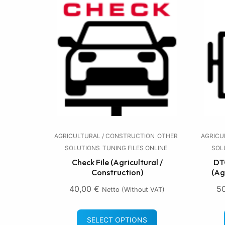
AGRICULTURAL / CONSTRUCTION
OTHER
AGRICU
SOLUTIONS
TUNING FILES ONLINE
SOL
Check File (Agricultural /
DTC
Construction)
(Ag
40,00
€
5
Netto (without VAT)
SELECT OPTIONS