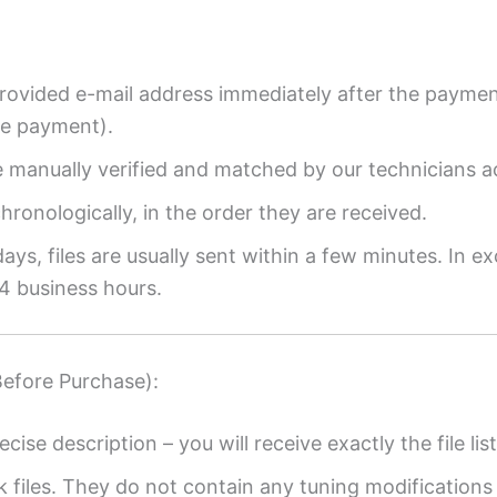
provided e-mail address immediately after the payment
re payment).
re manually verified and matched by our technicians a
ronologically, in the order they are received.
ys, files are usually sent within a few minutes. In ex
4 business hours.
Before Purchase):
ecise description – you will receive exactly the file list
k files. They do not contain any tuning modifications 