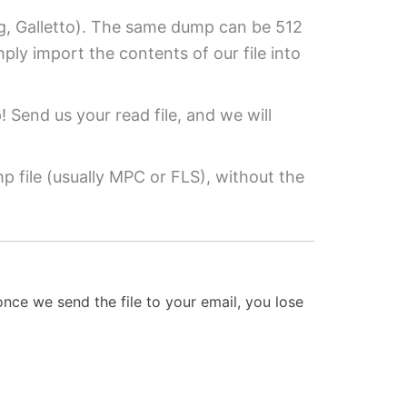
ag, Galletto). The same dump can be 512
mply import the contents of our file into
p! Send us your read file, and we will
 file (usually MPC or FLS), without the
nce we send the file to your email, you lose