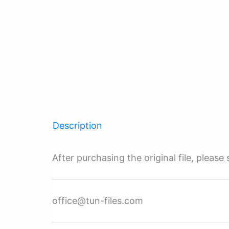
Description
After purchasing the original file, pleas
office@tun-files.com