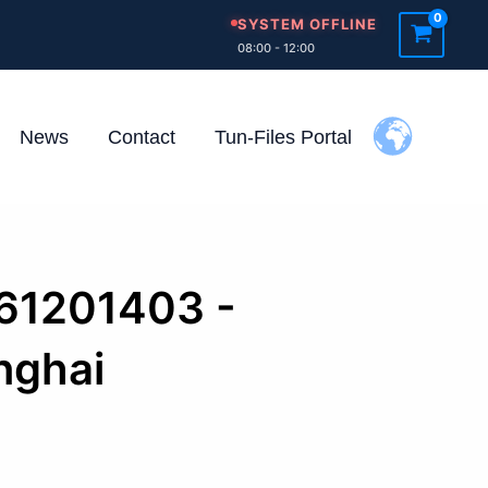
SYSTEM OFFLINE
08:00 - 12:00
News
Contact
Tun-Files Portal
261201403 -
nghai