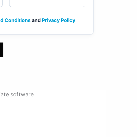
d Conditions
and
Privacy Policy
iate software.