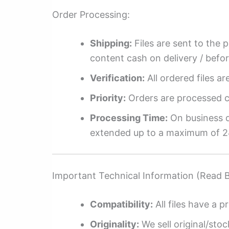
Order Processing:
Shipping:
Files are sent to the 
content cash on delivery / befo
Verification:
All ordered files a
Priority:
Orders are processed ch
Processing Time:
On business da
extended up to a maximum of 2
Important Technical Information (Read 
Compatibility:
All files have a pr
Originality:
We sell original/stoc