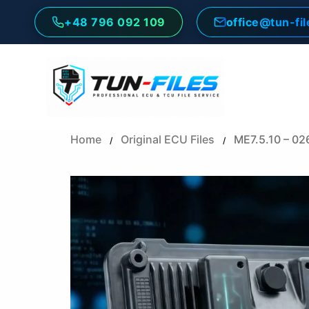
Skip
+48 796 092 109
office@tun-fi
to
content
Home
Original ECU Files
ME7.5.10 – 0
/
/