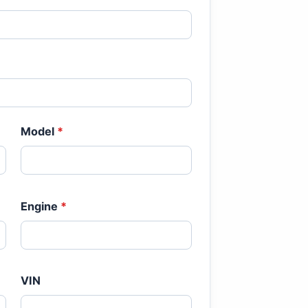
Model
*
Engine
*
VIN