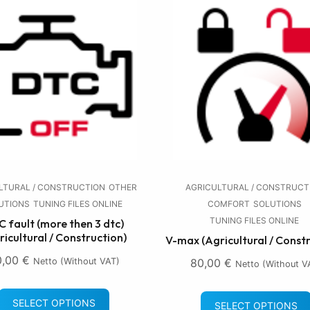
LTURAL / CONSTRUCTION
OTHER
AGRICULTURAL / CONSTRUCT
UTIONS
TUNING FILES ONLINE
COMFORT
SOLUTIONS
TUNING FILES ONLINE
 fault (more then 3 dtc)
ricultural / Construction)
V-max (Agricultural / Const
0,00
€
Netto (without VAT)
80,00
€
Netto (without V
SELECT OPTIONS
SELECT OPTIONS