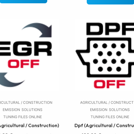
ICULTURAL / CONSTRUCTION
AGRICULTURAL / CONSTRUCT
EMISSION
SOLUTIONS
EMISSION
SOLUTIONS
TUNING FILES ONLINE
TUNING FILES ONLINE
Agricultural / Construction)
Dpf (Agricultural / Constru