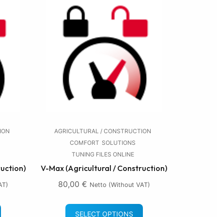
ION
AGRICULTURAL / CONSTRUCTION
COMFORT
SOLUTIONS
TUNING FILES ONLINE
ruction)
V-Max (Agricultural / Construction)
80,00
€
AT)
Netto (without VAT)
SELECT OPTIONS