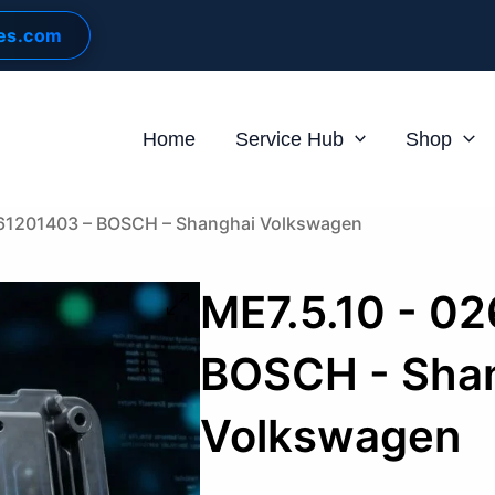
les.com
Home
Service Hub
Shop
261201403 – BOSCH – Shanghai Volkswagen
ME7.5.10 - 0
BOSCH - Sha
Volkswagen