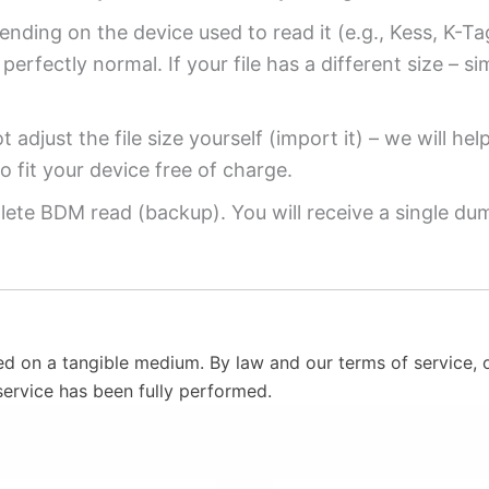
ending on the device used to read it (e.g., Kess, K-T
perfectly normal. If your file has a different size – si
 adjust the file size yourself (import it) – we will hel
o fit your device free of charge.
ete BDM read (backup). You will receive a single dump
ed on a tangible medium. By law and our terms of service, o
service has been fully performed.