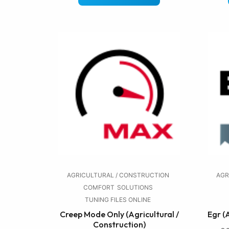
AGRICULTURAL / CONSTRUCTION
AGR
COMFORT
SOLUTIONS
TUNING FILES ONLINE
Creep Mode Only (Agricultural /
Egr (
Construction)