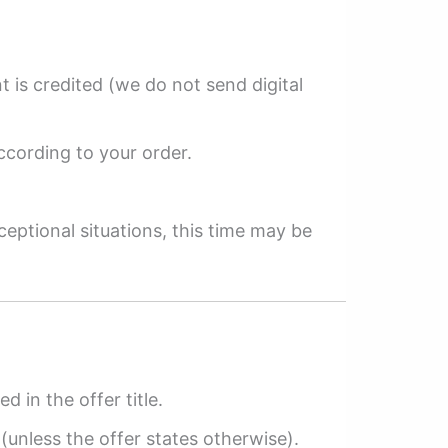
 is credited (we do not send digital
ccording to your order.
ceptional situations, this time may be
ed in the offer title.
(unless the offer states otherwise).