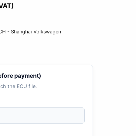
 VAT)
CH - Shanghai Volkswagen
 before payment)
tach the ECU file.