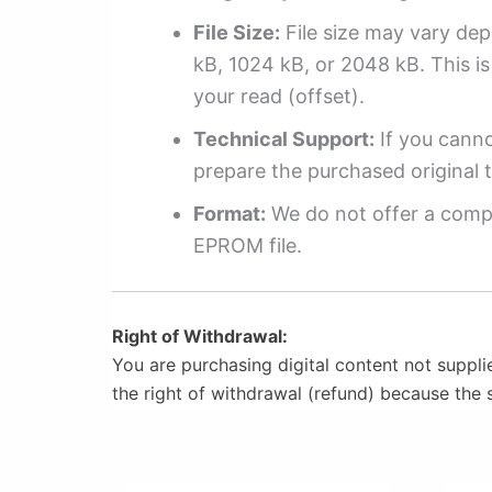
File Size:
File size may vary dep
kB, 1024 kB, or 2048 kB. This is 
your read (offset).
Technical Support:
If you cannot
prepare the purchased original t
Format:
We do not offer a compl
EPROM file.
Right of Withdrawal:
You are purchasing digital content not suppli
the right of withdrawal (refund) because the 