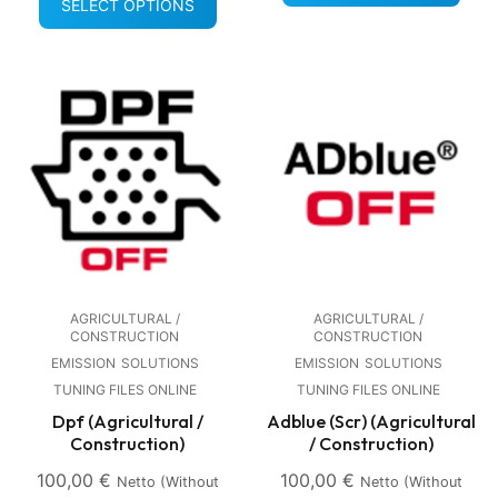
SELECT OPTIONS
AGRICULTURAL /
AGRICULTURAL /
CONSTRUCTION
CONSTRUCTION
EMISSION
SOLUTIONS
EMISSION
SOLUTIONS
TUNING FILES ONLINE
TUNING FILES ONLINE
Dpf (Agricultural /
Adblue (Scr) (Agricultural
Construction)
/ Construction)
100,00
€
100,00
€
Netto (without
Netto (without