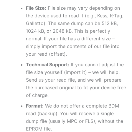
File Size:
File size may vary depending on
the device used to read it (e.g., Kess, K-Tag,
Galletto). The same dump can be 512 kB,
1024 kB, or 2048 kB. This is perfectly
normal. If your file has a different size –
simply import the contents of our file into
your read (offset).
Technical Support:
If you cannot adjust the
file size yourself (import it) – we will help!
Send us your read file, and we will prepare
the purchased original to fit your device free
of charge.
Format:
We do not offer a complete BDM
read (backup). You will receive a single
dump file (usually MPC or FLS), without the
EPROM file.