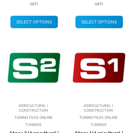
VAT)
VAT)
SELECT OPTIONS
SELECT OPTIONS
AGRICULTURAL /
AGRICULTURAL /
CONSTRUCTION
CONSTRUCTION
TUNING FILES ONLINE
TUNING FILES ONLINE
TUNINGS
TUNINGS
Stage 2 (Agricultural /
Stage 1 (Agricultural /