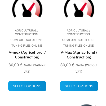
AGRICULTURAL /
AGRICULTURAL /
CONSTRUCTION
CONSTRUCTION
COMFORT
SOLUTIONS
COMFORT
SOLUTIONS
TUNING FILES ONLINE
TUNING FILES ONLINE
V-max (Agricultural /
V-Max (Agricultural /
Construction)
Construction)
80,00
€
80,00
€
Netto (without
Netto (without
VAT)
VAT)
SELECT OPTIONS
SELECT OPTIONS