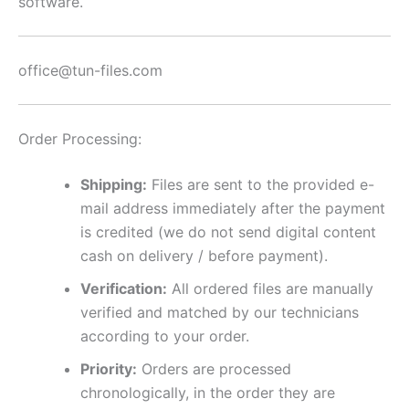
software.
office@tun-files.com
Order Processing:
Shipping:
Files are sent to the provided e-
mail address immediately after the payment
is credited (we do not send digital content
cash on delivery / before payment).
Verification:
All ordered files are manually
verified and matched by our technicians
according to your order.
Priority:
Orders are processed
chronologically, in the order they are