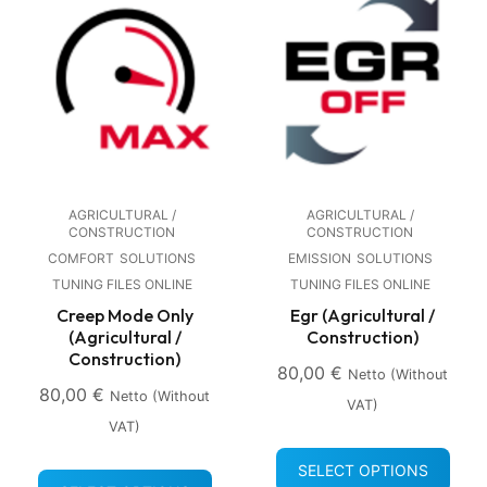
AGRICULTURAL /
AGRICULTURAL /
CONSTRUCTION
CONSTRUCTION
COMFORT
SOLUTIONS
EMISSION
SOLUTIONS
TUNING FILES ONLINE
TUNING FILES ONLINE
Creep Mode Only
Egr (Agricultural /
(Agricultural /
Construction)
Construction)
80,00
€
Netto (without
80,00
€
Netto (without
VAT)
VAT)
SELECT OPTIONS