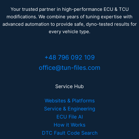
Your trusted partner in high-performance ECU & TCU
modifications. We combine years of tuning expertise with
advanced automation to provide safe, dyno-tested results for
every vehicle type.
+48 796 092 109
office@tun-files.com
Service Hub
Websites & Platforms
Service & Engineering
ECU File AI
How it Works
DTC Fault Code Search