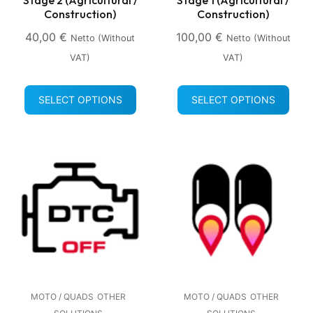
Construction)
Construction)
40,00
€
100,00
€
Netto (without
Netto (without
VAT)
VAT)
SELECT OPTIONS
SELECT OPTIONS
MOTO / QUADS
OTHER
MOTO / QUADS
OTHER