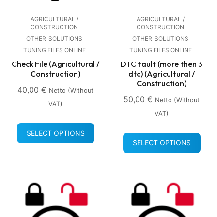
AGRICULTURAL /
AGRICULTURAL /
CONSTRUCTION
CONSTRUCTION
OTHER
SOLUTIONS
OTHER
SOLUTIONS
TUNING FILES ONLINE
TUNING FILES ONLINE
Check File (Agricultural /
DTC fault (more then 3
Construction)
dtc) (Agricultural /
Construction)
40,00
€
Netto (without
50,00
€
Netto (without
VAT)
VAT)
SELECT OPTIONS
SELECT OPTIONS