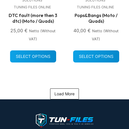
SOLUTIONS
SOLUTIONS
TUNING FILES ONLINE
TUNING FILES ONLINE
DTC fault (more then 3
Pops&Bangs (Moto /
dtc) (Moto / Quads)
Quads)
25,00
€
40,00
€
Netto (without
Netto (without
VAT)
VAT)
SELECT OPTIONS
SELECT OPTIONS
Load More