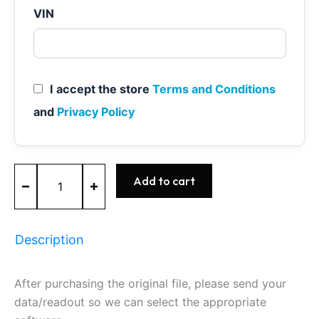
VIN
I accept the store
Terms and Conditions
and
Privacy Policy
ME7.7.0
Add to cart
-
0261S06401
-
BOSCH
Description
quantity
After purchasing the original file, please send your
data/readout so we can select the appropriate