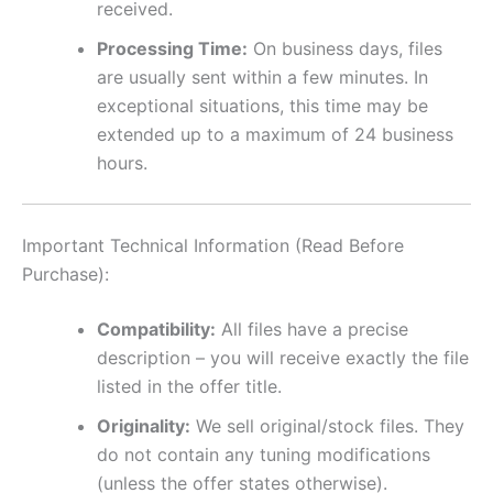
received.
Processing Time:
On business days, files
are usually sent within a few minutes. In
exceptional situations, this time may be
extended up to a maximum of 24 business
hours.
Important Technical Information (Read Before
Purchase):
Compatibility:
All files have a precise
description – you will receive exactly the file
listed in the offer title.
Originality:
We sell original/stock files. They
do not contain any tuning modifications
(unless the offer states otherwise).