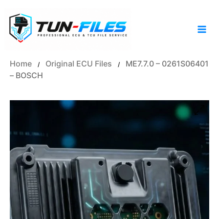
Skip
to
content
Home
Original ECU Files
ME7.7.0 – 0261S06401
/
/
– BOSCH