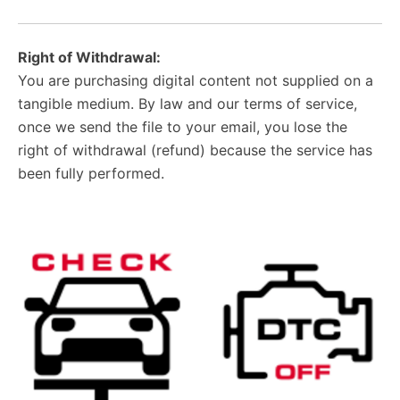
Right of Withdrawal:
You are purchasing digital content not supplied on a
tangible medium. By law and our terms of service,
once we send the file to your email, you lose the
right of withdrawal (refund) because the service has
been fully performed.