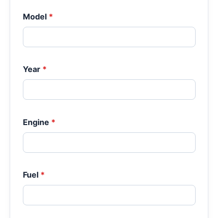
Model
*
Year
*
Engine
*
Fuel
*