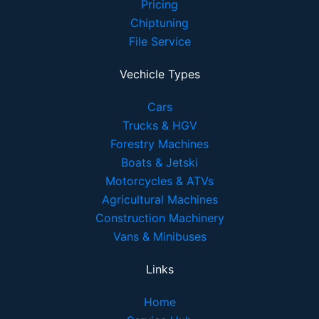
Pricing
Chiptuning
File Service
Vechicle Types
Cars
Trucks & HGV
Forestry Machines
Boats & Jetski
Motorcycles & ATVs
Agricultural Machines
Construction Machinery
Vans & Minibuses
Links
Home