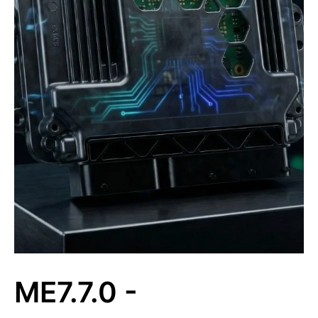
ME7.7.0 -