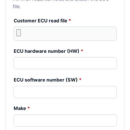
file.
Customer ECU read file
*
ECU hardware number (HW)
*
ECU software number (SW)
*
Make
*