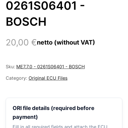
0261S06401 -
BOSCH
20,00
€
netto (without VAT)
Sku:
ME7.7.0 - 0261S06401 - BOSCH
Category:
Original ECU Files
ORI file details (required before
payment)
Fill in all required fields and attach the ECU