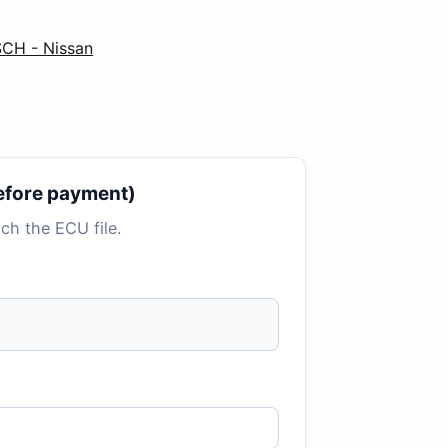
CH - Nissan
 before payment)
tach the ECU file.