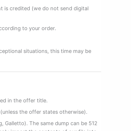
 is credited (we do not send digital
ccording to your order.
ceptional situations, this time may be
ed in the offer title.
(unless the offer states otherwise).
ag, Galletto). The same dump can be 512