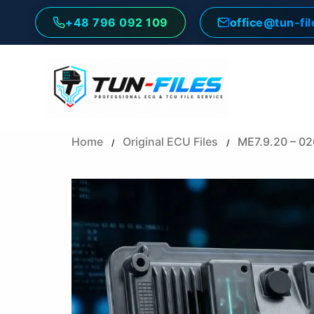
Skip
+48 796 092 109
office@tun-fi
to
content
Home
Original ECU Files
ME7.9.20 – 0
/
/