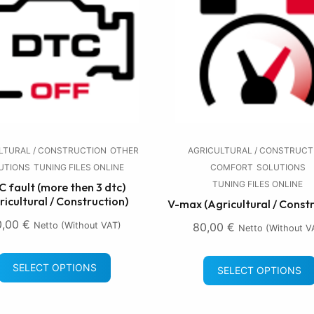
LTURAL / CONSTRUCTION
OTHER
AGRICULTURAL / CONSTRUCT
UTIONS
TUNING FILES ONLINE
COMFORT
SOLUTIONS
TUNING FILES ONLINE
 fault (more then 3 dtc)
ricultural / Construction)
V-max (Agricultural / Const
0,00
€
Netto (without VAT)
80,00
€
Netto (without V
SELECT OPTIONS
SELECT OPTIONS