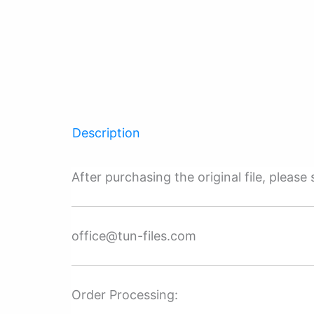
Description
After purchasing the original file, pleas
office@tun-files.com
Order Processing: