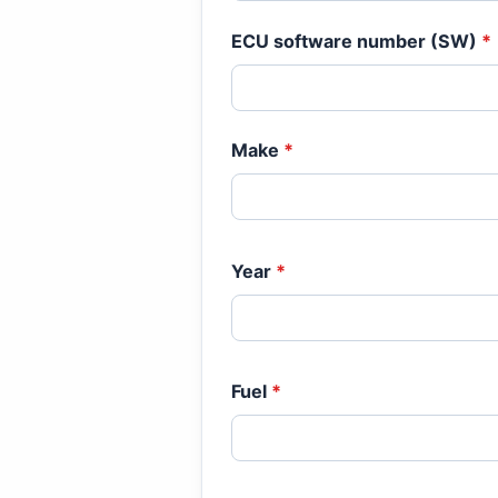
ECU software number (SW)
*
Make
*
Year
*
Fuel
*