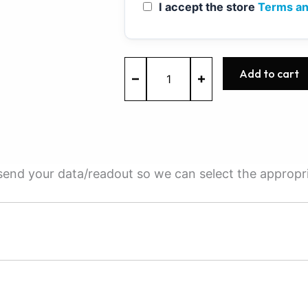
I accept the store
Terms an
ME7.9.20
Add to cart
-
0261S04250
-
BOSCH
-
Nissan
quantity
e send your data/readout so we can select the appropr