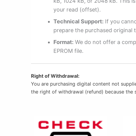
kB, 1024 kB, or 2048 kB. This is 
your read (offset).
Technical Support:
If you cannot
prepare the purchased original t
Format:
We do not offer a compl
EPROM file.
Right of Withdrawal:
You are purchasing digital content not suppli
the right of withdrawal (refund) because the 