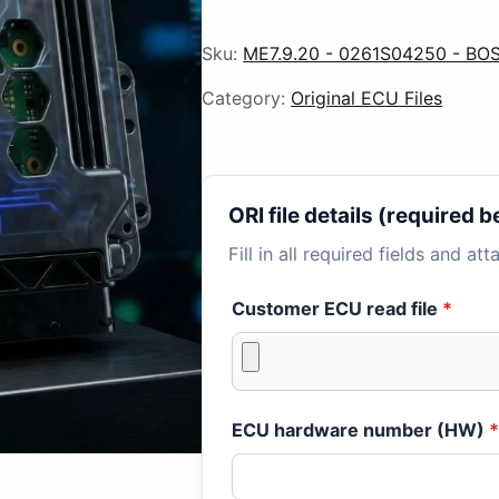
Sku:
ME7.9.20 - 0261S04250 - BOS
Category:
Original ECU Files
ORI file details (required
Fill in all required fields and at
Customer ECU read file
*
ECU hardware number (HW)
*