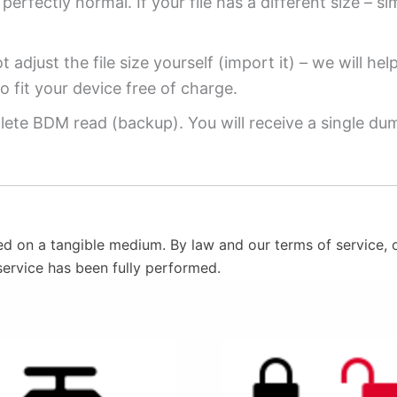
perfectly normal. If your file has a different size – si
 adjust the file size yourself (import it) – we will hel
o fit your device free of charge.
ete BDM read (backup). You will receive a single dump
ed on a tangible medium. By law and our terms of service, o
service has been fully performed.