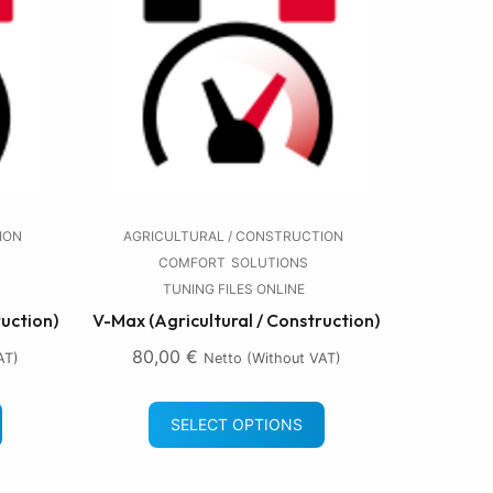
ION
AGRICULTURAL / CONSTRUCTION
COMFORT
SOLUTIONS
TUNING FILES ONLINE
ruction)
V-Max (Agricultural / Construction)
80,00
€
AT)
Netto (without VAT)
SELECT OPTIONS