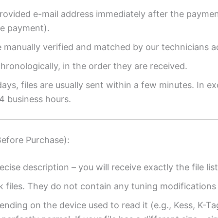
provided e-mail address immediately after the payment
re payment).
re manually verified and matched by our technicians a
ronologically, in the order they are received.
ys, files are usually sent within a few minutes. In ex
4 business hours.
Before Purchase):
ecise description – you will receive exactly the file list
k files. They do not contain any tuning modifications 
ending on the device used to read it (e.g., Kess, K-T