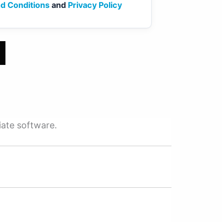
d Conditions
and
Privacy Policy
iate software.