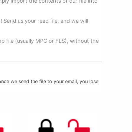
mply import the contents of our file into
p! Send us your read file, and we will
 file (usually MPC or FLS), without the
nce we send the file to your email, you lose