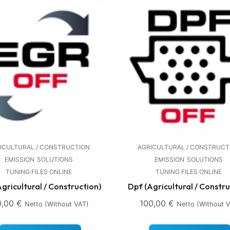
ICULTURAL / CONSTRUCTION
AGRICULTURAL / CONSTRUCT
EMISSION
SOLUTIONS
EMISSION
SOLUTIONS
TUNING FILES ONLINE
TUNING FILES ONLINE
Agricultural / Construction)
Dpf (Agricultural / Constru
0,00
€
100,00
€
Netto (without VAT)
Netto (without 