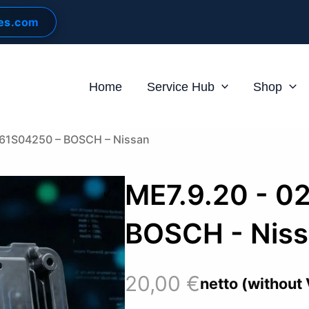
les.com
Home
Service Hub
Shop
261S04250 – BOSCH – Nissan
ME7.9.20 - 0
BOSCH - Nis
20,00
€
netto (without