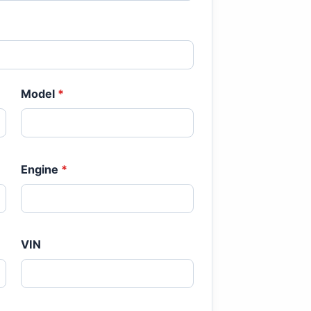
Model
*
Engine
*
VIN