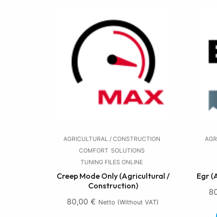
AGRICULTURAL / CONSTRUCTION
AGR
COMFORT
SOLUTIONS
TUNING FILES ONLINE
Creep Mode Only (Agricultural /
Egr (
Construction)
8
80,00
€
Netto (without VAT)