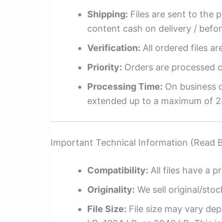
Shipping:
Files are sent to the 
content cash on delivery / befo
Verification:
All ordered files a
Priority:
Orders are processed ch
Processing Time:
On business da
extended up to a maximum of 2
Important Technical Information (Read 
Compatibility:
All files have a pr
Originality:
We sell original/stoc
File Size:
File size may vary dep