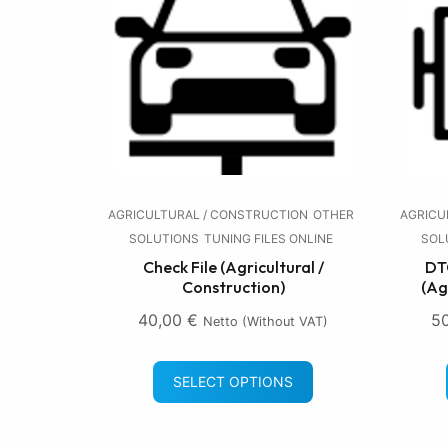
AGRICULTURAL / CONSTRUCTION
OTHER
AGRICU
SOLUTIONS
TUNING FILES ONLINE
SOL
Check File (Agricultural /
DTC
Construction)
(Ag
40,00
€
5
Netto (without VAT)
SELECT OPTIONS