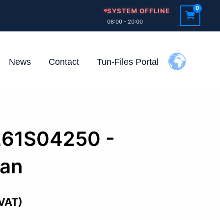
SYSTEM OFFLINE
08:00 - 20:00
News
Contact
Tun-Files Portal
261S04250 -
san
 VAT)