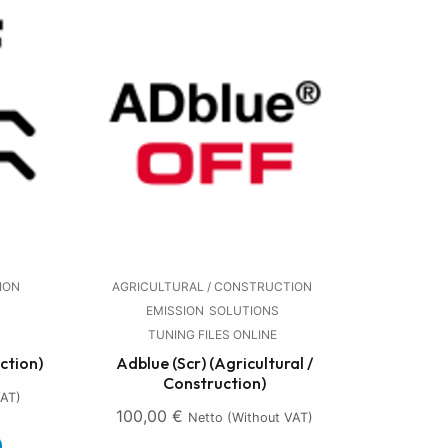
ION
AGRICULTURAL / CONSTRUCTION
EMISSION
SOLUTIONS
TUNING FILES ONLINE
ction)
Adblue (Scr) (Agricultural /
Construction)
VAT)
100,00
€
Netto (without VAT)