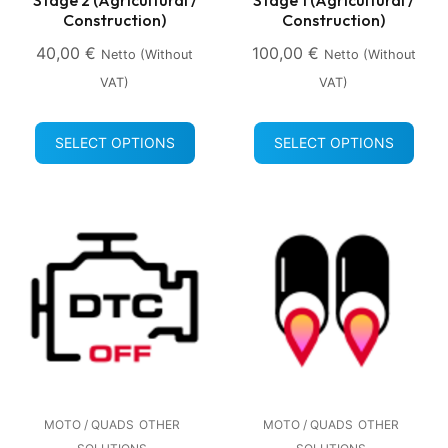
Construction)
Construction)
40,00
€
100,00
€
Netto (without
Netto (without
VAT)
VAT)
SELECT OPTIONS
SELECT OPTIONS
MOTO / QUADS
OTHER
MOTO / QUADS
OTHER