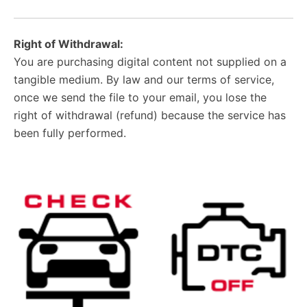
Right of Withdrawal:
You are purchasing digital content not supplied on a
tangible medium. By law and our terms of service,
once we send the file to your email, you lose the
right of withdrawal (refund) because the service has
been fully performed.