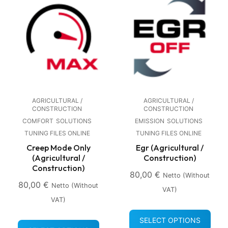
AGRICULTURAL /
AGRICULTURAL /
CONSTRUCTION
CONSTRUCTION
COMFORT
SOLUTIONS
EMISSION
SOLUTIONS
TUNING FILES ONLINE
TUNING FILES ONLINE
Creep Mode Only
Egr (Agricultural /
(Agricultural /
Construction)
Construction)
80,00
€
Netto (without
80,00
€
Netto (without
VAT)
VAT)
SELECT OPTIONS