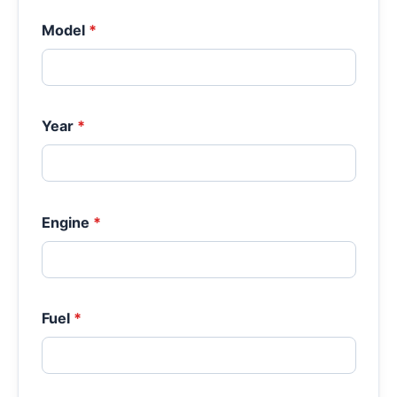
Model
*
Year
*
Engine
*
Fuel
*