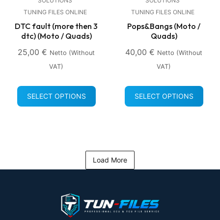
SOLUTIONS
SOLUTIONS
TUNING FILES ONLINE
TUNING FILES ONLINE
DTC fault (more then 3
Pops&Bangs (Moto /
dtc) (Moto / Quads)
Quads)
25,00
€
40,00
€
Netto (without
Netto (without
VAT)
VAT)
SELECT OPTIONS
SELECT OPTIONS
Load More