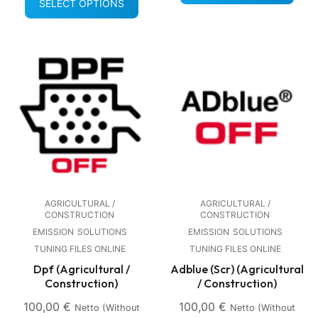
SELECT OPTIONS
AGRICULTURAL /
AGRICULTURAL /
CONSTRUCTION
CONSTRUCTION
EMISSION
SOLUTIONS
EMISSION
SOLUTIONS
TUNING FILES ONLINE
TUNING FILES ONLINE
Dpf (Agricultural /
Adblue (Scr) (Agricultural
Construction)
/ Construction)
100,00
€
100,00
€
Netto (without
Netto (without