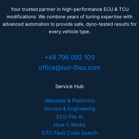
Your trusted partner in high-performance ECU & TCU
modifications. We combine years of tuning expertise with
advanced automation to provide safe, dyno-tested results for
every vehicle type.
+48 796 092 109
office@tun-files.com
Service Hub
Websites & Platforms
Service & Engineering
ECU File AI
How it Works
DTC Fault Code Search