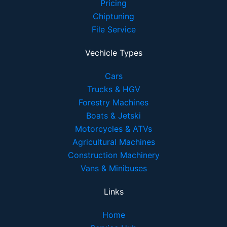
Pricing
Chiptuning
File Service
Vechicle Types
Cars
Trucks & HGV
Forestry Machines
Boats & Jetski
Motorcycles & ATVs
Agricultural Machines
Construction Machinery
Vans & Minibuses
Links
Home