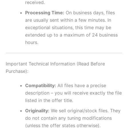
received.
Processing Time:
On business days, files
are usually sent within a few minutes. In
exceptional situations, this time may be
extended up to a maximum of 24 business
hours.
Important Technical Information (Read Before
Purchase):
Compatibility:
All files have a precise
description – you will receive exactly the file
listed in the offer title.
Originality:
We sell original/stock files. They
do not contain any tuning modifications
(unless the offer states otherwise).