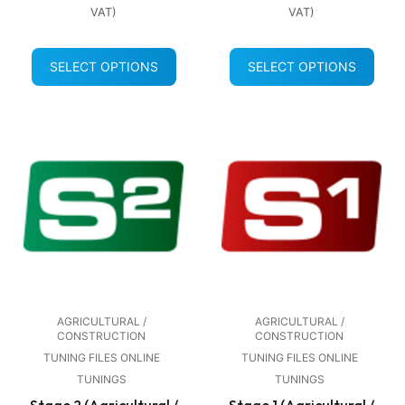
VAT)
VAT)
SELECT OPTIONS
SELECT OPTIONS
AGRICULTURAL /
AGRICULTURAL /
CONSTRUCTION
CONSTRUCTION
TUNING FILES ONLINE
TUNING FILES ONLINE
TUNINGS
TUNINGS
Stage 2 (Agricultural /
Stage 1 (Agricultural /