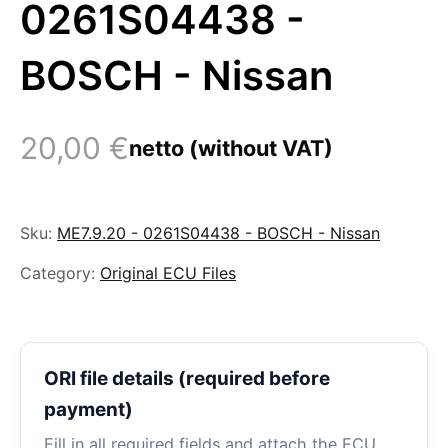
0261S04438 -
BOSCH - Nissan
20,00
€
netto (without VAT)
Sku:
ME7.9.20 - 0261S04438 - BOSCH - Nissan
Category:
Original ECU Files
ORI file details (required before
payment)
Fill in all required fields and attach the ECU