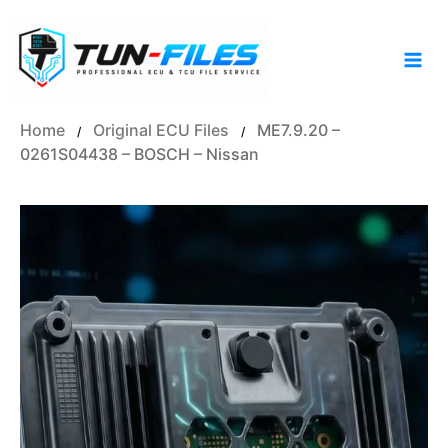
Skip
to
content
Home
Original ECU Files
ME7.9.20 –
/
/
0261S04438 – BOSCH – Nissan