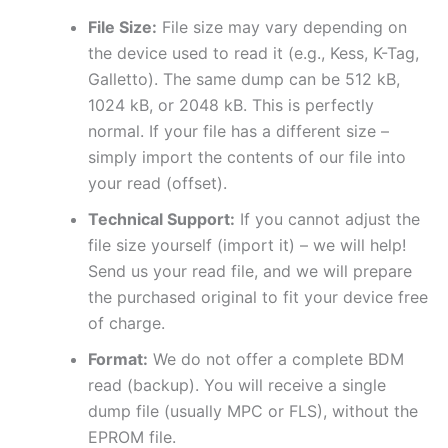
File Size:
File size may vary depending on
the device used to read it (e.g., Kess, K-Tag,
Galletto). The same dump can be 512 kB,
1024 kB, or 2048 kB. This is perfectly
normal. If your file has a different size –
simply import the contents of our file into
your read (offset).
Technical Support:
If you cannot adjust the
file size yourself (import it) – we will help!
Send us your read file, and we will prepare
the purchased original to fit your device free
of charge.
Format:
We do not offer a complete BDM
read (backup). You will receive a single
dump file (usually MPC or FLS), without the
EPROM file.