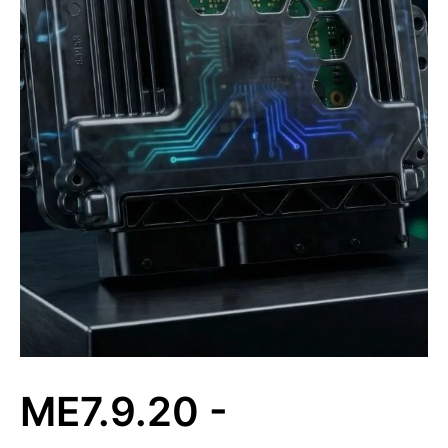
ME7.9.20 -