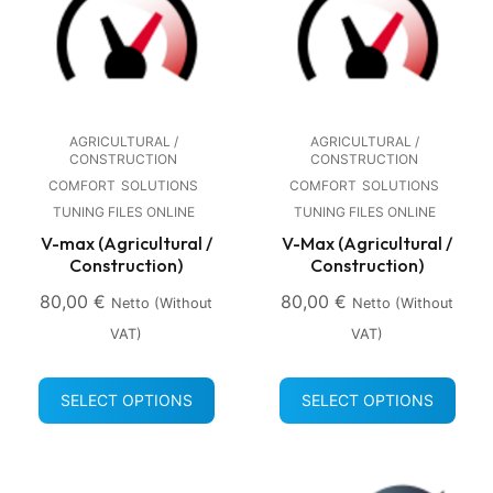
AGRICULTURAL /
AGRICULTURAL /
CONSTRUCTION
CONSTRUCTION
COMFORT
SOLUTIONS
COMFORT
SOLUTIONS
TUNING FILES ONLINE
TUNING FILES ONLINE
V-max (Agricultural /
V-Max (Agricultural /
Construction)
Construction)
80,00
€
80,00
€
Netto (without
Netto (without
VAT)
VAT)
SELECT OPTIONS
SELECT OPTIONS