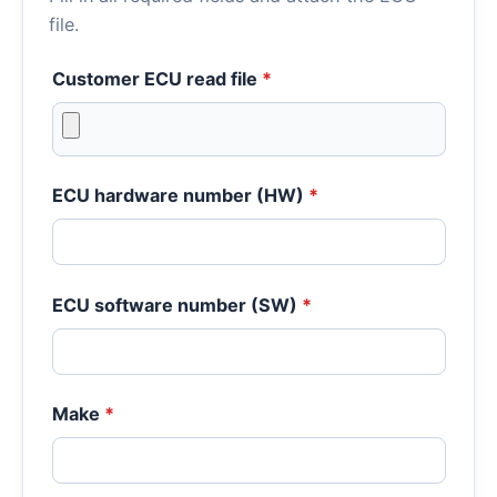
file.
Customer ECU read file
*
ECU hardware number (HW)
*
ECU software number (SW)
*
Make
*