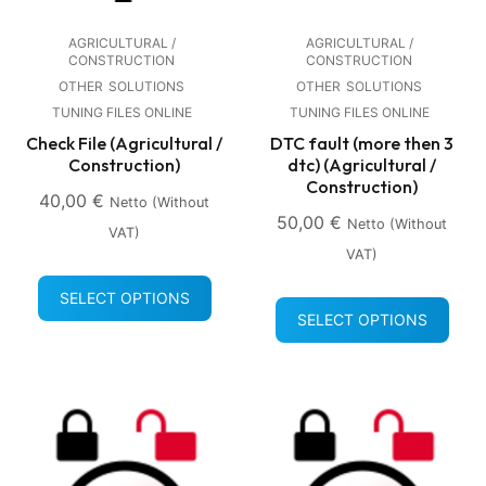
AGRICULTURAL /
AGRICULTURAL /
CONSTRUCTION
CONSTRUCTION
OTHER
SOLUTIONS
OTHER
SOLUTIONS
TUNING FILES ONLINE
TUNING FILES ONLINE
Check File (Agricultural /
DTC fault (more then 3
Construction)
dtc) (Agricultural /
Construction)
40,00
€
Netto (without
50,00
€
Netto (without
VAT)
VAT)
SELECT OPTIONS
SELECT OPTIONS