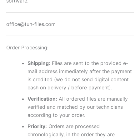
software.
office@tun-files.com
Order Processing:
Shipping:
Files are sent to the provided e-
mail address immediately after the payment
is credited (we do not send digital content
cash on delivery / before payment).
Verification:
All ordered files are manually
verified and matched by our technicians
according to your order.
Priority:
Orders are processed
chronologically, in the order they are