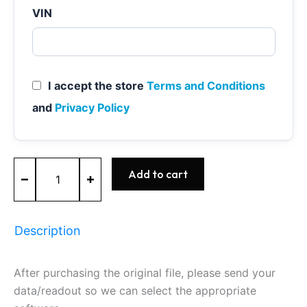
VIN
I accept the store
Terms and Conditions
and
Privacy Policy
ME7.9.20
Add to cart
-
0261S04438
-
BOSCH
Description
-
Nissan
quantity
After purchasing the original file, please send your
data/readout so we can select the appropriate