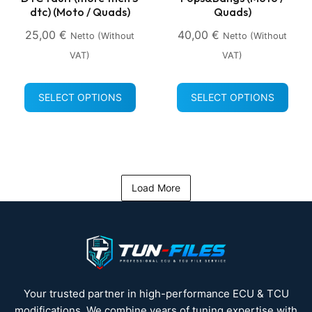
dtc) (Moto / Quads)
Quads)
25,00
€
40,00
€
Netto (without
Netto (without
VAT)
VAT)
SELECT OPTIONS
SELECT OPTIONS
Load More
Your trusted partner in high-performance ECU & TCU
modifications. We combine years of tuning expertise with