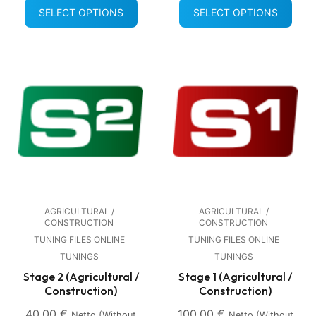
SELECT OPTIONS
SELECT OPTIONS
AGRICULTURAL /
AGRICULTURAL /
CONSTRUCTION
CONSTRUCTION
TUNING FILES ONLINE
TUNING FILES ONLINE
TUNINGS
TUNINGS
Stage 2 (Agricultural /
Stage 1 (Agricultural /
Construction)
Construction)
40,00
€
100,00
€
Netto (without
Netto (without