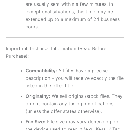
are usually sent within a few minutes. In
exceptional situations, this time may be
extended up to a maximum of 24 business
hours.
Important Technical Information (Read Before
Purchase):
Compatibility:
All files have a precise
description – you will receive exactly the file
listed in the offer title.
Originality:
We sell original/stock files. They
do not contain any tuning modifications
(unless the offer states otherwise).
File Size:
File size may vary depending on
the device used to read it (e.g., Kess, K-Tag,