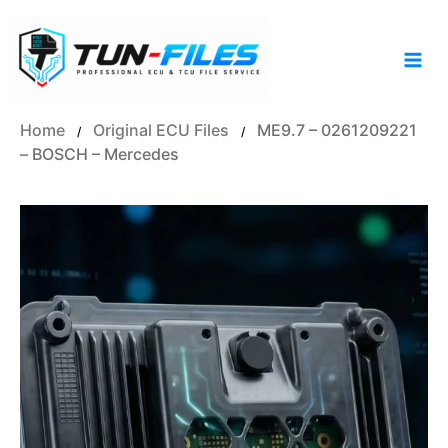
Skip
to
content
Home
Original ECU Files
ME9.7 – 0261209221
/
/
– BOSCH – Mercedes