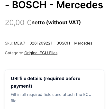
- BOSCH - Mercedes
20,00
€
netto (without VAT)
Sku:
ME9.7 - 0261209221 - BOSCH - Mercedes
Category:
Original ECU Files
ORI file details (required before
payment)
Fill in all required fields and attach the ECU
file.