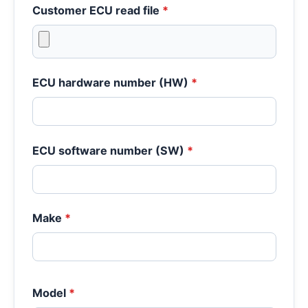
Customer ECU read file
*
ECU hardware number (HW)
*
ECU software number (SW)
*
Make
*
Model
*