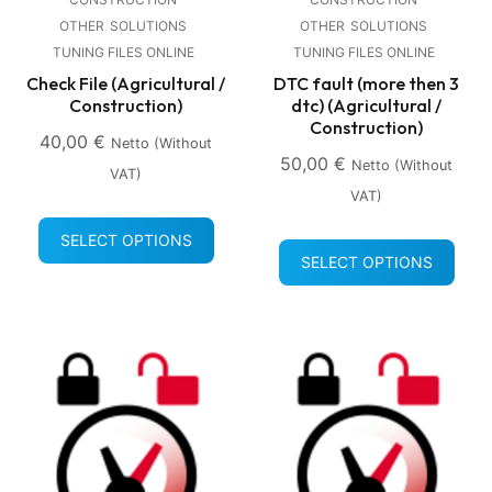
OTHER
SOLUTIONS
OTHER
SOLUTIONS
TUNING FILES ONLINE
TUNING FILES ONLINE
Check File (Agricultural /
DTC fault (more then 3
Construction)
dtc) (Agricultural /
Construction)
40,00
€
Netto (without
50,00
€
Netto (without
VAT)
VAT)
SELECT OPTIONS
SELECT OPTIONS