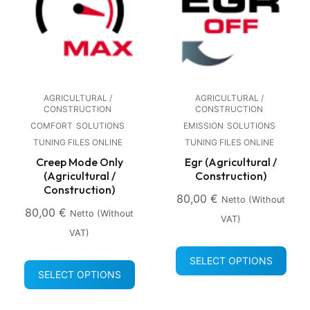
AGRICULTURAL /
AGRICULTURAL /
CONSTRUCTION
CONSTRUCTION
COMFORT
SOLUTIONS
EMISSION
SOLUTIONS
TUNING FILES ONLINE
TUNING FILES ONLINE
Creep Mode Only
Egr (Agricultural /
(Agricultural /
Construction)
Construction)
80,00
€
Netto (without
80,00
€
Netto (without
VAT)
VAT)
SELECT OPTIONS
SELECT OPTIONS