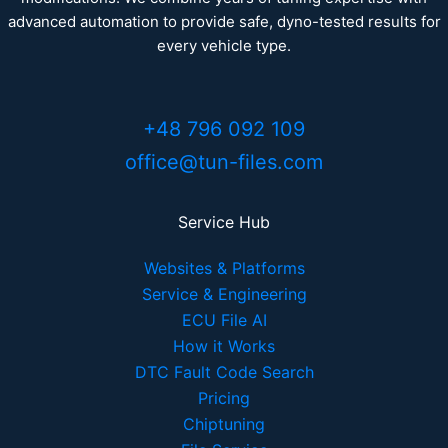
advanced automation to provide safe, dyno-tested results for
every vehicle type.
+48 796 092 109
office@tun-files.com
Service Hub
Websites & Platforms
Service & Engineering
ECU File AI
How it Works
DTC Fault Code Search
Pricing
Chiptuning