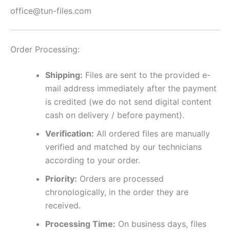
office@tun-files.com
Order Processing:
Shipping:
Files are sent to the provided e-
mail address immediately after the payment
is credited (we do not send digital content
cash on delivery / before payment).
Verification:
All ordered files are manually
verified and matched by our technicians
according to your order.
Priority:
Orders are processed
chronologically, in the order they are
received.
Processing Time:
On business days, files