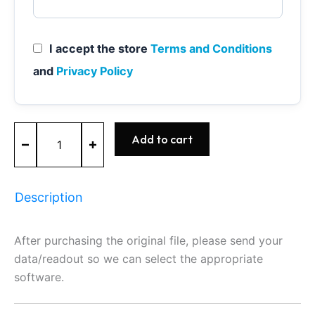
I accept the store
Terms and Conditions
and
Privacy Policy
ME9.7
Add to cart
-
0261209221
-
BOSCH
Description
-
Mercedes
quantity
After purchasing the original file, please send your
data/readout so we can select the appropriate
software.