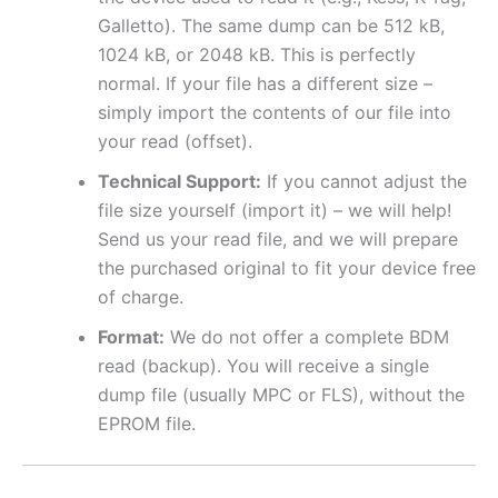
Galletto). The same dump can be 512 kB,
1024 kB, or 2048 kB. This is perfectly
normal. If your file has a different size –
simply import the contents of our file into
your read (offset).
Technical Support:
If you cannot adjust the
file size yourself (import it) – we will help!
Send us your read file, and we will prepare
the purchased original to fit your device free
of charge.
Format:
We do not offer a complete BDM
read (backup). You will receive a single
dump file (usually MPC or FLS), without the
EPROM file.