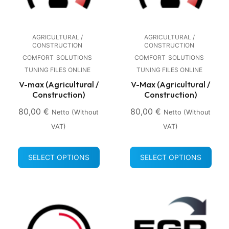
AGRICULTURAL /
AGRICULTURAL /
CONSTRUCTION
CONSTRUCTION
COMFORT
SOLUTIONS
COMFORT
SOLUTIONS
TUNING FILES ONLINE
TUNING FILES ONLINE
V-max (Agricultural /
V-Max (Agricultural /
Construction)
Construction)
80,00
€
80,00
€
Netto (without
Netto (without
VAT)
VAT)
SELECT OPTIONS
SELECT OPTIONS