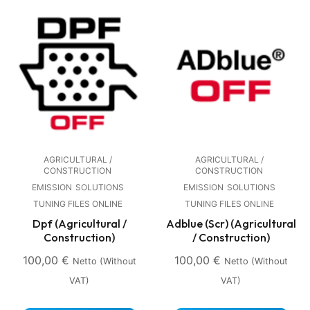
AGRICULTURAL /
AGRICULTURAL /
CONSTRUCTION
CONSTRUCTION
EMISSION
SOLUTIONS
EMISSION
SOLUTIONS
TUNING FILES ONLINE
TUNING FILES ONLINE
Dpf (Agricultural /
Adblue (Scr) (Agricultural
Construction)
/ Construction)
100,00
€
100,00
€
Netto (without
Netto (without
VAT)
VAT)