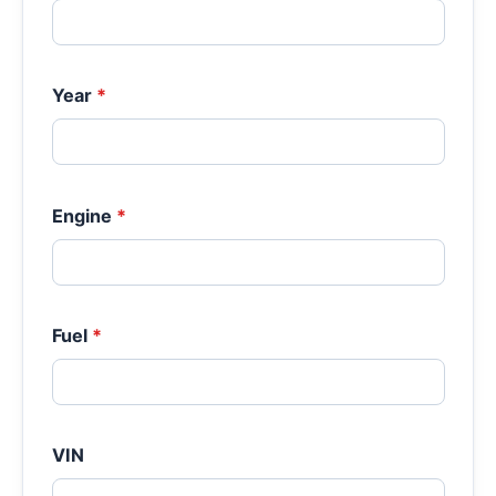
Year
*
Engine
*
Fuel
*
VIN