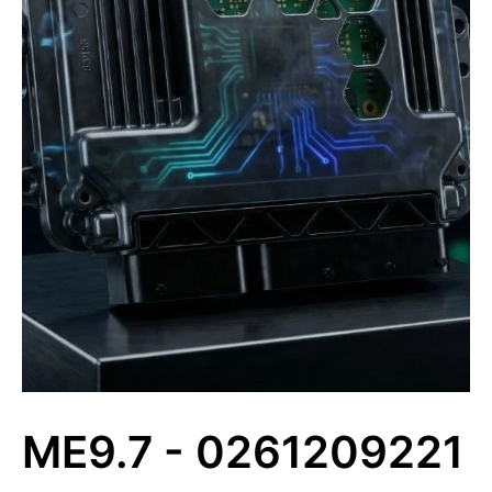
ME9.7 - 0261209221