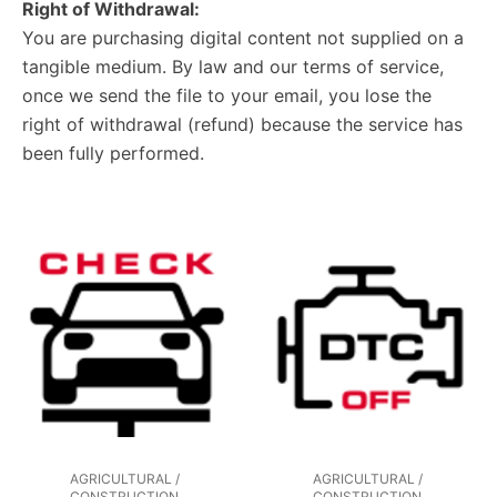
Right of Withdrawal:
You are purchasing digital content not supplied on a
tangible medium. By law and our terms of service,
once we send the file to your email, you lose the
right of withdrawal (refund) because the service has
been fully performed.
AGRICULTURAL /
AGRICULTURAL /
CONSTRUCTION
CONSTRUCTION