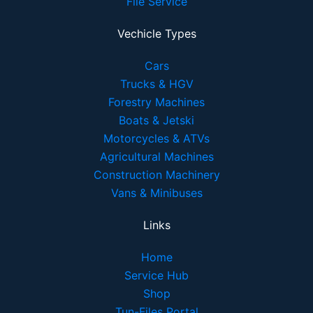
File Service
Vechicle Types
Cars
Trucks & HGV
Forestry Machines
Boats & Jetski
Motorcycles & ATVs
Agricultural Machines
Construction Machinery
Vans & Minibuses
Links
Home
Service Hub
Shop
Tun-Files Portal