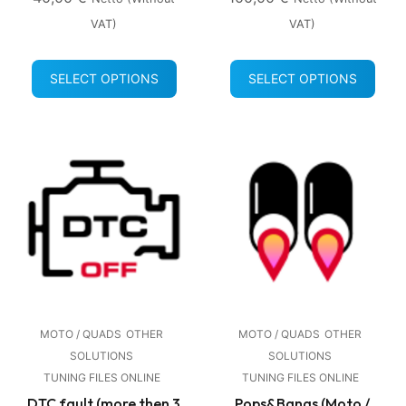
VAT)
VAT)
SELECT OPTIONS
SELECT OPTIONS
MOTO / QUADS
OTHER
MOTO / QUADS
OTHER
SOLUTIONS
SOLUTIONS
TUNING FILES ONLINE
TUNING FILES ONLINE
DTC fault (more then 3
Pops&Bangs (Moto /