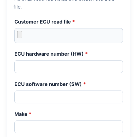
file.
Customer ECU read file
*
ECU hardware number (HW)
*
ECU software number (SW)
*
Make
*