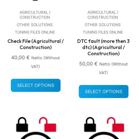
AGRICULTURAL /
AGRICULTURAL /
CONSTRUCTION
CONSTRUCTION
OTHER
SOLUTIONS
OTHER
SOLUTIONS
TUNING FILES ONLINE
TUNING FILES ONLINE
Check File (Agricultural /
DTC fault (more then 3
Construction)
dtc) (Agricultural /
Construction)
40,00
€
Netto (without
50,00
€
Netto (without
VAT)
VAT)
SELECT OPTIONS
SELECT OPTIONS