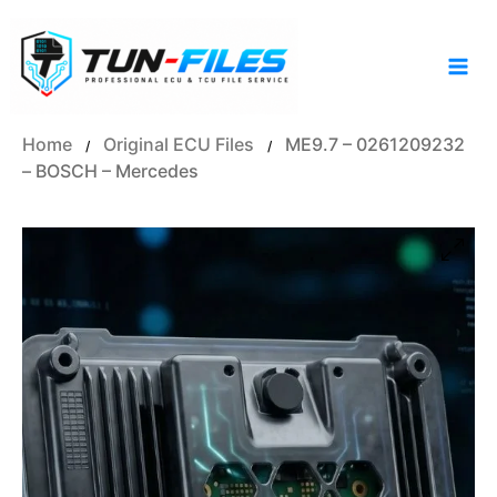
Skip
to
content
Home
Original ECU Files
ME9.7 – 0261209232
/
/
– BOSCH – Mercedes