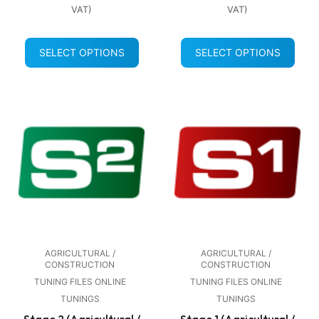
VAT)
VAT)
SELECT OPTIONS
SELECT OPTIONS
AGRICULTURAL /
AGRICULTURAL /
CONSTRUCTION
CONSTRUCTION
TUNING FILES ONLINE
TUNING FILES ONLINE
TUNINGS
TUNINGS
Stage 2 (Agricultural /
Stage 1 (Agricultural /