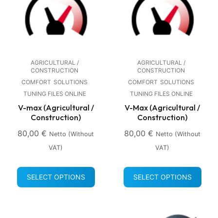
AGRICULTURAL /
AGRICULTURAL /
CONSTRUCTION
CONSTRUCTION
COMFORT
SOLUTIONS
COMFORT
SOLUTIONS
TUNING FILES ONLINE
TUNING FILES ONLINE
V-max (Agricultural /
V-Max (Agricultural /
Construction)
Construction)
80,00
€
80,00
€
Netto (without
Netto (without
VAT)
VAT)
SELECT OPTIONS
SELECT OPTIONS