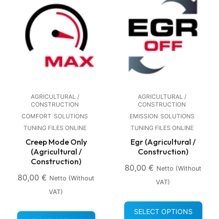
AGRICULTURAL /
AGRICULTURAL /
CONSTRUCTION
CONSTRUCTION
COMFORT
SOLUTIONS
EMISSION
SOLUTIONS
TUNING FILES ONLINE
TUNING FILES ONLINE
Creep Mode Only
Egr (Agricultural /
(Agricultural /
Construction)
Construction)
80,00
€
Netto (without
80,00
€
Netto (without
VAT)
VAT)
SELECT OPTIONS