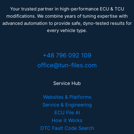
Your trusted partner in high-performance ECU & TCU
modifications. We combine years of tuning expertise with
advanced automation to provide safe, dyno-tested results for
every vehicle type.
+48 796 092 109
office@tun-files.com
Service Hub
Websites & Platforms
Service & Engineering
ECU File AI
How it Works
DTC Fault Code Search