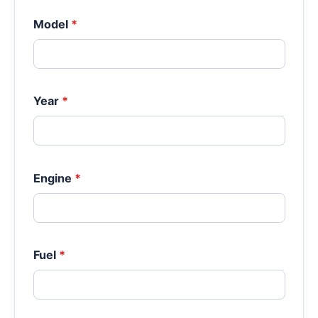
Model
*
Year
*
Engine
*
Fuel
*