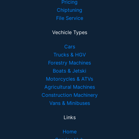
Pricing
Chiptuning
File Service
Vechicle Types
Cars
Trucks & HGV
Forestry Machines
Boats & Jetski
Motorcycles & ATVs
Agricultural Machines
Construction Machinery
Vans & Minibuses
Links
Home