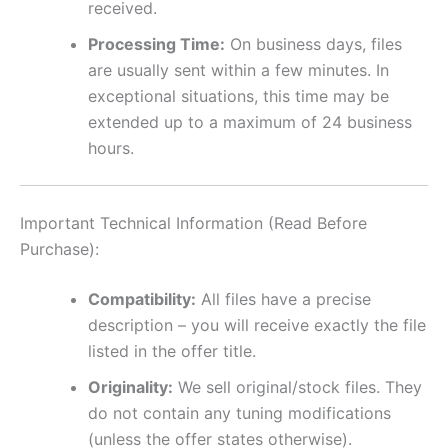
received.
Processing Time:
On business days, files
are usually sent within a few minutes. In
exceptional situations, this time may be
extended up to a maximum of 24 business
hours.
Important Technical Information (Read Before
Purchase):
Compatibility:
All files have a precise
description – you will receive exactly the file
listed in the offer title.
Originality:
We sell original/stock files. They
do not contain any tuning modifications
(unless the offer states otherwise).