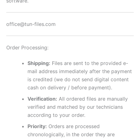
software.
office@tun-files.com
Order Processing:
Shipping:
Files are sent to the provided e-
mail address immediately after the payment
is credited (we do not send digital content
cash on delivery / before payment).
Verification:
All ordered files are manually
verified and matched by our technicians
according to your order.
Priority:
Orders are processed
chronologically, in the order they are