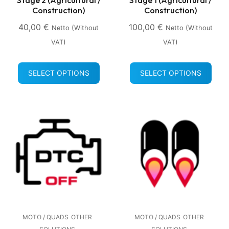
Construction)
Construction)
40,00
€
100,00
€
Netto (without
Netto (without
VAT)
VAT)
SELECT OPTIONS
SELECT OPTIONS
MOTO / QUADS
OTHER
MOTO / QUADS
OTHER