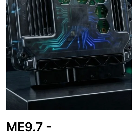
ME9.7 -