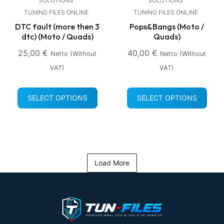
SOLUTIONS
SOLUTIONS
TUNING FILES ONLINE
TUNING FILES ONLINE
DTC fault (more then 3
Pops&Bangs (Moto /
dtc) (Moto / Quads)
Quads)
25,00
€
40,00
€
Netto (without
Netto (without
VAT)
VAT)
SELECT OPTIONS
SELECT OPTIONS
Load More