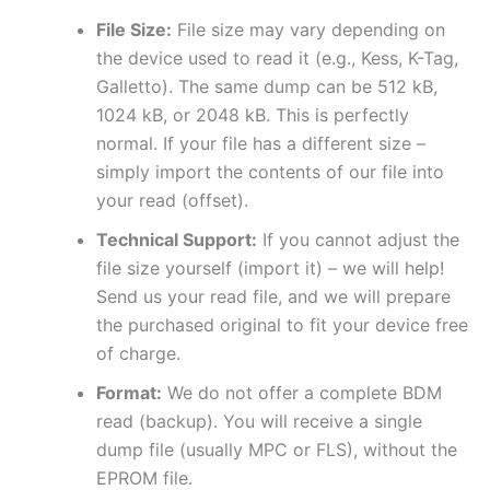
File Size:
File size may vary depending on
the device used to read it (e.g., Kess, K-Tag,
Galletto). The same dump can be 512 kB,
1024 kB, or 2048 kB. This is perfectly
normal. If your file has a different size –
simply import the contents of our file into
your read (offset).
Technical Support:
If you cannot adjust the
file size yourself (import it) – we will help!
Send us your read file, and we will prepare
the purchased original to fit your device free
of charge.
Format:
We do not offer a complete BDM
read (backup). You will receive a single
dump file (usually MPC or FLS), without the
EPROM file.