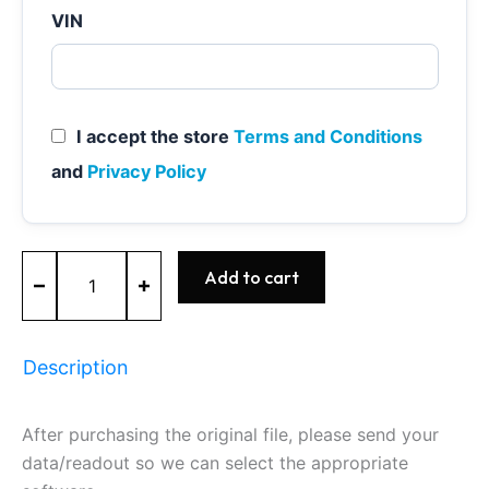
VIN
I accept the store
Terms and Conditions
and
Privacy Policy
ME9.7
Add to cart
-
0261209232
-
BOSCH
Description
-
Mercedes
quantity
After purchasing the original file, please send your
data/readout so we can select the appropriate