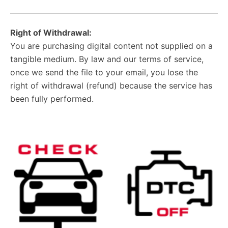
Right of Withdrawal:
You are purchasing digital content not supplied on a
tangible medium. By law and our terms of service,
once we send the file to your email, you lose the
right of withdrawal (refund) because the service has
been fully performed.