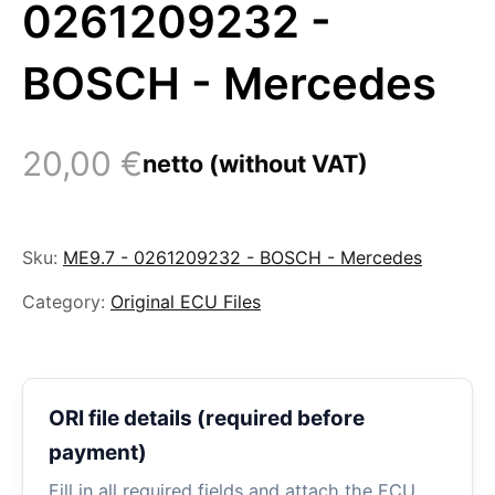
0261209232 -
BOSCH - Mercedes
20,00
€
netto (without VAT)
Sku:
ME9.7 - 0261209232 - BOSCH - Mercedes
Category:
Original ECU Files
ORI file details (required before
payment)
Fill in all required fields and attach the ECU