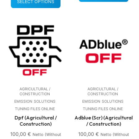
SELECT OPTIONS
AGRICULTURAL /
AGRICULTURAL /
CONSTRUCTION
CONSTRUCTION
EMISSION
SOLUTIONS
EMISSION
SOLUTIONS
TUNING FILES ONLINE
TUNING FILES ONLINE
Dpf (Agricultural /
Adblue (Scr) (Agricultural
Construction)
/ Construction)
100,00
€
100,00
€
Netto (without
Netto (without