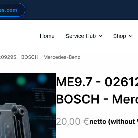
les.com
Home
Service Hub
Shop
209295 – BOSCH – Mercedes-Benz
ME9.7 - 0261
BOSCH - Mer
20,00
€
netto (without