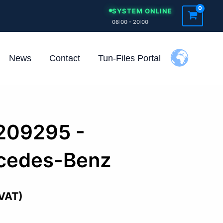
SYSTEM ONLINE
08:00 - 20:00
News
Contact
Tun-Files Portal
209295 -
cedes-Benz
 VAT)