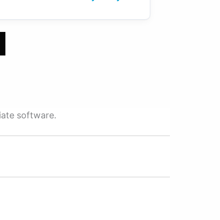
iate software.