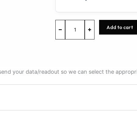
ME9.7
Add to cart
-
0261209295
-
BOSCH
-
Mercedes-
Benz
e send your data/readout so we can select the appropr
quantity