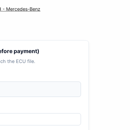
 - Mercedes-Benz
 before payment)
tach the ECU file.