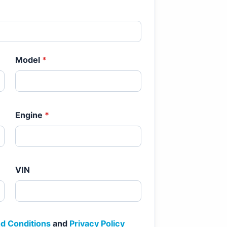
Model
*
Engine
*
VIN
d Conditions
and
Privacy Policy