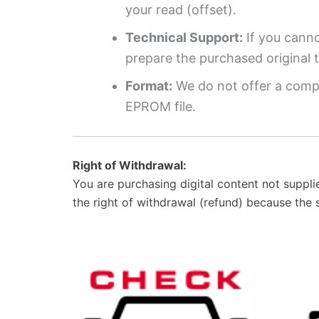
your read (offset).
Technical Support:
If you cannot
prepare the purchased original t
Format:
We do not offer a compl
EPROM file.
Right of Withdrawal:
You are purchasing digital content not suppli
the right of withdrawal (refund) because the 