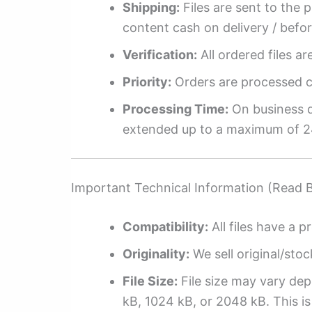
Shipping:
Files are sent to the 
content cash on delivery / befo
Verification:
All ordered files a
Priority:
Orders are processed ch
Processing Time:
On business da
extended up to a maximum of 2
Important Technical Information (Read 
Compatibility:
All files have a pr
Originality:
We sell original/stoc
File Size:
File size may vary dep
kB, 1024 kB, or 2048 kB. This is 