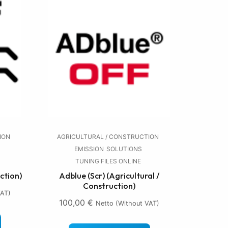
ION
AGRICULTURAL / CONSTRUCTION
EMISSION
SOLUTIONS
TUNING FILES ONLINE
ction)
Adblue (Scr) (Agricultural /
Construction)
VAT)
100,00
€
Netto (without VAT)