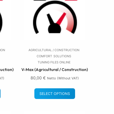
ION
AGRICULTURAL / CONSTRUCTION
COMFORT
SOLUTIONS
TUNING FILES ONLINE
ruction)
V-Max (Agricultural / Construction)
80,00
€
AT)
Netto (without VAT)
SELECT OPTIONS