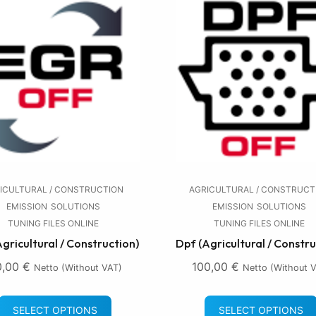
ICULTURAL / CONSTRUCTION
AGRICULTURAL / CONSTRUCT
EMISSION
SOLUTIONS
EMISSION
SOLUTIONS
TUNING FILES ONLINE
TUNING FILES ONLINE
Agricultural / Construction)
Dpf (Agricultural / Constru
0,00
€
100,00
€
Netto (without VAT)
Netto (without 
SELECT OPTIONS
SELECT OPTIONS