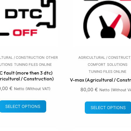
LTURAL / CONSTRUCTION
OTHER
AGRICULTURAL / CONSTRUCT
UTIONS
TUNING FILES ONLINE
COMFORT
SOLUTIONS
TUNING FILES ONLINE
 fault (more then 3 dtc)
ricultural / Construction)
V-max (Agricultural / Const
0,00
€
Netto (without VAT)
80,00
€
Netto (without V
SELECT OPTIONS
SELECT OPTIONS