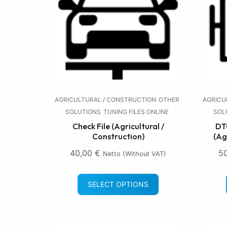
AGRICULTURAL / CONSTRUCTION
OTHER
AGRICU
SOLUTIONS
TUNING FILES ONLINE
SOL
Check File (Agricultural /
DTC
Construction)
(Ag
40,00
€
5
Netto (without VAT)
SELECT OPTIONS