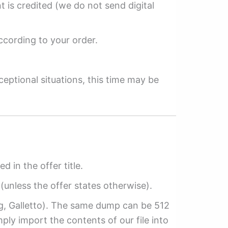
 is credited (we do not send digital
ccording to your order.
ceptional situations, this time may be
ed in the offer title.
(unless the offer states otherwise).
ag, Galletto). The same dump can be 512
mply import the contents of our file into