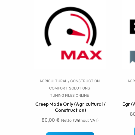
AGRICULTURAL / CONSTRUCTION
AGR
COMFORT
SOLUTIONS
TUNING FILES ONLINE
Creep Mode Only (Agricultural /
Egr (
Construction)
8
80,00
€
Netto (without VAT)