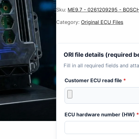
Sku:
ME9.7 - 0261209295 - BOSCH
Category:
Original ECU Files
ORI file details (required
Fill in all required fields and at
Customer ECU read file
*
ECU hardware number (HW)
*