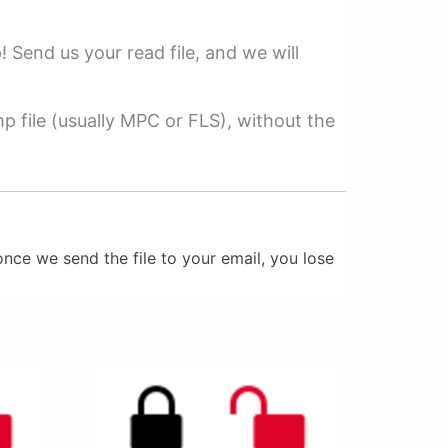
p! Send us your read file, and we will
 file (usually MPC or FLS), without the
nce we send the file to your email, you lose