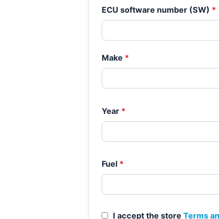
ECU software number (SW)
*
Make
*
Year
*
Fuel
*
I accept the store
Terms an