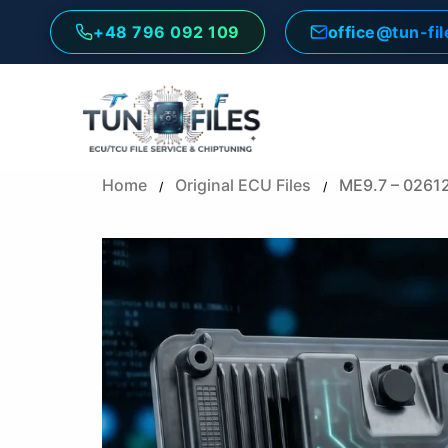
Skip
+48 796 092 109
office@tun-fi
to
content
Home
Original ECU Files
ME9.7 – 0261
/
/