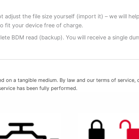
 adjust the file size yourself (import it) – we will hel
o fit your device free of charge.
ete BDM read (backup). You will receive a single dump
ed on a tangible medium. By law and our terms of service, o
service has been fully performed.