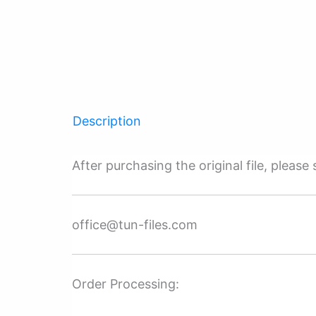
Description
After purchasing the original file, pleas
office@tun-files.com
Order Processing: