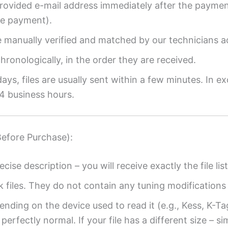
provided e-mail address immediately after the payment
re payment).
re manually verified and matched by our technicians a
ronologically, in the order they are received.
ys, files are usually sent within a few minutes. In ex
4 business hours.
Before Purchase):
ecise description – you will receive exactly the file list
k files. They do not contain any tuning modifications 
ending on the device used to read it (e.g., Kess, K-T
perfectly normal. If your file has a different size – si