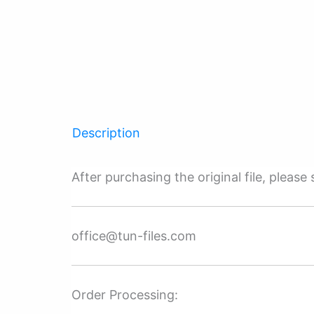
Description
After purchasing the original file, pleas
office@tun-files.com
Order Processing: