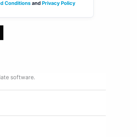
d Conditions
and
Privacy Policy
iate software.