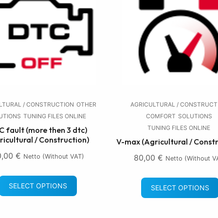
LTURAL / CONSTRUCTION
OTHER
AGRICULTURAL / CONSTRUCT
UTIONS
TUNING FILES ONLINE
COMFORT
SOLUTIONS
TUNING FILES ONLINE
 fault (more then 3 dtc)
ricultural / Construction)
V-max (Agricultural / Const
0,00
€
Netto (without VAT)
80,00
€
Netto (without V
SELECT OPTIONS
SELECT OPTIONS