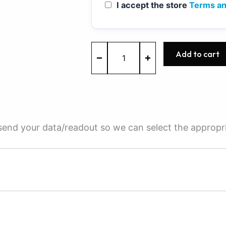
I accept the store
Terms an
MED17.0.1
Add to cart
-
0261S08230
-
BOSCH
-
Ford
quantity
e send your data/readout so we can select the appropr