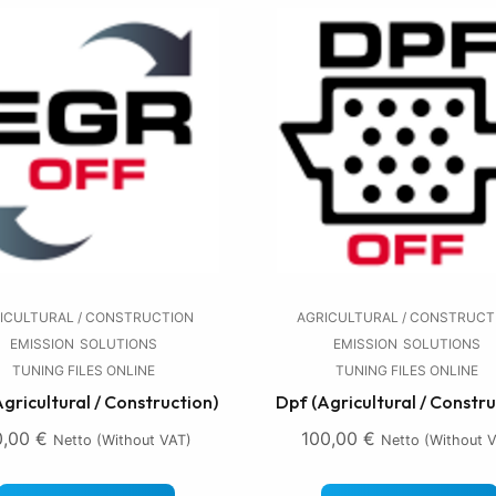
ICULTURAL / CONSTRUCTION
AGRICULTURAL / CONSTRUCT
EMISSION
SOLUTIONS
EMISSION
SOLUTIONS
TUNING FILES ONLINE
TUNING FILES ONLINE
Agricultural / Construction)
Dpf (Agricultural / Constru
0,00
€
100,00
€
Netto (without VAT)
Netto (without 