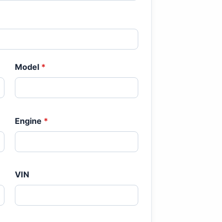
Model
*
Engine
*
VIN