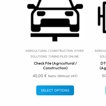
AGRICULTURAL / CONSTRUCTION
OTHER
AGRICU
SOLUTIONS
TUNING FILES ONLINE
SOL
Check File (Agricultural /
DTC
Construction)
(Ag
40,00
€
5
Netto (without VAT)
SELECT OPTIONS