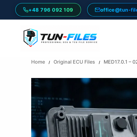
Skip
+48 796 092 109
office@tun-fi
to
content
Home
Original ECU Files
MED17.0.1 – 
/
/