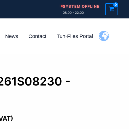
SYSTEM OFFLINE
08:00 - 22:00
News
Contact
Tun-Files Portal
0261S08230 -
d
 VAT)