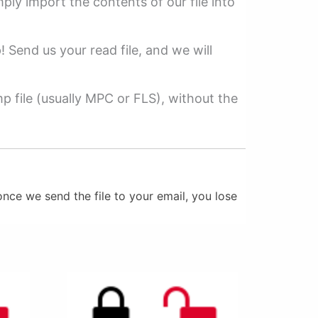
mply import the contents of our file into
p! Send us your read file, and we will
 file (usually MPC or FLS), without the
nce we send the file to your email, you lose