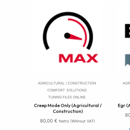
AGRICULTURAL / CONSTRUCTION
AGR
COMFORT
SOLUTIONS
TUNING FILES ONLINE
Creep Mode Only (Agricultural /
Egr (
Construction)
8
80,00
€
Netto (without VAT)