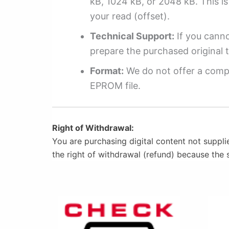
kB, 1024 kB, or 2048 kB. This is 
your read (offset).
Technical Support:
If you cannot
prepare the purchased original t
Format:
We do not offer a compl
EPROM file.
Right of Withdrawal:
You are purchasing digital content not suppli
the right of withdrawal (refund) because the 