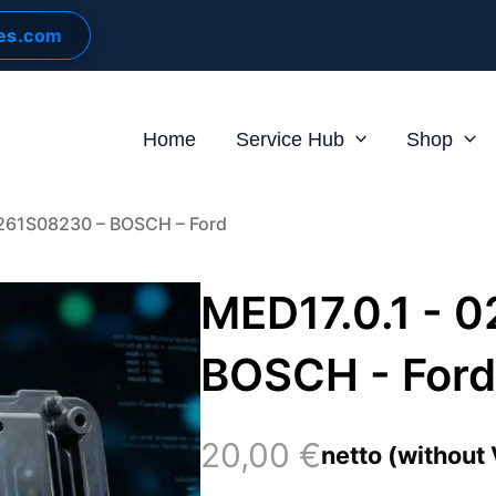
les.com
Home
Service Hub
Shop
0261S08230 – BOSCH – Ford
MED17.0.1 - 
BOSCH - For
20,00
€
netto (without