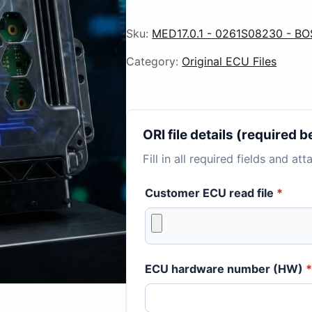
Sku:
MED17.0.1 - 0261S08230 - BO
Category:
Original ECU Files
ORI file details (required
Fill in all required fields and at
Customer ECU read file
*
ECU hardware number (HW)
*