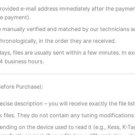
provided e-mail address immediately after the payment
re payment).
re manually verified and matched by our technicians a
ronologically, in the order they are received.
ys, files are usually sent within a few minutes. In ex
4 business hours.
Before Purchase):
ecise description – you will receive exactly the file list
k files. They do not contain any tuning modifications 
ending on the device used to read it (e.g., Kess, K-T