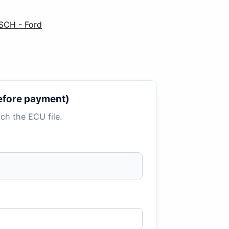
SCH - Ford
 before payment)
tach the ECU file.