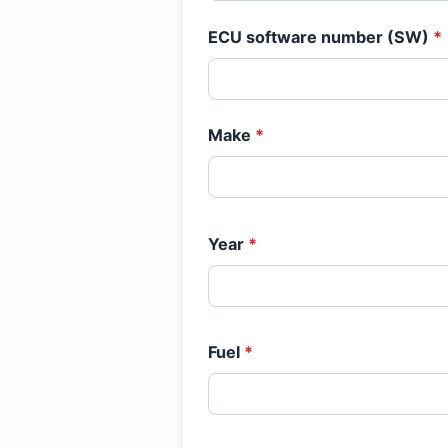
ECU software number (SW)
*
Make
*
Year
*
Fuel
*