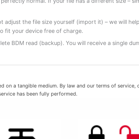
perfectly normal. If your file has a different size – si
 adjust the file size yourself (import it) – we will hel
o fit your device free of charge.
ete BDM read (backup). You will receive a single dump
ed on a tangible medium. By law and our terms of service, o
service has been fully performed.