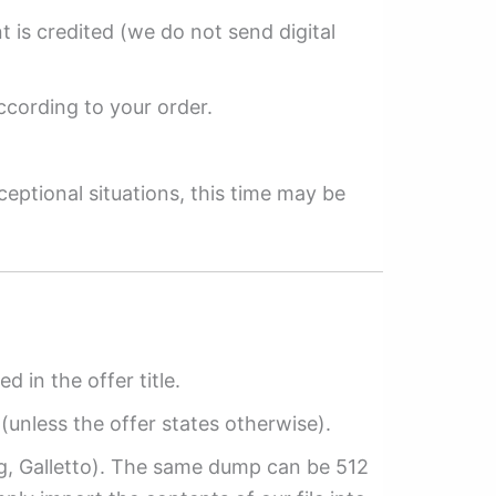
 is credited (we do not send digital
ccording to your order.
ceptional situations, this time may be
ed in the offer title.
(unless the offer states otherwise).
ag, Galletto). The same dump can be 512