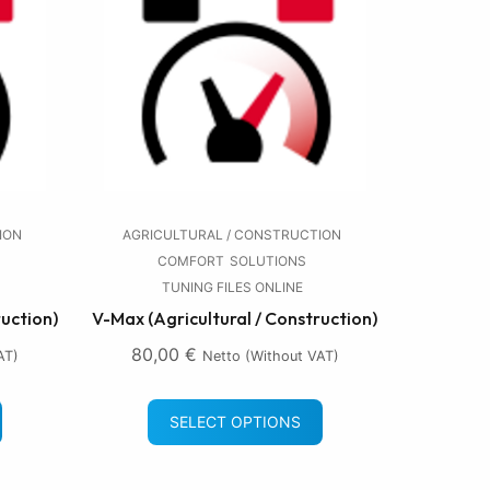
ION
AGRICULTURAL / CONSTRUCTION
COMFORT
SOLUTIONS
TUNING FILES ONLINE
ruction)
V-Max (Agricultural / Construction)
80,00
€
AT)
Netto (without VAT)
SELECT OPTIONS