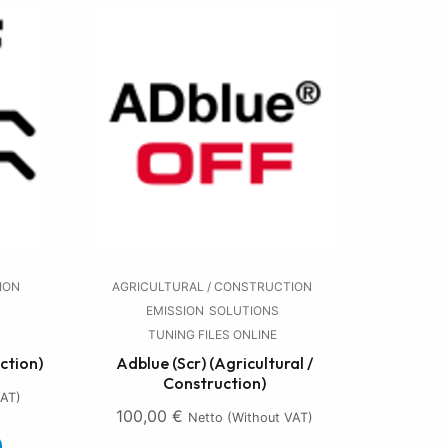
ION
AGRICULTURAL / CONSTRUCTION
EMISSION
SOLUTIONS
TUNING FILES ONLINE
ction)
Adblue (Scr) (Agricultural /
Construction)
VAT)
100,00
€
Netto (without VAT)