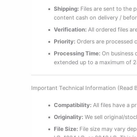
Shipping:
Files are sent to the 
content cash on delivery / befo
Verification:
All ordered files a
Priority:
Orders are processed ch
Processing Time:
On business da
extended up to a maximum of 2
Important Technical Information (Read 
Compatibility:
All files have a pr
Originality:
We sell original/stoc
File Size:
File size may vary dep