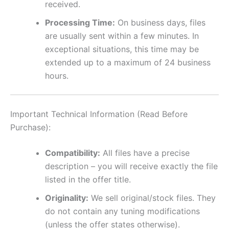
received.
Processing Time:
On business days, files
are usually sent within a few minutes. In
exceptional situations, this time may be
extended up to a maximum of 24 business
hours.
Important Technical Information (Read Before
Purchase):
Compatibility:
All files have a precise
description – you will receive exactly the file
listed in the offer title.
Originality:
We sell original/stock files. They
do not contain any tuning modifications
(unless the offer states otherwise).