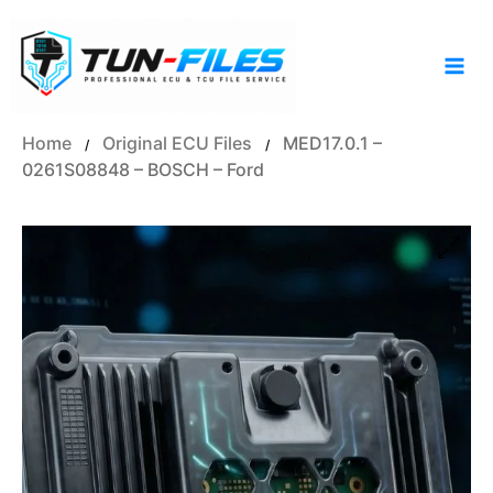
Skip
to
content
Home
Original ECU Files
MED17.0.1 –
/
/
0261S08848 – BOSCH – Ford