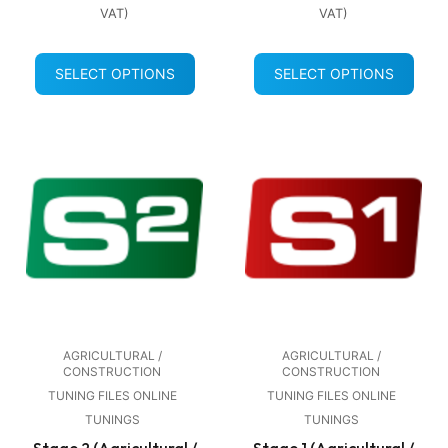
VAT)
VAT)
SELECT OPTIONS
SELECT OPTIONS
AGRICULTURAL /
AGRICULTURAL /
CONSTRUCTION
CONSTRUCTION
TUNING FILES ONLINE
TUNING FILES ONLINE
TUNINGS
TUNINGS
Stage 2 (Agricultural /
Stage 1 (Agricultural /