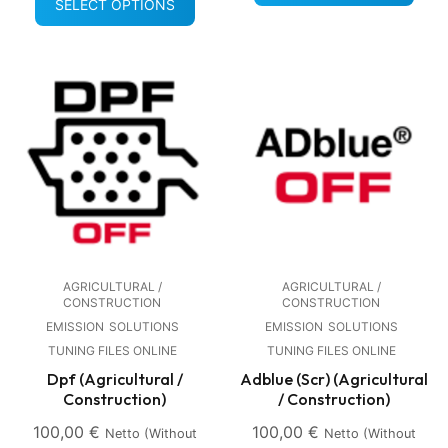
SELECT OPTIONS
AGRICULTURAL /
AGRICULTURAL /
CONSTRUCTION
CONSTRUCTION
EMISSION
SOLUTIONS
EMISSION
SOLUTIONS
TUNING FILES ONLINE
TUNING FILES ONLINE
Dpf (Agricultural /
Adblue (Scr) (Agricultural
Construction)
/ Construction)
100,00
€
100,00
€
Netto (without
Netto (without