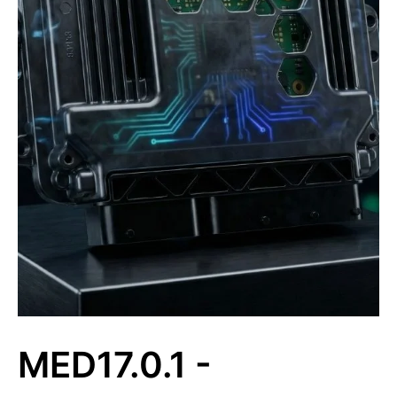
MED17.0.1 -