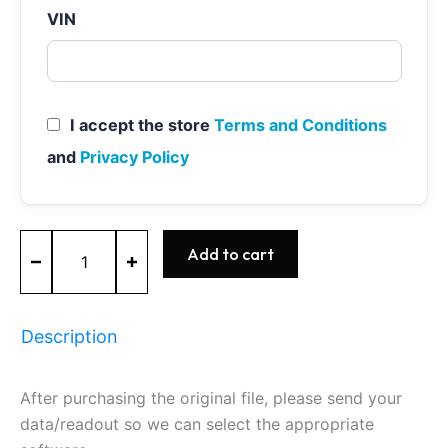
VIN
I accept the store
Terms and Conditions
and
Privacy Policy
MED17.0.1
Add to cart
-
0261S08848
-
BOSCH
Description
-
Ford
quantity
After purchasing the original file, please send your
data/readout so we can select the appropriate