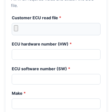
file.
Customer ECU read file
*
ECU hardware number (HW)
*
ECU software number (SW)
*
Make
*