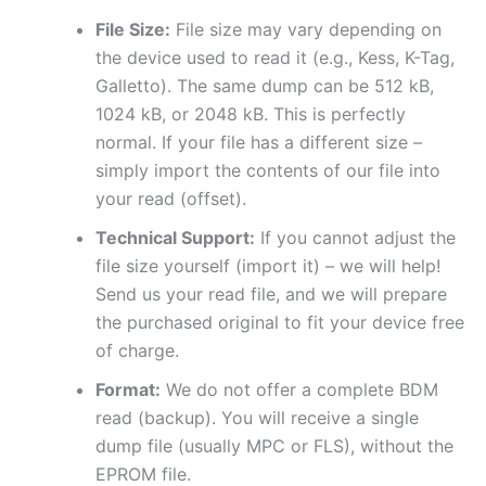
File Size:
File size may vary depending on
the device used to read it (e.g., Kess, K-Tag,
Galletto). The same dump can be 512 kB,
1024 kB, or 2048 kB. This is perfectly
normal. If your file has a different size –
simply import the contents of our file into
your read (offset).
Technical Support:
If you cannot adjust the
file size yourself (import it) – we will help!
Send us your read file, and we will prepare
the purchased original to fit your device free
of charge.
Format:
We do not offer a complete BDM
read (backup). You will receive a single
dump file (usually MPC or FLS), without the
EPROM file.