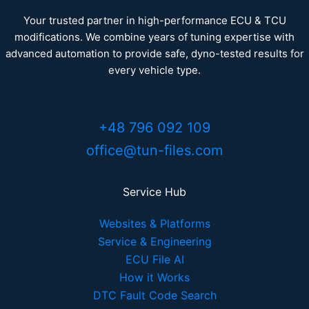
Your trusted partner in high-performance ECU & TCU
modifications. We combine years of tuning expertise with
advanced automation to provide safe, dyno-tested results for
every vehicle type.
+48 796 092 109
office@tun-files.com
Service Hub
Websites & Platforms
Service & Engineering
ECU File AI
How it Works
DTC Fault Code Search