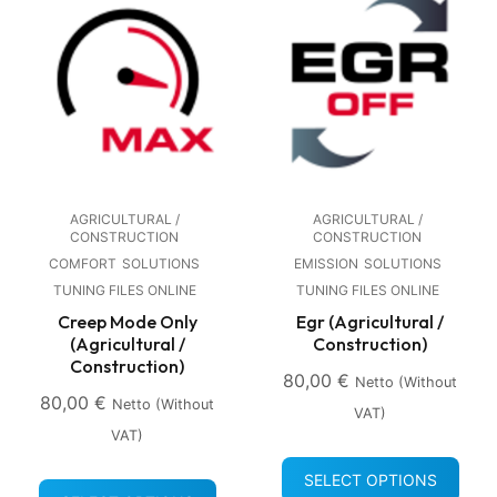
AGRICULTURAL /
AGRICULTURAL /
CONSTRUCTION
CONSTRUCTION
COMFORT
SOLUTIONS
EMISSION
SOLUTIONS
TUNING FILES ONLINE
TUNING FILES ONLINE
Creep Mode Only
Egr (Agricultural /
(Agricultural /
Construction)
Construction)
80,00
€
Netto (without
80,00
€
Netto (without
VAT)
VAT)
SELECT OPTIONS