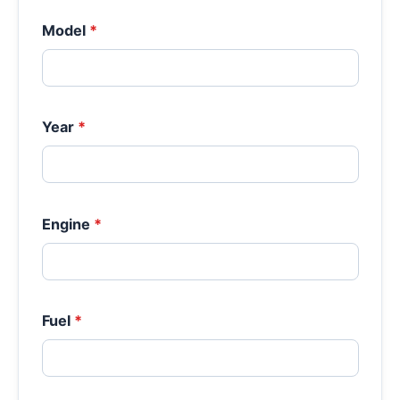
Model
*
Year
*
Engine
*
Fuel
*