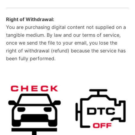
Right of Withdrawal:
You are purchasing digital content not supplied on a
tangible medium. By law and our terms of service,
once we send the file to your email, you lose the
right of withdrawal (refund) because the service has
been fully performed.