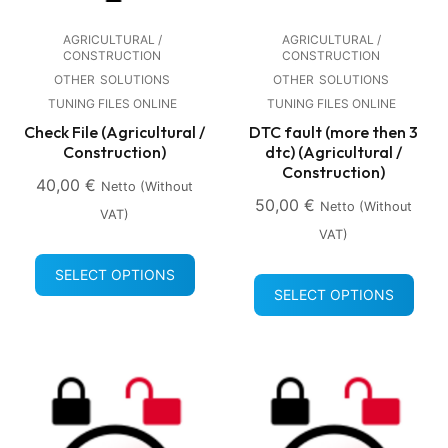
AGRICULTURAL /
AGRICULTURAL /
CONSTRUCTION
CONSTRUCTION
OTHER
SOLUTIONS
OTHER
SOLUTIONS
TUNING FILES ONLINE
TUNING FILES ONLINE
Check File (Agricultural /
DTC fault (more then 3
Construction)
dtc) (Agricultural /
Construction)
40,00
€
Netto (without
50,00
€
Netto (without
VAT)
VAT)
SELECT OPTIONS
SELECT OPTIONS