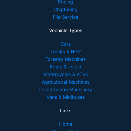
Pricing
Chiptuning
File Service
Vechicle Types
Cars
Trucks & HGV
Forestry Machines
Boats & Jetski
Motorcycles & ATVs
Agricultural Machines
Construction Machinery
Vans & Minibuses
Links
Home