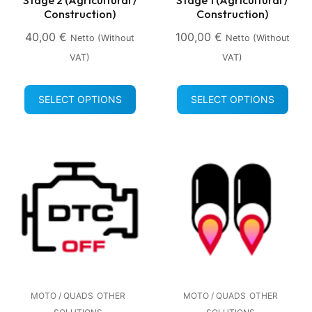
Construction)
Construction)
40,00
€
100,00
€
Netto (without
Netto (without
VAT)
VAT)
SELECT OPTIONS
SELECT OPTIONS
MOTO / QUADS
OTHER
MOTO / QUADS
OTHER