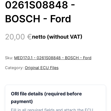
0261S08848 -
BOSCH - Ford
20,00
€
netto (without VAT)
Sku:
MED17.0.1 - 0261S08848 - BOSCH - Ford
Category:
Original ECU Files
ORI file details (required before
payment)
Fill in all required fields and attach the ECU