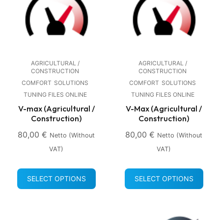
AGRICULTURAL /
AGRICULTURAL /
CONSTRUCTION
CONSTRUCTION
COMFORT
SOLUTIONS
COMFORT
SOLUTIONS
TUNING FILES ONLINE
TUNING FILES ONLINE
V-max (Agricultural /
V-Max (Agricultural /
Construction)
Construction)
80,00
€
80,00
€
Netto (without
Netto (without
VAT)
VAT)
SELECT OPTIONS
SELECT OPTIONS