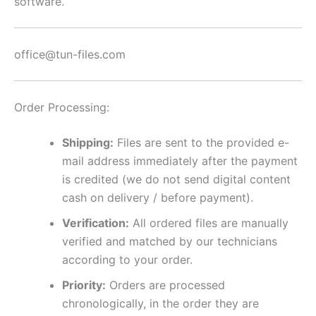
software.
office@tun-files.com
Order Processing:
Shipping:
Files are sent to the provided e-
mail address immediately after the payment
is credited (we do not send digital content
cash on delivery / before payment).
Verification:
All ordered files are manually
verified and matched by our technicians
according to your order.
Priority:
Orders are processed
chronologically, in the order they are