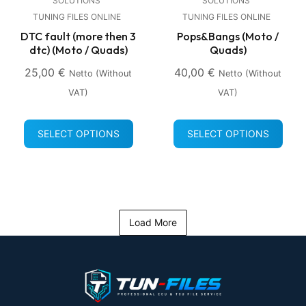
SOLUTIONS
SOLUTIONS
TUNING FILES ONLINE
TUNING FILES ONLINE
DTC fault (more then 3
Pops&Bangs (Moto /
dtc) (Moto / Quads)
Quads)
25,00
€
40,00
€
Netto (without
Netto (without
VAT)
VAT)
SELECT OPTIONS
SELECT OPTIONS
Load More