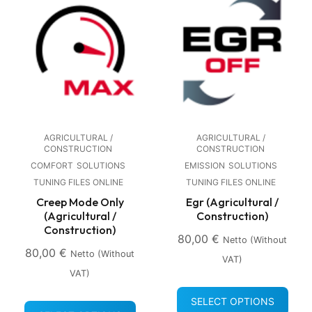
AGRICULTURAL /
AGRICULTURAL /
CONSTRUCTION
CONSTRUCTION
COMFORT
SOLUTIONS
EMISSION
SOLUTIONS
TUNING FILES ONLINE
TUNING FILES ONLINE
Creep Mode Only
Egr (Agricultural /
(Agricultural /
Construction)
Construction)
80,00
€
Netto (without
80,00
€
Netto (without
VAT)
VAT)
SELECT OPTIONS