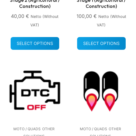
Construction)
Construction)
40,00
€
100,00
€
Netto (without
Netto (without
VAT)
VAT)
SELECT OPTIONS
SELECT OPTIONS
MOTO / QUADS
OTHER
MOTO / QUADS
OTHER