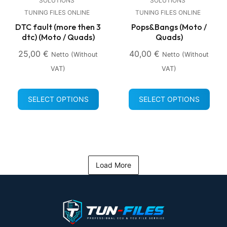
SOLUTIONS
SOLUTIONS
TUNING FILES ONLINE
TUNING FILES ONLINE
DTC fault (more then 3
Pops&Bangs (Moto /
dtc) (Moto / Quads)
Quads)
25,00
€
40,00
€
Netto (without
Netto (without
VAT)
VAT)
SELECT OPTIONS
SELECT OPTIONS
Load More