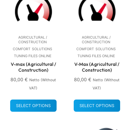
AGRICULTURAL /
AGRICULTURAL /
CONSTRUCTION
CONSTRUCTION
COMFORT
SOLUTIONS
COMFORT
SOLUTIONS
TUNING FILES ONLINE
TUNING FILES ONLINE
V-max (Agricultural /
V-Max (Agricultural /
Construction)
Construction)
80,00
€
80,00
€
Netto (without
Netto (without
VAT)
VAT)
SELECT OPTIONS
SELECT OPTIONS