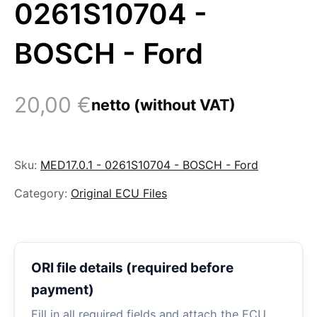
0261S10704 -
BOSCH - Ford
20,00
€
netto (without VAT)
Sku:
MED17.0.1 - 0261S10704 - BOSCH - Ford
Category:
Original ECU Files
ORI file details (required before
payment)
Fill in all required fields and attach the ECU