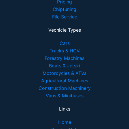
Pricing
Chiptuning
File Service
Vechicle Types
Cars
Trucks & HGV
Forestry Machines
Boats & Jetski
Motorcycles & ATVs
Agricultural Machines
Construction Machinery
Vans & Minibuses
Links
Home