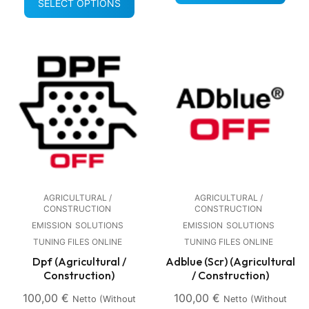
SELECT OPTIONS
AGRICULTURAL /
AGRICULTURAL /
CONSTRUCTION
CONSTRUCTION
EMISSION
SOLUTIONS
EMISSION
SOLUTIONS
TUNING FILES ONLINE
TUNING FILES ONLINE
Dpf (Agricultural /
Adblue (Scr) (Agricultural
Construction)
/ Construction)
100,00
€
100,00
€
Netto (without
Netto (without