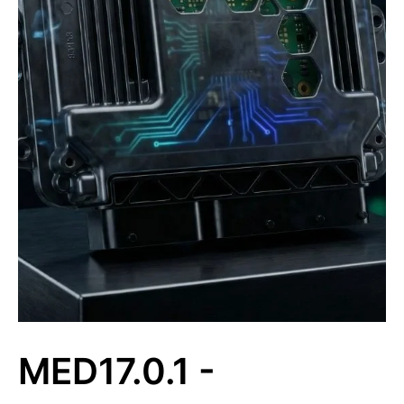
MED17.0.1 -