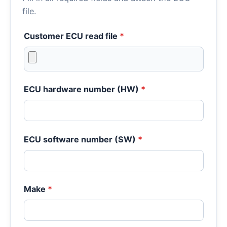
file.
Customer ECU read file
*
ECU hardware number (HW)
*
ECU software number (SW)
*
Make
*