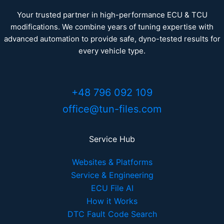
Your trusted partner in high-performance ECU & TCU
modifications. We combine years of tuning expertise with
advanced automation to provide safe, dyno-tested results for
every vehicle type.
+48 796 092 109
office@tun-files.com
Service Hub
Websites & Platforms
Service & Engineering
ECU File AI
How it Works
DTC Fault Code Search