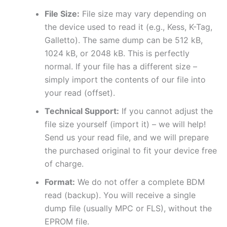
File Size:
File size may vary depending on
the device used to read it (e.g., Kess, K-Tag,
Galletto). The same dump can be 512 kB,
1024 kB, or 2048 kB. This is perfectly
normal. If your file has a different size –
simply import the contents of our file into
your read (offset).
Technical Support:
If you cannot adjust the
file size yourself (import it) – we will help!
Send us your read file, and we will prepare
the purchased original to fit your device free
of charge.
Format:
We do not offer a complete BDM
read (backup). You will receive a single
dump file (usually MPC or FLS), without the
EPROM file.