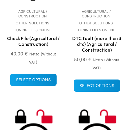
AGRICULTURAL /
AGRICULTURAL /
CONSTRUCTION
CONSTRUCTION
OTHER
SOLUTIONS
OTHER
SOLUTIONS
TUNING FILES ONLINE
TUNING FILES ONLINE
Check File (Agricultural /
DTC fault (more then 3
Construction)
dtc) (Agricultural /
Construction)
40,00
€
Netto (without
50,00
€
Netto (without
VAT)
VAT)
SELECT OPTIONS
SELECT OPTIONS