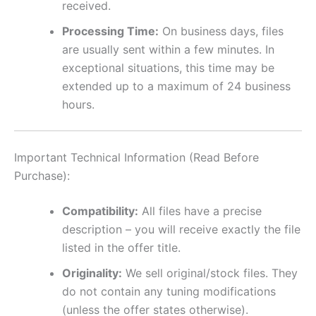
received.
Processing Time:
On business days, files
are usually sent within a few minutes. In
exceptional situations, this time may be
extended up to a maximum of 24 business
hours.
Important Technical Information (Read Before
Purchase):
Compatibility:
All files have a precise
description – you will receive exactly the file
listed in the offer title.
Originality:
We sell original/stock files. They
do not contain any tuning modifications
(unless the offer states otherwise).