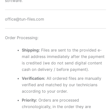
software.
office@tun-files.com
Order Processing:
Shipping:
Files are sent to the provided e-
mail address immediately after the payment
is credited (we do not send digital content
cash on delivery / before payment).
Verification:
All ordered files are manually
verified and matched by our technicians
according to your order.
Priority:
Orders are processed
chronologically, in the order they are