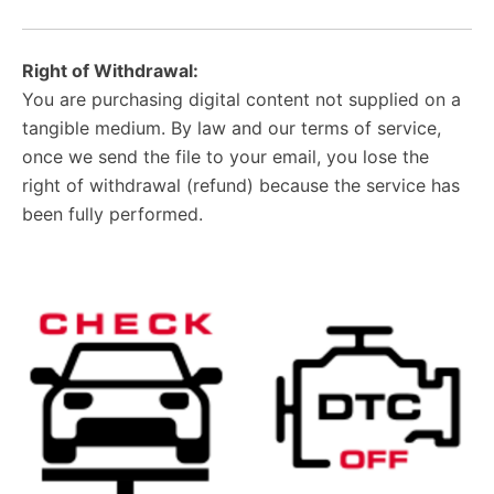
Right of Withdrawal:
You are purchasing digital content not supplied on a
tangible medium. By law and our terms of service,
once we send the file to your email, you lose the
right of withdrawal (refund) because the service has
been fully performed.