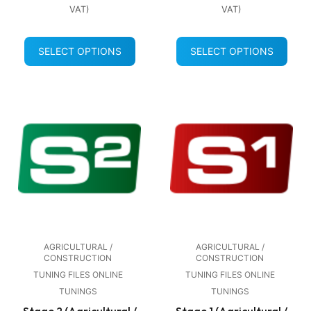
VAT)
VAT)
SELECT OPTIONS
SELECT OPTIONS
AGRICULTURAL /
AGRICULTURAL /
CONSTRUCTION
CONSTRUCTION
TUNING FILES ONLINE
TUNING FILES ONLINE
TUNINGS
TUNINGS
Stage 2 (Agricultural /
Stage 1 (Agricultural /