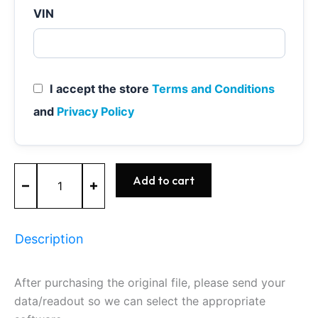
VIN
I accept the store
Terms and Conditions
and
Privacy Policy
MED17.0.1
Add to cart
-
0261S10704
-
BOSCH
Description
-
Ford
quantity
After purchasing the original file, please send your
data/readout so we can select the appropriate