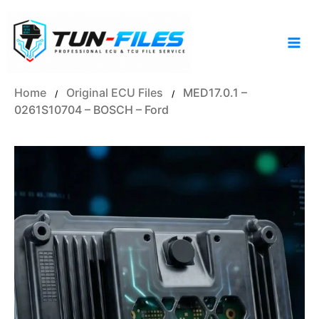
Skip
to
content
Home
Original ECU Files
MED17.0.1 –
/
/
0261S10704 – BOSCH – Ford