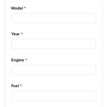
Model
*
Year
*
Engine
*
Fuel
*