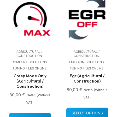
AGRICULTURAL /
AGRICULTURAL /
CONSTRUCTION
CONSTRUCTION
COMFORT
SOLUTIONS
EMISSION
SOLUTIONS
TUNING FILES ONLINE
TUNING FILES ONLINE
Creep Mode Only
Egr (Agricultural /
(Agricultural /
Construction)
Construction)
80,00
€
Netto (without
80,00
€
Netto (without
VAT)
VAT)
SELECT OPTIONS