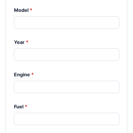
Model
*
Year
*
Engine
*
Fuel
*