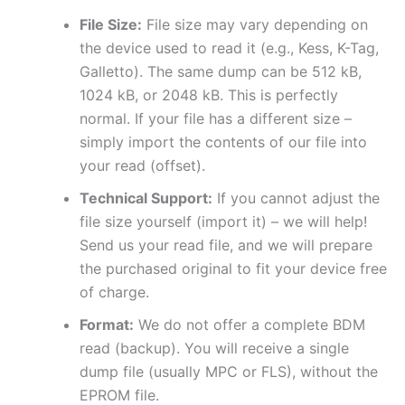
File Size:
File size may vary depending on
the device used to read it (e.g., Kess, K-Tag,
Galletto). The same dump can be 512 kB,
1024 kB, or 2048 kB. This is perfectly
normal. If your file has a different size –
simply import the contents of our file into
your read (offset).
Technical Support:
If you cannot adjust the
file size yourself (import it) – we will help!
Send us your read file, and we will prepare
the purchased original to fit your device free
of charge.
Format:
We do not offer a complete BDM
read (backup). You will receive a single
dump file (usually MPC or FLS), without the
EPROM file.