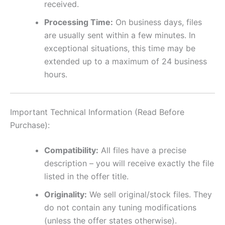
received.
Processing Time:
On business days, files
are usually sent within a few minutes. In
exceptional situations, this time may be
extended up to a maximum of 24 business
hours.
Important Technical Information (Read Before
Purchase):
Compatibility:
All files have a precise
description – you will receive exactly the file
listed in the offer title.
Originality:
We sell original/stock files. They
do not contain any tuning modifications
(unless the offer states otherwise).