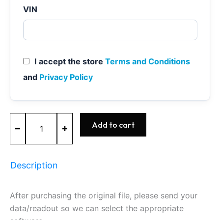
VIN
I accept the store
Terms and Conditions
and
Privacy Policy
MED17.0.1
Add to cart
-
0261S10817
-
BOSCH
Description
-
Ford
quantity
After purchasing the original file, please send your
data/readout so we can select the appropriate