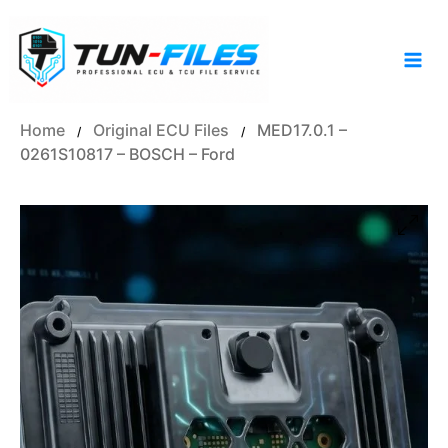
Skip
to
content
Home
Original ECU Files
MED17.0.1 –
/
/
0261S10817 – BOSCH – Ford