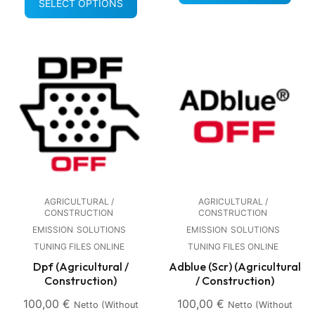
SELECT OPTIONS
AGRICULTURAL /
AGRICULTURAL /
CONSTRUCTION
CONSTRUCTION
EMISSION
SOLUTIONS
EMISSION
SOLUTIONS
TUNING FILES ONLINE
TUNING FILES ONLINE
Dpf (Agricultural /
Adblue (Scr) (Agricultural
Construction)
/ Construction)
100,00
€
100,00
€
Netto (without
Netto (without