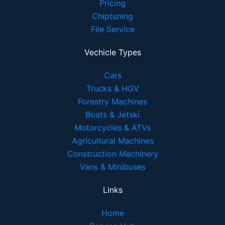
Pricing
Chiptuning
File Service
Vechicle Types
Cars
Trucks & HGV
Forestry Machines
Boats & Jetski
Motorcycles & ATVs
Agricultural Machines
Construction Machinery
Vans & Minibuses
Links
Home