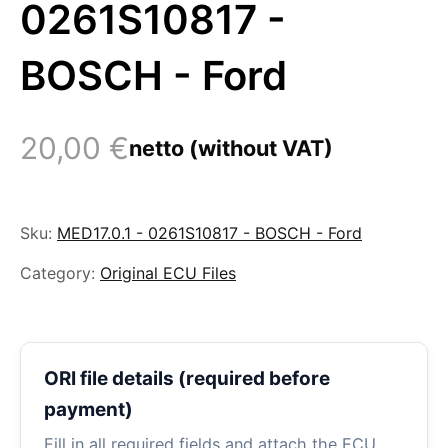
0261S10817 -
BOSCH - Ford
20,00
€
netto (without VAT)
Sku:
MED17.0.1 - 0261S10817 - BOSCH - Ford
Category:
Original ECU Files
ORI file details (required before
payment)
Fill in all required fields and attach the ECU