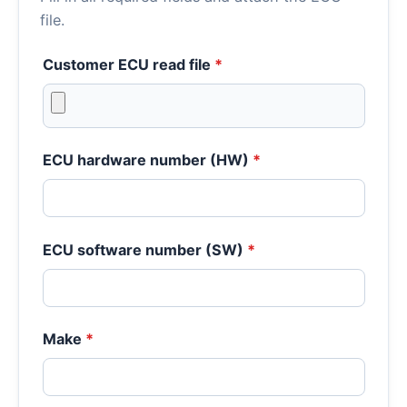
file.
Customer ECU read file
*
ECU hardware number (HW)
*
ECU software number (SW)
*
Make
*