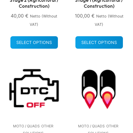
Construction)
Construction)
40,00
€
100,00
€
Netto (without
Netto (without
VAT)
VAT)
SELECT OPTIONS
SELECT OPTIONS
MOTO / QUADS
OTHER
MOTO / QUADS
OTHER