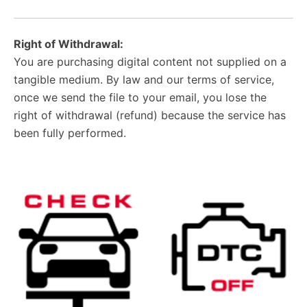
Right of Withdrawal:
You are purchasing digital content not supplied on a
tangible medium. By law and our terms of service,
once we send the file to your email, you lose the
right of withdrawal (refund) because the service has
been fully performed.