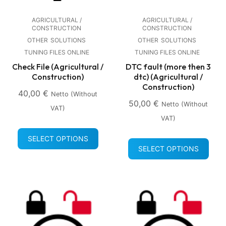
AGRICULTURAL /
AGRICULTURAL /
CONSTRUCTION
CONSTRUCTION
OTHER
SOLUTIONS
OTHER
SOLUTIONS
TUNING FILES ONLINE
TUNING FILES ONLINE
Check File (Agricultural /
DTC fault (more then 3
Construction)
dtc) (Agricultural /
Construction)
40,00
€
Netto (without
50,00
€
Netto (without
VAT)
VAT)
SELECT OPTIONS
SELECT OPTIONS