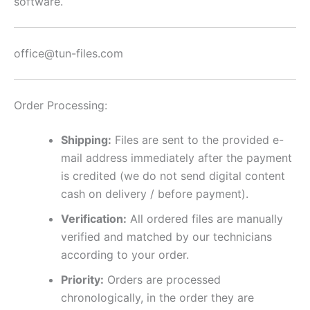
software.
office@tun-files.com
Order Processing:
Shipping:
Files are sent to the provided e-
mail address immediately after the payment
is credited (we do not send digital content
cash on delivery / before payment).
Verification:
All ordered files are manually
verified and matched by our technicians
according to your order.
Priority:
Orders are processed
chronologically, in the order they are