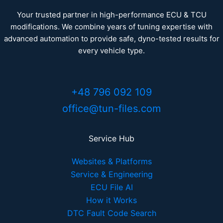
Your trusted partner in high-performance ECU & TCU
modifications. We combine years of tuning expertise with
advanced automation to provide safe, dyno-tested results for
every vehicle type.
+48 796 092 109
office@tun-files.com
Service Hub
Websites & Platforms
Service & Engineering
ECU File AI
How it Works
DTC Fault Code Search