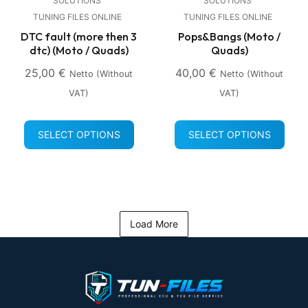
SOLUTIONS
SOLUTIONS
TUNING FILES ONLINE
TUNING FILES ONLINE
DTC fault (more then 3
Pops&Bangs (Moto /
dtc) (Moto / Quads)
Quads)
25,00
€
40,00
€
Netto (without
Netto (without
VAT)
VAT)
SELECT OPTIONS
SELECT OPTIONS
Load More