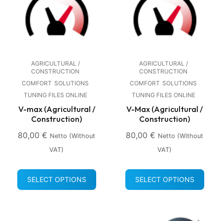
AGRICULTURAL /
AGRICULTURAL /
CONSTRUCTION
CONSTRUCTION
COMFORT
SOLUTIONS
COMFORT
SOLUTIONS
TUNING FILES ONLINE
TUNING FILES ONLINE
V-max (Agricultural /
V-Max (Agricultural /
Construction)
Construction)
80,00
€
80,00
€
Netto (without
Netto (without
VAT)
VAT)
SELECT OPTIONS
SELECT OPTIONS