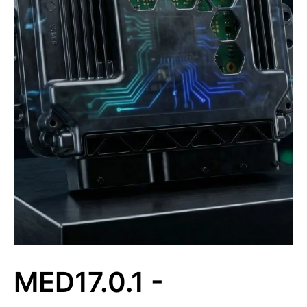
MED17.0.1 -