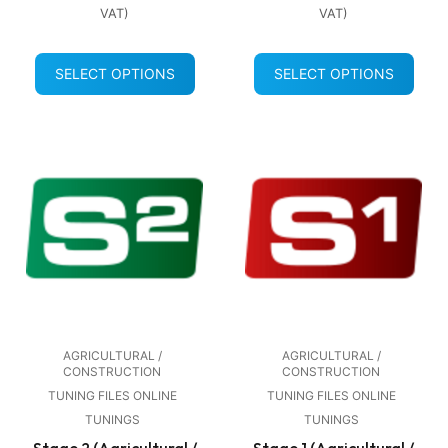
VAT)
VAT)
SELECT OPTIONS
SELECT OPTIONS
AGRICULTURAL /
AGRICULTURAL /
CONSTRUCTION
CONSTRUCTION
TUNING FILES ONLINE
TUNING FILES ONLINE
TUNINGS
TUNINGS
Stage 2 (Agricultural /
Stage 1 (Agricultural /