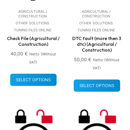
AGRICULTURAL /
AGRICULTURAL /
CONSTRUCTION
CONSTRUCTION
OTHER
SOLUTIONS
OTHER
SOLUTIONS
TUNING FILES ONLINE
TUNING FILES ONLINE
Check File (Agricultural /
DTC fault (more then 3
Construction)
dtc) (Agricultural /
Construction)
40,00
€
Netto (without
50,00
€
Netto (without
VAT)
VAT)
SELECT OPTIONS
SELECT OPTIONS