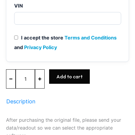
VIN
I accept the store
Terms and Conditions
and
Privacy Policy
MED17.0.1
Add to cart
-
0261S10900
-
BOSCH
Description
-
Ford
quantity
After purchasing the original file, please send your
data/readout so we can select the appropriate