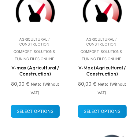
AGRICULTURAL /
AGRICULTURAL /
CONSTRUCTION
CONSTRUCTION
COMFORT
SOLUTIONS
COMFORT
SOLUTIONS
TUNING FILES ONLINE
TUNING FILES ONLINE
V-max (Agricultural /
V-Max (Agricultural /
Construction)
Construction)
80,00
€
80,00
€
Netto (without
Netto (without
VAT)
VAT)
SELECT OPTIONS
SELECT OPTIONS