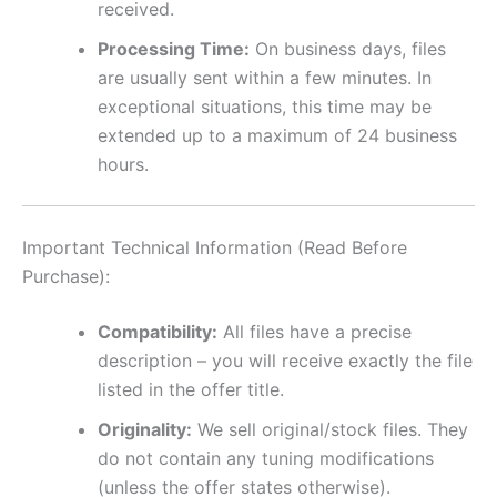
received.
Processing Time:
On business days, files
are usually sent within a few minutes. In
exceptional situations, this time may be
extended up to a maximum of 24 business
hours.
Important Technical Information (Read Before
Purchase):
Compatibility:
All files have a precise
description – you will receive exactly the file
listed in the offer title.
Originality:
We sell original/stock files. They
do not contain any tuning modifications
(unless the offer states otherwise).