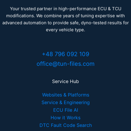
Your trusted partner in high-performance ECU & TCU
modifications. We combine years of tuning expertise with
advanced automation to provide safe, dyno-tested results for
every vehicle type.
+48 796 092 109
office@tun-files.com
Service Hub
Websites & Platforms
Service & Engineering
ECU File AI
How it Works
DTC Fault Code Search