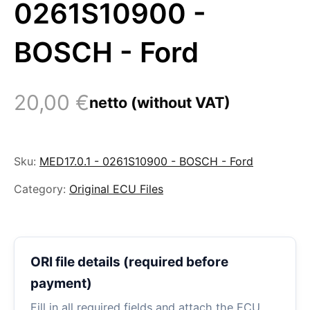
0261S10900 -
BOSCH - Ford
20,00
€
netto (without VAT)
Sku:
MED17.0.1 - 0261S10900 - BOSCH - Ford
Category:
Original ECU Files
ORI file details (required before
payment)
Fill in all required fields and attach the ECU