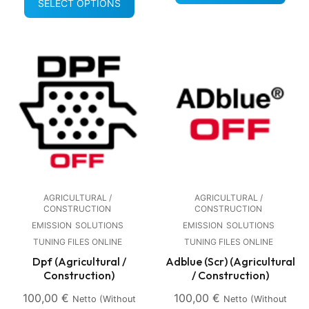
SELECT OPTIONS
AGRICULTURAL /
AGRICULTURAL /
CONSTRUCTION
CONSTRUCTION
EMISSION
SOLUTIONS
EMISSION
SOLUTIONS
TUNING FILES ONLINE
TUNING FILES ONLINE
Dpf (Agricultural /
Adblue (Scr) (Agricultural
Construction)
/ Construction)
100,00
€
100,00
€
Netto (without
Netto (without