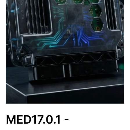
MED17.0.1 -