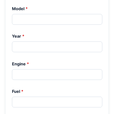
Model
*
Year
*
Engine
*
Fuel
*