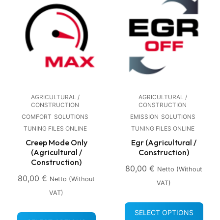
AGRICULTURAL /
AGRICULTURAL /
CONSTRUCTION
CONSTRUCTION
COMFORT
SOLUTIONS
EMISSION
SOLUTIONS
TUNING FILES ONLINE
TUNING FILES ONLINE
Creep Mode Only
Egr (Agricultural /
(Agricultural /
Construction)
Construction)
80,00
€
Netto (without
80,00
€
Netto (without
VAT)
VAT)
SELECT OPTIONS