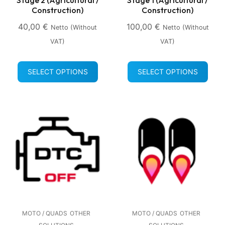
Construction)
Construction)
40,00
€
100,00
€
Netto (without
Netto (without
VAT)
VAT)
SELECT OPTIONS
SELECT OPTIONS
MOTO / QUADS
OTHER
MOTO / QUADS
OTHER