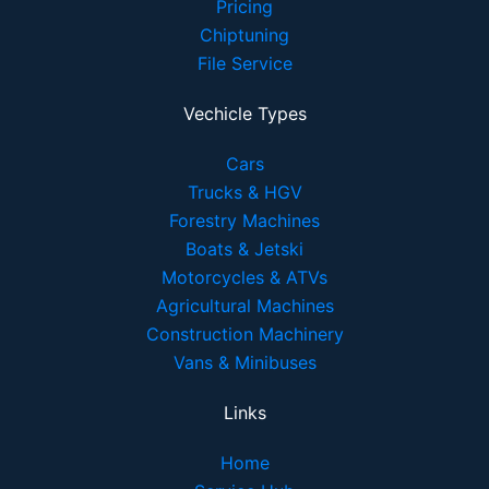
Pricing
Chiptuning
File Service
Vechicle Types
Cars
Trucks & HGV
Forestry Machines
Boats & Jetski
Motorcycles & ATVs
Agricultural Machines
Construction Machinery
Vans & Minibuses
Links
Home