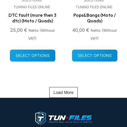
SOLUTIONS
SOLUTIONS
TUNING FILES ONLINE
TUNING FILES ONLINE
DTC fault (more then 3
Pops&Bangs (Moto /
dtc) (Moto / Quads)
Quads)
25,00
€
40,00
€
Netto (without
Netto (without
VAT)
VAT)
SELECT OPTIONS
SELECT OPTIONS
Load More