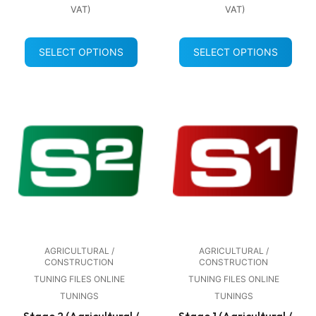
VAT)
VAT)
SELECT OPTIONS
SELECT OPTIONS
AGRICULTURAL /
AGRICULTURAL /
CONSTRUCTION
CONSTRUCTION
TUNING FILES ONLINE
TUNING FILES ONLINE
TUNINGS
TUNINGS
Stage 2 (Agricultural /
Stage 1 (Agricultural /