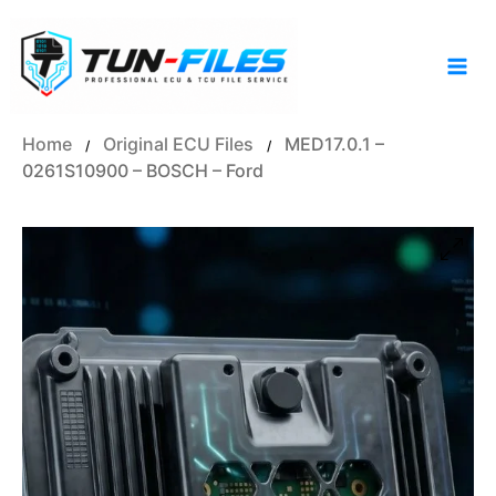
Skip
to
content
Home
Original ECU Files
MED17.0.1 –
/
/
0261S10900 – BOSCH – Ford