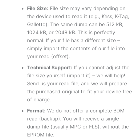
File Size:
File size may vary depending on
the device used to read it (e.g., Kess, K-Tag,
Galletto). The same dump can be 512 kB,
1024 kB, or 2048 kB. This is perfectly
normal. If your file has a different size –
simply import the contents of our file into
your read (offset).
Technical Support:
If you cannot adjust the
file size yourself (import it) – we will help!
Send us your read file, and we will prepare
the purchased original to fit your device free
of charge.
Format:
We do not offer a complete BDM
read (backup). You will receive a single
dump file (usually MPC or FLS), without the
EPROM file.