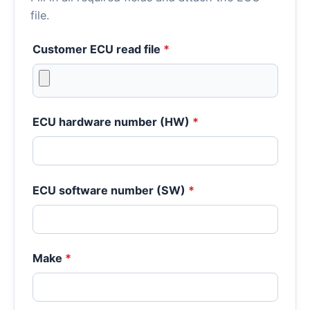
file.
Customer ECU read file
*
ECU hardware number (HW)
*
ECU software number (SW)
*
Make
*