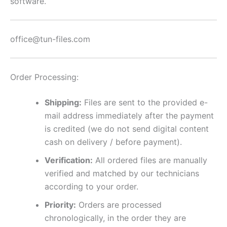
software.
office@tun-files.com
Order Processing:
Shipping:
Files are sent to the provided e-
mail address immediately after the payment
is credited (we do not send digital content
cash on delivery / before payment).
Verification:
All ordered files are manually
verified and matched by our technicians
according to your order.
Priority:
Orders are processed
chronologically, in the order they are