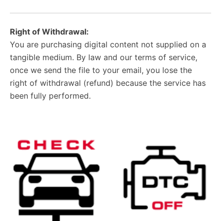
Right of Withdrawal:
You are purchasing digital content not supplied on a
tangible medium. By law and our terms of service,
once we send the file to your email, you lose the
right of withdrawal (refund) because the service has
been fully performed.