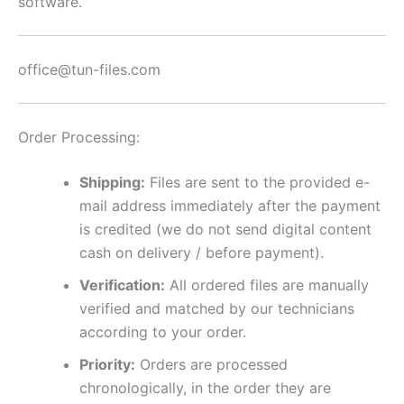
software.
office@tun-files.com
Order Processing:
Shipping:
Files are sent to the provided e-
mail address immediately after the payment
is credited (we do not send digital content
cash on delivery / before payment).
Verification:
All ordered files are manually
verified and matched by our technicians
according to your order.
Priority:
Orders are processed
chronologically, in the order they are