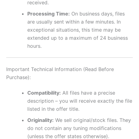
received.
Processing Time:
On business days, files
are usually sent within a few minutes. In
exceptional situations, this time may be
extended up to a maximum of 24 business
hours.
Important Technical Information (Read Before
Purchase):
Compatibility:
All files have a precise
description – you will receive exactly the file
listed in the offer title.
Originality:
We sell original/stock files. They
do not contain any tuning modifications
(unless the offer states otherwise).