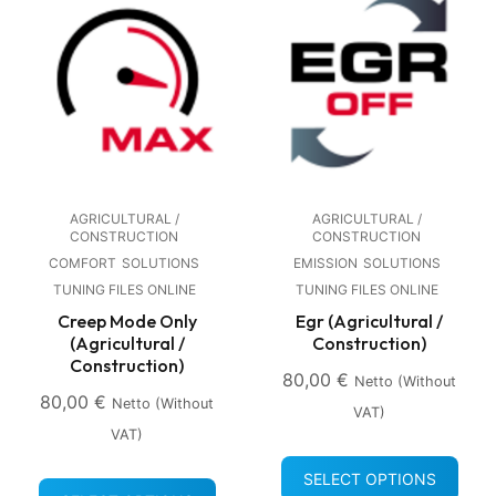
AGRICULTURAL /
AGRICULTURAL /
CONSTRUCTION
CONSTRUCTION
COMFORT
SOLUTIONS
EMISSION
SOLUTIONS
TUNING FILES ONLINE
TUNING FILES ONLINE
Creep Mode Only
Egr (Agricultural /
(Agricultural /
Construction)
Construction)
80,00
€
Netto (without
80,00
€
Netto (without
VAT)
VAT)
SELECT OPTIONS