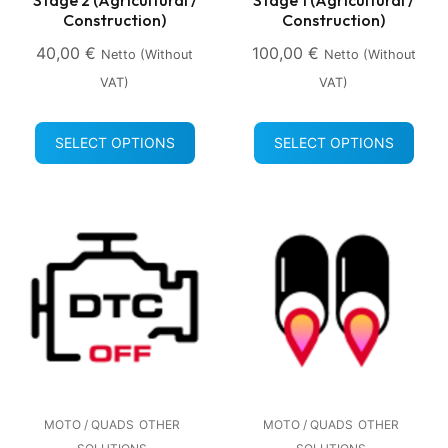
Construction)
Construction)
40,00
€
100,00
€
Netto (without
Netto (without
VAT)
VAT)
SELECT OPTIONS
SELECT OPTIONS
MOTO / QUADS
OTHER
MOTO / QUADS
OTHER