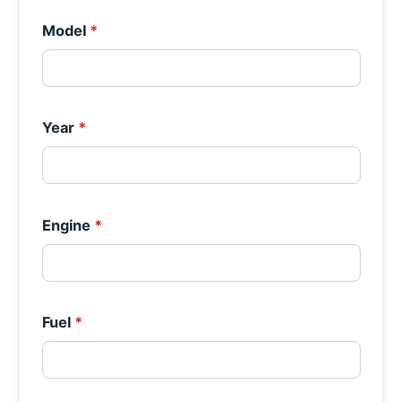
Model
*
Year
*
Engine
*
Fuel
*