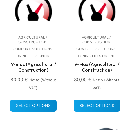
AGRICULTURAL /
AGRICULTURAL /
CONSTRUCTION
CONSTRUCTION
COMFORT
SOLUTIONS
COMFORT
SOLUTIONS
TUNING FILES ONLINE
TUNING FILES ONLINE
V-max (Agricultural /
V-Max (Agricultural /
Construction)
Construction)
80,00
€
80,00
€
Netto (without
Netto (without
VAT)
VAT)
SELECT OPTIONS
SELECT OPTIONS