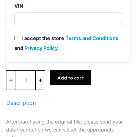
VIN
I accept the store
Terms and Conditions
and
Privacy Policy
MED17.0.1
Add to cart
-
0261S11310
-
BOSCH
Description
-
Ford
quantity
After purchasing the original file, please send your
data/readout so we can select the appropriate