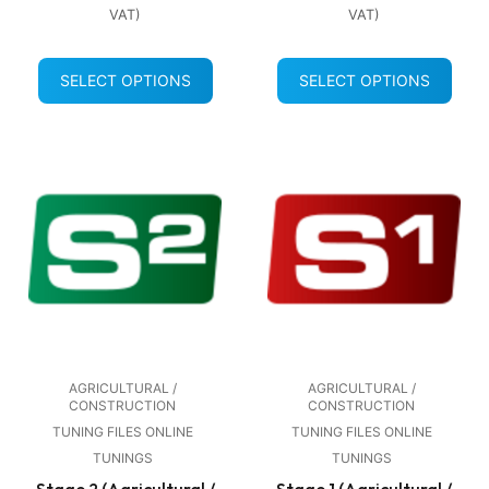
VAT)
VAT)
SELECT OPTIONS
SELECT OPTIONS
AGRICULTURAL /
AGRICULTURAL /
CONSTRUCTION
CONSTRUCTION
TUNING FILES ONLINE
TUNING FILES ONLINE
TUNINGS
TUNINGS
Stage 2 (Agricultural /
Stage 1 (Agricultural /