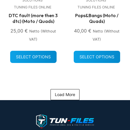
SOLUTIONS
SOLUTIONS
TUNING FILES ONLINE
TUNING FILES ONLINE
DTC fault (more then 3
Pops&Bangs (Moto /
dtc) (Moto / Quads)
Quads)
25,00
€
40,00
€
Netto (without
Netto (without
VAT)
VAT)
SELECT OPTIONS
SELECT OPTIONS
Load More