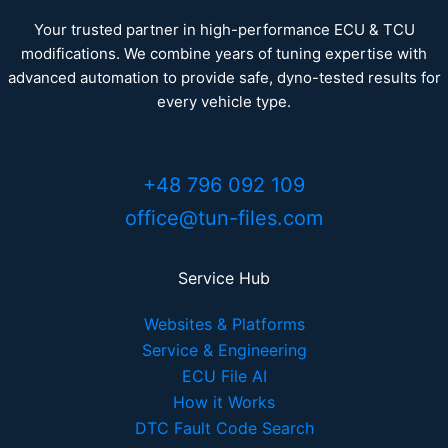
Your trusted partner in high-performance ECU & TCU
modifications. We combine years of tuning expertise with
advanced automation to provide safe, dyno-tested results for
every vehicle type.
+48 796 092 109
office@tun-files.com
Service Hub
Websites & Platforms
Service & Engineering
ECU File AI
How it Works
DTC Fault Code Search