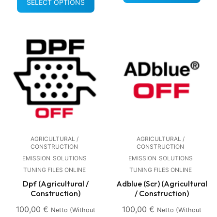
SELECT OPTIONS
AGRICULTURAL /
AGRICULTURAL /
CONSTRUCTION
CONSTRUCTION
EMISSION
SOLUTIONS
EMISSION
SOLUTIONS
TUNING FILES ONLINE
TUNING FILES ONLINE
Dpf (Agricultural /
Adblue (Scr) (Agricultural
Construction)
/ Construction)
100,00
€
100,00
€
Netto (without
Netto (without