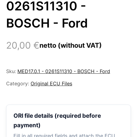
0261S11310 -
BOSCH - Ford
20,00
€
netto (without VAT)
Sku:
MED17.0.1 - 0261S11310 - BOSCH - Ford
Category:
Original ECU Files
ORI file details (required before
payment)
Fill in all required fields and attach the ECU