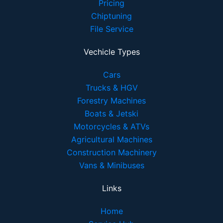
Pricing
Chiptuning
File Service
Vechicle Types
Cars
Trucks & HGV
Forestry Machines
Boats & Jetski
Motorcycles & ATVs
Agricultural Machines
Construction Machinery
Vans & Minibuses
Links
Home