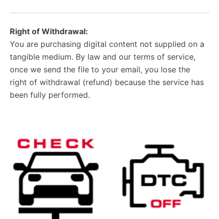
Right of Withdrawal:
You are purchasing digital content not supplied on a
tangible medium. By law and our terms of service,
once we send the file to your email, you lose the
right of withdrawal (refund) because the service has
been fully performed.