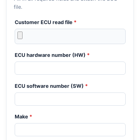
file.
Customer ECU read file
*
ECU hardware number (HW)
*
ECU software number (SW)
*
Make
*