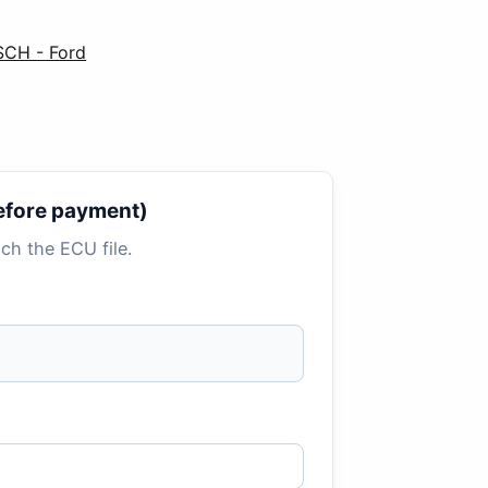
SCH - Ford
 before payment)
tach the ECU file.