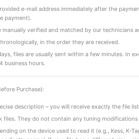
provided e-mail address immediately after the payment
re payment).
re manually verified and matched by our technicians a
ronologically, in the order they are received.
ys, files are usually sent within a few minutes. In ex
4 business hours.
Before Purchase):
ecise description – you will receive exactly the file list
k files. They do not contain any tuning modifications 
ending on the device used to read it (e.g., Kess, K-T