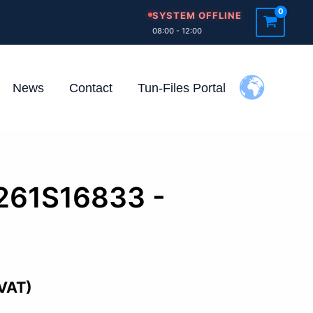
SYSTEM OFFLINE
08:00 - 12:00
News
Contact
Tun-Files Portal
0261S16833 -
d
 VAT)