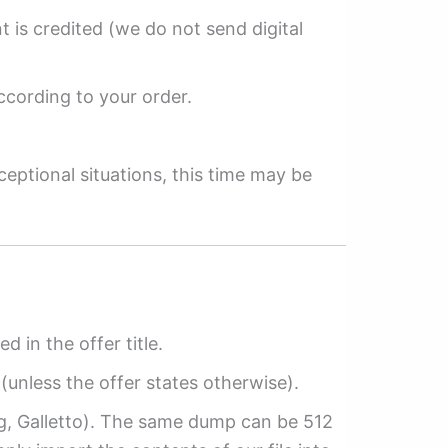
 is credited (we do not send digital
ccording to your order.
ceptional situations, this time may be
ed in the offer title.
(unless the offer states otherwise).
ag, Galletto). The same dump can be 512