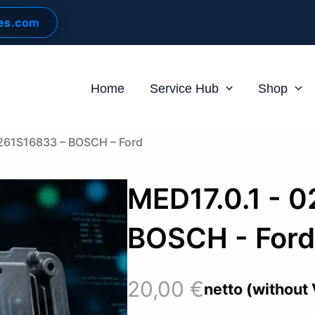
les.com
Home
Service Hub
Shop
0261S16833 – BOSCH – Ford
MED17.0.1 - 
BOSCH - For
20,00
€
netto (without