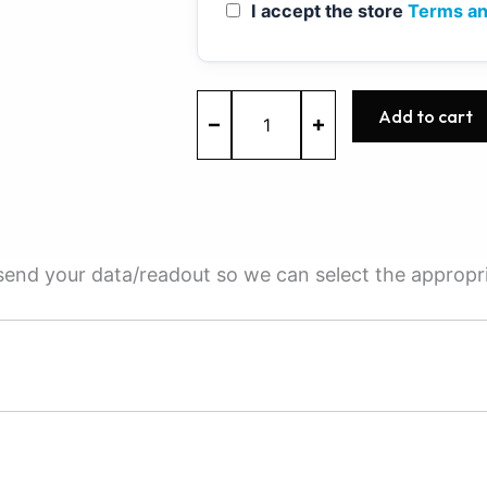
I accept the store
Terms an
MED17.0.1
Add to cart
-
0261S16833
-
BOSCH
-
Ford
quantity
e send your data/readout so we can select the appropr