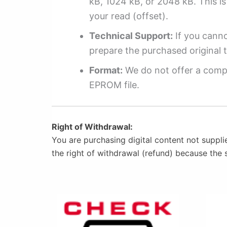
kB, 1024 kB, or 2048 kB. This is 
your read (offset).
Technical Support:
If you cannot
prepare the purchased original t
Format:
We do not offer a compl
EPROM file.
Right of Withdrawal:
You are purchasing digital content not suppli
the right of withdrawal (refund) because the 