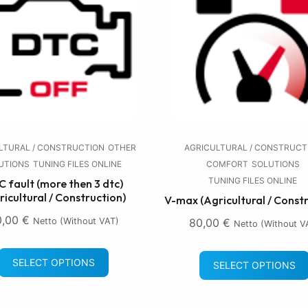
LTURAL / CONSTRUCTION
OTHER
AGRICULTURAL / CONSTRUCT
UTIONS
TUNING FILES ONLINE
COMFORT
SOLUTIONS
TUNING FILES ONLINE
 fault (more then 3 dtc)
ricultural / Construction)
V-max (Agricultural / Const
0,00
€
Netto (without VAT)
80,00
€
Netto (without V
SELECT OPTIONS
SELECT OPTIONS