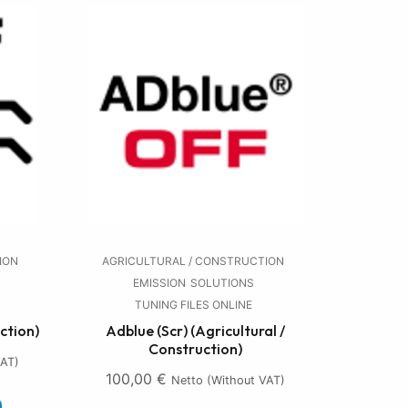
ION
AGRICULTURAL / CONSTRUCTION
EMISSION
SOLUTIONS
TUNING FILES ONLINE
ction)
Adblue (Scr) (Agricultural /
Construction)
VAT)
100,00
€
Netto (without VAT)