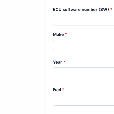
ECU software number (SW)
*
Make
*
Year
*
Fuel
*