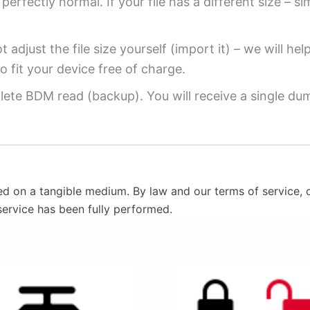
perfectly normal. If your file has a different size – si
 adjust the file size yourself (import it) – we will hel
o fit your device free of charge.
ete BDM read (backup). You will receive a single dump
ed on a tangible medium. By law and our terms of service, o
service has been fully performed.