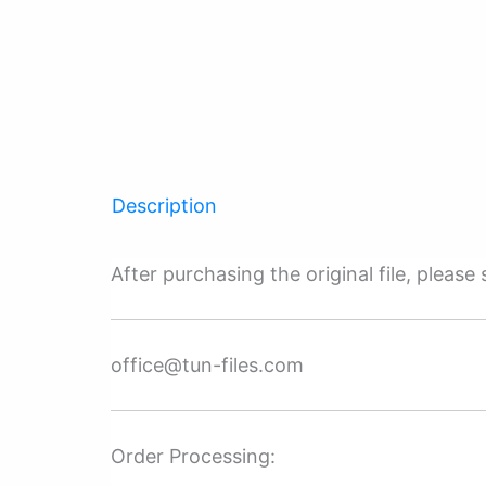
Description
After purchasing the original file, pleas
office@tun-files.com
Order Processing: