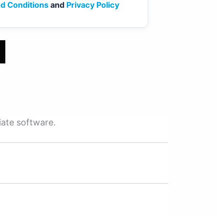
d Conditions
and
Privacy Policy
iate software.