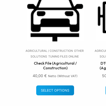
AGRICULTURAL / CONSTRUCTION
OTHER
AGRICU
SOLUTIONS
TUNING FILES ONLINE
SOL
Check File (Agricultural /
DTC
Construction)
(Ag
40,00
€
5
Netto (without VAT)
SELECT OPTIONS