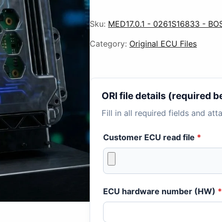
Sku:
MED17.0.1 - 0261S16833 - BO
Category:
Original ECU Files
ORI file details (required
Fill in all required fields and at
Customer ECU read file
*
ECU hardware number (HW)
*