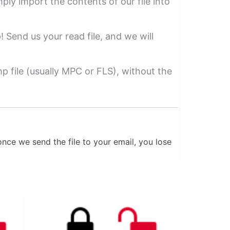
mply import the contents of our file into
p! Send us your read file, and we will
 file (usually MPC or FLS), without the
nce we send the file to your email, you lose