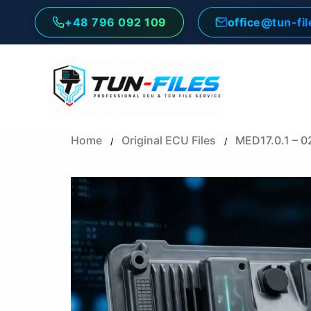
Skip
+48 796 092 109
office@tun-fi
to
content
Home
Original ECU Files
MED17.0.1 – 
/
/