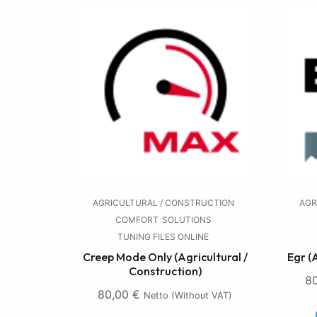
AGRICULTURAL / CONSTRUCTION
AGR
COMFORT
SOLUTIONS
TUNING FILES ONLINE
Creep Mode Only (Agricultural /
Egr (
Construction)
8
80,00
€
Netto (without VAT)