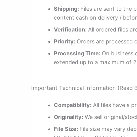
Shipping:
Files are sent to the 
content cash on delivery / befo
Verification:
All ordered files a
Priority:
Orders are processed ch
Processing Time:
On business da
extended up to a maximum of 2
Important Technical Information (Read 
Compatibility:
All files have a pr
Originality:
We sell original/stoc
File Size:
File size may vary dep