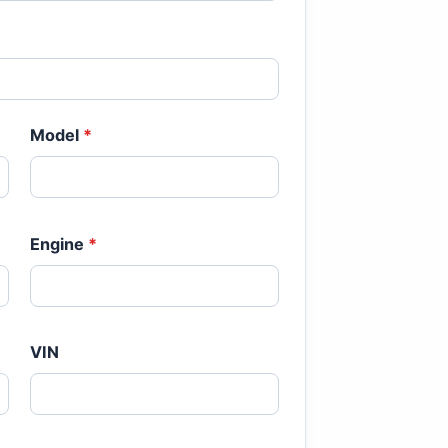
Model
*
Engine
*
VIN