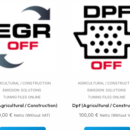
ICULTURAL / CONSTRUCTION
AGRICULTURAL / CONSTRUCT
EMISSION
SOLUTIONS
EMISSION
SOLUTIONS
TUNING FILES ONLINE
TUNING FILES ONLINE
Agricultural / Construction)
Dpf (Agricultural / Constru
0,00
€
100,00
€
Netto (without VAT)
Netto (without 