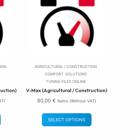
ION
AGRICULTURAL / CONSTRUCTION
COMFORT
SOLUTIONS
TUNING FILES ONLINE
ruction)
V-Max (Agricultural / Construction)
80,00
€
AT)
Netto (without VAT)
SELECT OPTIONS