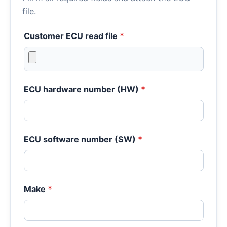
file.
Customer ECU read file
*
ECU hardware number (HW)
*
ECU software number (SW)
*
Make
*