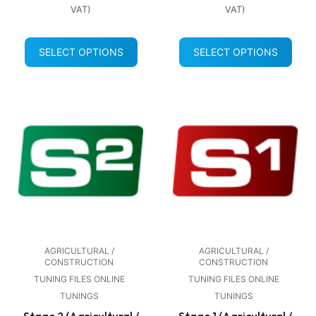
VAT)
VAT)
SELECT OPTIONS
SELECT OPTIONS
AGRICULTURAL /
AGRICULTURAL /
CONSTRUCTION
CONSTRUCTION
TUNING FILES ONLINE
TUNING FILES ONLINE
TUNINGS
TUNINGS
Stage 2 (Agricultural /
Stage 1 (Agricultural /