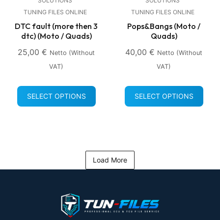
SOLUTIONS
SOLUTIONS
TUNING FILES ONLINE
TUNING FILES ONLINE
DTC fault (more then 3
Pops&Bangs (Moto /
dtc) (Moto / Quads)
Quads)
25,00
€
40,00
€
Netto (without
Netto (without
VAT)
VAT)
SELECT OPTIONS
SELECT OPTIONS
Load More