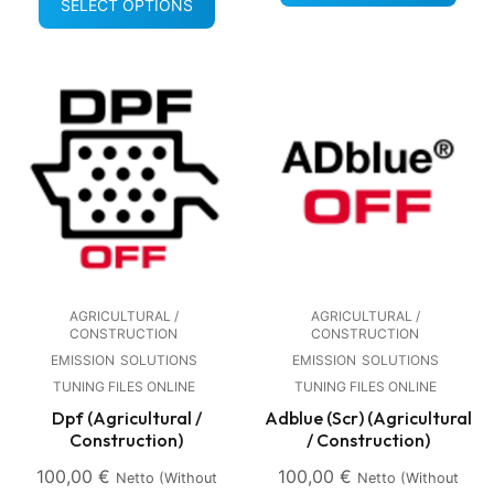
SELECT OPTIONS
AGRICULTURAL /
AGRICULTURAL /
CONSTRUCTION
CONSTRUCTION
EMISSION
SOLUTIONS
EMISSION
SOLUTIONS
TUNING FILES ONLINE
TUNING FILES ONLINE
Dpf (Agricultural /
Adblue (Scr) (Agricultural
Construction)
/ Construction)
100,00
€
100,00
€
Netto (without
Netto (without