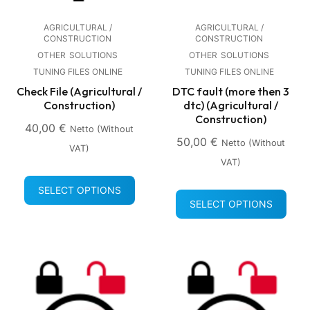
AGRICULTURAL /
AGRICULTURAL /
CONSTRUCTION
CONSTRUCTION
OTHER
SOLUTIONS
OTHER
SOLUTIONS
TUNING FILES ONLINE
TUNING FILES ONLINE
Check File (Agricultural /
DTC fault (more then 3
Construction)
dtc) (Agricultural /
Construction)
40,00
€
Netto (without
50,00
€
Netto (without
VAT)
VAT)
SELECT OPTIONS
SELECT OPTIONS