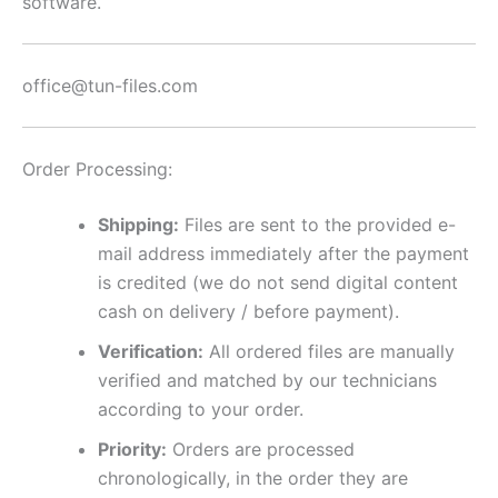
software.
office@tun-files.com
Order Processing:
Shipping:
Files are sent to the provided e-
mail address immediately after the payment
is credited (we do not send digital content
cash on delivery / before payment).
Verification:
All ordered files are manually
verified and matched by our technicians
according to your order.
Priority:
Orders are processed
chronologically, in the order they are