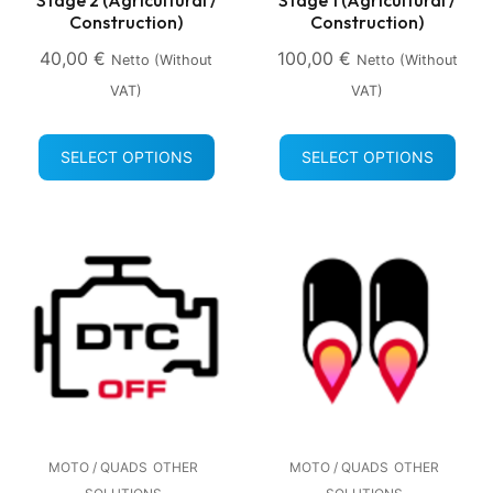
Construction)
Construction)
40,00
€
100,00
€
Netto (without
Netto (without
VAT)
VAT)
SELECT OPTIONS
SELECT OPTIONS
MOTO / QUADS
OTHER
MOTO / QUADS
OTHER