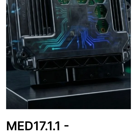
MED17.1.1 -