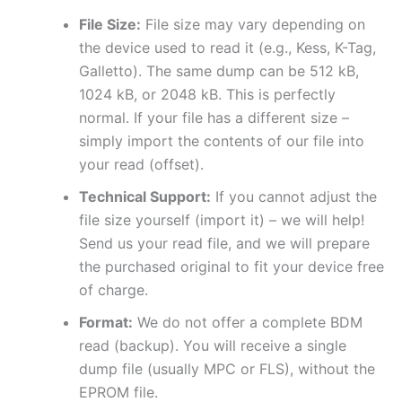
File Size:
File size may vary depending on
the device used to read it (e.g., Kess, K-Tag,
Galletto). The same dump can be 512 kB,
1024 kB, or 2048 kB. This is perfectly
normal. If your file has a different size –
simply import the contents of our file into
your read (offset).
Technical Support:
If you cannot adjust the
file size yourself (import it) – we will help!
Send us your read file, and we will prepare
the purchased original to fit your device free
of charge.
Format:
We do not offer a complete BDM
read (backup). You will receive a single
dump file (usually MPC or FLS), without the
EPROM file.