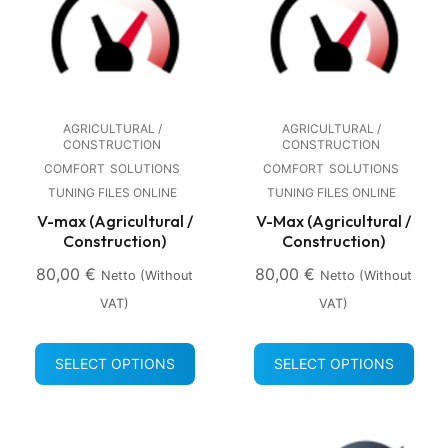
AGRICULTURAL /
AGRICULTURAL /
CONSTRUCTION
CONSTRUCTION
COMFORT
SOLUTIONS
COMFORT
SOLUTIONS
TUNING FILES ONLINE
TUNING FILES ONLINE
V-max (Agricultural /
V-Max (Agricultural /
Construction)
Construction)
80,00
€
80,00
€
Netto (without
Netto (without
VAT)
VAT)
SELECT OPTIONS
SELECT OPTIONS