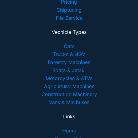
Pricing
Chiptuning
File Service
Vechicle Types
Cars
Trucks & HGV
Forestry Machines
Boats & Jetski
Motorcycles & ATVs
Agricultural Machines
Construction Machinery
Vans & Minibuses
Links
Home