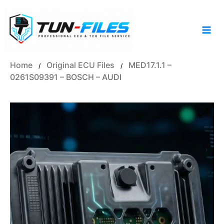
Skip
to
content
Home
Original ECU Files
MED17.1.1 –
/
/
0261S09391 – BOSCH – AUDI