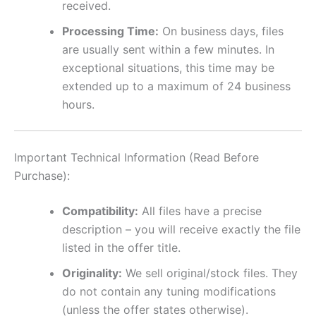
received.
Processing Time:
On business days, files
are usually sent within a few minutes. In
exceptional situations, this time may be
extended up to a maximum of 24 business
hours.
Important Technical Information (Read Before
Purchase):
Compatibility:
All files have a precise
description – you will receive exactly the file
listed in the offer title.
Originality:
We sell original/stock files. They
do not contain any tuning modifications
(unless the offer states otherwise).