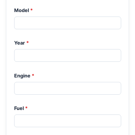
Model
*
Year
*
Engine
*
Fuel
*