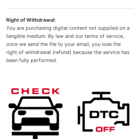
Right of Withdrawal:
You are purchasing digital content not supplied on a
tangible medium. By law and our terms of service,
once we send the file to your email, you lose the
right of withdrawal (refund) because the service has
been fully performed.