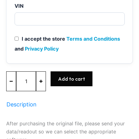
VIN
I accept the store
Terms and Conditions
and
Privacy Policy
MED17.1.1
Add to cart
-
0261S09391
-
BOSCH
Description
-
AUDI
quantity
After purchasing the original file, please send your
data/readout so we can select the appropriate