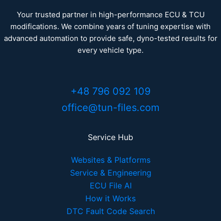
Your trusted partner in high-performance ECU & TCU
modifications. We combine years of tuning expertise with
advanced automation to provide safe, dyno-tested results for
every vehicle type.
+48 796 092 109
office@tun-files.com
Service Hub
Websites & Platforms
Service & Engineering
ECU File AI
How it Works
DTC Fault Code Search