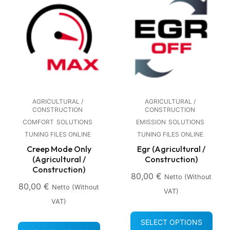
AGRICULTURAL /
AGRICULTURAL /
CONSTRUCTION
CONSTRUCTION
COMFORT
SOLUTIONS
EMISSION
SOLUTIONS
TUNING FILES ONLINE
TUNING FILES ONLINE
Creep Mode Only
Egr (Agricultural /
(Agricultural /
Construction)
Construction)
80,00
€
Netto (without
80,00
€
Netto (without
VAT)
VAT)
SELECT OPTIONS