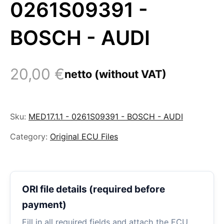
0261S09391 -
BOSCH - AUDI
20,00
€
netto (without VAT)
Sku:
MED17.1.1 - 0261S09391 - BOSCH - AUDI
Category:
Original ECU Files
ORI file details (required before
payment)
Fill in all required fields and attach the ECU