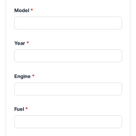
Model
*
Year
*
Engine
*
Fuel
*