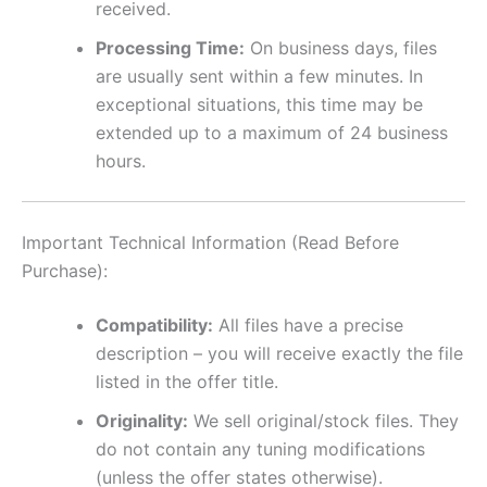
received.
Processing Time:
On business days, files
are usually sent within a few minutes. In
exceptional situations, this time may be
extended up to a maximum of 24 business
hours.
Important Technical Information (Read Before
Purchase):
Compatibility:
All files have a precise
description – you will receive exactly the file
listed in the offer title.
Originality:
We sell original/stock files. They
do not contain any tuning modifications
(unless the offer states otherwise).