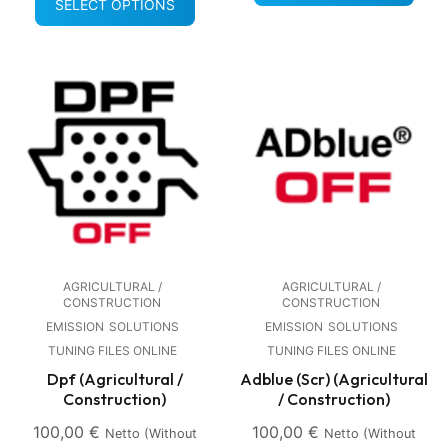
SELECT OPTIONS
AGRICULTURAL /
AGRICULTURAL /
CONSTRUCTION
CONSTRUCTION
EMISSION
SOLUTIONS
EMISSION
SOLUTIONS
TUNING FILES ONLINE
TUNING FILES ONLINE
Dpf (Agricultural /
Adblue (Scr) (Agricultural
Construction)
/ Construction)
100,00
€
100,00
€
Netto (without
Netto (without