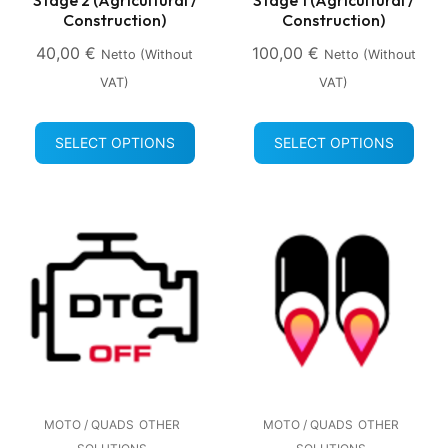
Construction)
Construction)
40,00
€
100,00
€
Netto (without
Netto (without
VAT)
VAT)
SELECT OPTIONS
SELECT OPTIONS
MOTO / QUADS
OTHER
MOTO / QUADS
OTHER