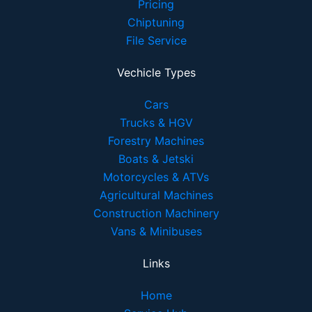
Pricing
Chiptuning
File Service
Vechicle Types
Cars
Trucks & HGV
Forestry Machines
Boats & Jetski
Motorcycles & ATVs
Agricultural Machines
Construction Machinery
Vans & Minibuses
Links
Home