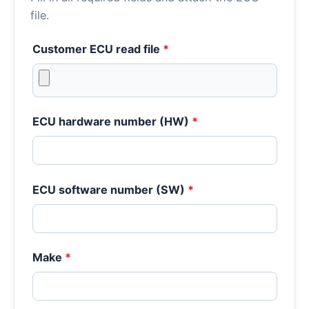
file.
Customer ECU read file
*
ECU hardware number (HW)
*
ECU software number (SW)
*
Make
*