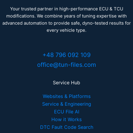
Your trusted partner in high-performance ECU & TCU
modifications. We combine years of tuning expertise with
advanced automation to provide safe, dyno-tested results for
every vehicle type.
+48 796 092 109
office@tun-files.com
Service Hub
Websites & Platforms
Service & Engineering
ECU File AI
How it Works
DTC Fault Code Search