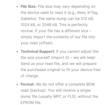
File Size:
File size may vary depending on
the device used to read it (e.g., Kess, K-Tag,
Galletto). The same dump can be 512 kB,
1024 kB, or 2048 kB. This is perfectly
normal. If your file has a different size –
simply import the contents of our file into
your read (offset).
Technical Support:
If you cannot adjust the
file size yourself (import it) – we will help!
Send us your read file, and we will prepare
the purchased original to fit your device free
of charge.
Format:
We do not offer a complete BDM
read (backup). You will receive a single
dump file (usually MPC or FLS), without the
EPROM file.