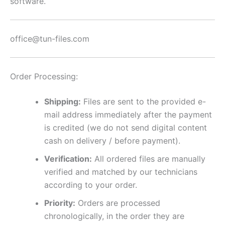
software.
office@tun-files.com
Order Processing:
Shipping:
Files are sent to the provided e-
mail address immediately after the payment
is credited (we do not send digital content
cash on delivery / before payment).
Verification:
All ordered files are manually
verified and matched by our technicians
according to your order.
Priority:
Orders are processed
chronologically, in the order they are