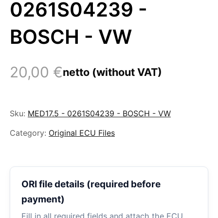
0261S04239 -
BOSCH - VW
20,00
€
netto (without VAT)
Sku:
MED17.5 - 0261S04239 - BOSCH - VW
Category:
Original ECU Files
ORI file details (required before
payment)
Fill in all required fields and attach the ECU