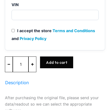
VIN
I accept the store
Terms and Conditions
and
Privacy Policy
MED17.5
Add to cart
-
0261S04239
-
BOSCH
Description
-
VW
quantity
After purchasing the original file, please send your
data/readout so we can select the appropriate