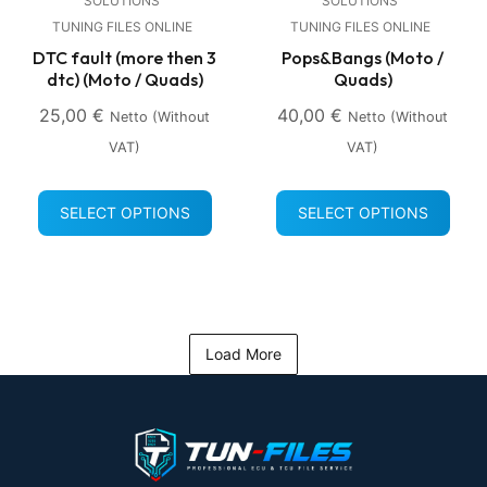
SOLUTIONS
SOLUTIONS
TUNING FILES ONLINE
TUNING FILES ONLINE
DTC fault (more then 3
Pops&Bangs (Moto /
dtc) (Moto / Quads)
Quads)
25,00
€
40,00
€
Netto (without
Netto (without
VAT)
VAT)
SELECT OPTIONS
SELECT OPTIONS
Load More