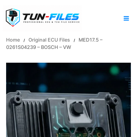
Skip
to
content
Home
Original ECU Files
MED17.5 –
/
/
0261S04239 – BOSCH – VW