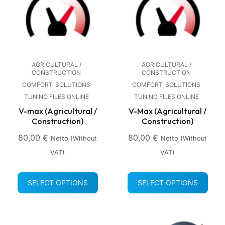
AGRICULTURAL /
AGRICULTURAL /
CONSTRUCTION
CONSTRUCTION
COMFORT
SOLUTIONS
COMFORT
SOLUTIONS
TUNING FILES ONLINE
TUNING FILES ONLINE
V-max (Agricultural /
V-Max (Agricultural /
Construction)
Construction)
80,00
€
80,00
€
Netto (without
Netto (without
VAT)
VAT)
SELECT OPTIONS
SELECT OPTIONS