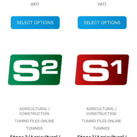
VAT)
VAT)
SELECT OPTIONS
SELECT OPTIONS
AGRICULTURAL /
AGRICULTURAL /
CONSTRUCTION
CONSTRUCTION
TUNING FILES ONLINE
TUNING FILES ONLINE
TUNINGS
TUNINGS
Stage 2 (Agricultural /
Stage 1 (Agricultural /