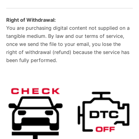
Right of Withdrawal:
You are purchasing digital content not supplied on a
tangible medium. By law and our terms of service,
once we send the file to your email, you lose the
right of withdrawal (refund) because the service has
been fully performed.