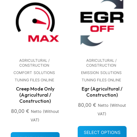
AGRICULTURAL /
AGRICULTURAL /
CONSTRUCTION
CONSTRUCTION
COMFORT
SOLUTIONS
EMISSION
SOLUTIONS
TUNING FILES ONLINE
TUNING FILES ONLINE
Creep Mode Only
Egr (Agricultural /
(Agricultural /
Construction)
Construction)
80,00
€
Netto (without
80,00
€
Netto (without
VAT)
VAT)
SELECT OPTIONS