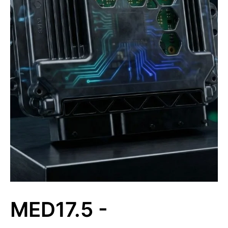
MED17.5 -