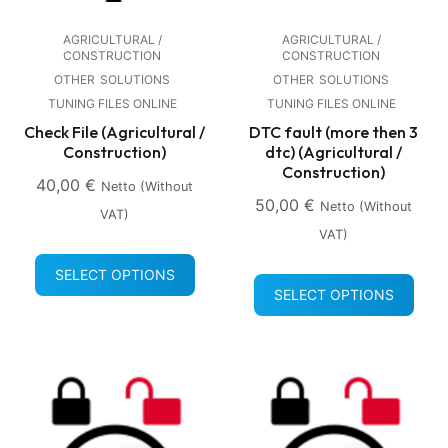
AGRICULTURAL /
AGRICULTURAL /
CONSTRUCTION
CONSTRUCTION
OTHER
SOLUTIONS
OTHER
SOLUTIONS
TUNING FILES ONLINE
TUNING FILES ONLINE
Check File (Agricultural /
DTC fault (more then 3
Construction)
dtc) (Agricultural /
Construction)
40,00
€
Netto (without
50,00
€
Netto (without
VAT)
VAT)
SELECT OPTIONS
SELECT OPTIONS