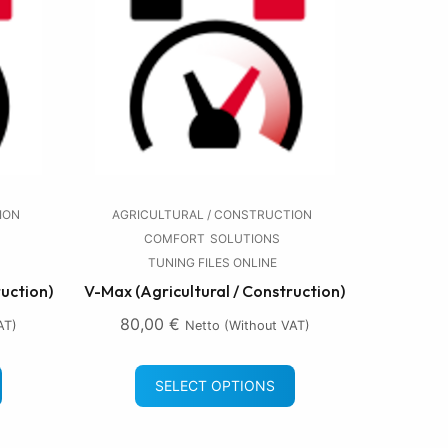
ION
AGRICULTURAL / CONSTRUCTION
COMFORT
SOLUTIONS
TUNING FILES ONLINE
ruction)
V-Max (Agricultural / Construction)
80,00
€
AT)
Netto (without VAT)
SELECT OPTIONS