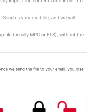
mply import the contents of our file into
p! Send us your read file, and we will
 file (usually MPC or FLS), without the
nce we send the file to your email, you lose