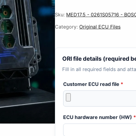
Sku:
MED17.5 - 0261S05716 - BOS
Category:
Original ECU Files
ORI file details (required
Fill in all required fields and at
Customer ECU read file
*
ECU hardware number (HW)
*