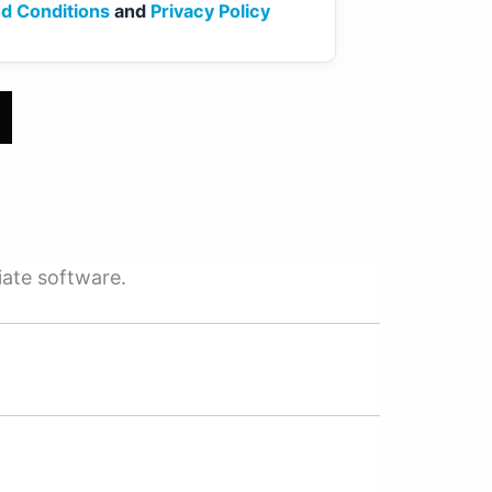
d Conditions
and
Privacy Policy
iate software.