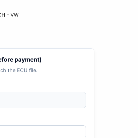
CH - VW
 before payment)
tach the ECU file.