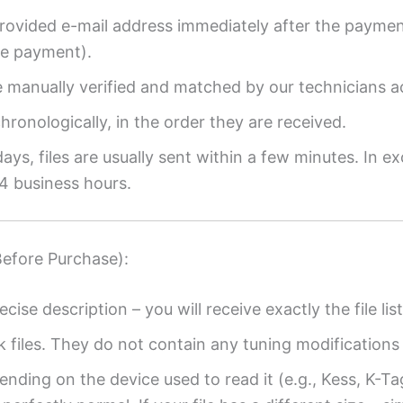
provided e-mail address immediately after the payment
re payment).
re manually verified and matched by our technicians a
ronologically, in the order they are received.
ys, files are usually sent within a few minutes. In ex
4 business hours.
Before Purchase):
ecise description – you will receive exactly the file list
k files. They do not contain any tuning modifications 
ending on the device used to read it (e.g., Kess, K-T