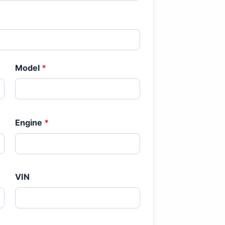
Model
*
Engine
*
VIN