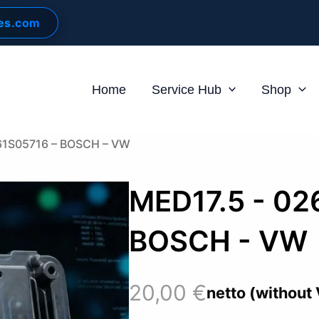
les.com
Home
Service Hub
Shop
61S05716 – BOSCH – VW
MED17.5 - 02
BOSCH - VW
20,00
€
netto (without