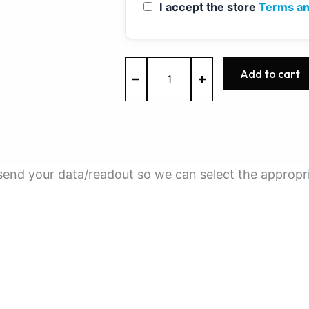
I accept the store
Terms an
MED17.5
Add to cart
-
0261S05716
-
BOSCH
-
VW
quantity
e send your data/readout so we can select the appropr