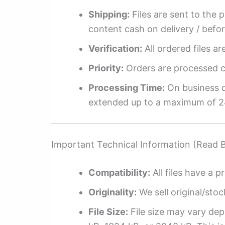
Shipping:
Files are sent to the 
content cash on delivery / befo
Verification:
All ordered files a
Priority:
Orders are processed ch
Processing Time:
On business da
extended up to a maximum of 2
Important Technical Information (Read 
Compatibility:
All files have a pr
Originality:
We sell original/stoc
File Size:
File size may vary dep