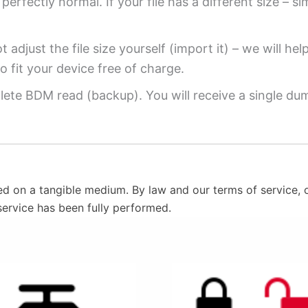
perfectly normal. If your file has a different size – si
 adjust the file size yourself (import it) – we will hel
o fit your device free of charge.
ete BDM read (backup). You will receive a single dump
ed on a tangible medium. By law and our terms of service, o
service has been fully performed.