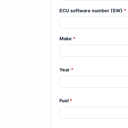
ECU software number (SW)
*
Make
*
Year
*
Fuel
*