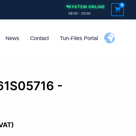
SYSTEM ONLINE
08:00 - 20:00
News
Contact
Tun-Files Portal
61S05716 -
 VAT)