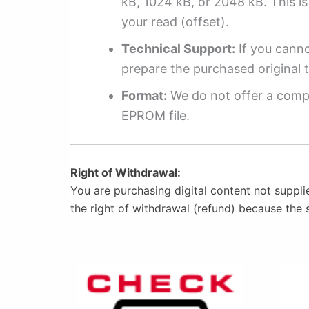
kB, 1024 kB, or 2048 kB. This is 
your read (offset).
Technical Support:
If you cannot
prepare the purchased original t
Format:
We do not offer a compl
EPROM file.
Right of Withdrawal:
You are purchasing digital content not suppli
the right of withdrawal (refund) because the 