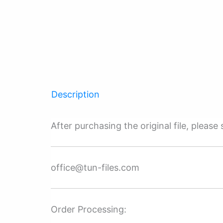
Description
After purchasing the original file, pleas
office@tun-files.com
Order Processing: