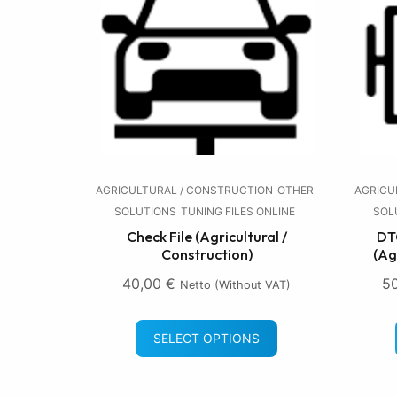
AGRICULTURAL / CONSTRUCTION
OTHER
AGRICU
SOLUTIONS
TUNING FILES ONLINE
SOL
Check File (Agricultural /
DTC
Construction)
(Ag
40,00
€
5
Netto (without VAT)
SELECT OPTIONS