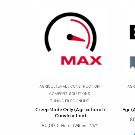
AGRICULTURAL / CONSTRUCTION
AGR
COMFORT
SOLUTIONS
TUNING FILES ONLINE
Creep Mode Only (Agricultural /
Egr (
Construction)
8
80,00
€
Netto (without VAT)