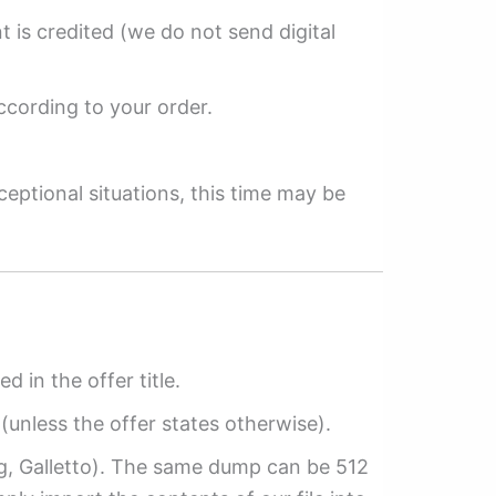
 is credited (we do not send digital
ccording to your order.
ceptional situations, this time may be
ed in the offer title.
(unless the offer states otherwise).
ag, Galletto). The same dump can be 512