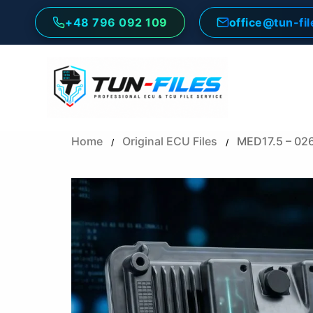
Skip
+48 796 092 109
office@tun-fi
to
content
Home
Original ECU Files
MED17.5 – 02
/
/