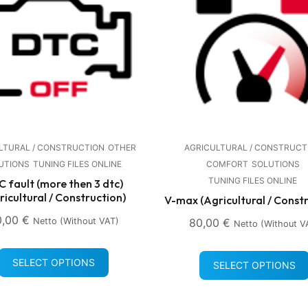
LTURAL / CONSTRUCTION
OTHER
AGRICULTURAL / CONSTRUCT
UTIONS
TUNING FILES ONLINE
COMFORT
SOLUTIONS
TUNING FILES ONLINE
 fault (more then 3 dtc)
ricultural / Construction)
V-max (Agricultural / Const
0,00
€
Netto (without VAT)
80,00
€
Netto (without V
SELECT OPTIONS
SELECT OPTIONS