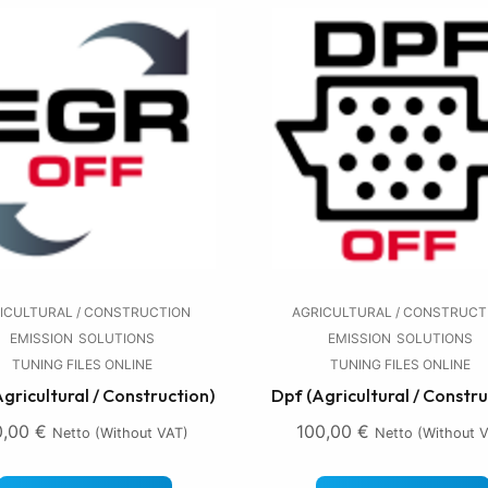
ICULTURAL / CONSTRUCTION
AGRICULTURAL / CONSTRUCT
EMISSION
SOLUTIONS
EMISSION
SOLUTIONS
TUNING FILES ONLINE
TUNING FILES ONLINE
Agricultural / Construction)
Dpf (Agricultural / Constru
0,00
€
100,00
€
Netto (without VAT)
Netto (without 