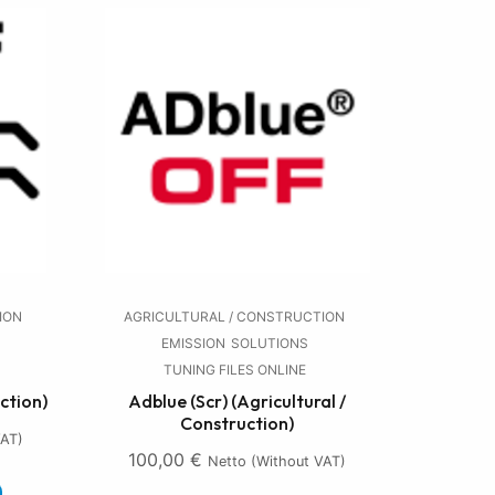
ION
AGRICULTURAL / CONSTRUCTION
EMISSION
SOLUTIONS
TUNING FILES ONLINE
ction)
Adblue (Scr) (Agricultural /
Construction)
VAT)
100,00
€
Netto (without VAT)