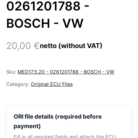
0261201788 -
BOSCH - VW
20,00
€
netto (without VAT)
Sku:
MED17.5.20 - 0261201788 - BOSCH - VW
Category:
Original ECU Files
ORI file details (required before
payment)
Fill in all required fields and attach the ECU