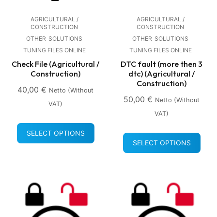
AGRICULTURAL /
AGRICULTURAL /
CONSTRUCTION
CONSTRUCTION
OTHER
SOLUTIONS
OTHER
SOLUTIONS
TUNING FILES ONLINE
TUNING FILES ONLINE
Check File (Agricultural /
DTC fault (more then 3
Construction)
dtc) (Agricultural /
Construction)
40,00
€
Netto (without
50,00
€
Netto (without
VAT)
VAT)
SELECT OPTIONS
SELECT OPTIONS