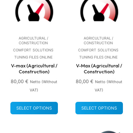
AGRICULTURAL /
AGRICULTURAL /
CONSTRUCTION
CONSTRUCTION
COMFORT
SOLUTIONS
COMFORT
SOLUTIONS
TUNING FILES ONLINE
TUNING FILES ONLINE
V-max (Agricultural /
V-Max (Agricultural /
Construction)
Construction)
80,00
€
80,00
€
Netto (without
Netto (without
VAT)
VAT)
SELECT OPTIONS
SELECT OPTIONS