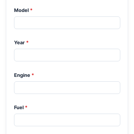
Model
*
Year
*
Engine
*
Fuel
*