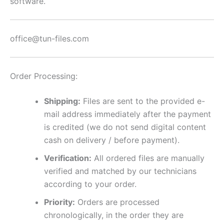
software.
office@tun-files.com
Order Processing:
Shipping:
Files are sent to the provided e-
mail address immediately after the payment
is credited (we do not send digital content
cash on delivery / before payment).
Verification:
All ordered files are manually
verified and matched by our technicians
according to your order.
Priority:
Orders are processed
chronologically, in the order they are