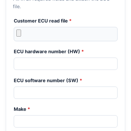
file.
Customer ECU read file
*
ECU hardware number (HW)
*
ECU software number (SW)
*
Make
*