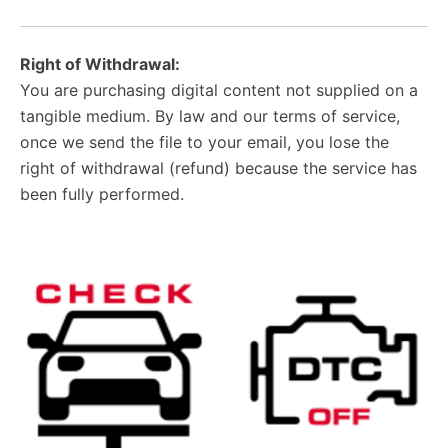
Right of Withdrawal:
You are purchasing digital content not supplied on a
tangible medium. By law and our terms of service,
once we send the file to your email, you lose the
right of withdrawal (refund) because the service has
been fully performed.