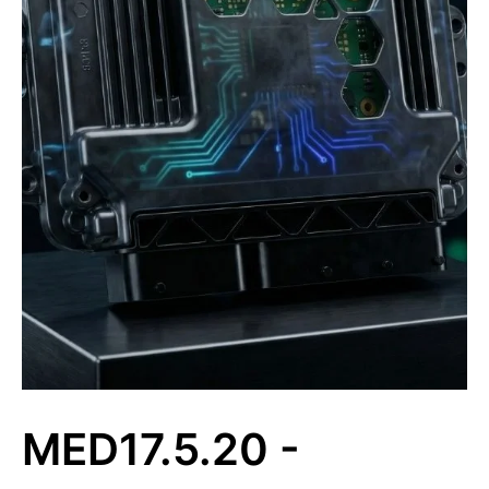
MED17.5.20 -