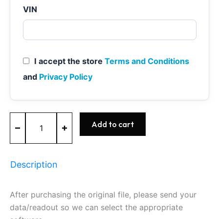
VIN
I accept the store
Terms and Conditions
and
Privacy Policy
MED17.5.20
Add to cart
-
0261201788
-
BOSCH
Description
-
VW
quantity
After purchasing the original file, please send your
data/readout so we can select the appropriate