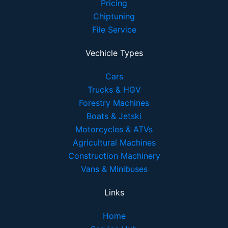
Pricing
Chiptuning
File Service
Vechicle Types
Cars
Trucks & HGV
Forestry Machines
Boats & Jetski
Motorcycles & ATVs
Agricultural Machines
Construction Machinery
Vans & Minibuses
Links
Home