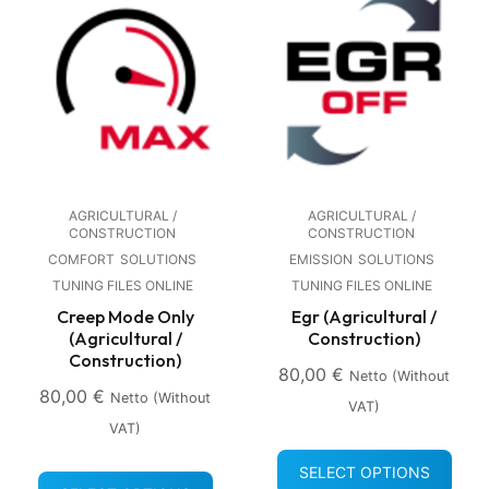
AGRICULTURAL /
AGRICULTURAL /
CONSTRUCTION
CONSTRUCTION
COMFORT
SOLUTIONS
EMISSION
SOLUTIONS
TUNING FILES ONLINE
TUNING FILES ONLINE
Creep Mode Only
Egr (Agricultural /
(Agricultural /
Construction)
Construction)
80,00
€
Netto (without
80,00
€
Netto (without
VAT)
VAT)
SELECT OPTIONS