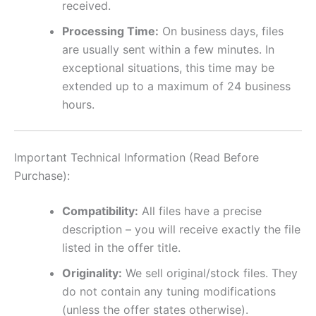
received.
Processing Time:
On business days, files
are usually sent within a few minutes. In
exceptional situations, this time may be
extended up to a maximum of 24 business
hours.
Important Technical Information (Read Before
Purchase):
Compatibility:
All files have a precise
description – you will receive exactly the file
listed in the offer title.
Originality:
We sell original/stock files. They
do not contain any tuning modifications
(unless the offer states otherwise).