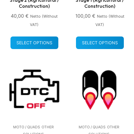
Construction)
Construction)
40,00
€
100,00
€
Netto (without
Netto (without
VAT)
VAT)
SELECT OPTIONS
SELECT OPTIONS
MOTO / QUADS
OTHER
MOTO / QUADS
OTHER