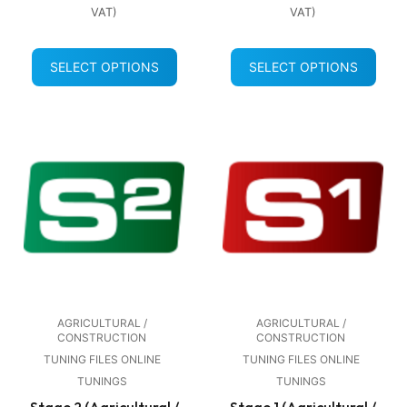
VAT)
VAT)
SELECT OPTIONS
SELECT OPTIONS
AGRICULTURAL /
AGRICULTURAL /
CONSTRUCTION
CONSTRUCTION
TUNING FILES ONLINE
TUNING FILES ONLINE
TUNINGS
TUNINGS
Stage 2 (Agricultural /
Stage 1 (Agricultural /