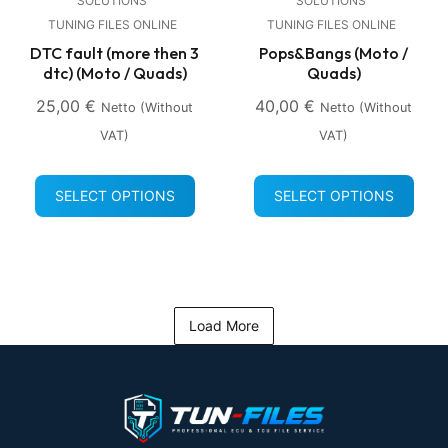
SOLUTIONS
SOLUTIONS
TUNING FILES ONLINE
TUNING FILES ONLINE
DTC fault (more then 3
Pops&Bangs (Moto /
dtc) (Moto / Quads)
Quads)
25,00
€
40,00
€
Netto (without
Netto (without
VAT)
VAT)
SELECT OPTIONS
SELECT OPTIONS
Load More