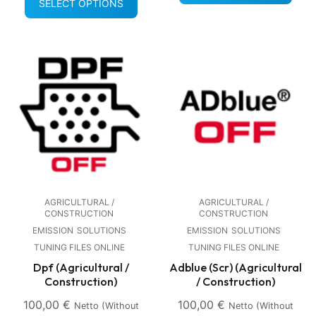
SELECT OPTIONS
AGRICULTURAL /
AGRICULTURAL /
CONSTRUCTION
CONSTRUCTION
EMISSION
SOLUTIONS
EMISSION
SOLUTIONS
TUNING FILES ONLINE
TUNING FILES ONLINE
Dpf (Agricultural /
Adblue (Scr) (Agricultural
Construction)
/ Construction)
100,00
€
100,00
€
Netto (without
Netto (without