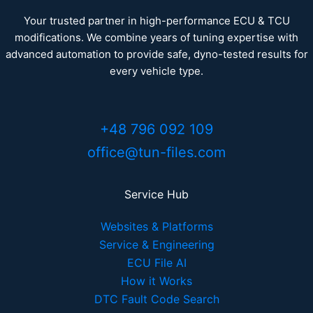
Your trusted partner in high-performance ECU & TCU
modifications. We combine years of tuning expertise with
advanced automation to provide safe, dyno-tested results for
every vehicle type.
+48 796 092 109
office@tun-files.com
Service Hub
Websites & Platforms
Service & Engineering
ECU File AI
How it Works
DTC Fault Code Search