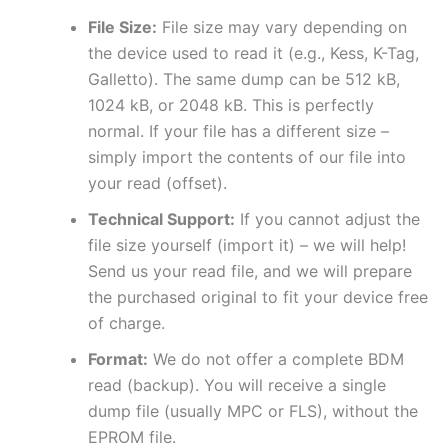
File Size:
File size may vary depending on
the device used to read it (e.g., Kess, K-Tag,
Galletto). The same dump can be 512 kB,
1024 kB, or 2048 kB. This is perfectly
normal. If your file has a different size –
simply import the contents of our file into
your read (offset).
Technical Support:
If you cannot adjust the
file size yourself (import it) – we will help!
Send us your read file, and we will prepare
the purchased original to fit your device free
of charge.
Format:
We do not offer a complete BDM
read (backup). You will receive a single
dump file (usually MPC or FLS), without the
EPROM file.