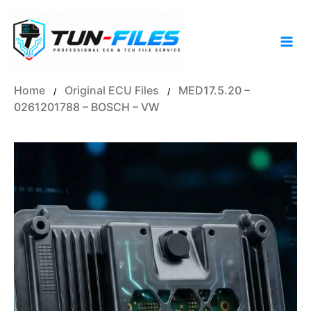
Skip
to
content
Home
Original ECU Files
MED17.5.20 –
/
/
0261201788 – BOSCH – VW