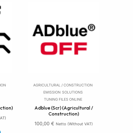
ION
AGRICULTURAL / CONSTRUCTION
EMISSION
SOLUTIONS
TUNING FILES ONLINE
ction)
Adblue (Scr) (Agricultural /
Construction)
VAT)
100,00
€
Netto (without VAT)