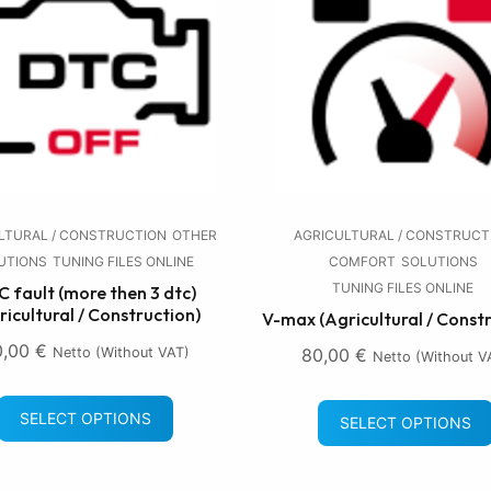
LTURAL / CONSTRUCTION
OTHER
AGRICULTURAL / CONSTRUCT
UTIONS
TUNING FILES ONLINE
COMFORT
SOLUTIONS
TUNING FILES ONLINE
 fault (more then 3 dtc)
ricultural / Construction)
V-max (Agricultural / Const
0,00
€
Netto (without VAT)
80,00
€
Netto (without V
SELECT OPTIONS
SELECT OPTIONS