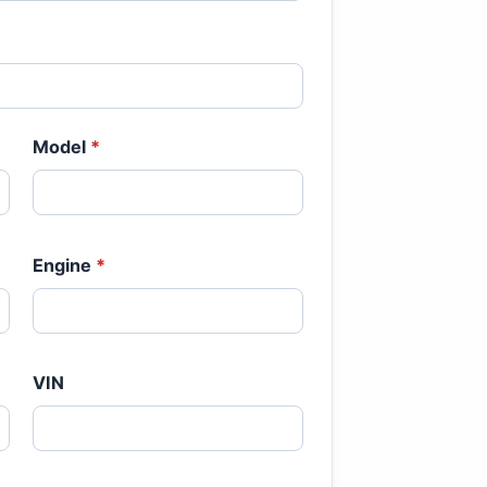
Model
*
Engine
*
VIN