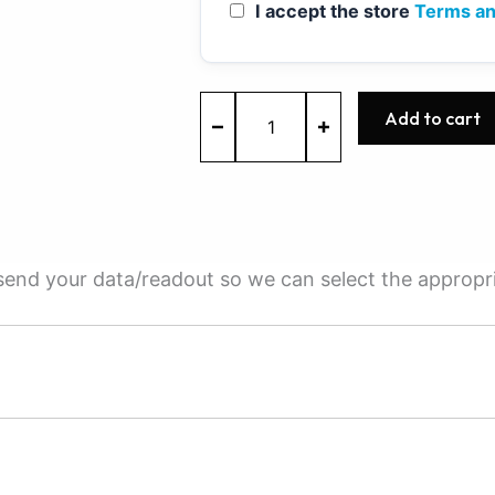
I accept the store
Terms an
MED7.1.1
Add to cart
-
0261S01037
-
BOSCH
-
Audi
quantity
e send your data/readout so we can select the appropr