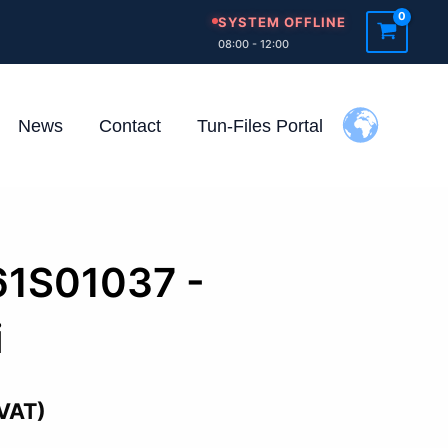
SYSTEM OFFLINE
08:00 - 12:00
News
Contact
Tun-Files Portal
61S01037 -
i
 VAT)