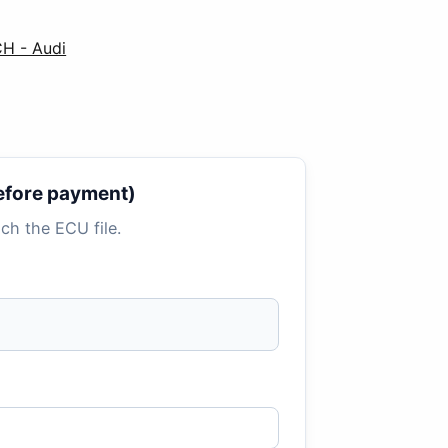
CH - Audi
 before payment)
tach the ECU file.