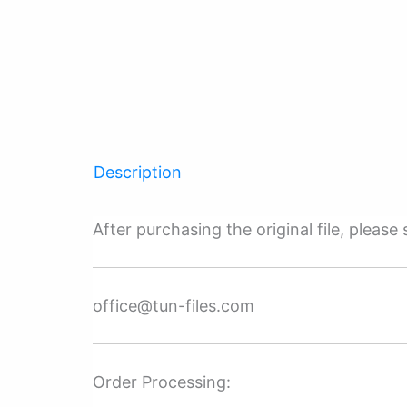
Description
After purchasing the original file, pleas
office@tun-files.com
Order Processing: