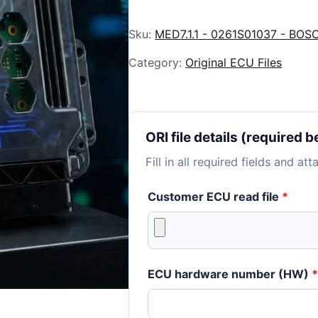
Sku:
MED7.1.1 - 0261S01037 - BOS
Category:
Original ECU Files
ORI file details (required
Fill in all required fields and at
Customer ECU read file
*
ECU hardware number (HW)
*