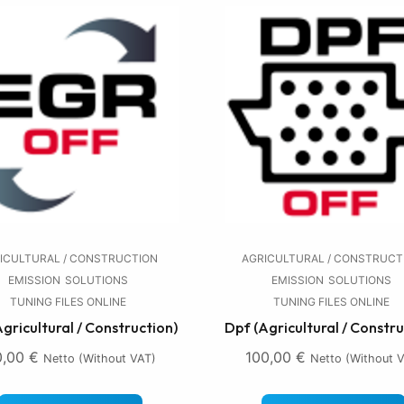
ICULTURAL / CONSTRUCTION
AGRICULTURAL / CONSTRUCT
EMISSION
SOLUTIONS
EMISSION
SOLUTIONS
TUNING FILES ONLINE
TUNING FILES ONLINE
Agricultural / Construction)
Dpf (Agricultural / Constru
0,00
€
100,00
€
Netto (without VAT)
Netto (without 