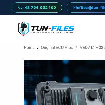
Skip
+48 796 092 109
office@tun-fi
to
content
Home
Original ECU Files
MED7.1.1 – 02
/
/