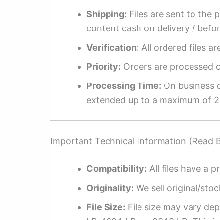
Shipping:
Files are sent to the 
content cash on delivery / befo
Verification:
All ordered files a
Priority:
Orders are processed ch
Processing Time:
On business da
extended up to a maximum of 2
Important Technical Information (Read 
Compatibility:
All files have a pr
Originality:
We sell original/stoc
File Size:
File size may vary dep