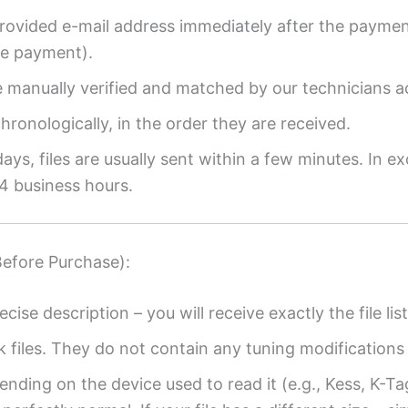
provided e-mail address immediately after the payment
re payment).
re manually verified and matched by our technicians a
ronologically, in the order they are received.
ys, files are usually sent within a few minutes. In ex
4 business hours.
Before Purchase):
ecise description – you will receive exactly the file list
k files. They do not contain any tuning modifications 
ending on the device used to read it (e.g., Kess, K-T