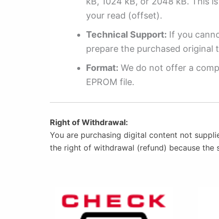
kB, 1024 kB, or 2048 kB. This is 
your read (offset).
Technical Support:
If you cannot
prepare the purchased original t
Format:
We do not offer a compl
EPROM file.
Right of Withdrawal:
You are purchasing digital content not suppli
the right of withdrawal (refund) because the 