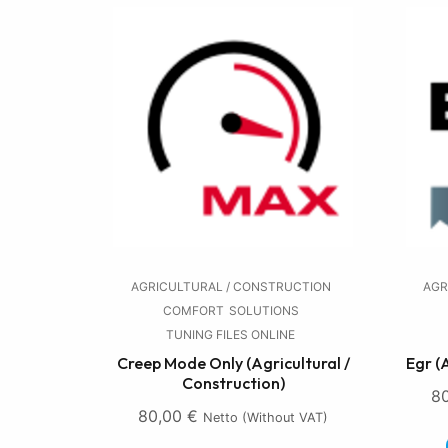
AGRICULTURAL / CONSTRUCTION
AGR
COMFORT
SOLUTIONS
TUNING FILES ONLINE
Creep Mode Only (Agricultural /
Egr (
Construction)
8
80,00
€
Netto (without VAT)