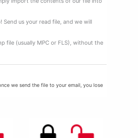
mply import the contents of our file into
p! Send us your read file, and we will
 file (usually MPC or FLS), without the
nce we send the file to your email, you lose