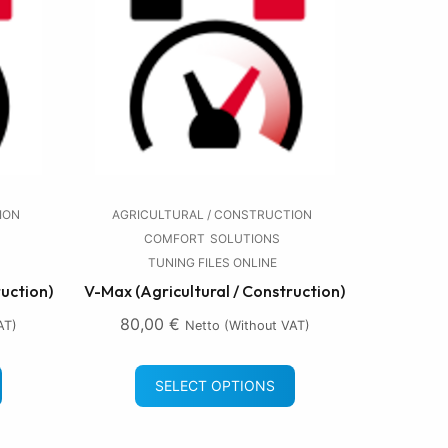
ION
AGRICULTURAL / CONSTRUCTION
COMFORT
SOLUTIONS
TUNING FILES ONLINE
ruction)
V-Max (Agricultural / Construction)
80,00
€
AT)
Netto (without VAT)
SELECT OPTIONS