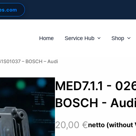
les.com
Home
Service Hub
Shop
61S01037 – BOSCH – Audi
MED7.1.1 - 02
BOSCH - Aud
20,00
€
netto (without