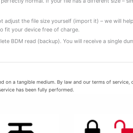
perfectly normal. If your file has a different size – si
 adjust the file size yourself (import it) – we will hel
o fit your device free of charge.
ete BDM read (backup). You will receive a single dump
ed on a tangible medium. By law and our terms of service, o
service has been fully performed.