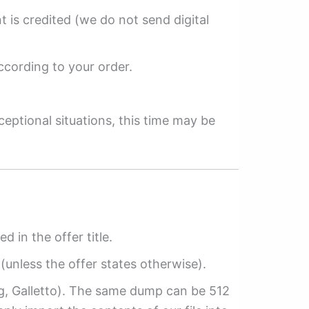
 is credited (we do not send digital
ccording to your order.
ceptional situations, this time may be
ed in the offer title.
(unless the offer states otherwise).
ag, Galletto). The same dump can be 512