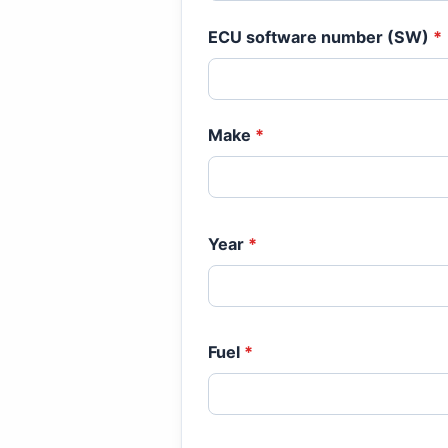
ECU software number (SW)
*
Make
*
Year
*
Fuel
*