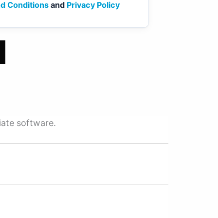
d Conditions
and
Privacy Policy
iate software.