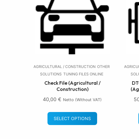
AGRICULTURAL / CONSTRUCTION
OTHER
AGRICU
SOLUTIONS
TUNING FILES ONLINE
SOL
Check File (Agricultural /
DTC
Construction)
(Ag
40,00
€
5
Netto (without VAT)
SELECT OPTIONS