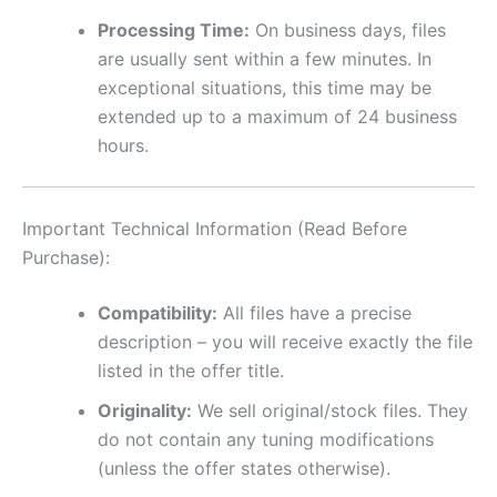
Processing Time:
On business days, files
are usually sent within a few minutes. In
exceptional situations, this time may be
extended up to a maximum of 24 business
hours.
Important Technical Information (Read Before
Purchase):
Compatibility:
All files have a precise
description – you will receive exactly the file
listed in the offer title.
Originality:
We sell original/stock files. They
do not contain any tuning modifications
(unless the offer states otherwise).