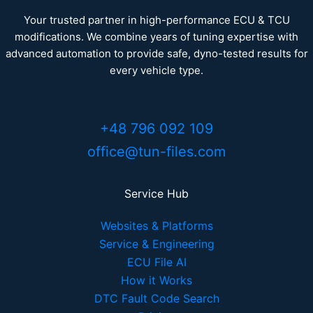
Your trusted partner in high-performance ECU & TCU
modifications. We combine years of tuning expertise with
advanced automation to provide safe, dyno-tested results for
every vehicle type.
+48 796 092 109
office@tun-files.com
Service Hub
Websites & Platforms
Service & Engineering
ECU File AI
How it Works
DTC Fault Code Search