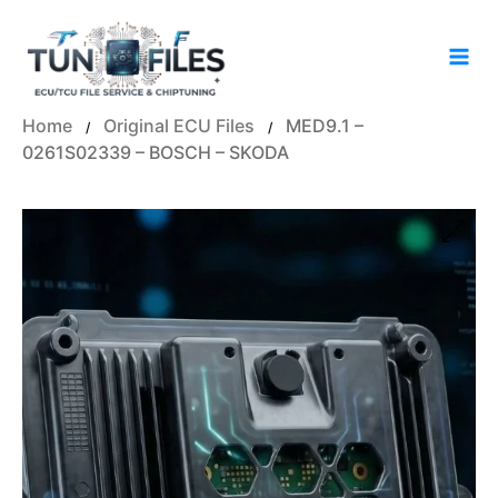
Skip
to
content
Home
Original ECU Files
MED9.1 –
/
/
0261S02339 – BOSCH – SKODA