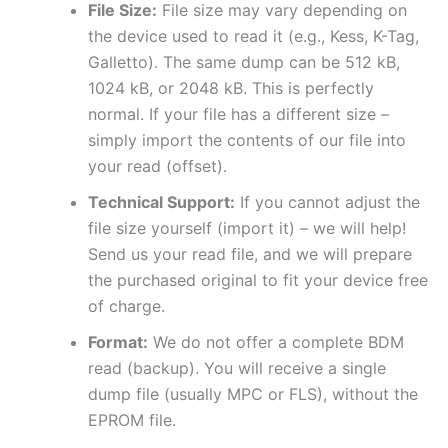
File Size:
File size may vary depending on
the device used to read it (e.g., Kess, K-Tag,
Galletto). The same dump can be 512 kB,
1024 kB, or 2048 kB. This is perfectly
normal. If your file has a different size –
simply import the contents of our file into
your read (offset).
Technical Support:
If you cannot adjust the
file size yourself (import it) – we will help!
Send us your read file, and we will prepare
the purchased original to fit your device free
of charge.
Format:
We do not offer a complete BDM
read (backup). You will receive a single
dump file (usually MPC or FLS), without the
EPROM file.