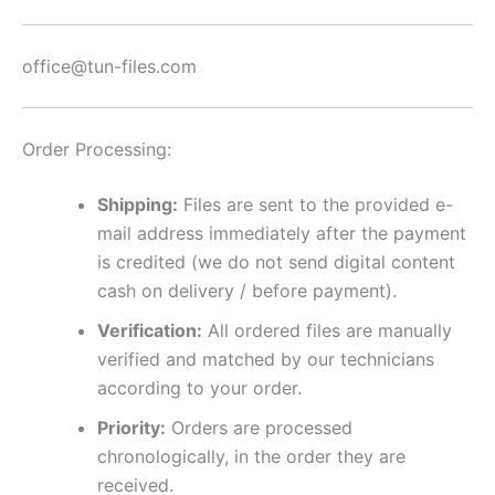
office@tun-files.com
Order Processing:
Shipping:
Files are sent to the provided e-
mail address immediately after the payment
is credited (we do not send digital content
cash on delivery / before payment).
Verification:
All ordered files are manually
verified and matched by our technicians
according to your order.
Priority:
Orders are processed
chronologically, in the order they are
received.