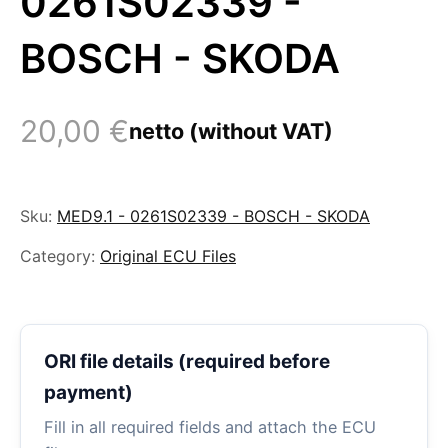
0261S02339 -
BOSCH - SKODA
20,00
€
netto (without VAT)
Sku:
MED9.1 - 0261S02339 - BOSCH - SKODA
Category:
Original ECU Files
ORI file details (required before
payment)
Fill in all required fields and attach the ECU