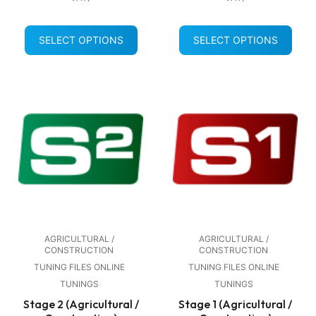
SELECT OPTIONS
SELECT OPTIONS
AGRICULTURAL /
AGRICULTURAL /
CONSTRUCTION
CONSTRUCTION
TUNING FILES ONLINE
TUNING FILES ONLINE
TUNINGS
TUNINGS
Stage 2 (Agricultural /
Stage 1 (Agricultural /