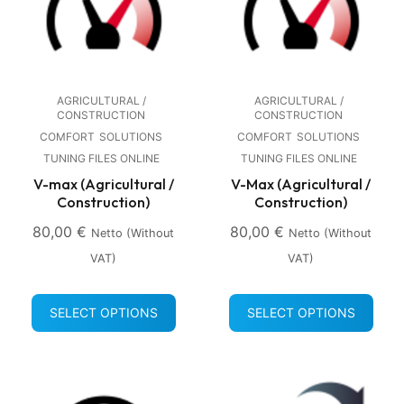
AGRICULTURAL /
AGRICULTURAL /
CONSTRUCTION
CONSTRUCTION
COMFORT
SOLUTIONS
COMFORT
SOLUTIONS
TUNING FILES ONLINE
TUNING FILES ONLINE
V-max (Agricultural /
V-Max (Agricultural /
Construction)
Construction)
80,00
€
80,00
€
Netto (without
Netto (without
VAT)
VAT)
SELECT OPTIONS
SELECT OPTIONS