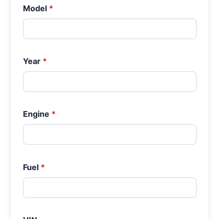
Model
*
Year
*
Engine
*
Fuel
*