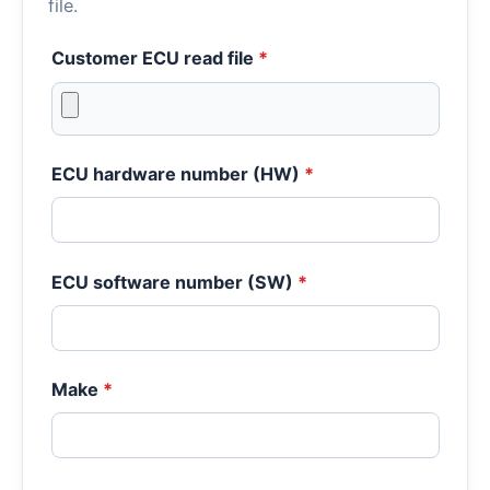
file.
Customer ECU read file
*
ECU hardware number (HW)
*
ECU software number (SW)
*
Make
*