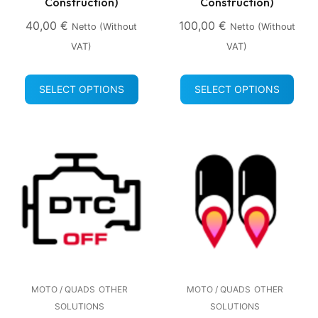
Construction)
Construction)
40,00
€
100,00
€
Netto (without
Netto (without
VAT)
VAT)
SELECT OPTIONS
SELECT OPTIONS
MOTO / QUADS
OTHER
MOTO / QUADS
OTHER
SOLUTIONS
SOLUTIONS