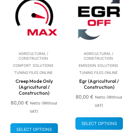
AGRICULTURAL /
AGRICULTURAL /
CONSTRUCTION
CONSTRUCTION
COMFORT
SOLUTIONS
EMISSION
SOLUTIONS
TUNING FILES ONLINE
TUNING FILES ONLINE
Creep Mode Only
Egr (Agricultural /
(Agricultural /
Construction)
Construction)
80,00
€
Netto (without
80,00
€
Netto (without
VAT)
VAT)
SELECT OPTIONS
SELECT OPTIONS