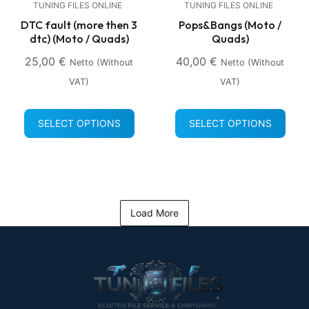
TUNING FILES ONLINE
TUNING FILES ONLINE
DTC fault (more then 3
Pops&Bangs (Moto /
dtc) (Moto / Quads)
Quads)
25,00
€
40,00
€
Netto (without
Netto (without
VAT)
VAT)
SELECT OPTIONS
SELECT OPTIONS
Load More