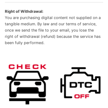
Right of Withdrawal:
You are purchasing digital content not supplied on a
tangible medium. By law and our terms of service,
once we send the file to your email, you lose the
right of withdrawal (refund) because the service has
been fully performed.