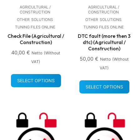
AGRICULTURAL /
AGRICULTURAL /
CONSTRUCTION
CONSTRUCTION
OTHER
SOLUTIONS
OTHER
SOLUTIONS
TUNING FILES ONLINE
TUNING FILES ONLINE
Check File (Agricultural /
DTC fault (more then 3
Construction)
dtc) (Agricultural /
Construction)
40,00
€
Netto (without
50,00
€
Netto (without
VAT)
VAT)
SELECT OPTIONS
SELECT OPTIONS