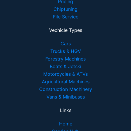
Pricing
Chiptuning
File Service
Vechicle Types
Cars
Trucks & HGV
Forestry Machines
Boats & Jetski
Motorcycles & ATVs
Agricultural Machines
Construction Machinery
Vans & Minibuses
Links
Home