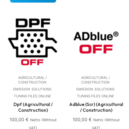
AGRICULTURAL /
AGRICULTURAL /
CONSTRUCTION
CONSTRUCTION
EMISSION
SOLUTIONS
EMISSION
SOLUTIONS
TUNING FILES ONLINE
TUNING FILES ONLINE
Dpf (Agricultural /
Adblue (Scr) (Agricultural
Construction)
/ Construction)
100,00
€
100,00
€
Netto (without
Netto (without
VAT)
VAT)