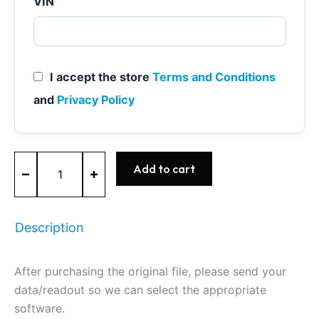
VIN
I accept the store
Terms and Conditions
and
Privacy Policy
MED9.1
Add to cart
-
0261S02339
-
BOSCH
Description
-
SKODA
quantity
After purchasing the original file, please send your
data/readout so we can select the appropriate
software.