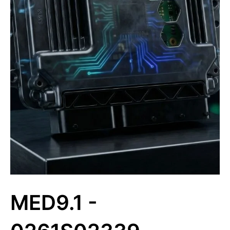
MED9.1 -