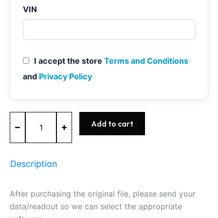
VIN
I accept the store
Terms and Conditions
and
Privacy Policy
MED9.1
Add to cart
-
0261S02592
-
BOSCH
Description
-
Audi
quantity
After purchasing the original file, please send your
data/readout so we can select the appropriate