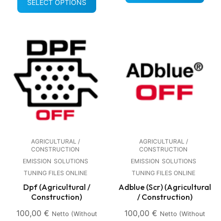
SELECT OPTIONS
AGRICULTURAL /
AGRICULTURAL /
CONSTRUCTION
CONSTRUCTION
EMISSION
SOLUTIONS
EMISSION
SOLUTIONS
TUNING FILES ONLINE
TUNING FILES ONLINE
Dpf (Agricultural /
Adblue (Scr) (Agricultural
Construction)
/ Construction)
100,00
€
100,00
€
Netto (without
Netto (without