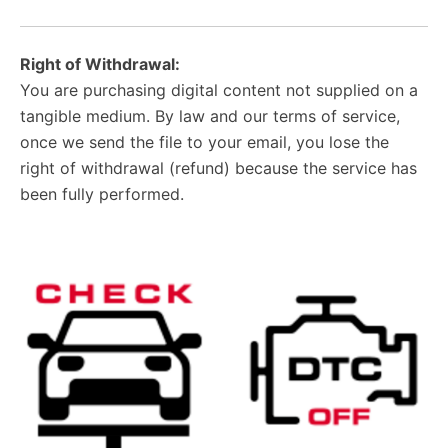
Right of Withdrawal:
You are purchasing digital content not supplied on a
tangible medium. By law and our terms of service,
once we send the file to your email, you lose the
right of withdrawal (refund) because the service has
been fully performed.