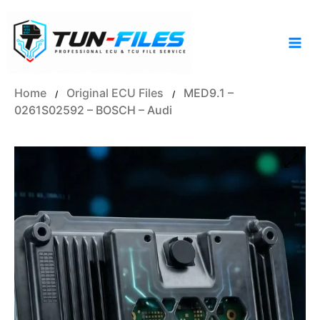
Skip
to
content
Home
Original ECU Files
MED9.1 –
/
/
0261S02592 – BOSCH – Audi