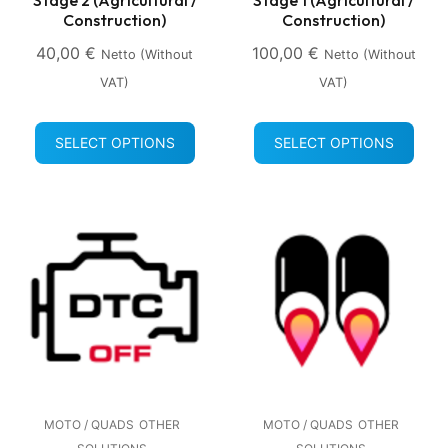
Construction)
Construction)
40,00
€
100,00
€
Netto (without
Netto (without
VAT)
VAT)
SELECT OPTIONS
SELECT OPTIONS
MOTO / QUADS
OTHER
MOTO / QUADS
OTHER