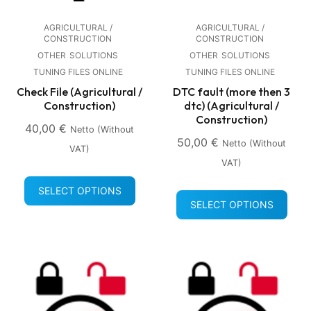
AGRICULTURAL /
AGRICULTURAL /
CONSTRUCTION
CONSTRUCTION
OTHER
SOLUTIONS
OTHER
SOLUTIONS
TUNING FILES ONLINE
TUNING FILES ONLINE
Check File (Agricultural /
DTC fault (more then 3
Construction)
dtc) (Agricultural /
Construction)
40,00
€
Netto (without
50,00
€
Netto (without
VAT)
VAT)
SELECT OPTIONS
SELECT OPTIONS