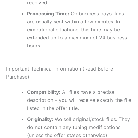
received.
Processing Time:
On business days, files
are usually sent within a few minutes. In
exceptional situations, this time may be
extended up to a maximum of 24 business
hours.
Important Technical Information (Read Before
Purchase):
Compatibility:
All files have a precise
description – you will receive exactly the file
listed in the offer title.
Originality:
We sell original/stock files. They
do not contain any tuning modifications
(unless the offer states otherwise).