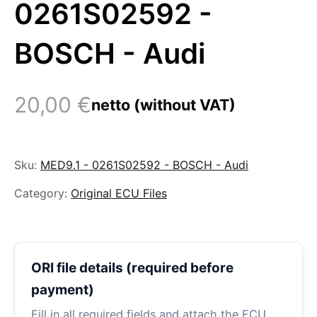
0261S02592 -
BOSCH - Audi
20,00
€
netto (without VAT)
Sku:
MED9.1 - 0261S02592 - BOSCH - Audi
Category:
Original ECU Files
ORI file details (required before
payment)
Fill in all required fields and attach the ECU