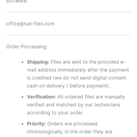
software.
office@tun-files.com
Order Processing:
Shipping:
Files are sent to the provided e-
mail address immediately after the payment
is credited (we do not send digital content
cash on delivery / before payment).
Verification:
All ordered files are manually
verified and matched by our technicians
according to your order.
Priority:
Orders are processed
chronologically, in the order they are