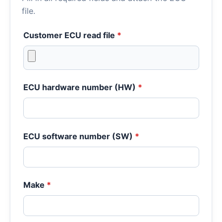
file.
Customer ECU read file
*
ECU hardware number (HW)
*
ECU software number (SW)
*
Make
*