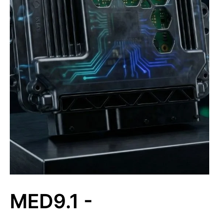
MED9.1 -