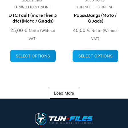
SOLUTIONS
SOLUTIONS
TUNING FILES ONLINE
TUNING FILES ONLINE
DTC fault (more then 3
Pops&Bangs (Moto /
dtc) (Moto / Quads)
Quads)
25,00
€
40,00
€
Netto (without
Netto (without
VAT)
VAT)
SELECT OPTIONS
SELECT OPTIONS
Load More