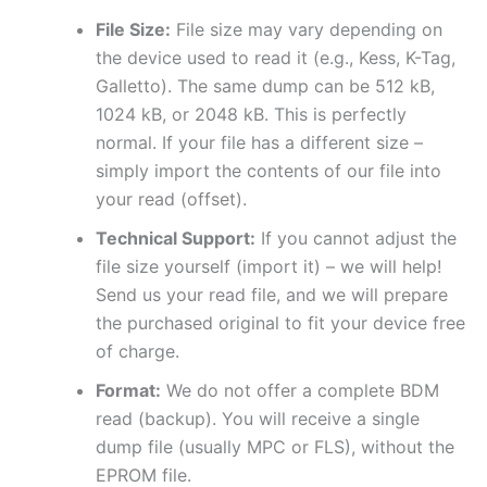
File Size:
File size may vary depending on
the device used to read it (e.g., Kess, K-Tag,
Galletto). The same dump can be 512 kB,
1024 kB, or 2048 kB. This is perfectly
normal. If your file has a different size –
simply import the contents of our file into
your read (offset).
Technical Support:
If you cannot adjust the
file size yourself (import it) – we will help!
Send us your read file, and we will prepare
the purchased original to fit your device free
of charge.
Format:
We do not offer a complete BDM
read (backup). You will receive a single
dump file (usually MPC or FLS), without the
EPROM file.