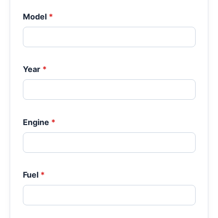
Model
*
Year
*
Engine
*
Fuel
*