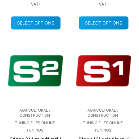
VAT)
VAT)
SELECT OPTIONS
SELECT OPTIONS
AGRICULTURAL /
AGRICULTURAL /
CONSTRUCTION
CONSTRUCTION
TUNING FILES ONLINE
TUNING FILES ONLINE
TUNINGS
TUNINGS
Stage 2 (Agricultural /
Stage 1 (Agricultural /