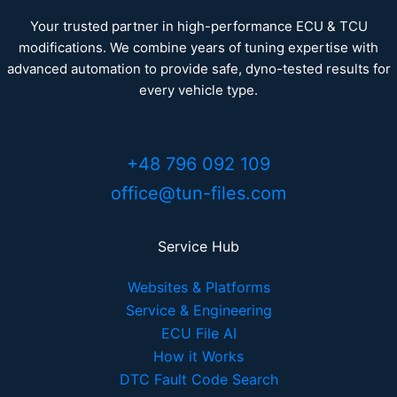
Your trusted partner in high-performance ECU & TCU
modifications. We combine years of tuning expertise with
advanced automation to provide safe, dyno-tested results for
every vehicle type.
+48 796 092 109
office@tun-files.com
Service Hub
Websites & Platforms
Service & Engineering
ECU File AI
How it Works
DTC Fault Code Search