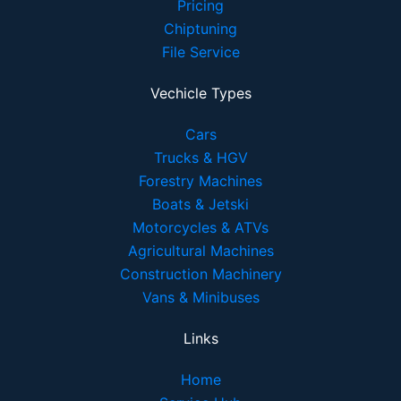
Pricing
Chiptuning
File Service
Vechicle Types
Cars
Trucks & HGV
Forestry Machines
Boats & Jetski
Motorcycles & ATVs
Agricultural Machines
Construction Machinery
Vans & Minibuses
Links
Home