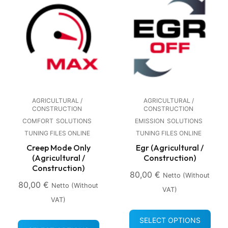
AGRICULTURAL /
AGRICULTURAL /
CONSTRUCTION
CONSTRUCTION
COMFORT
SOLUTIONS
EMISSION
SOLUTIONS
TUNING FILES ONLINE
TUNING FILES ONLINE
Creep Mode Only
Egr (Agricultural /
(Agricultural /
Construction)
Construction)
80,00
€
Netto (without
80,00
€
Netto (without
VAT)
VAT)
SELECT OPTIONS