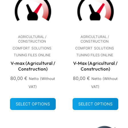
AGRICULTURAL /
AGRICULTURAL /
CONSTRUCTION
CONSTRUCTION
COMFORT
SOLUTIONS
COMFORT
SOLUTIONS
TUNING FILES ONLINE
TUNING FILES ONLINE
V-max (Agricultural /
V-Max (Agricultural /
Construction)
Construction)
80,00
€
80,00
€
Netto (without
Netto (without
VAT)
VAT)
SELECT OPTIONS
SELECT OPTIONS