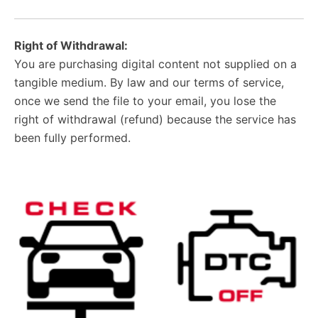
Right of Withdrawal:
You are purchasing digital content not supplied on a
tangible medium. By law and our terms of service,
once we send the file to your email, you lose the
right of withdrawal (refund) because the service has
been fully performed.