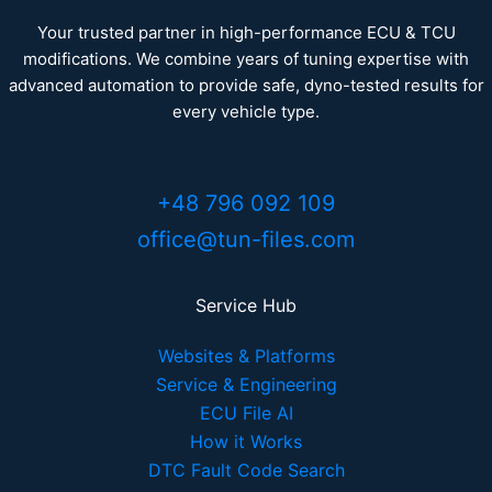
Your trusted partner in high-performance ECU & TCU
modifications. We combine years of tuning expertise with
advanced automation to provide safe, dyno-tested results for
every vehicle type.
+48 796 092 109
office@tun-files.com
Service Hub
Websites & Platforms
Service & Engineering
ECU File AI
How it Works
DTC Fault Code Search