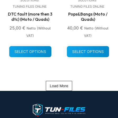
SOLUTIONS
SOLUTIONS
TUNING FILES ONLINE
TUNING FILES ONLINE
DTC fault (more then 3
Pops&Bangs (Moto /
dtc) (Moto / Quads)
Quads)
25,00
€
40,00
€
Netto (without
Netto (without
VAT)
VAT)
SELECT OPTIONS
SELECT OPTIONS
Load More