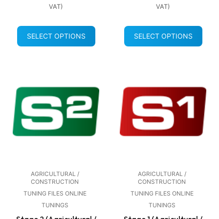
VAT)
VAT)
SELECT OPTIONS
SELECT OPTIONS
AGRICULTURAL /
AGRICULTURAL /
CONSTRUCTION
CONSTRUCTION
TUNING FILES ONLINE
TUNING FILES ONLINE
TUNINGS
TUNINGS
Stage 2 (Agricultural /
Stage 1 (Agricultural /