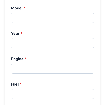
Model
*
Year
*
Engine
*
Fuel
*