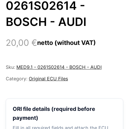
0261S02614 -
BOSCH - AUDI
20,00
€
netto (without VAT)
Sku:
MED9.1 - 0261S02614 - BOSCH - AUDI
Category:
Original ECU Files
ORI file details (required before
payment)
Fill in all required fields and attach the ECU