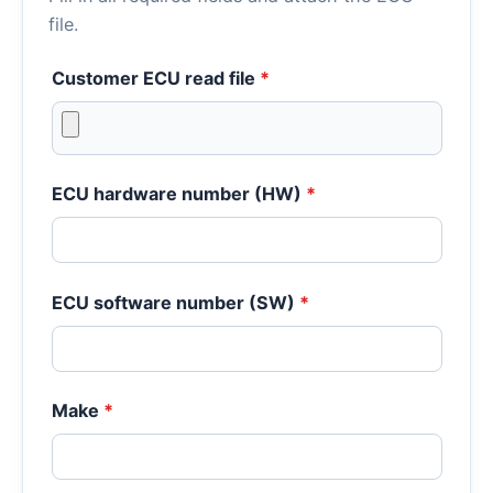
file.
Customer ECU read file
*
ECU hardware number (HW)
*
ECU software number (SW)
*
Make
*