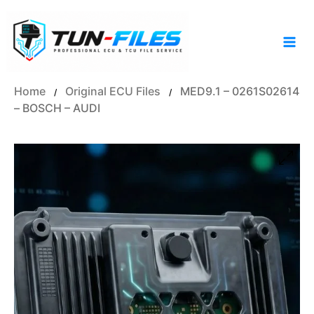
Skip
to
content
Home
Original ECU Files
MED9.1 – 0261S02614
/
/
– BOSCH – AUDI