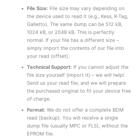
File Size:
File size may vary depending on
the device used to read it (e.g., Kess, K-Tag,
Galletto). The same dump can be 512 kB,
1024 kB, or 2048 kB. This is perfectly
normal. If your file has a different size –
simply import the contents of our file into
your read (offset).
Technical Support:
If you cannot adjust the
file size yourself (import it) – we will help!
Send us your read file, and we will prepare
the purchased original to fit your device free
of charge.
Format:
We do not offer a complete BDM
read (backup). You will receive a single
dump file (usually MPC or FLS), without the
EPROM file.