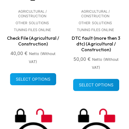
AGRICULTURAL /
AGRICULTURAL /
CONSTRUCTION
CONSTRUCTION
OTHER
SOLUTIONS
OTHER
SOLUTIONS
TUNING FILES ONLINE
TUNING FILES ONLINE
Check File (Agricultural /
DTC fault (more then 3
Construction)
dtc) (Agricultural /
Construction)
40,00
€
Netto (without
50,00
€
Netto (without
VAT)
VAT)
SELECT OPTIONS
SELECT OPTIONS