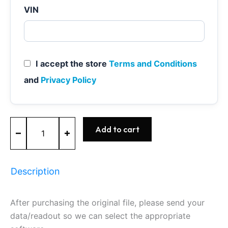
VIN
I accept the store
Terms and Conditions
and
Privacy Policy
MED9.1
Add to cart
-
0261S02614
-
BOSCH
Description
-
AUDI
quantity
After purchasing the original file, please send your
data/readout so we can select the appropriate