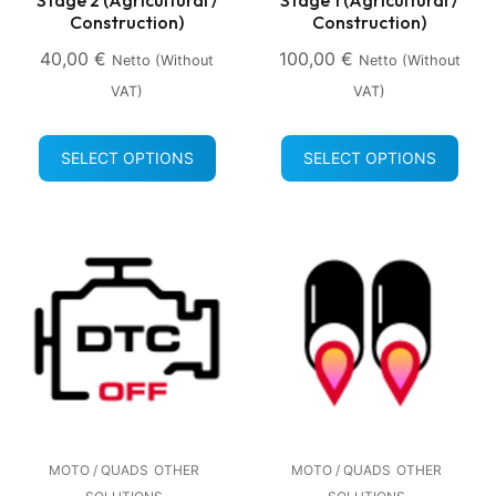
Construction)
Construction)
40,00
€
100,00
€
Netto (without
Netto (without
VAT)
VAT)
SELECT OPTIONS
SELECT OPTIONS
MOTO / QUADS
OTHER
MOTO / QUADS
OTHER