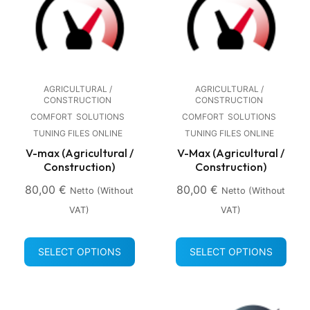
AGRICULTURAL /
AGRICULTURAL /
CONSTRUCTION
CONSTRUCTION
COMFORT
SOLUTIONS
COMFORT
SOLUTIONS
TUNING FILES ONLINE
TUNING FILES ONLINE
V-max (Agricultural /
V-Max (Agricultural /
Construction)
Construction)
80,00
€
80,00
€
Netto (without
Netto (without
VAT)
VAT)
SELECT OPTIONS
SELECT OPTIONS