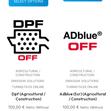
SELECT OPTIONS
AGRICULTURAL /
AGRICULTURAL /
CONSTRUCTION
CONSTRUCTION
EMISSION
SOLUTIONS
EMISSION
SOLUTIONS
TUNING FILES ONLINE
TUNING FILES ONLINE
Dpf (Agricultural /
Adblue (Scr) (Agricultural
Construction)
/ Construction)
100,00
€
100,00
€
Netto (without
Netto (without