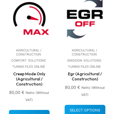
AGRICULTURAL /
AGRICULTURAL /
CONSTRUCTION
CONSTRUCTION
COMFORT
SOLUTIONS
EMISSION
SOLUTIONS
TUNING FILES ONLINE
TUNING FILES ONLINE
Creep Mode Only
Egr (Agricultural /
(Agricultural /
Construction)
Construction)
80,00
€
Netto (without
80,00
€
Netto (without
VAT)
VAT)
SELECT OPTIONS