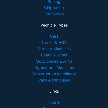
Pricing
Chiptuning
File Service
Vechicle Types
Cars
Trucks & HGV
Forestry Machines
Boats & Jetski
Motorcycles & ATVs
Agricultural Machines
Construction Machinery
Vans & Minibuses
Links
Home