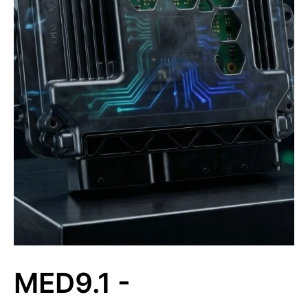
MED9.1 -