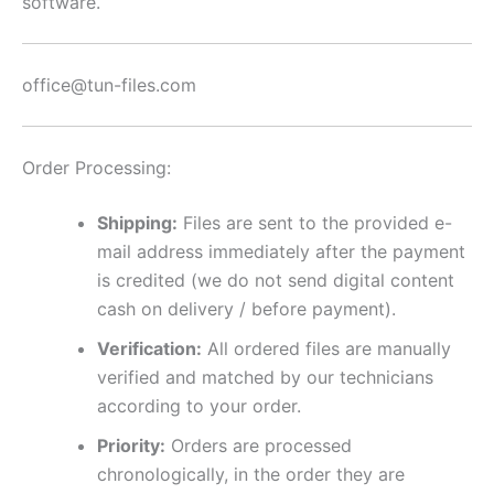
software.
office@tun-files.com
Order Processing:
Shipping:
Files are sent to the provided e-
mail address immediately after the payment
is credited (we do not send digital content
cash on delivery / before payment).
Verification:
All ordered files are manually
verified and matched by our technicians
according to your order.
Priority:
Orders are processed
chronologically, in the order they are