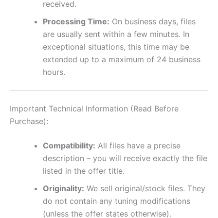
received.
Processing Time:
On business days, files
are usually sent within a few minutes. In
exceptional situations, this time may be
extended up to a maximum of 24 business
hours.
Important Technical Information (Read Before
Purchase):
Compatibility:
All files have a precise
description – you will receive exactly the file
listed in the offer title.
Originality:
We sell original/stock files. They
do not contain any tuning modifications
(unless the offer states otherwise).