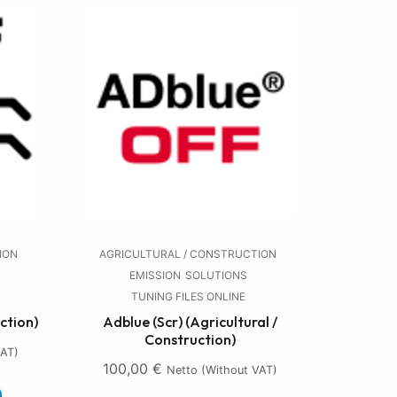
ION
AGRICULTURAL / CONSTRUCTION
EMISSION
SOLUTIONS
TUNING FILES ONLINE
ction)
Adblue (Scr) (Agricultural /
Construction)
VAT)
100,00
€
Netto (without VAT)