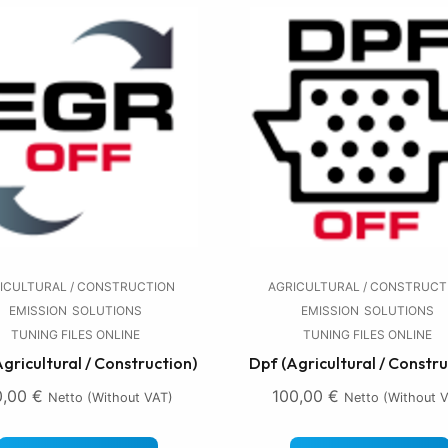
ICULTURAL / CONSTRUCTION
AGRICULTURAL / CONSTRUCT
EMISSION
SOLUTIONS
EMISSION
SOLUTIONS
TUNING FILES ONLINE
TUNING FILES ONLINE
Agricultural / Construction)
Dpf (Agricultural / Constru
0,00
€
100,00
€
Netto (without VAT)
Netto (without 