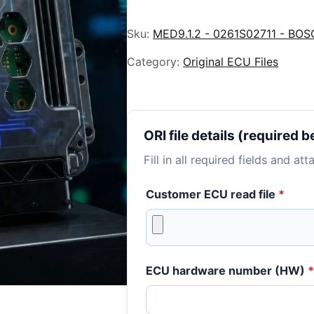
Sku:
MED9.1.2 - 0261S02711 - BO
Category:
Original ECU Files
ORI file details (required
Fill in all required fields and at
Customer ECU read file
*
ECU hardware number (HW)
*