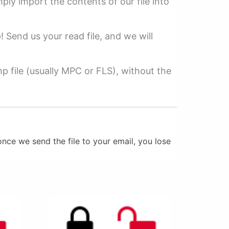
mply import the contents of our file into
p! Send us your read file, and we will
 file (usually MPC or FLS), without the
nce we send the file to your email, you lose