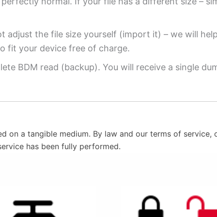
perfectly normal. If your file has a different size – si
 adjust the file size yourself (import it) – we will hel
o fit your device free of charge.
ete BDM read (backup). You will receive a single dump
ed on a tangible medium. By law and our terms of service, o
service has been fully performed.