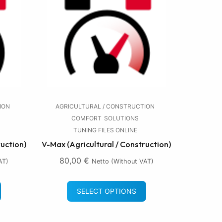
ION
AGRICULTURAL / CONSTRUCTION
COMFORT
SOLUTIONS
TUNING FILES ONLINE
ruction)
V-Max (Agricultural / Construction)
80,00
€
AT)
Netto (without VAT)
SELECT OPTIONS