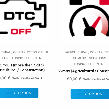
LTURAL / CONSTRUCTION
OTHER
AGRICULTURAL / CONSTRUCT
UTIONS
TUNING FILES ONLINE
COMFORT
SOLUTIONS
TUNING FILES ONLINE
 fault (more then 3 dtc)
ricultural / Construction)
V-max (Agricultural / Const
0,00
€
Netto (without VAT)
80,00
€
Netto (without V
SELECT OPTIONS
SELECT OPTIONS