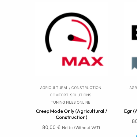
AGRICULTURAL / CONSTRUCTION
AGR
COMFORT
SOLUTIONS
TUNING FILES ONLINE
Creep Mode Only (Agricultural /
Egr (
Construction)
8
80,00
€
Netto (without VAT)