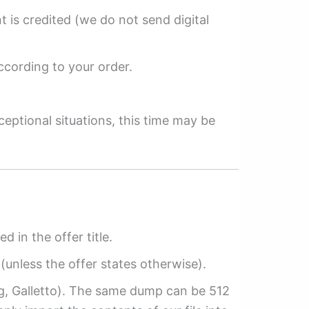
 is credited (we do not send digital
ccording to your order.
ceptional situations, this time may be
ed in the offer title.
(unless the offer states otherwise).
ag, Galletto). The same dump can be 512