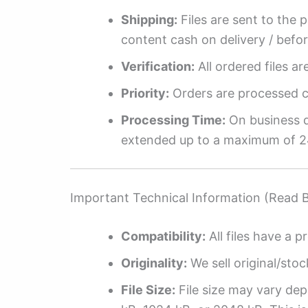
Shipping:
Files are sent to the 
content cash on delivery / befo
Verification:
All ordered files a
Priority:
Orders are processed ch
Processing Time:
On business da
extended up to a maximum of 2
Important Technical Information (Read 
Compatibility:
All files have a pr
Originality:
We sell original/stoc
File Size:
File size may vary dep