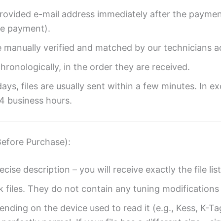
provided e-mail address immediately after the payment
re payment).
re manually verified and matched by our technicians a
ronologically, in the order they are received.
ys, files are usually sent within a few minutes. In ex
4 business hours.
Before Purchase):
ecise description – you will receive exactly the file list
k files. They do not contain any tuning modifications 
ending on the device used to read it (e.g., Kess, K-T