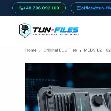
Skip
+48 796 092 109
office@tun-fi
to
content
Home
Original ECU Files
MED9.1.2 – 0
/
/