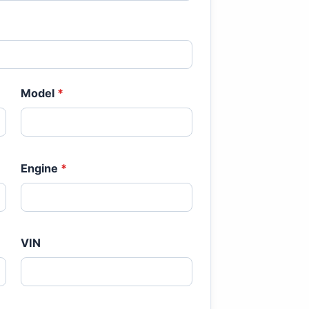
Model
*
Engine
*
VIN