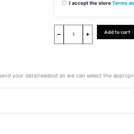
I accept the store
Terms an
MED9.1.2
Add to cart
-
0261S02711
-
BOSCH
-
VW
quantity
e send your data/readout so we can select the appropr