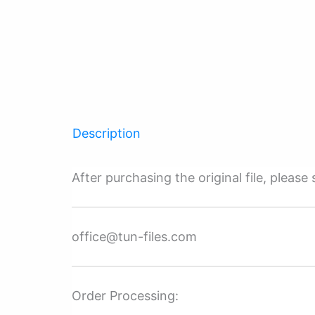
Description
After purchasing the original file, pleas
office@tun-files.com
Order Processing: