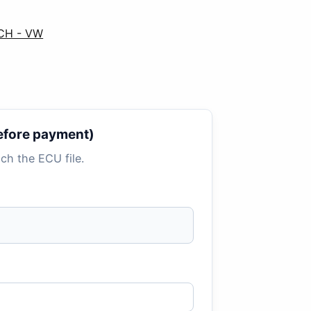
SCH - VW
 before payment)
tach the ECU file.