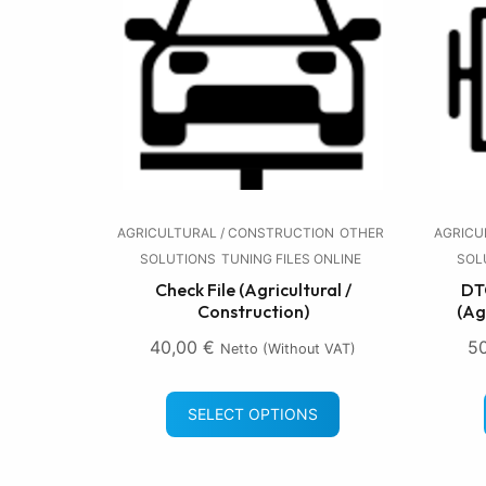
AGRICULTURAL / CONSTRUCTION
OTHER
AGRICU
SOLUTIONS
TUNING FILES ONLINE
SOL
Check File (Agricultural /
DTC
Construction)
(Ag
40,00
€
5
Netto (without VAT)
SELECT OPTIONS