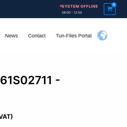
SYSTEM OFFLINE
08:00 - 12:00
News
Contact
Tun-Files Portal
261S02711 -
 VAT)