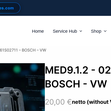
les.com
Home
Service Hub
Shop
261S02711 – BOSCH – VW
MED9.1.2 - 0
BOSCH - VW
20,00
€
netto (without