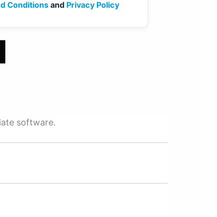
d Conditions
and
Privacy Policy
iate software.