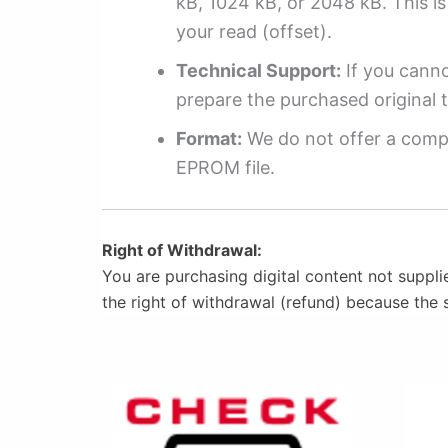
kB, 1024 kB, or 2048 kB. This is 
your read (offset).
Technical Support:
If you cannot
prepare the purchased original t
Format:
We do not offer a compl
EPROM file.
Right of Withdrawal:
You are purchasing digital content not suppli
the right of withdrawal (refund) because the 