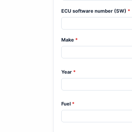
ECU software number (SW)
*
Make
*
Year
*
Fuel
*