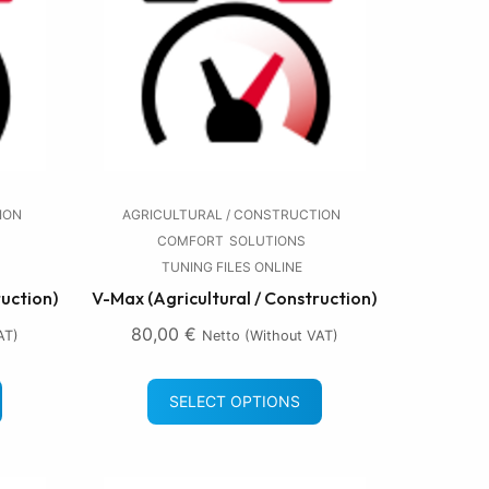
ION
AGRICULTURAL / CONSTRUCTION
COMFORT
SOLUTIONS
TUNING FILES ONLINE
ruction)
V-Max (Agricultural / Construction)
80,00
€
AT)
Netto (without VAT)
SELECT OPTIONS