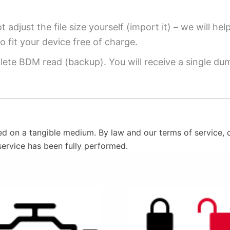
 adjust the file size yourself (import it) – we will hel
o fit your device free of charge.
ete BDM read (backup). You will receive a single dump
ed on a tangible medium. By law and our terms of service, o
service has been fully performed.