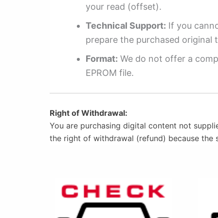
your read (offset).
Technical Support:
If you cannot
prepare the purchased original t
Format:
We do not offer a compl
EPROM file.
Right of Withdrawal:
You are purchasing digital content not suppli
the right of withdrawal (refund) because the 