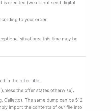
 is credited (we do not send digital
ccording to your order.
ceptional situations, this time may be
ed in the offer title.
(unless the offer states otherwise).
ag, Galletto). The same dump can be 512
mply import the contents of our file into