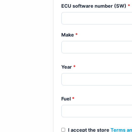
ECU software number (SW)
*
Make
*
Year
*
Fuel
*
I accept the store
Terms an