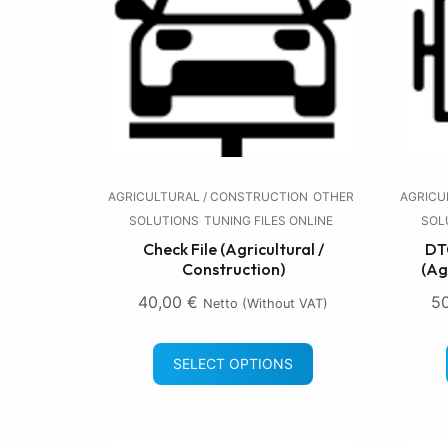
AGRICULTURAL / CONSTRUCTION
OTHER
AGRICU
SOLUTIONS
TUNING FILES ONLINE
SOL
Check File (Agricultural /
DTC
Construction)
(Ag
40,00
€
5
Netto (without VAT)
SELECT OPTIONS