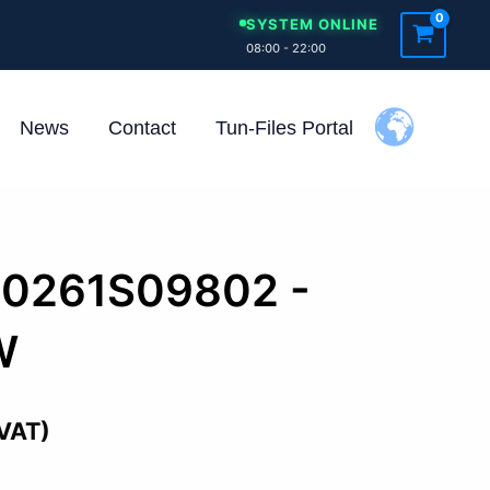
SYSTEM ONLINE
08:00 - 22:00
News
Contact
Tun-Files Portal
 0261S09802 -
W
 VAT)