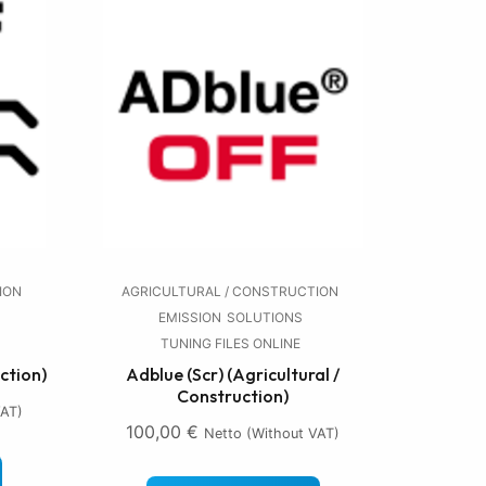
ION
AGRICULTURAL / CONSTRUCTION
EMISSION
SOLUTIONS
TUNING FILES ONLINE
ction)
Adblue (Scr) (Agricultural /
Construction)
VAT)
100,00
€
Netto (without VAT)