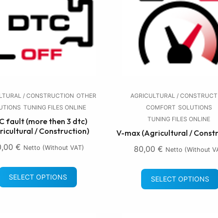
LTURAL / CONSTRUCTION
OTHER
AGRICULTURAL / CONSTRUCT
UTIONS
TUNING FILES ONLINE
COMFORT
SOLUTIONS
TUNING FILES ONLINE
 fault (more then 3 dtc)
ricultural / Construction)
V-max (Agricultural / Const
0,00
€
Netto (without VAT)
80,00
€
Netto (without V
SELECT OPTIONS
SELECT OPTIONS