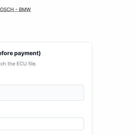
 BOSCH - BMW
 before payment)
tach the ECU file.