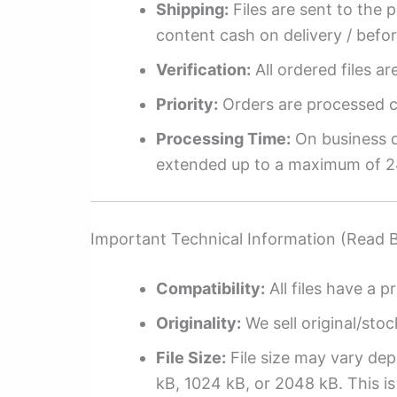
Shipping:
Files are sent to the 
content cash on delivery / befo
Verification:
All ordered files a
Priority:
Orders are processed ch
Processing Time:
On business da
extended up to a maximum of 2
Important Technical Information (Read 
Compatibility:
All files have a pr
Originality:
We sell original/stoc
File Size:
File size may vary dep
kB, 1024 kB, or 2048 kB. This is 