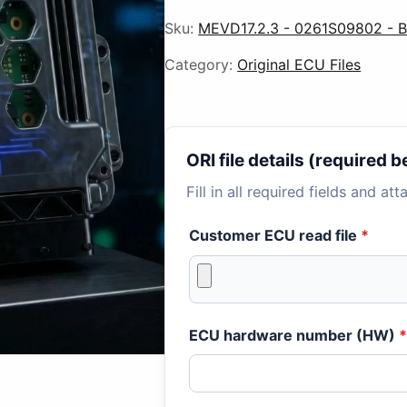
Sku:
MEVD17.2.3 - 0261S09802 -
Category:
Original ECU Files
ORI file details (required
Fill in all required fields and at
Customer ECU read file
*
ECU hardware number (HW)
*