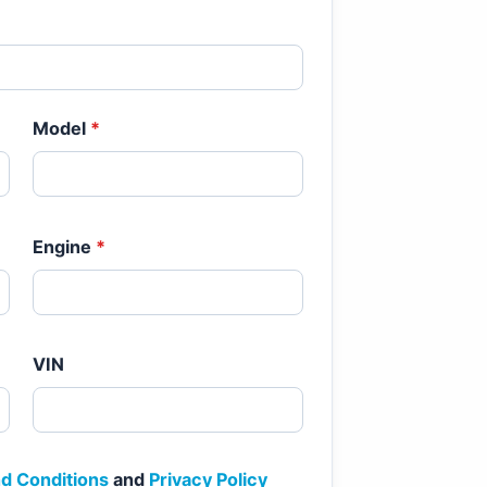
Model
*
Engine
*
VIN
d Conditions
and
Privacy Policy