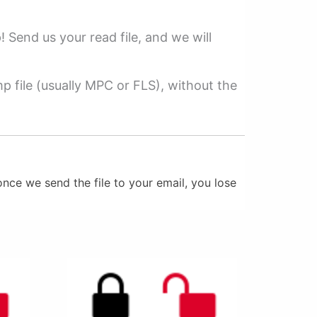
p! Send us your read file, and we will
 file (usually MPC or FLS), without the
nce we send the file to your email, you lose