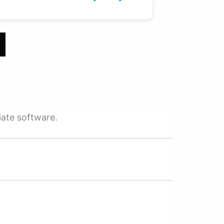
iate software.