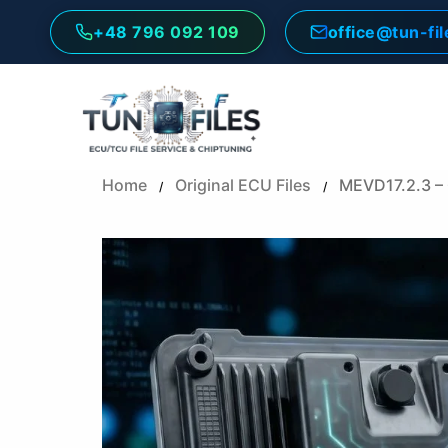
Skip
+48 796 092 109
office@tun-fi
to
content
Home
Original ECU Files
MEVD17.2.3 –
/
/