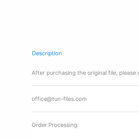
Description
After purchasing the original file, pleas
office@tun-files.com
Order Processing: