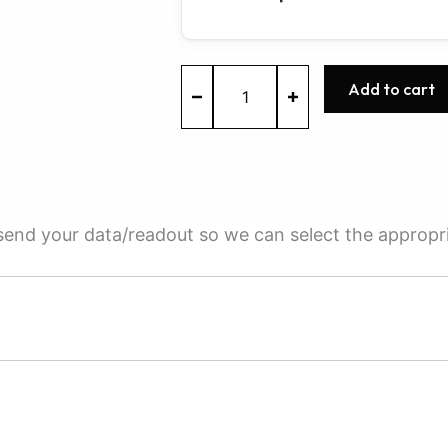
MEVD17.2.3
Add to cart
-
0261S09802
-
BOSCH
-
BMW
quantity
e send your data/readout so we can select the appropr