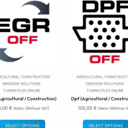
ICULTURAL / CONSTRUCTION
AGRICULTURAL / CONSTRUCT
EMISSION
SOLUTIONS
EMISSION
SOLUTIONS
TUNING FILES ONLINE
TUNING FILES ONLINE
Agricultural / Construction)
Dpf (Agricultural / Constru
0,00
€
100,00
€
Netto (without VAT)
Netto (without 
SELECT OPTIONS
SELECT OPTIONS