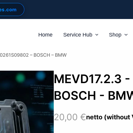
les.com
Home
Service Hub
Shop
 0261S09802 – BOSCH – BMW
MEVD17.2.3 -
BOSCH - BM
20,00
€
netto (without