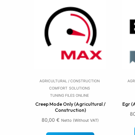
AGRICULTURAL / CONSTRUCTION
AGR
COMFORT
SOLUTIONS
TUNING FILES ONLINE
Creep Mode Only (Agricultural /
Egr (
Construction)
8
80,00
€
Netto (without VAT)