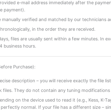
provided e-mail address immediately after the payment
re payment).
re manually verified and matched by our technicians a
ronologically, in the order they are received.
ys, files are usually sent within a few minutes. In ex
4 business hours.
Before Purchase):
ecise description – you will receive exactly the file list
k files. They do not contain any tuning modifications 
ending on the device used to read it (e.g., Kess, K-T
perfectly normal. If your file has a different size – si