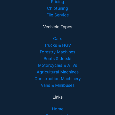
Pricing
Chiptuning
File Service
Vechicle Types
Cars
Trucks & HGV
Forestry Machines
Boats & Jetski
Motorcycles & ATVs
Agricultural Machines
Construction Machinery
Vans & Minibuses
Links
Home