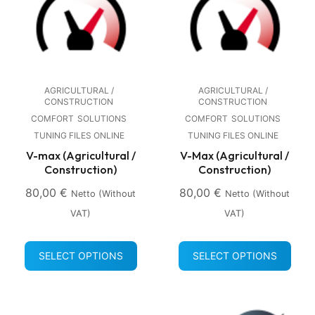
AGRICULTURAL /
AGRICULTURAL /
CONSTRUCTION
CONSTRUCTION
COMFORT
SOLUTIONS
COMFORT
SOLUTIONS
TUNING FILES ONLINE
TUNING FILES ONLINE
V-max (Agricultural /
V-Max (Agricultural /
Construction)
Construction)
80,00
€
80,00
€
Netto (without
Netto (without
VAT)
VAT)
SELECT OPTIONS
SELECT OPTIONS