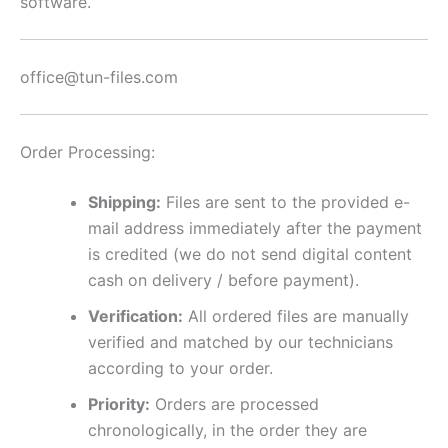
software.
office@tun-files.com
Order Processing:
Shipping:
Files are sent to the provided e-
mail address immediately after the payment
is credited (we do not send digital content
cash on delivery / before payment).
Verification:
All ordered files are manually
verified and matched by our technicians
according to your order.
Priority:
Orders are processed
chronologically, in the order they are