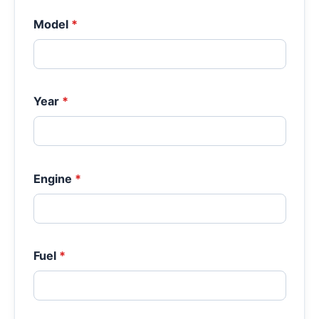
Model
*
Year
*
Engine
*
Fuel
*