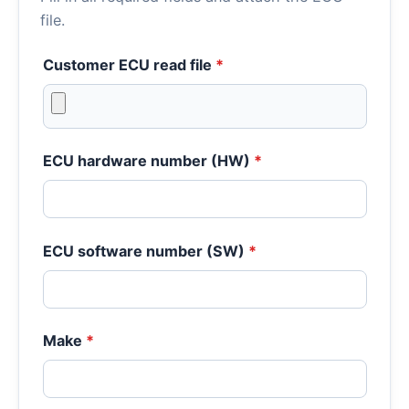
file.
Customer ECU read file
*
ECU hardware number (HW)
*
ECU software number (SW)
*
Make
*