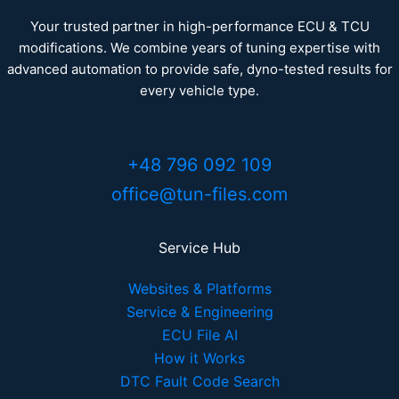
Your trusted partner in high-performance ECU & TCU
modifications. We combine years of tuning expertise with
advanced automation to provide safe, dyno-tested results for
every vehicle type.
+48 796 092 109
office@tun-files.com
Service Hub
Websites & Platforms
Service & Engineering
ECU File AI
How it Works
DTC Fault Code Search