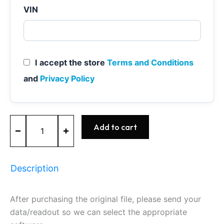
VIN
I accept the store
Terms and Conditions
and
Privacy Policy
MEVD17.2.3
Add to cart
-
0261S11015
-
BOSCH
Description
-
BMW
quantity
After purchasing the original file, please send your
data/readout so we can select the appropriate