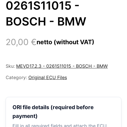
0261S11015 -
BOSCH - BMW
20,00
€
netto (without VAT)
Sku:
MEVD17.2.3 - 0261S11015 - BOSCH - BMW
Category:
Original ECU Files
ORI file details (required before
payment)
Fill in all required fields and attach the ECU