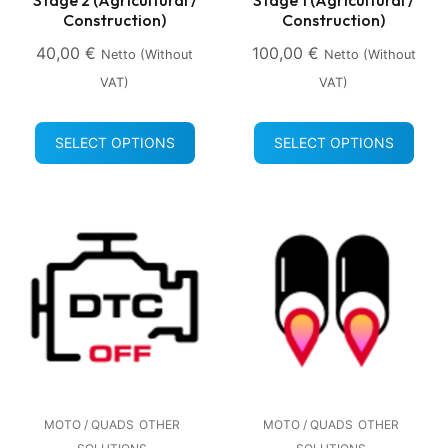
Construction)
Construction)
40,00
€
100,00
€
Netto (without
Netto (without
VAT)
VAT)
SELECT OPTIONS
SELECT OPTIONS
MOTO / QUADS
OTHER
MOTO / QUADS
OTHER