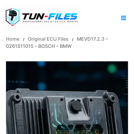
Skip
to
content
Home
Original ECU Files
MEVD17.2.3 –
/
/
0261S11015 – BOSCH – BMW