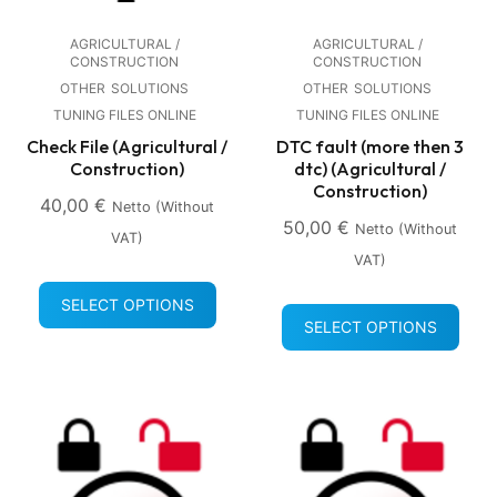
AGRICULTURAL /
AGRICULTURAL /
CONSTRUCTION
CONSTRUCTION
OTHER
SOLUTIONS
OTHER
SOLUTIONS
TUNING FILES ONLINE
TUNING FILES ONLINE
Check File (Agricultural /
DTC fault (more then 3
Construction)
dtc) (Agricultural /
Construction)
40,00
€
Netto (without
50,00
€
Netto (without
VAT)
VAT)
SELECT OPTIONS
SELECT OPTIONS