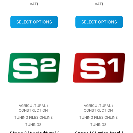
VAT)
VAT)
SELECT OPTIONS
SELECT OPTIONS
AGRICULTURAL /
AGRICULTURAL /
CONSTRUCTION
CONSTRUCTION
TUNING FILES ONLINE
TUNING FILES ONLINE
TUNINGS
TUNINGS
Stage 2 (Agricultural /
Stage 1 (Agricultural /