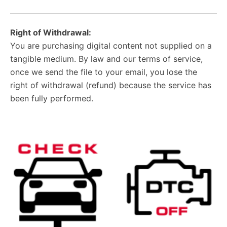
Right of Withdrawal:
You are purchasing digital content not supplied on a
tangible medium. By law and our terms of service,
once we send the file to your email, you lose the
right of withdrawal (refund) because the service has
been fully performed.