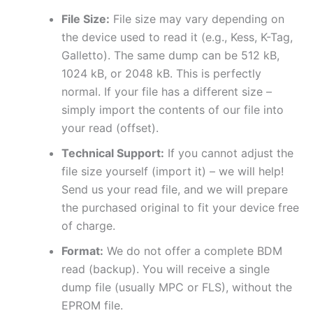
File Size:
File size may vary depending on
the device used to read it (e.g., Kess, K-Tag,
Galletto). The same dump can be 512 kB,
1024 kB, or 2048 kB. This is perfectly
normal. If your file has a different size –
simply import the contents of our file into
your read (offset).
Technical Support:
If you cannot adjust the
file size yourself (import it) – we will help!
Send us your read file, and we will prepare
the purchased original to fit your device free
of charge.
Format:
We do not offer a complete BDM
read (backup). You will receive a single
dump file (usually MPC or FLS), without the
EPROM file.