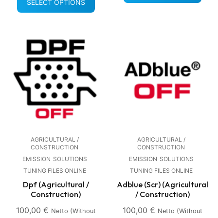
SELECT OPTIONS
AGRICULTURAL /
AGRICULTURAL /
CONSTRUCTION
CONSTRUCTION
EMISSION
SOLUTIONS
EMISSION
SOLUTIONS
TUNING FILES ONLINE
TUNING FILES ONLINE
Dpf (Agricultural /
Adblue (Scr) (Agricultural
Construction)
/ Construction)
100,00
€
100,00
€
Netto (without
Netto (without