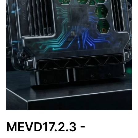
MEVD17.2.3 -