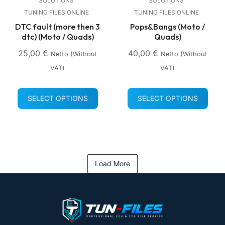
SOLUTIONS
SOLUTIONS
TUNING FILES ONLINE
TUNING FILES ONLINE
DTC fault (more then 3
Pops&Bangs (Moto /
dtc) (Moto / Quads)
Quads)
25,00
€
40,00
€
Netto (without
Netto (without
VAT)
VAT)
SELECT OPTIONS
SELECT OPTIONS
Load More