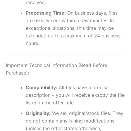
received.
Processing Time:
On business days, files
are usually sent within a few minutes. In
exceptional situations, this time may be
extended up to a maximum of 24 business
hours.
Important Technical Information (Read Before
Purchase):
Compatibility:
All files have a precise
description – you will receive exactly the file
listed in the offer title.
Originality:
We sell original/stock files. They
do not contain any tuning modifications
(unless the offer states otherwise).