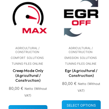
AGRICULTURAL /
AGRICULTURAL /
CONSTRUCTION
CONSTRUCTION
COMFORT
SOLUTIONS
EMISSION
SOLUTIONS
TUNING FILES ONLINE
TUNING FILES ONLINE
Creep Mode Only
Egr (Agricultural /
(Agricultural /
Construction)
Construction)
80,00
€
Netto (without
80,00
€
Netto (without
VAT)
VAT)
SELECT OPTIONS