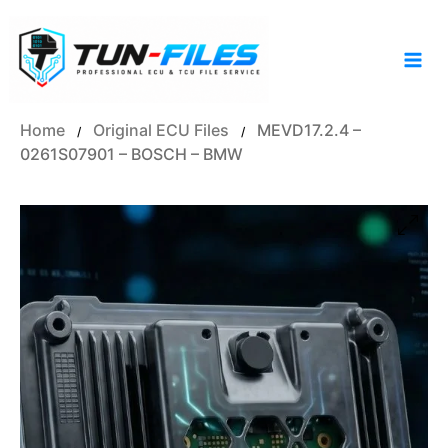
Skip
to
content
Home
Original ECU Files
MEVD17.2.4 –
/
/
0261S07901 – BOSCH – BMW