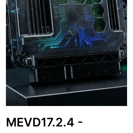
MEVD17.2.4 -