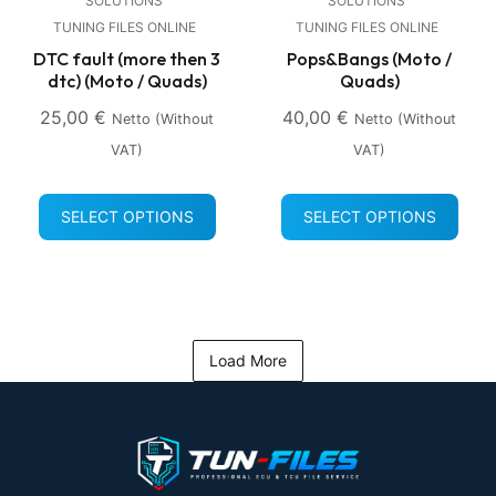
SOLUTIONS
SOLUTIONS
TUNING FILES ONLINE
TUNING FILES ONLINE
DTC fault (more then 3
Pops&Bangs (Moto /
dtc) (Moto / Quads)
Quads)
25,00
€
40,00
€
Netto (without
Netto (without
VAT)
VAT)
SELECT OPTIONS
SELECT OPTIONS
Load More