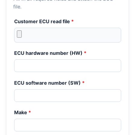
file.
Customer ECU read file
*
ECU hardware number (HW)
*
ECU software number (SW)
*
Make
*