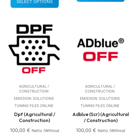
SELECT OPTIONS
AGRICULTURAL /
AGRICULTURAL /
CONSTRUCTION
CONSTRUCTION
EMISSION
SOLUTIONS
EMISSION
SOLUTIONS
TUNING FILES ONLINE
TUNING FILES ONLINE
Dpf (Agricultural /
Adblue (Scr) (Agricultural
Construction)
/ Construction)
100,00
€
100,00
€
Netto (without
Netto (without