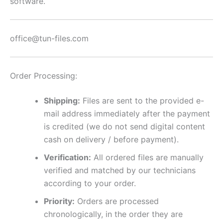
software.
office@tun-files.com
Order Processing:
Shipping:
Files are sent to the provided e-
mail address immediately after the payment
is credited (we do not send digital content
cash on delivery / before payment).
Verification:
All ordered files are manually
verified and matched by our technicians
according to your order.
Priority:
Orders are processed
chronologically, in the order they are