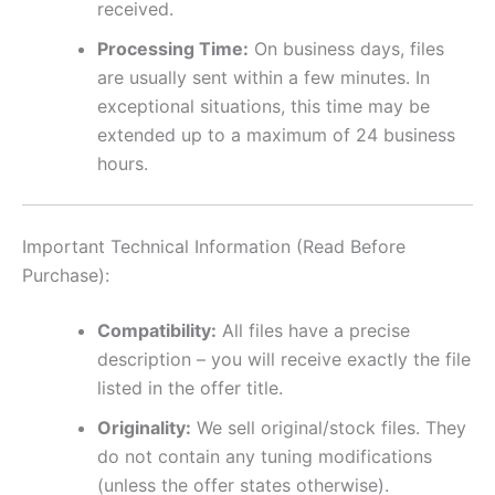
received.
Processing Time:
On business days, files
are usually sent within a few minutes. In
exceptional situations, this time may be
extended up to a maximum of 24 business
hours.
Important Technical Information (Read Before
Purchase):
Compatibility:
All files have a precise
description – you will receive exactly the file
listed in the offer title.
Originality:
We sell original/stock files. They
do not contain any tuning modifications
(unless the offer states otherwise).