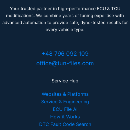
Your trusted partner in high-performance ECU & TCU
modifications. We combine years of tuning expertise with
advanced automation to provide safe, dyno-tested results for
every vehicle type.
+48 796 092 109
office@tun-files.com
Service Hub
Websites & Platforms
Service & Engineering
ECU File AI
How it Works
DTC Fault Code Search