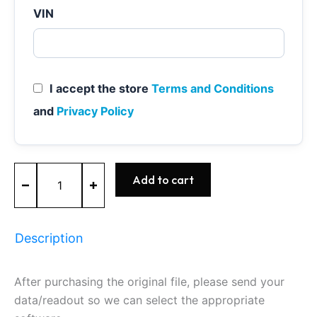
VIN
I accept the store
Terms and Conditions
and
Privacy Policy
MEVD17.2.4
Add to cart
-
0261S07901
-
BOSCH
Description
-
BMW
quantity
After purchasing the original file, please send your
data/readout so we can select the appropriate