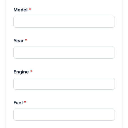
Model
*
Year
*
Engine
*
Fuel
*