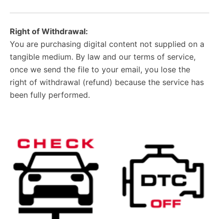
Right of Withdrawal:
You are purchasing digital content not supplied on a
tangible medium. By law and our terms of service,
once we send the file to your email, you lose the
right of withdrawal (refund) because the service has
been fully performed.