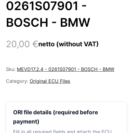
0261S07901 -
BOSCH - BMW
20,00
€
netto (without VAT)
Sku:
MEVD17.2.4 - 0261S07901 - BOSCH - BMW
Category:
Original ECU Files
ORI file details (required before
payment)
Fill in all required fields and attach the ECU