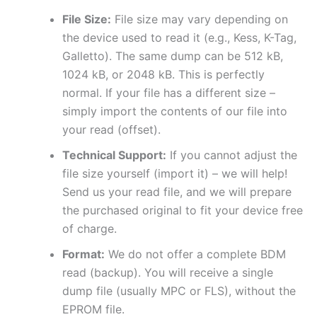
File Size:
File size may vary depending on
the device used to read it (e.g., Kess, K-Tag,
Galletto). The same dump can be 512 kB,
1024 kB, or 2048 kB. This is perfectly
normal. If your file has a different size –
simply import the contents of our file into
your read (offset).
Technical Support:
If you cannot adjust the
file size yourself (import it) – we will help!
Send us your read file, and we will prepare
the purchased original to fit your device free
of charge.
Format:
We do not offer a complete BDM
read (backup). You will receive a single
dump file (usually MPC or FLS), without the
EPROM file.