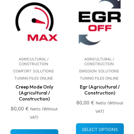
AGRICULTURAL /
AGRICULTURAL /
CONSTRUCTION
CONSTRUCTION
COMFORT
SOLUTIONS
EMISSION
SOLUTIONS
TUNING FILES ONLINE
TUNING FILES ONLINE
Creep Mode Only
Egr (Agricultural /
(Agricultural /
Construction)
Construction)
80,00
€
Netto (without
80,00
€
Netto (without
VAT)
VAT)
SELECT OPTIONS