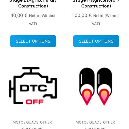
Construction)
Construction)
40,00
€
100,00
€
Netto (without
Netto (without
VAT)
VAT)
SELECT OPTIONS
SELECT OPTIONS
MOTO / QUADS
OTHER
MOTO / QUADS
OTHER