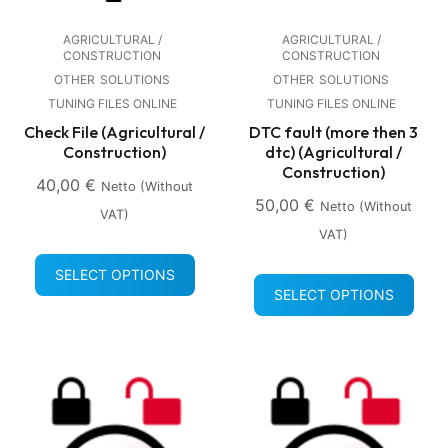
AGRICULTURAL /
AGRICULTURAL /
CONSTRUCTION
CONSTRUCTION
OTHER
SOLUTIONS
OTHER
SOLUTIONS
TUNING FILES ONLINE
TUNING FILES ONLINE
Check File (Agricultural /
DTC fault (more then 3
Construction)
dtc) (Agricultural /
Construction)
40,00
€
Netto (without
50,00
€
Netto (without
VAT)
VAT)
SELECT OPTIONS
SELECT OPTIONS