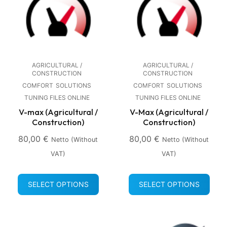
AGRICULTURAL /
AGRICULTURAL /
CONSTRUCTION
CONSTRUCTION
COMFORT
SOLUTIONS
COMFORT
SOLUTIONS
TUNING FILES ONLINE
TUNING FILES ONLINE
V-max (Agricultural /
V-Max (Agricultural /
Construction)
Construction)
80,00
€
80,00
€
Netto (without
Netto (without
VAT)
VAT)
SELECT OPTIONS
SELECT OPTIONS