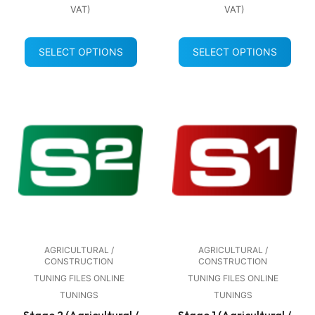
VAT)
VAT)
SELECT OPTIONS
SELECT OPTIONS
AGRICULTURAL /
AGRICULTURAL /
CONSTRUCTION
CONSTRUCTION
TUNING FILES ONLINE
TUNING FILES ONLINE
TUNINGS
TUNINGS
Stage 2 (Agricultural /
Stage 1 (Agricultural /