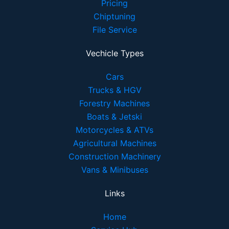
Pricing
Chiptuning
File Service
Vechicle Types
Cars
Trucks & HGV
Forestry Machines
Boats & Jetski
Motorcycles & ATVs
Agricultural Machines
Construction Machinery
Vans & Minibuses
Links
Home