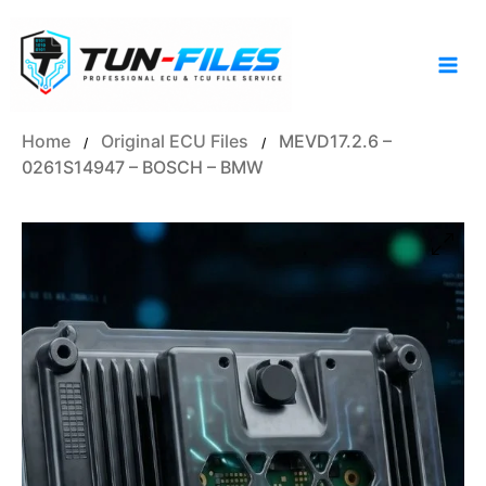
Skip
to
content
Home
Original ECU Files
MEVD17.2.6 –
/
/
0261S14947 – BOSCH – BMW