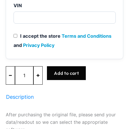
VIN
I accept the store
Terms and Conditions
and
Privacy Policy
MEVD17.2.6
Add to cart
-
0261S14947
-
BOSCH
Description
-
BMW
quantity
After purchasing the original file, please send your
data/readout so we can select the appropriate