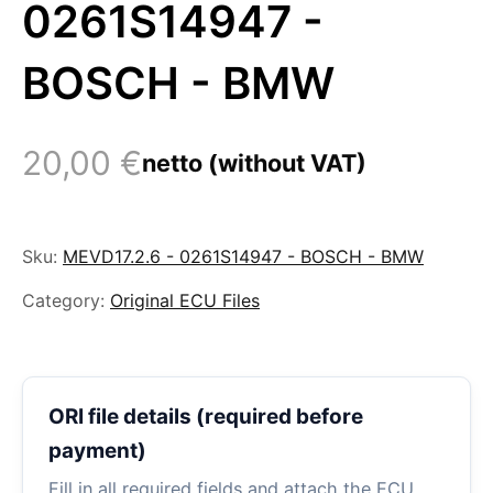
0261S14947 -
BOSCH - BMW
20,00
€
netto (without VAT)
Sku:
MEVD17.2.6 - 0261S14947 - BOSCH - BMW
Category:
Original ECU Files
ORI file details (required before
payment)
Fill in all required fields and attach the ECU