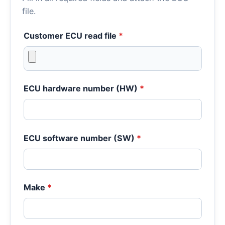
file.
Customer ECU read file
*
ECU hardware number (HW)
*
ECU software number (SW)
*
Make
*