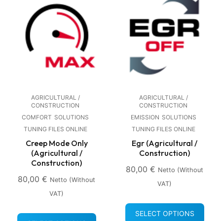
AGRICULTURAL /
AGRICULTURAL /
CONSTRUCTION
CONSTRUCTION
COMFORT
SOLUTIONS
EMISSION
SOLUTIONS
TUNING FILES ONLINE
TUNING FILES ONLINE
Creep Mode Only
Egr (Agricultural /
(Agricultural /
Construction)
Construction)
80,00
€
Netto (without
80,00
€
Netto (without
VAT)
VAT)
SELECT OPTIONS