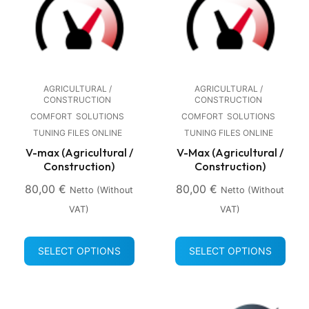
AGRICULTURAL /
AGRICULTURAL /
CONSTRUCTION
CONSTRUCTION
COMFORT
SOLUTIONS
COMFORT
SOLUTIONS
TUNING FILES ONLINE
TUNING FILES ONLINE
V-max (Agricultural /
V-Max (Agricultural /
Construction)
Construction)
80,00
€
80,00
€
Netto (without
Netto (without
VAT)
VAT)
SELECT OPTIONS
SELECT OPTIONS