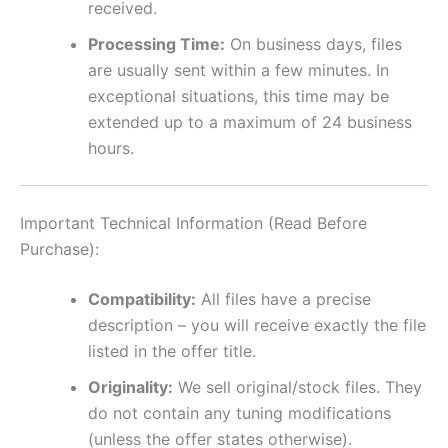
received.
Processing Time:
On business days, files
are usually sent within a few minutes. In
exceptional situations, this time may be
extended up to a maximum of 24 business
hours.
Important Technical Information (Read Before
Purchase):
Compatibility:
All files have a precise
description – you will receive exactly the file
listed in the offer title.
Originality:
We sell original/stock files. They
do not contain any tuning modifications
(unless the offer states otherwise).