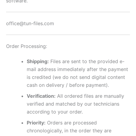
software.
office@tun-files.com
Order Processing:
Shipping:
Files are sent to the provided e-
mail address immediately after the payment
is credited (we do not send digital content
cash on delivery / before payment).
Verification:
All ordered files are manually
verified and matched by our technicians
according to your order.
Priority:
Orders are processed
chronologically, in the order they are