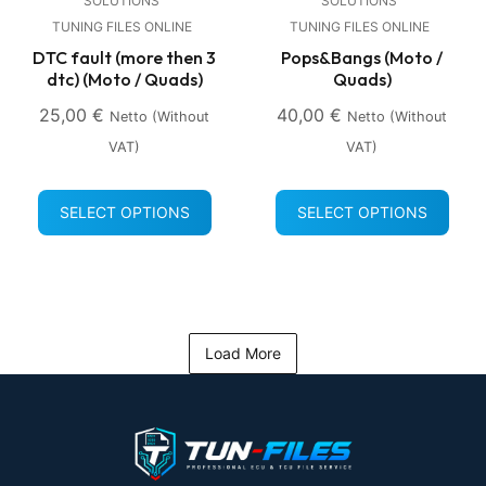
SOLUTIONS
SOLUTIONS
TUNING FILES ONLINE
TUNING FILES ONLINE
DTC fault (more then 3
Pops&Bangs (Moto /
dtc) (Moto / Quads)
Quads)
25,00
€
40,00
€
Netto (without
Netto (without
VAT)
VAT)
SELECT OPTIONS
SELECT OPTIONS
Load More