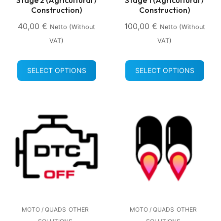
Construction)
Construction)
40,00
€
100,00
€
Netto (without
Netto (without
VAT)
VAT)
SELECT OPTIONS
SELECT OPTIONS
MOTO / QUADS
OTHER
MOTO / QUADS
OTHER