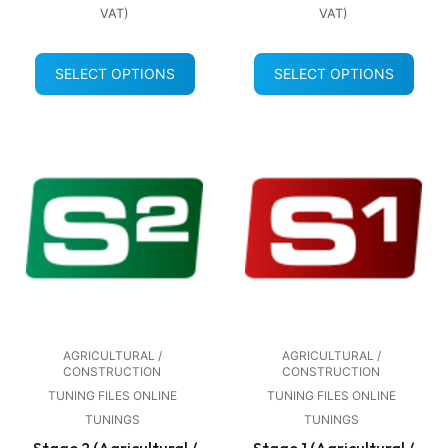
VAT)
VAT)
SELECT OPTIONS
SELECT OPTIONS
AGRICULTURAL /
AGRICULTURAL /
CONSTRUCTION
CONSTRUCTION
TUNING FILES ONLINE
TUNING FILES ONLINE
TUNINGS
TUNINGS
Stage 2 (Agricultural /
Stage 1 (Agricultural /