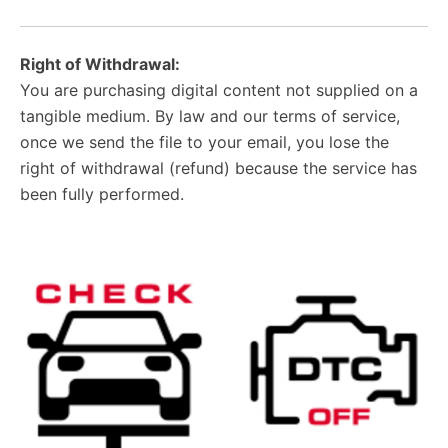
Right of Withdrawal:
You are purchasing digital content not supplied on a
tangible medium. By law and our terms of service,
once we send the file to your email, you lose the
right of withdrawal (refund) because the service has
been fully performed.