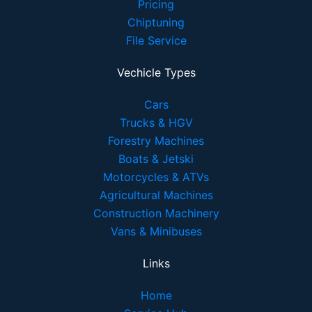
Pricing
Chiptuning
File Service
Vechicle Types
Cars
Trucks & HGV
Forestry Machines
Boats & Jetski
Motorcycles & ATVs
Agricultural Machines
Construction Machinery
Vans & Minibuses
Links
Home