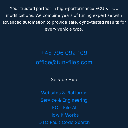
Your trusted partner in high-performance ECU & TCU
modifications. We combine years of tuning expertise with
advanced automation to provide safe, dyno-tested results for
every vehicle type.
+48 796 092 109
office@tun-files.com
Service Hub
Websites & Platforms
Service & Engineering
ECU File AI
How it Works
DTC Fault Code Search