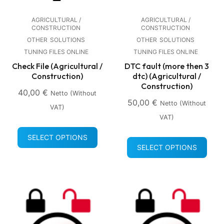
AGRICULTURAL /
AGRICULTURAL /
CONSTRUCTION
CONSTRUCTION
OTHER
SOLUTIONS
OTHER
SOLUTIONS
TUNING FILES ONLINE
TUNING FILES ONLINE
Check File (Agricultural /
DTC fault (more then 3
Construction)
dtc) (Agricultural /
Construction)
40,00
€
Netto (without
50,00
€
Netto (without
VAT)
VAT)
SELECT OPTIONS
SELECT OPTIONS