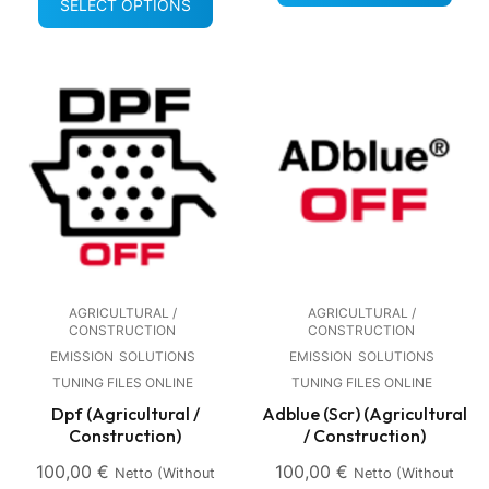
SELECT OPTIONS
AGRICULTURAL /
AGRICULTURAL /
CONSTRUCTION
CONSTRUCTION
EMISSION
SOLUTIONS
EMISSION
SOLUTIONS
TUNING FILES ONLINE
TUNING FILES ONLINE
Dpf (Agricultural /
Adblue (Scr) (Agricultural
Construction)
/ Construction)
100,00
€
100,00
€
Netto (without
Netto (without