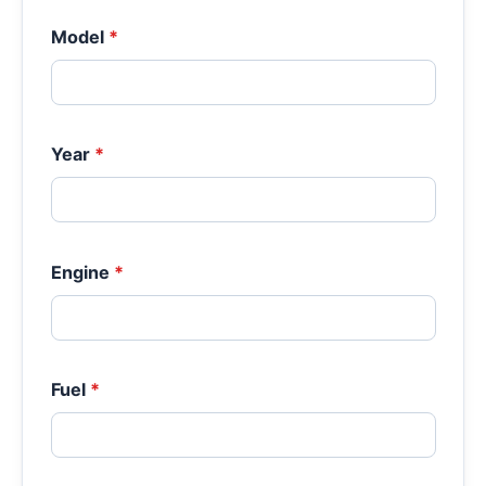
Model
*
Year
*
Engine
*
Fuel
*