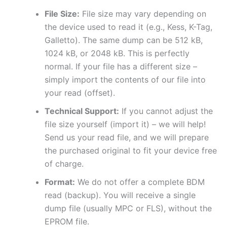
File Size:
File size may vary depending on
the device used to read it (e.g., Kess, K-Tag,
Galletto). The same dump can be 512 kB,
1024 kB, or 2048 kB. This is perfectly
normal. If your file has a different size –
simply import the contents of our file into
your read (offset).
Technical Support:
If you cannot adjust the
file size yourself (import it) – we will help!
Send us your read file, and we will prepare
the purchased original to fit your device free
of charge.
Format:
We do not offer a complete BDM
read (backup). You will receive a single
dump file (usually MPC or FLS), without the
EPROM file.