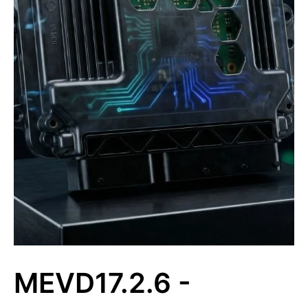
MEVD17.2.6 -