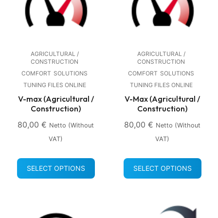
AGRICULTURAL /
AGRICULTURAL /
CONSTRUCTION
CONSTRUCTION
COMFORT
SOLUTIONS
COMFORT
SOLUTIONS
TUNING FILES ONLINE
TUNING FILES ONLINE
V-max (Agricultural /
V-Max (Agricultural /
Construction)
Construction)
80,00
€
80,00
€
Netto (without
Netto (without
VAT)
VAT)
SELECT OPTIONS
SELECT OPTIONS