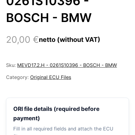
0261S10396 -
BOSCH - BMW
20,00
€
netto (without VAT)
Sku:
MEVD17.2.H - 0261S10396 - BOSCH - BMW
Category:
Original ECU Files
ORI file details (required before
payment)
Fill in all required fields and attach the ECU