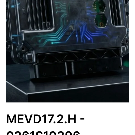
MEVD17.2.H -