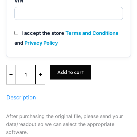
VIN
I accept the store
Terms and Conditions
and
Privacy Policy
MEVD17.2.H
Add to cart
-
0261S10396
-
BOSCH
Description
-
BMW
quantity
After purchasing the original file, please send your
data/readout so we can select the appropriate
software.