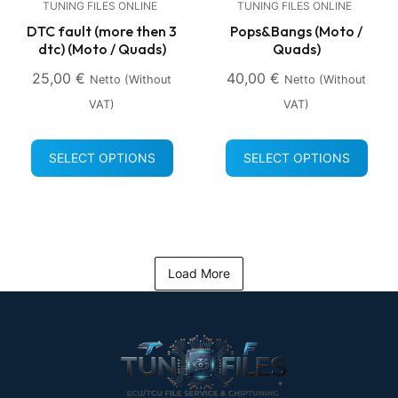
TUNING FILES ONLINE
TUNING FILES ONLINE
DTC fault (more then 3
Pops&Bangs (Moto /
dtc) (Moto / Quads)
Quads)
25,00
€
40,00
€
Netto (without
Netto (without
VAT)
VAT)
SELECT OPTIONS
SELECT OPTIONS
Load More