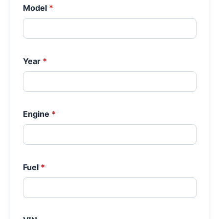
Model
*
Year
*
Engine
*
Fuel
*