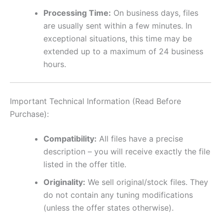
Processing Time:
On business days, files
are usually sent within a few minutes. In
exceptional situations, this time may be
extended up to a maximum of 24 business
hours.
Important Technical Information (Read Before
Purchase):
Compatibility:
All files have a precise
description – you will receive exactly the file
listed in the offer title.
Originality:
We sell original/stock files. They
do not contain any tuning modifications
(unless the offer states otherwise).