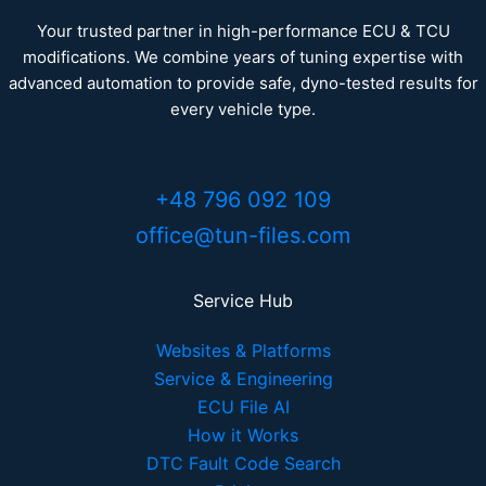
Your trusted partner in high-performance ECU & TCU
modifications. We combine years of tuning expertise with
advanced automation to provide safe, dyno-tested results for
every vehicle type.
+48 796 092 109
office@tun-files.com
Service Hub
Websites & Platforms
Service & Engineering
ECU File AI
How it Works
DTC Fault Code Search