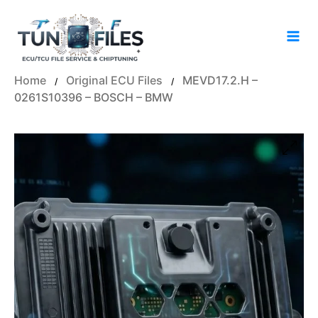
Skip
to
content
Home
Original ECU Files
MEVD17.2.H –
/
/
0261S10396 – BOSCH – BMW