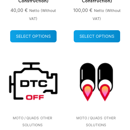
Construction)
Construction)
40,00
€
100,00
€
Netto (without
Netto (without
VAT)
VAT)
SELECT OPTIONS
SELECT OPTIONS
MOTO / QUADS
OTHER
MOTO / QUADS
OTHER
SOLUTIONS
SOLUTIONS