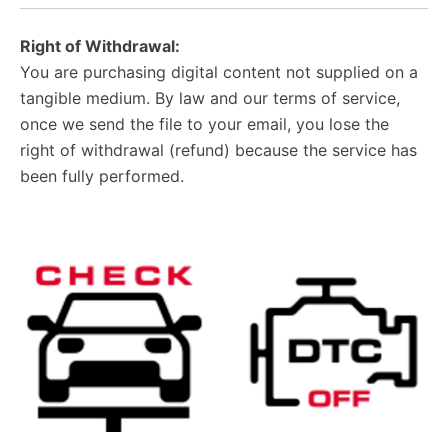
Right of Withdrawal:
You are purchasing digital content not supplied on a
tangible medium. By law and our terms of service,
once we send the file to your email, you lose the
right of withdrawal (refund) because the service has
been fully performed.