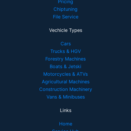
Pricing
Chiptuning
File Service
Vechicle Types
Cars
Trucks & HGV
Forestry Machines
Boats & Jetski
Motorcycles & ATVs
Agricultural Machines
Construction Machinery
Vans & Minibuses
Links
Home