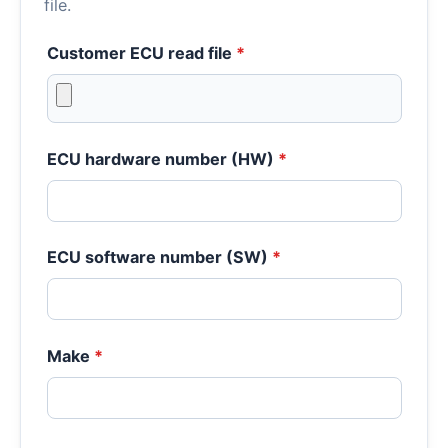
file.
Customer ECU read file
*
ECU hardware number (HW)
*
ECU software number (SW)
*
Make
*