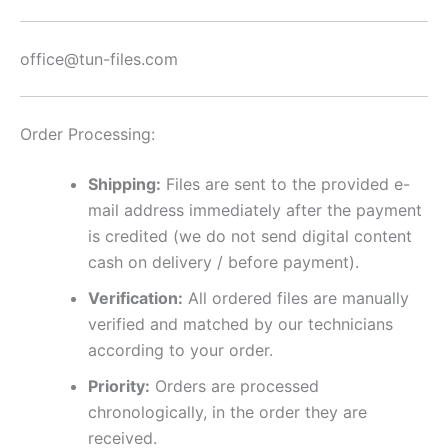
office@tun-files.com
Order Processing:
Shipping:
Files are sent to the provided e-
mail address immediately after the payment
is credited (we do not send digital content
cash on delivery / before payment).
Verification:
All ordered files are manually
verified and matched by our technicians
according to your order.
Priority:
Orders are processed
chronologically, in the order they are
received.