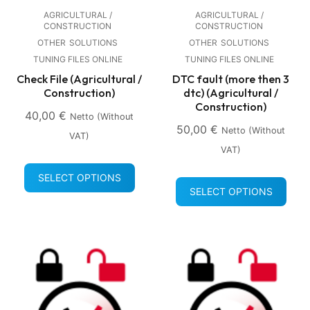
AGRICULTURAL /
AGRICULTURAL /
CONSTRUCTION
CONSTRUCTION
OTHER
SOLUTIONS
OTHER
SOLUTIONS
TUNING FILES ONLINE
TUNING FILES ONLINE
Check File (Agricultural /
DTC fault (more then 3
Construction)
dtc) (Agricultural /
Construction)
40,00
€
Netto (without
50,00
€
Netto (without
VAT)
VAT)
SELECT OPTIONS
SELECT OPTIONS