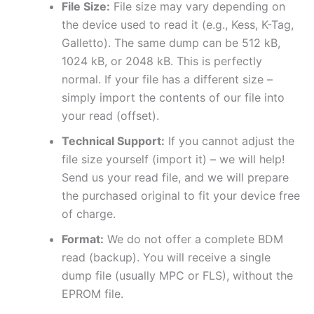
File Size:
File size may vary depending on
the device used to read it (e.g., Kess, K-Tag,
Galletto). The same dump can be 512 kB,
1024 kB, or 2048 kB. This is perfectly
normal. If your file has a different size –
simply import the contents of our file into
your read (offset).
Technical Support:
If you cannot adjust the
file size yourself (import it) – we will help!
Send us your read file, and we will prepare
the purchased original to fit your device free
of charge.
Format:
We do not offer a complete BDM
read (backup). You will receive a single
dump file (usually MPC or FLS), without the
EPROM file.