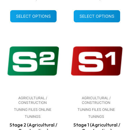
SELECT OPTIONS
SELECT OPTIONS
AGRICULTURAL /
AGRICULTURAL /
CONSTRUCTION
CONSTRUCTION
TUNING FILES ONLINE
TUNING FILES ONLINE
TUNINGS
TUNINGS
Stage 2 (Agricultural /
Stage 1 (Agricultural /