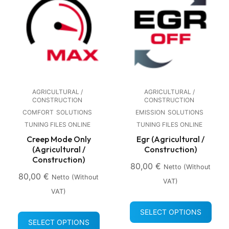
AGRICULTURAL /
AGRICULTURAL /
CONSTRUCTION
CONSTRUCTION
COMFORT
SOLUTIONS
EMISSION
SOLUTIONS
TUNING FILES ONLINE
TUNING FILES ONLINE
Creep Mode Only
Egr (Agricultural /
(Agricultural /
Construction)
Construction)
80,00
€
Netto (without
80,00
€
Netto (without
VAT)
VAT)
SELECT OPTIONS
SELECT OPTIONS