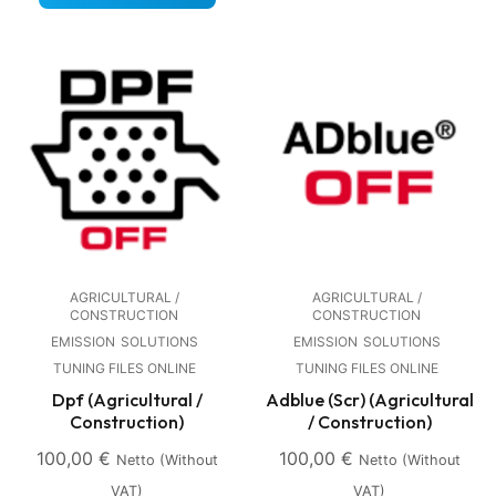
AGRICULTURAL /
AGRICULTURAL /
CONSTRUCTION
CONSTRUCTION
EMISSION
SOLUTIONS
EMISSION
SOLUTIONS
TUNING FILES ONLINE
TUNING FILES ONLINE
Dpf (Agricultural /
Adblue (Scr) (Agricultural
Construction)
/ Construction)
100,00
€
100,00
€
Netto (without
Netto (without
VAT)
VAT)