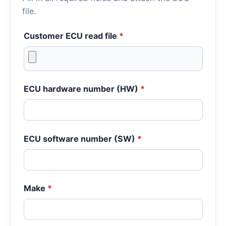
file.
Customer ECU read file
*
ECU hardware number (HW)
*
ECU software number (SW)
*
Make
*