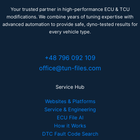
Your trusted partner in high-performance ECU & TCU
modifications. We combine years of tuning expertise with
advanced automation to provide safe, dyno-tested results for
every vehicle type.
+48 796 092 109
office@tun-files.com
Service Hub
Websites & Platforms
Service & Engineering
ECU File AI
How it Works
DTC Fault Code Search