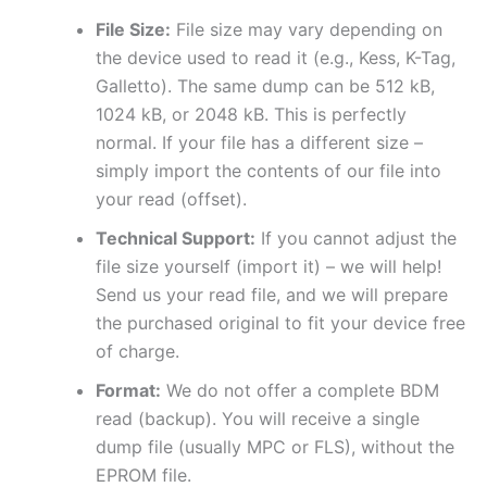
File Size:
File size may vary depending on
the device used to read it (e.g., Kess, K-Tag,
Galletto). The same dump can be 512 kB,
1024 kB, or 2048 kB. This is perfectly
normal. If your file has a different size –
simply import the contents of our file into
your read (offset).
Technical Support:
If you cannot adjust the
file size yourself (import it) – we will help!
Send us your read file, and we will prepare
the purchased original to fit your device free
of charge.
Format:
We do not offer a complete BDM
read (backup). You will receive a single
dump file (usually MPC or FLS), without the
EPROM file.