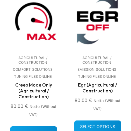
AGRICULTURAL /
AGRICULTURAL /
CONSTRUCTION
CONSTRUCTION
COMFORT
SOLUTIONS
EMISSION
SOLUTIONS
TUNING FILES ONLINE
TUNING FILES ONLINE
Creep Mode Only
Egr (Agricultural /
(Agricultural /
Construction)
Construction)
80,00
€
Netto (without
80,00
€
Netto (without
VAT)
VAT)
SELECT OPTIONS