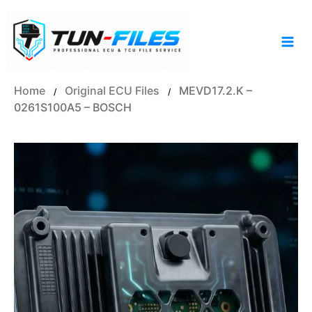
Skip
to
content
Home
Original ECU Files
MEVD17.2.K –
/
/
0261S100A5 – BOSCH