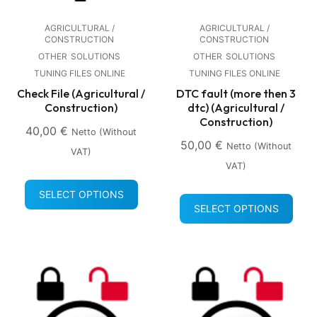
AGRICULTURAL /
AGRICULTURAL /
CONSTRUCTION
CONSTRUCTION
OTHER
SOLUTIONS
OTHER
SOLUTIONS
TUNING FILES ONLINE
TUNING FILES ONLINE
Check File (Agricultural /
DTC fault (more then 3
Construction)
dtc) (Agricultural /
Construction)
40,00
€
Netto (without
50,00
€
Netto (without
VAT)
VAT)
SELECT OPTIONS
SELECT OPTIONS