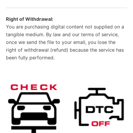
Right of Withdrawal:
You are purchasing digital content not supplied on a
tangible medium. By law and our terms of service,
once we send the file to your email, you lose the
right of withdrawal (refund) because the service has
been fully performed.