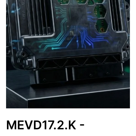
MEVD17.2.K -