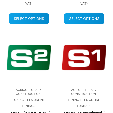
VAT)
VAT)
SELECT OPTIONS
SELECT OPTIONS
AGRICULTURAL /
AGRICULTURAL /
CONSTRUCTION
CONSTRUCTION
TUNING FILES ONLINE
TUNING FILES ONLINE
TUNINGS
TUNINGS
Stage 2 (Agricultural /
Stage 1 (Agricultural /