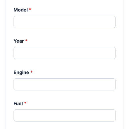
Model
*
Year
*
Engine
*
Fuel
*