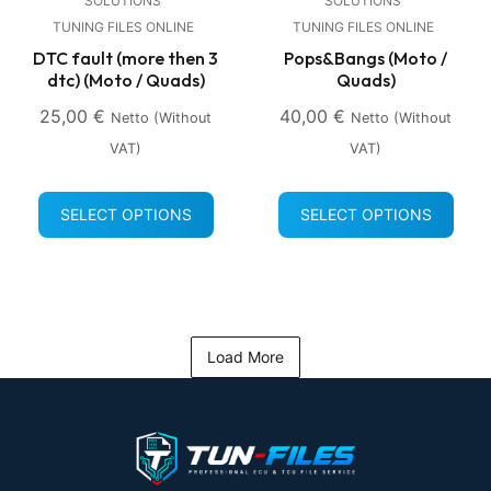
SOLUTIONS
SOLUTIONS
TUNING FILES ONLINE
TUNING FILES ONLINE
DTC fault (more then 3
Pops&Bangs (Moto /
dtc) (Moto / Quads)
Quads)
25,00
€
40,00
€
Netto (without
Netto (without
VAT)
VAT)
SELECT OPTIONS
SELECT OPTIONS
Load More