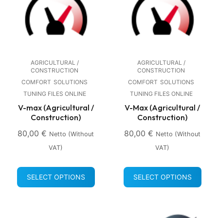
AGRICULTURAL /
AGRICULTURAL /
CONSTRUCTION
CONSTRUCTION
COMFORT
SOLUTIONS
COMFORT
SOLUTIONS
TUNING FILES ONLINE
TUNING FILES ONLINE
V-max (Agricultural /
V-Max (Agricultural /
Construction)
Construction)
80,00
€
80,00
€
Netto (without
Netto (without
VAT)
VAT)
SELECT OPTIONS
SELECT OPTIONS