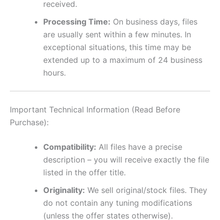
received.
Processing Time:
On business days, files
are usually sent within a few minutes. In
exceptional situations, this time may be
extended up to a maximum of 24 business
hours.
Important Technical Information (Read Before
Purchase):
Compatibility:
All files have a precise
description – you will receive exactly the file
listed in the offer title.
Originality:
We sell original/stock files. They
do not contain any tuning modifications
(unless the offer states otherwise).