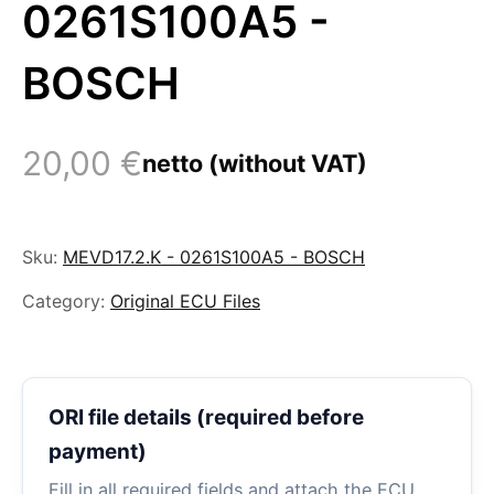
0261S100A5 -
BOSCH
20,00
€
netto (without VAT)
Sku:
MEVD17.2.K - 0261S100A5 - BOSCH
Category:
Original ECU Files
ORI file details (required before
payment)
Fill in all required fields and attach the ECU