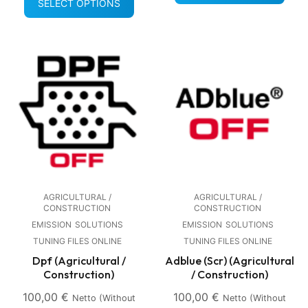
SELECT OPTIONS
AGRICULTURAL /
AGRICULTURAL /
CONSTRUCTION
CONSTRUCTION
EMISSION
SOLUTIONS
EMISSION
SOLUTIONS
TUNING FILES ONLINE
TUNING FILES ONLINE
Dpf (Agricultural /
Adblue (Scr) (Agricultural
Construction)
/ Construction)
100,00
€
100,00
€
Netto (without
Netto (without