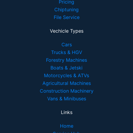
Pricing
Chiptuning
File Service
Vechicle Types
Cars
Trucks & HGV
Forestry Machines
Boats & Jetski
Motorcycles & ATVs
Agricultural Machines
Construction Machinery
Vans & Minibuses
Links
Home