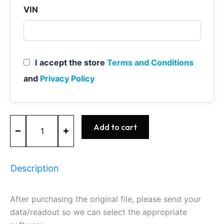
VIN
I accept the store
Terms and Conditions
and
Privacy Policy
MEVD17.2.K
Add to cart
-
0261S100A5
-
BOSCH
Description
quantity
After purchasing the original file, please send your
data/readout so we can select the appropriate