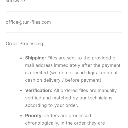
software.
office@tun-files.com
Order Processing:
Shipping:
Files are sent to the provided e-
mail address immediately after the payment
is credited (we do not send digital content
cash on delivery / before payment).
Verification:
All ordered files are manually
verified and matched by our technicians
according to your order.
Priority:
Orders are processed
chronologically, in the order they are