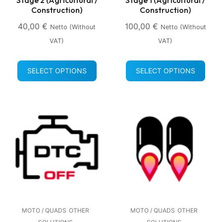
Construction)
Construction)
40,00
€
100,00
€
Netto (without
Netto (without
VAT)
VAT)
SELECT OPTIONS
SELECT OPTIONS
MOTO / QUADS
OTHER
MOTO / QUADS
OTHER