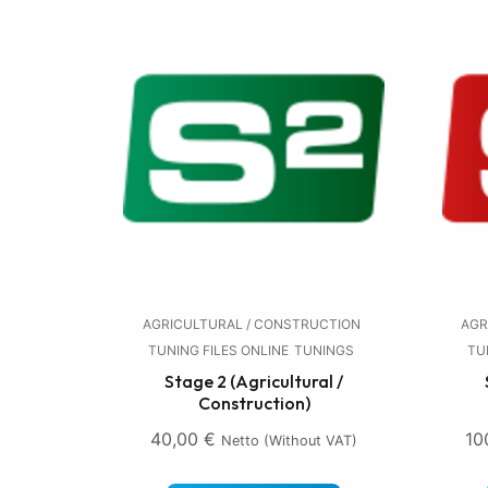
AGRICULTURAL / CONSTRUCTION
AGR
TUNING FILES ONLINE
TUNINGS
TU
Stage 2 (Agricultural /
Construction)
40,00
€
10
Netto (without VAT)