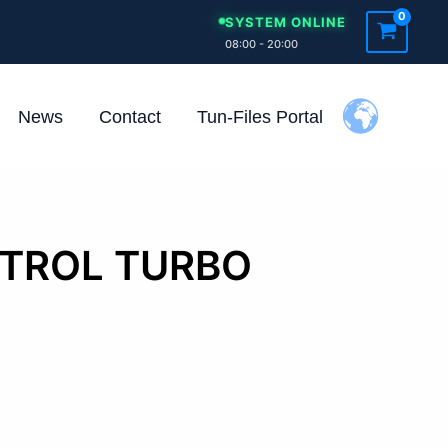
SYSTEM ONLINE
08:00 - 20:00
News
Contact
Tun-Files Portal
ETROL TURBO