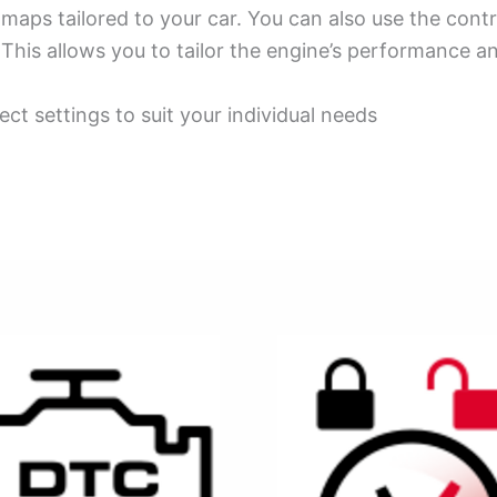
ps tailored to your car. You can also use the contro
This allows you to tailor the engine’s performance an
ect settings to suit your individual needs