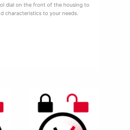
l dial on the front of the housing to
d characteristics to your needs.