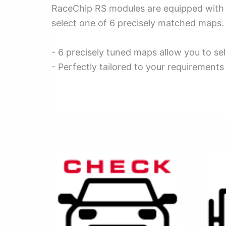
RaceChip RS modules are equipped with ma
select one of 6 precisely matched maps. 
- 6 precisely tuned maps allow you to sel
- Perfectly tailored to your requirements