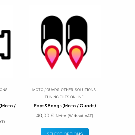
IONS
MOTO / QUADS
OTHER
SOLUTIONS
TUNING FILES ONLINE
(Moto /
Pops&Bangs (Moto / Quads)
40,00
€
Netto (without VAT)
AT)
SELECT OPTIONS