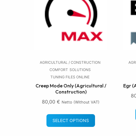
AGRICULTURAL / CONSTRUCTION
AGR
COMFORT
SOLUTIONS
TUNING FILES ONLINE
Creep Mode Only (Agricultural /
Egr (
Construction)
8
80,00
€
Netto (without VAT)
SELECT OPTIONS