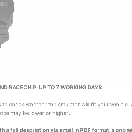
ND RACECHIP: UP TO 7 WORKING DAYS
s to check whether the emulator will fit your vehicle;
price may be lower or higher
.
h a full description via email in PDF format, along wi