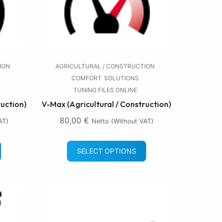
ION
AGRICULTURAL / CONSTRUCTION
COMFORT
SOLUTIONS
TUNING FILES ONLINE
ruction)
V-Max (Agricultural / Construction)
80,00
€
AT)
Netto (without VAT)
SELECT OPTIONS