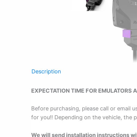
Description
EXPECTATION TIME FOR EMULATORS A
Before purchasing, please call or email u
for you!! Depending on the vehicle, the 
We will send installation instructions wit