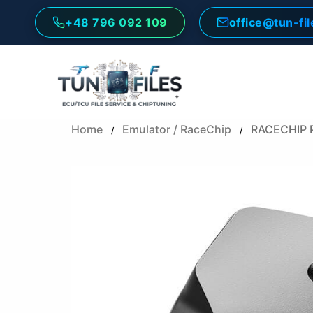
Skip
+48 796 092 109
office@tun-fi
to
content
Home
Emulator / RaceChip
RACECHIP 
/
/