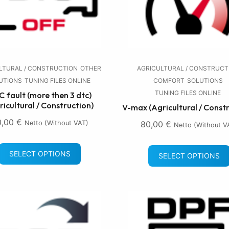
LTURAL / CONSTRUCTION
OTHER
AGRICULTURAL / CONSTRUCT
UTIONS
TUNING FILES ONLINE
COMFORT
SOLUTIONS
TUNING FILES ONLINE
 fault (more then 3 dtc)
ricultural / Construction)
V-max (Agricultural / Const
0,00
€
Netto (without VAT)
80,00
€
Netto (without V
SELECT OPTIONS
SELECT OPTIONS