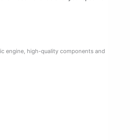
fic engine, high-quality components and