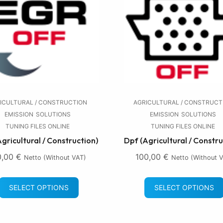
ICULTURAL / CONSTRUCTION
AGRICULTURAL / CONSTRUCT
EMISSION
SOLUTIONS
EMISSION
SOLUTIONS
TUNING FILES ONLINE
TUNING FILES ONLINE
Agricultural / Construction)
Dpf (Agricultural / Constru
0,00
€
100,00
€
Netto (without VAT)
Netto (without 
SELECT OPTIONS
SELECT OPTIONS