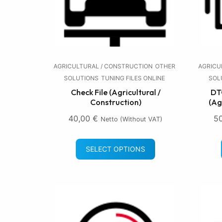
AGRICULTURAL / CONSTRUCTION
OTHER
AGRICU
SOLUTIONS
TUNING FILES ONLINE
SOL
Check File (Agricultural /
DTC
Construction)
(Ag
40,00
€
5
Netto (without VAT)
SELECT OPTIONS