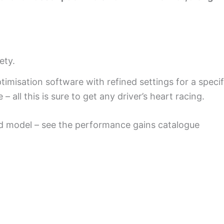
ety.
misation software with refined settings for a speci
 all this is sure to get any driver’s heart racing.
d model – see the performance gains catalogue