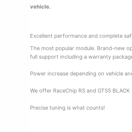
vehicle.
Excellent performance and complete saf
The most popular module. Brand-new opti
full support including a warranty package –
Power increase depending on vehicle an
We offer RaceChip RS and GTS5 BLACK
Precise tuning is what counts!