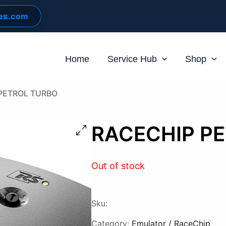
les.com
Home
Service Hub
Shop
PETROL TURBO
RACECHIP P
Out of stock
Sku:
Category:
Emulator / RaceChip