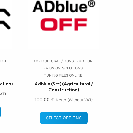
ION
AGRICULTURAL / CONSTRUCTION
EMISSION
SOLUTIONS
TUNING FILES ONLINE
ction)
Adblue (Scr) (Agricultural /
Construction)
VAT)
100,00
€
Netto (without VAT)
SELECT OPTIONS