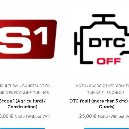
ICULTURAL / CONSTRUCTION
MOTO / QUADS
OTHER
SOLUT
NING FILES ONLINE
TUNINGS
TUNING FILES ONLINE
Stage 1 (Agricultural /
DTC fault (more then 3 dtc) 
Construction)
Quads)
0,00
€
25,00
€
Netto (without VAT)
Netto (without V