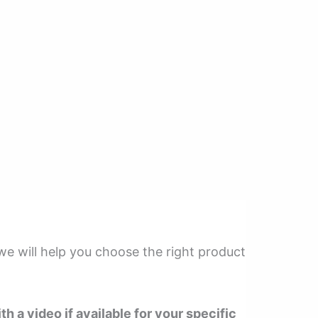
 we will help you choose the right product
th a video if available for your specific