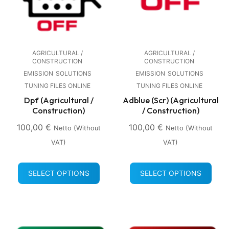
AGRICULTURAL /
AGRICULTURAL /
CONSTRUCTION
CONSTRUCTION
EMISSION
SOLUTIONS
EMISSION
SOLUTIONS
TUNING FILES ONLINE
TUNING FILES ONLINE
Dpf (Agricultural /
Adblue (Scr) (Agricultural
Construction)
/ Construction)
100,00
€
100,00
€
Netto (without
Netto (without
VAT)
VAT)
SELECT OPTIONS
SELECT OPTIONS