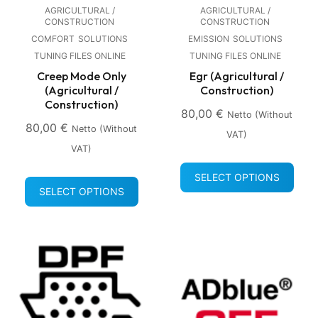
AGRICULTURAL /
AGRICULTURAL /
CONSTRUCTION
CONSTRUCTION
COMFORT
SOLUTIONS
EMISSION
SOLUTIONS
TUNING FILES ONLINE
TUNING FILES ONLINE
Creep Mode Only
Egr (Agricultural /
(Agricultural /
Construction)
Construction)
80,00
€
Netto (without
80,00
€
Netto (without
VAT)
VAT)
SELECT OPTIONS
SELECT OPTIONS