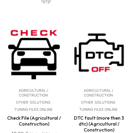
AGRICULTURAL /
AGRICULTURAL /
CONSTRUCTION
CONSTRUCTION
OTHER
SOLUTIONS
OTHER
SOLUTIONS
TUNING FILES ONLINE
TUNING FILES ONLINE
Check File (Agricultural /
DTC fault (more then 3
Construction)
dtc) (Agricultural /
Construction)