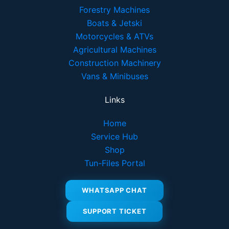
Forestry Machines
Boats & Jetski
Motorcycles & ATVs
Agricultural Machines
Construction Machinery
Vans & Minibuses
Links
Home
Service Hub
Shop
Tun-Files Portal
WHATSAPP CHAT
SUPPORT TICKET