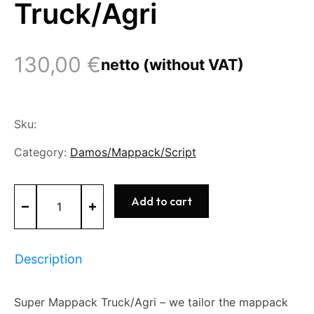
Truck/Agri
130,00
€
netto (without VAT)
Sku:
Category:
Damos/Mappack/Script
Super
Add to cart
Mappack
Truck/Agri
quantity
Description
Super Mappack Truck/Agri – we tailor the mappack