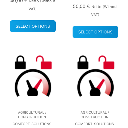
40,00
€
Netto (without
50,00
€
Netto (without
VAT)
VAT)
SELECT OPTIONS
SELECT OPTIONS
AGRICULTURAL /
AGRICULTURAL /
CONSTRUCTION
CONSTRUCTION
COMFORT
SOLUTIONS
COMFORT
SOLUTIONS