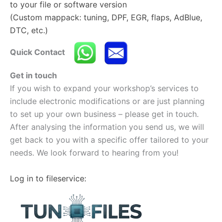
to your file or software version
(Custom mappack: tuning, DPF, EGR, flaps, AdBlue,
DTC, etc.)
Quick Contact
Get in touch
If you wish to expand your workshop’s services to
include electronic modifications or are just planning
to set up your own business – please get in touch.
After analysing the information you send us, we will
get back to you with a specific offer tailored to your
needs. We look forward to hearing from you!
Log in to fileservice: