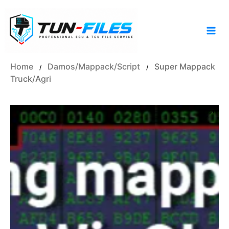
Skip
to
content
Home
Damos/Mappack/Script
Super Mappack
/
/
Truck/Agri