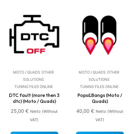
MOTO / QUADS
OTHER
MOTO / QUADS
OTHER
SOLUTIONS
SOLUTIONS
TUNING FILES ONLINE
TUNING FILES ONLINE
DTC fault (more then 3
Pops&Bangs (Moto /
dtc) (Moto / Quads)
Quads)
25,00
€
40,00
€
Netto (without
Netto (without
VAT)
VAT)