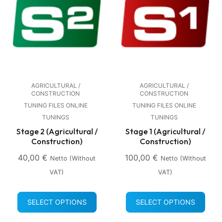
AGRICULTURAL /
AGRICULTURAL /
CONSTRUCTION
CONSTRUCTION
TUNING FILES ONLINE
TUNING FILES ONLINE
TUNINGS
TUNINGS
Stage 2 (Agricultural /
Stage 1 (Agricultural /
Construction)
Construction)
40,00
€
100,00
€
Netto (without
Netto (without
VAT)
VAT)
SELECT OPTIONS
SELECT OPTIONS