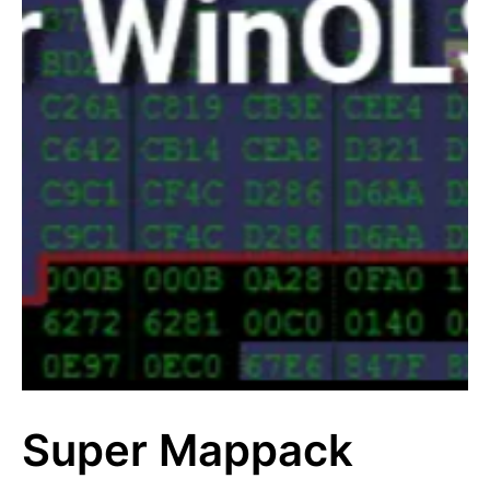
Super Mappack