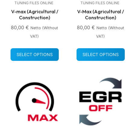
TUNING FILES ONLINE
TUNING FILES ONLINE
V-max (Agricultural /
V-Max (Agricultural /
Construction)
Construction)
80,00
€
80,00
€
Netto (without
Netto (without
VAT)
VAT)
SELECT OPTIONS
SELECT OPTIONS