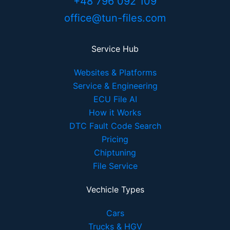
+48 796 092 109
office@tun-files.com
Service Hub
Websites & Platforms
Service & Engineering
ECU File AI
How it Works
DTC Fault Code Search
Pricing
Chiptuning
File Service
Vechicle Types
Cars
Trucks & HGV