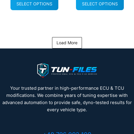
SELECT OPTIONS
SELECT OPTIONS
Load More
Your trusted partner in high-performance ECU & TCU
modifications. We combine years of tuning expertise with
advanced automation to provide safe, dyno-tested results for
every vehicle type.